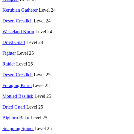
Kerubian Gatherer
Level 24
Desert Crestlich
Level 24
Wasteland Kurin
Level 24
Dried Gnarl
Level 24
Fighter
Level 25
Raider
Level 25
Desert Crestlich
Level 25
Foraging Kurin
Level 25
Mottled Basilisk
Level 25
Dried Gnarl
Level 25
Bighorn Baku
Level 25
Snapping Spiner
Level 25