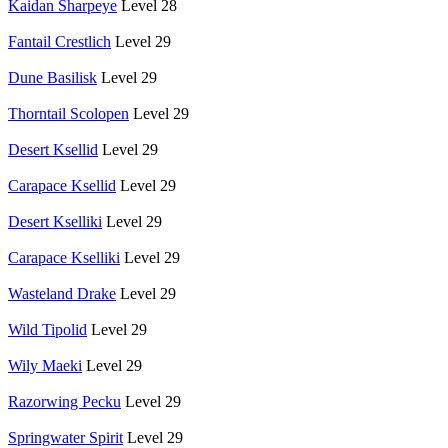
Kaidan Sharpeye
Level 28
Fantail Crestlich
Level 29
Dune Basilisk
Level 29
Thorntail Scolopen
Level 29
Desert Ksellid
Level 29
Carapace Ksellid
Level 29
Desert Kselliki
Level 29
Carapace Kselliki
Level 29
Wasteland Drake
Level 29
Wild Tipolid
Level 29
Wily Maeki
Level 29
Razorwing Pecku
Level 29
Springwater Spirit
Level 29