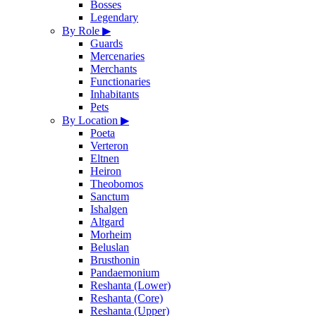
Bosses
Legendary
By Role
▶
Guards
Mercenaries
Merchants
Functionaries
Inhabitants
Pets
By Location
▶
Poeta
Verteron
Eltnen
Heiron
Theobomos
Sanctum
Ishalgen
Altgard
Morheim
Beluslan
Brusthonin
Pandaemonium
Reshanta (Lower)
Reshanta (Core)
Reshanta (Upper)