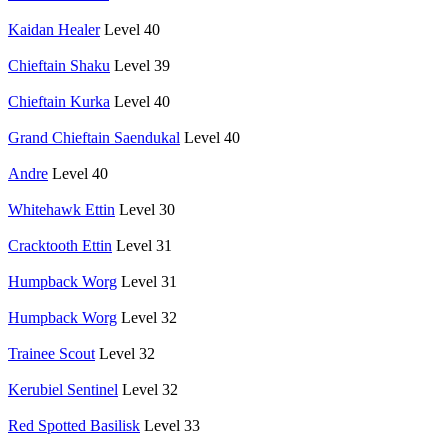
Kaidan Healer
Level 40
Chieftain Shaku
Level 39
Chieftain Kurka
Level 40
Grand Chieftain Saendukal
Level 40
Andre
Level 40
Whitehawk Ettin
Level 30
Cracktooth Ettin
Level 31
Humpback Worg
Level 31
Humpback Worg
Level 32
Trainee Scout
Level 32
Kerubiel Sentinel
Level 32
Red Spotted Basilisk
Level 33