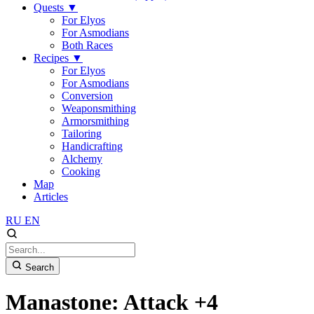
Quests
▼
For Elyos
For Asmodians
Both Races
Recipes
▼
For Elyos
For Asmodians
Conversion
Weaponsmithing
Armorsmithing
Tailoring
Handicrafting
Alchemy
Cooking
Map
Articles
RU
EN
Search
Manastone: Attack +4