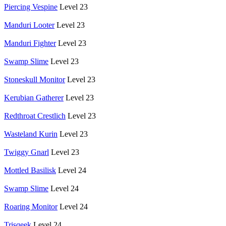
Piercing Vespine
Level 23
Manduri Looter
Level 23
Manduri Fighter
Level 23
Swamp Slime
Level 23
Stoneskull Monitor
Level 23
Kerubian Gatherer
Level 23
Redthroat Crestlich
Level 23
Wasteland Kurin
Level 23
Twiggy Gnarl
Level 23
Mottled Basilisk
Level 24
Swamp Slime
Level 24
Roaring Monitor
Level 24
Trisqeek
Level 24