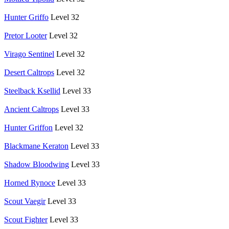
Hunter Griffo
Level 32
Pretor Looter
Level 32
Virago Sentinel
Level 32
Desert Caltrops
Level 32
Steelback Ksellid
Level 33
Ancient Caltrops
Level 33
Hunter Griffon
Level 32
Blackmane Keraton
Level 33
Shadow Bloodwing
Level 33
Horned Rynoce
Level 33
Scout Vaegir
Level 33
Scout Fighter
Level 33