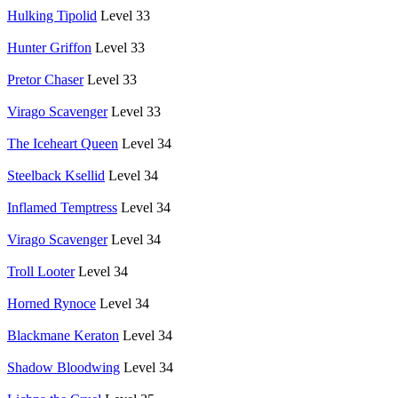
Hulking Tipolid
Level 33
Hunter Griffon
Level 33
Pretor Chaser
Level 33
Virago Scavenger
Level 33
The Iceheart Queen
Level 34
Steelback Ksellid
Level 34
Inflamed Temptress
Level 34
Virago Scavenger
Level 34
Troll Looter
Level 34
Horned Rynoce
Level 34
Blackmane Keraton
Level 34
Shadow Bloodwing
Level 34