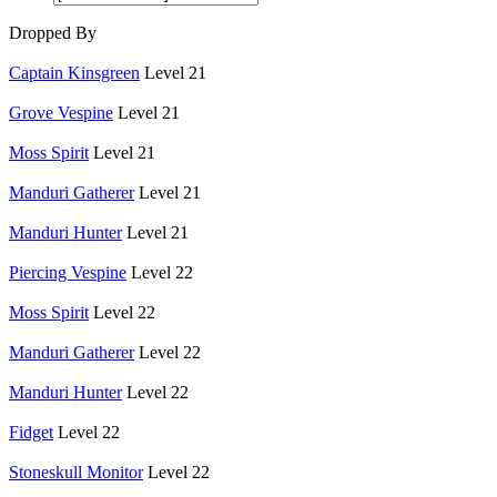
Dropped By
Captain Kinsgreen
Level 21
Grove Vespine
Level 21
Moss Spirit
Level 21
Manduri Gatherer
Level 21
Manduri Hunter
Level 21
Piercing Vespine
Level 22
Moss Spirit
Level 22
Manduri Gatherer
Level 22
Manduri Hunter
Level 22
Fidget
Level 22
Stoneskull Monitor
Level 22