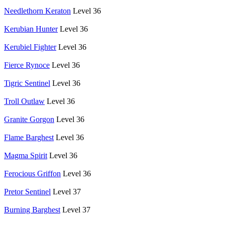
Needlethorn Keraton
Level 36
Kerubian Hunter
Level 36
Kerubiel Fighter
Level 36
Fierce Rynoce
Level 36
Tigric Sentinel
Level 36
Troll Outlaw
Level 36
Granite Gorgon
Level 36
Flame Barghest
Level 36
Magma Spirit
Level 36
Ferocious Griffon
Level 36
Pretor Sentinel
Level 37
Burning Barghest
Level 37