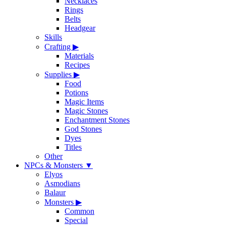
Necklaces
Rings
Belts
Headgear
Skills
Crafting
▶
Materials
Recipes
Supplies
▶
Food
Potions
Magic Items
Magic Stones
Enchantment Stones
God Stones
Dyes
Titles
Other
NPCs & Monsters
▼
Elyos
Asmodians
Balaur
Monsters
▶
Common
Special