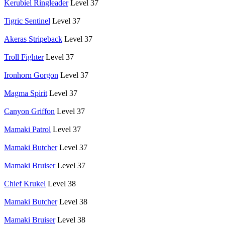
Kerubiel Ringleader
Level 37
Tigric Sentinel
Level 37
Akeras Stripeback
Level 37
Troll Fighter
Level 37
Ironhorn Gorgon
Level 37
Magma Spirit
Level 37
Canyon Griffon
Level 37
Mamaki Patrol
Level 37
Mamaki Butcher
Level 37
Mamaki Bruiser
Level 37
Chief Krukel
Level 38
Mamaki Butcher
Level 38
Mamaki Bruiser
Level 38