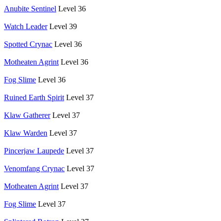
Anubite Sentinel
Level 36
Watch Leader
Level 39
Spotted Crynac
Level 36
Motheaten Agrint
Level 36
Fog Slime
Level 36
Ruined Earth Spirit
Level 37
Klaw Gatherer
Level 37
Klaw Warden
Level 37
Pincerjaw Laupede
Level 37
Venomfang Crynac
Level 37
Motheaten Agrint
Level 37
Fog Slime
Level 37