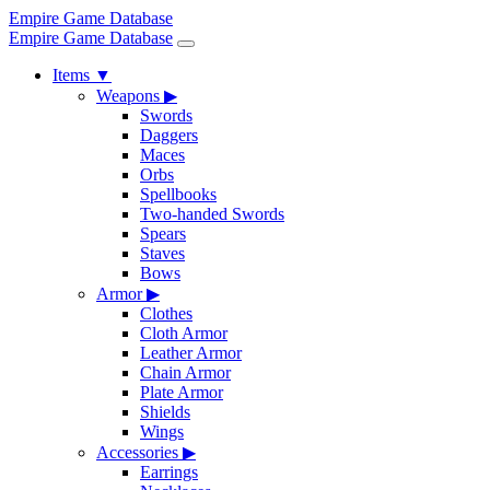
Empire Game Database
Empire Game Database
Items
▼
Weapons
▶
Swords
Daggers
Maces
Orbs
Spellbooks
Two-handed Swords
Spears
Staves
Bows
Armor
▶
Clothes
Cloth Armor
Leather Armor
Chain Armor
Plate Armor
Shields
Wings
Accessories
▶
Earrings