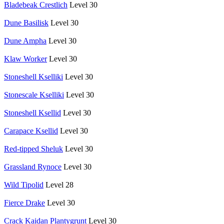
Bladebeak Crestlich
Level 30
Dune Basilisk
Level 30
Dune Ampha
Level 30
Klaw Worker
Level 30
Stoneshell Kselliki
Level 30
Stonescale Kselliki
Level 30
Stoneshell Ksellid
Level 30
Carapace Ksellid
Level 30
Red-tipped Sheluk
Level 30
Grassland Rynoce
Level 30
Wild Tipolid
Level 28
Fierce Drake
Level 30
Crack Kaidan Plantygrunt
Level 30