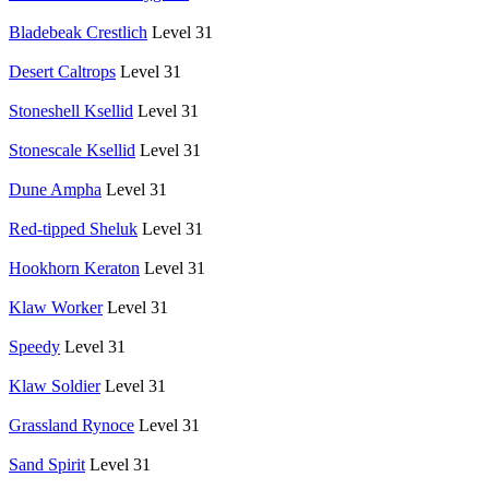
Bladebeak Crestlich
Level 31
Desert Caltrops
Level 31
Stoneshell Ksellid
Level 31
Stonescale Ksellid
Level 31
Dune Ampha
Level 31
Red-tipped Sheluk
Level 31
Hookhorn Keraton
Level 31
Klaw Worker
Level 31
Speedy
Level 31
Klaw Soldier
Level 31
Grassland Rynoce
Level 31
Sand Spirit
Level 31