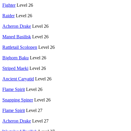
Fighter
Level 26
Raider
Level 26
Acheron Drake
Level 26
Maned Basilisk
Level 26
Rattletail Scolopen
Level 26
Bighorn Baku
Level 26
Striped Maeki
Level 26
Ancient Caryatid
Level 26
Flame Spirit
Level 26
Snapping Spiner
Level 26
Flame Spirit
Level 27
Acheron Drake
Level 27