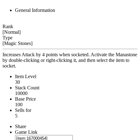
General Information
Rank
[Normal]
Type
[Magic Stones]
Increases Attack by 4 points when socketed. Activate the Manastone
by double-clicking or right-clicking it, and then select the item to
socket.
Item Level
30
Stack Count
10000
Base Price
100
Sells for
5
Share
Game Link