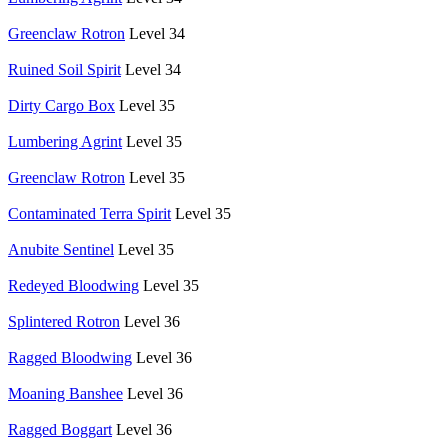
Greenclaw Rotron
Level 34
Ruined Soil Spirit
Level 34
Dirty Cargo Box
Level 35
Lumbering Agrint
Level 35
Greenclaw Rotron
Level 35
Contaminated Terra Spirit
Level 35
Anubite Sentinel
Level 35
Redeyed Bloodwing
Level 35
Splintered Rotron
Level 36
Ragged Bloodwing
Level 36
Moaning Banshee
Level 36
Ragged Boggart
Level 36