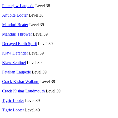
Pincerjaw Laupede
Level 38
Anubite Looter
Level 38
Manduri Beater
Level 39
Manduri Thrower
Level 39
Decayed Earth Spirit
Level 39
Klaw Defender
Level 39
Klaw Sentinel
Level 39
Fatalian Laupede
Level 39
Crack Kishar Wallarm
Level 39
Crack Kishar Loudmouth
Level 39
Tigric Looter
Level 39
Tigric Looter
Level 40