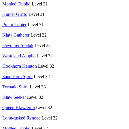
Mottled Tipolid
Level 31
Hunter Griffo
Level 31
Pretor Looter
Level 31
Klaw Gatherer
Level 32
Devourer Sheluk
Level 32
Wasteland Ampha
Level 32
Hookhorn Keraton
Level 32
Sandstorm Spirit
Level 32
Tornado Spirit
Level 33
Klaw Seeker
Level 32
Queen Klawterun
Level 32
Long-tusked Rynoce
Level 32
Mottled Tipolid
Level 32