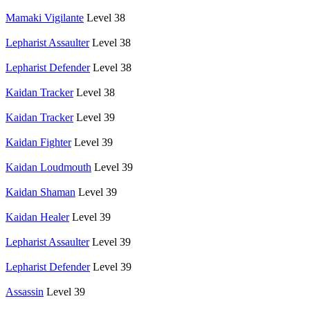
Mamaki Vigilante
Level 38
Lepharist Assaulter
Level 38
Lepharist Defender
Level 38
Kaidan Tracker
Level 38
Kaidan Tracker
Level 39
Kaidan Fighter
Level 39
Kaidan Loudmouth
Level 39
Kaidan Shaman
Level 39
Kaidan Healer
Level 39
Lepharist Assaulter
Level 39
Lepharist Defender
Level 39
Assassin
Level 39