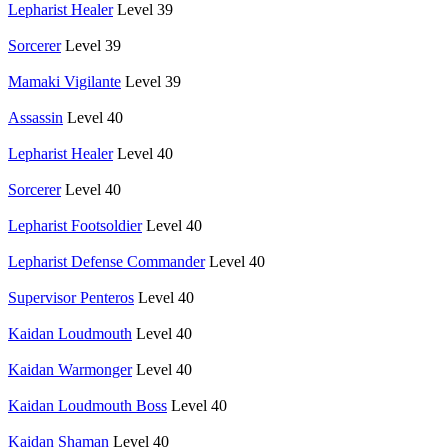
Lepharist Healer
Level 39
Sorcerer
Level 39
Mamaki Vigilante
Level 39
Assassin
Level 40
Lepharist Healer
Level 40
Sorcerer
Level 40
Lepharist Footsoldier
Level 40
Lepharist Defense Commander
Level 40
Supervisor Penteros
Level 40
Kaidan Loudmouth
Level 40
Kaidan Warmonger
Level 40
Kaidan Loudmouth Boss
Level 40
Kaidan Shaman
Level 40