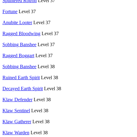
Splintered Rotron
Level 37
Fortune
Level 37
Anubite Looter
Level 37
Ragged Bloodwing
Level 37
Sobbing Banshee
Level 37
Ragged Boggart
Level 37
Sobbing Banshee
Level 38
Ruined Earth Spirit
Level 38
Decayed Earth Spirit
Level 38
Klaw Defender
Level 38
Klaw Sentinel
Level 38
Klaw Gatherer
Level 38
Klaw Warden
Level 38