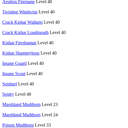
Aeution Firemane
Level 40
Twisting Windwisp
Level 40
Crack Kishar Wallarm
Level 40
Crack Kishar Loudmouth
Level 40
Kishar Fireshaman
Level 40
Kishar Shammyboss
Level 40
Insane Guard
Level 40
Insane Scout
Level 40
Sentinel
Level 40
Sentry
Level 40
Marshland Mudthorn
Level 23
Marshland Mudthorn
Level 24
Poison Mudthorn
Level 33