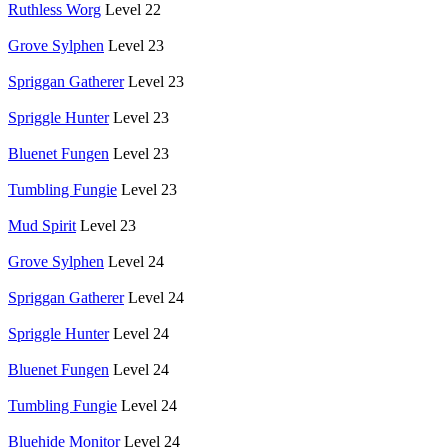
Ruthless Worg
Level 22
Grove Sylphen
Level 23
Spriggan Gatherer
Level 23
Spriggle Hunter
Level 23
Bluenet Fungen
Level 23
Tumbling Fungie
Level 23
Mud Spirit
Level 23
Grove Sylphen
Level 24
Spriggan Gatherer
Level 24
Spriggle Hunter
Level 24
Bluenet Fungen
Level 24
Tumbling Fungie
Level 24
Bluehide Monitor
Level 24