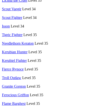
Lichna the Cruel
Level 35
Scout Vaegir
Level 34
Scout Fighter
Level 34
Isson
Level 34
Tigric Fighter
Level 35
Needlethorn Keraton
Level 35
Kerubian Hunter
Level 35
Kerubiel Fighter
Level 35
Fierce Rynoce
Level 35
Troll Outlaw
Level 35
Granite Gorgon
Level 35
Ferocious Griffon
Level 35
Flame Barghest
Level 35