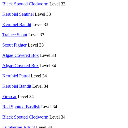
Black Spotted Clodworm
Level 33
Kerubiel Sentinel
Level 33
Kerubiel Bandit
Level 33
Trainee Scout
Level 33
Scout Fighter
Level 33
Algae-Covered Box
Level 33
Algae-Covered Box
Level 34
Kerubiel Patrol
Level 34
Kerubiel Bandit
Level 34
Firescar
Level 34
Red Spotted Basilisk
Level 34
Black Spotted Clodworm
Level 34
Lumbering Agrint
Level 34