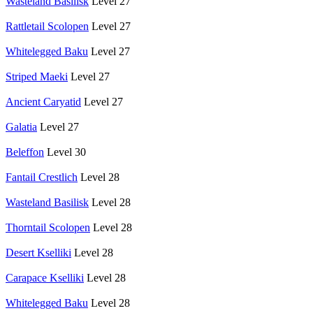
Wasteland Basilisk
Level 27
Rattletail Scolopen
Level 27
Whitelegged Baku
Level 27
Striped Maeki
Level 27
Ancient Caryatid
Level 27
Galatia
Level 27
Beleffon
Level 30
Fantail Crestlich
Level 28
Wasteland Basilisk
Level 28
Thorntail Scolopen
Level 28
Desert Kselliki
Level 28
Carapace Kselliki
Level 28
Whitelegged Baku
Level 28