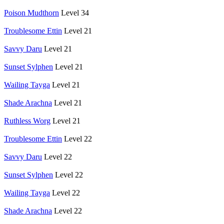
Poison Mudthorn
Level 34
Troublesome Ettin
Level 21
Savvy Daru
Level 21
Sunset Sylphen
Level 21
Wailing Tayga
Level 21
Shade Arachna
Level 21
Ruthless Worg
Level 21
Troublesome Ettin
Level 22
Savvy Daru
Level 22
Sunset Sylphen
Level 22
Wailing Tayga
Level 22
Shade Arachna
Level 22