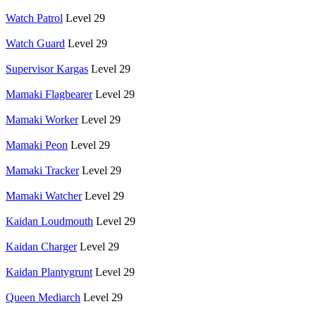
Watch Patrol
Level 29
Watch Guard
Level 29
Supervisor Kargas
Level 29
Mamaki Flagbearer
Level 29
Mamaki Worker
Level 29
Mamaki Peon
Level 29
Mamaki Tracker
Level 29
Mamaki Watcher
Level 29
Kaidan Loudmouth
Level 29
Kaidan Charger
Level 29
Kaidan Plantygrunt
Level 29
Queen Mediarch
Level 29