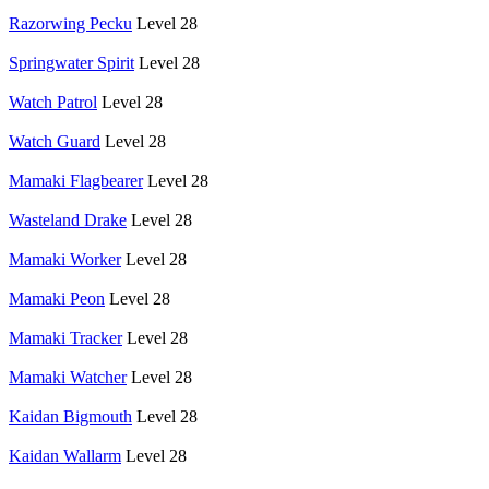
Razorwing Pecku
Level 28
Springwater Spirit
Level 28
Watch Patrol
Level 28
Watch Guard
Level 28
Mamaki Flagbearer
Level 28
Wasteland Drake
Level 28
Mamaki Worker
Level 28
Mamaki Peon
Level 28
Mamaki Tracker
Level 28
Mamaki Watcher
Level 28
Kaidan Bigmouth
Level 28
Kaidan Wallarm
Level 28