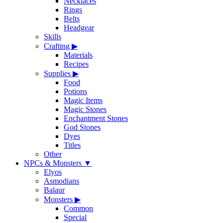
Necklaces
Rings
Belts
Headgear
Skills
Crafting
▶
Materials
Recipes
Supplies
▶
Food
Potions
Magic Items
Magic Stones
Enchantment Stones
God Stones
Dyes
Titles
Other
NPCs & Monsters
▼
Elyos
Asmodians
Balaur
Monsters
▶
Common
Special