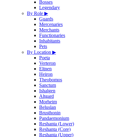
Bosses
Legendary
By Role
▶
Guards
Mercenaries
Merchants
Functionaries
Inhabitants
Pets
By Location
▶
Poeta
Verteron
Eltnen
Heiron
Theobomos
Sanctum
Ishalgen
Altgard
Morheim
Beluslan
Brusthonin
Pandaemonium
Reshanta (Lower)
Reshanta (Core)
Reshanta (Upper)