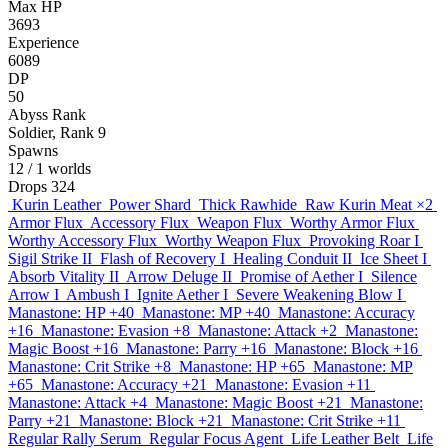
Max HP
3693
Experience
6089
DP
50
Abyss Rank
Soldier, Rank 9
Spawns
12
/ 1 worlds
Drops
324
Kurin Leather
Power Shard
Thick Rawhide
Raw Kurin Meat
×2
Armor Flux
Accessory Flux
Weapon Flux
Worthy Armor Flux
Worthy Accessory Flux
Worthy Weapon Flux
Provoking Roar I
Sigil Strike II
Flash of Recovery I
Healing Conduit II
Ice Sheet I
Absorb Vitality II
Arrow Deluge II
Promise of Aether I
Silence
Arrow I
Ambush I
Ignite Aether I
Severe Weakening Blow I
Manastone: HP +40
Manastone: MP +40
Manastone: Accuracy
+16
Manastone: Evasion +8
Manastone: Attack +2
Manastone:
Magic Boost +16
Manastone: Parry +16
Manastone: Block +16
Manastone: Crit Strike +8
Manastone: HP +65
Manastone: MP
+65
Manastone: Accuracy +21
Manastone: Evasion +11
Manastone: Attack +4
Manastone: Magic Boost +21
Manastone:
Parry +21
Manastone: Block +21
Manastone: Crit Strike +11
Regular Rally Serum
Regular Focus Agent
Life Leather Belt
Life