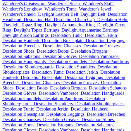
Wanderer's Greatsword
Wanderer's Spear
Wanderer's Staff
Wanderer's Longbow
Wanderer's Tome
Wanderer's Jewel
Wanderer's Shield
Daylight Leather Belt
Daylight Belt
Desolation
Headband
Desolation Hat
Desolation Chain Cap
Desolation Helm
Daylight Topaz Ring
Daylight Aquamarine Ring
Daylight Zircon
Ring
Daylight Topaz Earrings
Daylight Aquamarine Earrings
Daylight Zircon Earrings
Desolation Tunic
Desolation Jerkin
Desolation Hauberk
Desolation Breastplate
Desolation Leggings
Desolation Breeches
Desolation Chausses
Desolation Greaves
Desolation Shoes
Desolation Boots
Desolation Brogans
Desolation Sabatons
Desolation Gloves
Desolation Vambrace
Desolation Handguards
Desolation Gauntlets
Desolation Pauldrons
Desolation Shoulderguards
Desolation Spaulders
Desolation
Shoulderplates
Desolation Tunic
Desolation Jerkin
Desolation
Hauberk
Desolation Breastplate
Desolation Leggings
Desolation
Breeches
Desolation Chausses
Desolation Greaves
Desolation
Shoes
Desolation Boots
Desolation Brogans
Desolation Sabatons
Desolation Gloves
Desolation Vambrace
Desolation Handguards
Desolation Gauntlets
Desolation Pauldrons
Desolation
Shoulderguards
Desolation Spaulders
Desolation Shoulderplates
Desolation Tunic
Desolation Jerkin
Desolation Hauberk
Desolation Breastplate
Desolation Leggings
Desolation Breeches
Desolation Chausses
Desolation Greaves
Desolation Shoes
Desolation Boots
Desolation Brogans
Desolation Sabatons
Desolation Gloves
Desolation Vambrace
Desolation Handguards