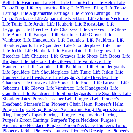
Belt
Life Headband
Life Hat
Life Chain Helm
Life Helm
Life
Topaz Ring
Life Aquamarine Ring
Life Zircon Ring
Life Topaz
Earrings
Life Aquamarine Earrings
Life Zircon Earrings
Life
Topaz Necklace
Life Aquamarine Necklace
Life Zircon Necklace
Life Tunic
Life Jerkin
Life Hauberk
Life Breastplate
Life
Leggings
Life Breeches
Life Chausses
Life Greaves
Life Shoes
Life Boots
Life Brogans
Life Sabatons
Life Gloves
Life
Vambrace
Life Handguards
Life Gauntlets
Life Pauldrons
Life
Shoulderguards
Life Spaulders
Life Shoulderplates
Life Tunic
Life Jerkin
Life Hauberk
Life Breastplate
Life Leggings
Life
Breeches
Life Chausses
Life Greaves
Life Shoes
Life Boots
Life
Brogans
Life Sabatons
Life Gloves
Life Vambrace
Life
Handguards
Life Gauntlets
Life Pauldrons
Life Shoulderguards
Life Spaulders
Life Shoulderplates
Life Tunic
Life Jerkin
Life
Hauberk
Life Breastplate
Life Leggings
Life Breeches
Life
Chausses
Life Greaves
Life Shoes
Life Boots
Life Brogans
Life
Sabatons
Life Gloves
Life Vambrace
Life Handguards
Life
Gauntlets
Life Pauldrons
Life Shoulderguards
Life Spaulders
Life
Shoulderplates
Purgee's Leather Belt
Purgee's Belt
Pioneer's
Headband
Pioneer's Hat
Pioneer's Chain Helm
Pioneer's Helm
Purgee's Topaz Ring
Purgee's Aquamarine Ring
Purgee's Zircon
Ring
Purgee's Topaz Earrings
Purgee's Aquamarine Earrings
Purgee's Zircon Earrings
Purgee's Topaz Necklace
Purgee's
Aquamarine Necklace
Purgee's Zircon Necklace
Pioneer's Tunic
Pioneer's Jerkin
Pioneer's Hauberk
Pioneer's Breastplate
Pioneer's