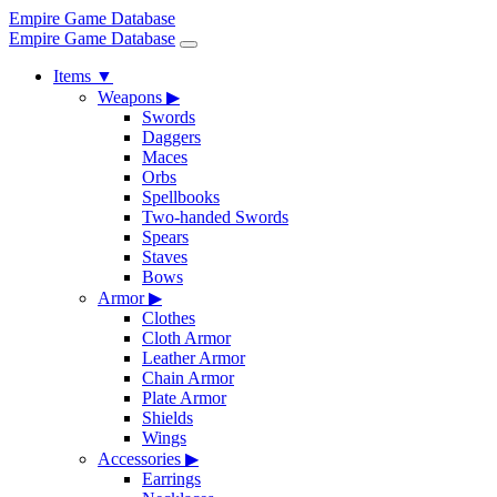
Empire Game Database
Empire Game Database
Items
▼
Weapons
▶
Swords
Daggers
Maces
Orbs
Spellbooks
Two-handed Swords
Spears
Staves
Bows
Armor
▶
Clothes
Cloth Armor
Leather Armor
Chain Armor
Plate Armor
Shields
Wings
Accessories
▶
Earrings