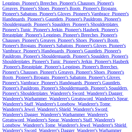
Leggings
Pioneer's Breeches
Pioneer's Chausses
Pioneer's
Greaves
Pioneer's Shoes
Pioneer's Boots
Pioneer's Brogans
Pioneer's Sabatons
Pioneer's Gloves
Pioneer's Vambrace
Pioneer's
Handguards
Pioneer's Gauntlets
Pioneer's Pauldrons
Pioneer's
Shoulderguards
Pioneer's Spaulders
Pioneer's Shoulderplates
Pioneer's Tunic
Pioneer's Jerkin
Pioneer's Hauberk
Pioneer's
Breastplate
Pioneer's Leggings
Pioneer's Breeches
Pioneer's
Chausses
Pioneer's Greaves
Pioneer's Shoes
Pioneer's Boots
Pioneer's Brogans
Pioneer's Sabatons
Pioneer's Gloves
Pioneer's
Vambrace
Pioneer's Handguards
Pioneer's Gauntlets
Pioneer's
Pauldrons
Pioneer's Shoulderguards
Pioneer's Spaulders
Pioneer's
Shoulderplates
Pioneer's Tunic
Pioneer's Jerkin
Pioneer's Hauberk
Pioneer's Breastplate
Pioneer's Leggings
Pioneer's Breeches
Pioneer's Chausses
Pioneer's Greaves
Pioneer's Shoes
Pioneer's
Boots
Pioneer's Brogans
Pioneer's Sabatons
Pioneer's Gloves
Pioneer's Vambrace
Pioneer's Handguards
Pioneer's Gauntlets
Pioneer's Pauldrons
Pioneer's Shoulderguards
Pioneer's Spaulders
Pioneer's Shoulderplates
Wanderer's Sword
Wanderer's Dagger
Wanderer's Warhammer
Wanderer's Greatsword
Wanderer's Spear
Wanderer's Staff
Wanderer's Longbow
Wanderer's Tome
Wanderer's Jewel
Wanderer's Shield
Wanderer's Sword
Wanderer's Dagger
Wanderer's Warhammer
Wanderer's
Greatsword
Wanderer's Spear
Wanderer's Staff
Wanderer's
Longbow
Wanderer's Tome
Wanderer's Jewel
Wanderer's Shield
Wanderer's Sword
Wanderer's Dagger
Wanderer's Warhammer