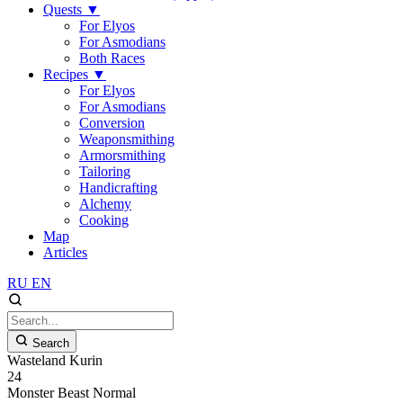
Quests
▼
For Elyos
For Asmodians
Both Races
Recipes
▼
For Elyos
For Asmodians
Conversion
Weaponsmithing
Armorsmithing
Tailoring
Handicrafting
Alchemy
Cooking
Map
Articles
RU
EN
Search
Wasteland Kurin
24
Monster
Beast
Normal