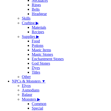
Necklaces
Rings
Belts
Headgear
Skills
Crafting
▶
Materials
Recipes
Supplies
▶
Food
Potions
Magic Items
Magic Stones
Enchantment Stones
God Stones
Dyes
Titles
Other
NPCs & Monsters
▼
Elyos
Asmodians
Balaur
Monsters
▶
Common
Special