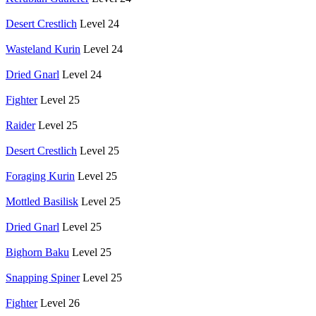
Desert Crestlich
Level 24
Wasteland Kurin
Level 24
Dried Gnarl
Level 24
Fighter
Level 25
Raider
Level 25
Desert Crestlich
Level 25
Foraging Kurin
Level 25
Mottled Basilisk
Level 25
Dried Gnarl
Level 25
Bighorn Baku
Level 25
Snapping Spiner
Level 25
Fighter
Level 26