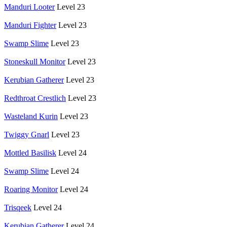
Manduri Looter
Level 23
Manduri Fighter
Level 23
Swamp Slime
Level 23
Stoneskull Monitor
Level 23
Kerubian Gatherer
Level 23
Redthroat Crestlich
Level 23
Wasteland Kurin
Level 23
Twiggy Gnarl
Level 23
Mottled Basilisk
Level 24
Swamp Slime
Level 24
Roaring Monitor
Level 24
Trisqeek
Level 24
Kerubian Gatherer
Level 24