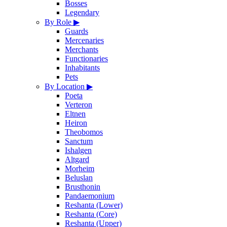
Bosses
Legendary
By Role
▶
Guards
Mercenaries
Merchants
Functionaries
Inhabitants
Pets
By Location
▶
Poeta
Verteron
Eltnen
Heiron
Theobomos
Sanctum
Ishalgen
Altgard
Morheim
Beluslan
Brusthonin
Pandaemonium
Reshanta (Lower)
Reshanta (Core)
Reshanta (Upper)