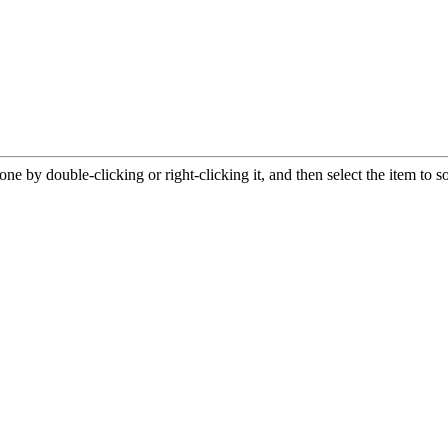
e by double-clicking or right-clicking it, and then select the item to s