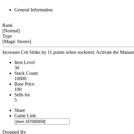
General Information
Rank
[Normal]
Type
[Magic Stones]
Increases Crit Strike by 11 points when socketed. Activate the Manaston
Item Level
30
Stack Count
10000
Base Price
100
Sells for
5
Share
Game Link
Dropped By