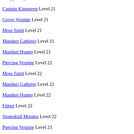
Captain Kinsgreen
Level 21
Grove Vespine
Level 21
Moss Spirit
Level 21
Manduri Gatherer
Level 21
Manduri Hunter
Level 21
Piercing Vespine
Level 22
Moss Spirit
Level 22
Manduri Gatherer
Level 22
Manduri Hunter
Level 22
Fidget
Level 22
Stoneskull Monitor
Level 22
Piercing Vespine
Level 23