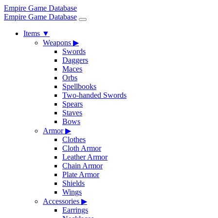
Empire Game Database
Empire Game Database
Items
▼
Weapons
▶
Swords
Daggers
Maces
Orbs
Spellbooks
Two-handed Swords
Spears
Staves
Bows
Armor
▶
Clothes
Cloth Armor
Leather Armor
Chain Armor
Plate Armor
Shields
Wings
Accessories
▶
Earrings