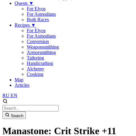
Quests
▼
For Elyos
For Asmodians
Both Races
Recipes
▼
For Elyos
For Asmodians
Conversion
Weaponsmithing
Armorsmithing
Tailoring
Handicrafting
Alchemy
Cooking
Map
Articles
RU
EN
Search
Manastone: Crit Strike +11