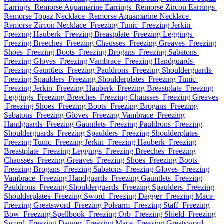
Earrings
Remorse Aquamarine Earrings
Remorse Zircon Earrings
Remorse Topaz Necklace
Remorse Aquamarine Necklace
Remorse Zircon Necklace
Freezing Tunic
Freezing Jerkin
Freezing Hauberk
Freezing Breastplate
Freezing Leggings
Freezing Breeches
Freezing Chausses
Freezing Greaves
Freezing
Shoes
Freezing Boots
Freezing Brogans
Freezing Sabatons
Freezing Gloves
Freezing Vambrace
Freezing Handguards
Freezing Gauntlets
Freezing Pauldrons
Freezing Shoulderguards
Freezing Spaulders
Freezing Shoulderplates
Freezing Tunic
Freezing Jerkin
Freezing Hauberk
Freezing Breastplate
Freezing
Leggings
Freezing Breeches
Freezing Chausses
Freezing Greaves
Freezing Shoes
Freezing Boots
Freezing Brogans
Freezing
Sabatons
Freezing Gloves
Freezing Vambrace
Freezing
Handguards
Freezing Gauntlets
Freezing Pauldrons
Freezing
Shoulderguards
Freezing Spaulders
Freezing Shoulderplates
Freezing Tunic
Freezing Jerkin
Freezing Hauberk
Freezing
Breastplate
Freezing Leggings
Freezing Breeches
Freezing
Chausses
Freezing Greaves
Freezing Shoes
Freezing Boots
Freezing Brogans
Freezing Sabatons
Freezing Gloves
Freezing
Vambrace
Freezing Handguards
Freezing Gauntlets
Freezing
Pauldrons
Freezing Shoulderguards
Freezing Spaulders
Freezing
Shoulderplates
Freezing Sword
Freezing Dagger
Freezing Mace
Freezing Greatsword
Freezing Polearm
Freezing Staff
Freezing
Bow
Freezing Spellbook
Freezing Orb
Freezing Shield
Freezing
Sword
Freezing Dagger
Freezing Mace
Freezing Greatsword