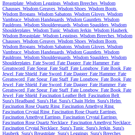
Breastplate
Wisdom Leggings
Wisdom Breeches
Wisdom
Chausses
Wisdom Greaves
Wisdom Shoes
Wisdom Boots
Wisdom Brogans
Wisdom Sabatons
Wisdom Gloves
Wisdom
Vambrace
Wisdom Handguards
Wisdom Gauntlets
Wisdom
Pauldrons
Wisdom Shoulderguards
Wisdom Spaulders
Wisdom
Shoulderplates
Wisdom Tunic
Wisdom Jerkin
Wisdom Hauberk
Wisdom Breastplate
Wisdom Leggings
Wisdom Breeches
Wisdom
Chausses
Wisdom Greaves
Wisdom Shoes
Wisdom Boots
Wisdom Brogans
Wisdom Sabatons
Wisdom Gloves
Wisdom
Vambrace
Wisdom Handguards
Wisdom Gauntlets
Wisdom
Pauldrons
Wisdom Shoulderguards
Wisdom Spaulders
Wisdom
Shoulderplates
Fate Sword
Fate Dagger
Fate Hammer
Fate
Greatsword
Fate Spear
Fate Staff
Fate Longbow
Fate Book
Fate
Jewel
Fate Shield
Fate Sword
Fate Dagger
Fate Hammer
Fate
Greatsword
Fate Spear
Fate Staff
Fate Longbow
Fate Book
Fate
Jewel
Fate Shield
Fate Sword
Fate Dagger
Fate Hammer
Fate
Greatsword
Fate Spear
Fate Staff
Fate Longbow
Fate Book
Fate
Jewel
Fate Shield
Fascination Leather Belt
Fascination Belt
Sura's Headband
Sura's Hat
Sura's Chain Helm
Sura's Helm
Fascination Rose Quartz Ring
Fascination Amethyst Ring
Fascination Crystal Ring
Fascination Rose Quartz Earrings
Fascination Amethyst Earrings
Fascination Crystal Earrings
Fascination Rose Quartz Necklace
Fascination Amethyst Necklace
Fascination Crystal Necklace
Sura's Tunic
Sura's Jerkin
Sura's
Hauberk
Sura's Breastplate
Sura's Leggings
Sura's Breeches