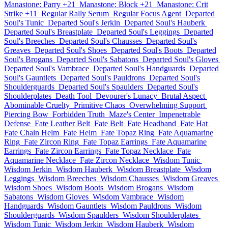
Manastone: Parry +21
Manastone: Block +21
Manastone: Crit
Strike +11
Regular Rally Serum
Regular Focus Agent
Departed
Soul's Tunic
Departed Soul's Jerkin
Departed Soul's Hauberk
Departed Soul's Breastplate
Departed Soul's Leggings
Departed
Soul's Breeches
Departed Soul's Chausses
Departed Soul's
Greaves
Departed Soul's Shoes
Departed Soul's Boots
Departed
Soul's Brogans
Departed Soul's Sabatons
Departed Soul's Gloves
Departed Soul's Vambrace
Departed Soul's Handguards
Departed
Soul's Gauntlets
Departed Soul's Pauldrons
Departed Soul's
Shoulderguards
Departed Soul's Spaulders
Departed Soul's
Shoulderplates
Death Tool
Devourer's Lunacy
Brutal Aspect
Abominable Cruelty
Primitive Chaos
Overwhelming Support
Piercing Bow
Forbidden Truth
Maze's Center
Impenetrable
Defense
Fate Leather Belt
Fate Belt
Fate Headband
Fate Hat
Fate Chain Helm
Fate Helm
Fate Topaz Ring
Fate Aquamarine
Ring
Fate Zircon Ring
Fate Topaz Earrings
Fate Aquamarine
Earrings
Fate Zircon Earrings
Fate Topaz Necklace
Fate
Aquamarine Necklace
Fate Zircon Necklace
Wisdom Tunic
Wisdom Jerkin
Wisdom Hauberk
Wisdom Breastplate
Wisdom
Leggings
Wisdom Breeches
Wisdom Chausses
Wisdom Greaves
Wisdom Shoes
Wisdom Boots
Wisdom Brogans
Wisdom
Sabatons
Wisdom Gloves
Wisdom Vambrace
Wisdom
Handguards
Wisdom Gauntlets
Wisdom Pauldrons
Wisdom
Shoulderguards
Wisdom Spaulders
Wisdom Shoulderplates
Wisdom Tunic
Wisdom Jerkin
Wisdom Hauberk
Wisdom