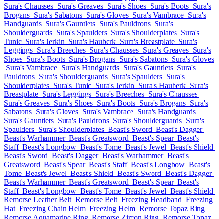
Sura's Chausses
Sura's Greaves
Sura's Shoes
Sura's Boots
Sura's
Brogans
Sura's Sabatons
Sura's Gloves
Sura's Vambrace
Sura's
Handguards
Sura's Gauntlets
Sura's Pauldrons
Sura's
Shoulderguards
Sura's Spaulders
Sura's Shoulderplates
Sura's
Tunic
Sura's Jerkin
Sura's Hauberk
Sura's Breastplate
Sura's
Leggings
Sura's Breeches
Sura's Chausses
Sura's Greaves
Sura's
Shoes
Sura's Boots
Sura's Brogans
Sura's Sabatons
Sura's Gloves
Sura's Vambrace
Sura's Handguards
Sura's Gauntlets
Sura's
Pauldrons
Sura's Shoulderguards
Sura's Spaulders
Sura's
Shoulderplates
Sura's Tunic
Sura's Jerkin
Sura's Hauberk
Sura's
Breastplate
Sura's Leggings
Sura's Breeches
Sura's Chausses
Sura's Greaves
Sura's Shoes
Sura's Boots
Sura's Brogans
Sura's
Sabatons
Sura's Gloves
Sura's Vambrace
Sura's Handguards
Sura's Gauntlets
Sura's Pauldrons
Sura's Shoulderguards
Sura's
Spaulders
Sura's Shoulderplates
Beast's Sword
Beast's Dagger
Beast's Warhammer
Beast's Greatsword
Beast's Spear
Beast's
Staff
Beast's Longbow
Beast's Tome
Beast's Jewel
Beast's Shield
Beast's Sword
Beast's Dagger
Beast's Warhammer
Beast's
Greatsword
Beast's Spear
Beast's Staff
Beast's Longbow
Beast's
Tome
Beast's Jewel
Beast's Shield
Beast's Sword
Beast's Dagger
Beast's Warhammer
Beast's Greatsword
Beast's Spear
Beast's
Staff
Beast's Longbow
Beast's Tome
Beast's Jewel
Beast's Shield
Remorse Leather Belt
Remorse Belt
Freezing Headband
Freezing
Hat
Freezing Chain Helm
Freezing Helm
Remorse Topaz Ring
Remorse Aquamarine Ring
Remorse Zircon Ring
Remorse Topaz