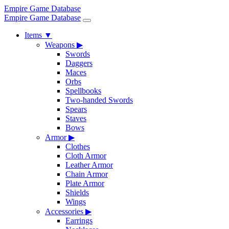
Empire Game Database
Empire Game Database
Items
▼
Weapons
▶
Swords
Daggers
Maces
Orbs
Spellbooks
Two-handed Swords
Spears
Staves
Bows
Armor
▶
Clothes
Cloth Armor
Leather Armor
Chain Armor
Plate Armor
Shields
Wings
Accessories
▶
Earrings