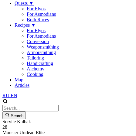
Quests
▼
For Elyos
For Asmodians
Both Races
Recipes
▼
For Elyos
For Asmodians
Conversion
Weaponsmithing
Armorsmithing
Tailoring
Handicrafting
Alchemy
Cooking
Map
Articles
RU
EN
Search
Servile Kalbak
28
Monster
Undead
Elite