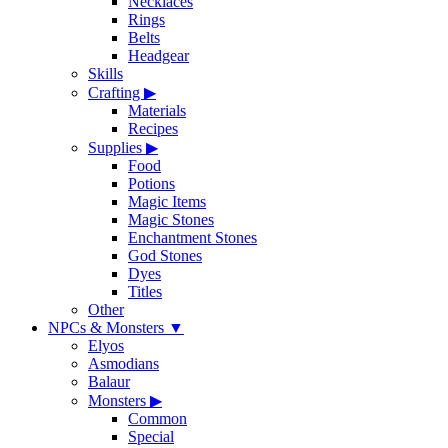
Necklaces
Rings
Belts
Headgear
Skills
Crafting
▶
Materials
Recipes
Supplies
▶
Food
Potions
Magic Items
Magic Stones
Enchantment Stones
God Stones
Dyes
Titles
Other
NPCs & Monsters
▼
Elyos
Asmodians
Balaur
Monsters
▶
Common
Special