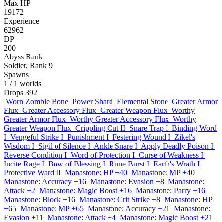
Max HP
19172
Experience
62962
DP
200
Abyss Rank
Soldier, Rank 9
Spawns
1
/ 1 worlds
Drops
392
Worn Zombie Bone
Power Shard
Elemental Stone
Greater Armor
Flux
Greater Accessory Flux
Greater Weapon Flux
Worthy
Greater Armor Flux
Worthy Greater Accessory Flux
Worthy
Greater Weapon Flux
Crippling Cut II
Snare Trap I
Binding Word
I
Vengeful Strike I
Punishment I
Festering Wound I
Zikel's
Wisdom I
Sigil of Silence I
Ankle Snare I
Apply Deadly Poison I
Reverse Condition I
Word of Protection I
Curse of Weakness I
Incite Rage I
Bow of Blessing I
Rune Burst I
Earth's Wrath I
Protective Ward II
Manastone: HP +40
Manastone: MP +40
Manastone: Accuracy +16
Manastone: Evasion +8
Manastone:
Attack +2
Manastone: Magic Boost +16
Manastone: Parry +16
Manastone: Block +16
Manastone: Crit Strike +8
Manastone: HP
+65
Manastone: MP +65
Manastone: Accuracy +21
Manastone:
Evasion +11
Manastone: Attack +4
Manastone: Magic Boost +21