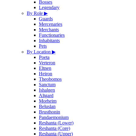
Bosses
Legendary
By Role
▶
Guards
Mercenaries
Merchants
Functionaries
Inhabitants
Pets
By Location
▶
Poeta
Verteron
Eltnen
Heiron
Theobomos
Sanctum
Ishalgen
Altgard
Morheim
Beluslan
Brusthonin
Pandaemonium
Reshanta (Lower)
Reshanta (Core)
Reshanta (Upper)