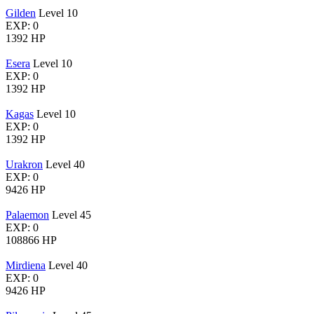
Gilden
Level 10
EXP: 0
1392 HP
Esera
Level 10
EXP: 0
1392 HP
Kagas
Level 10
EXP: 0
1392 HP
Urakron
Level 40
EXP: 0
9426 HP
Palaemon
Level 45
EXP: 0
108866 HP
Mirdiena
Level 40
EXP: 0
9426 HP