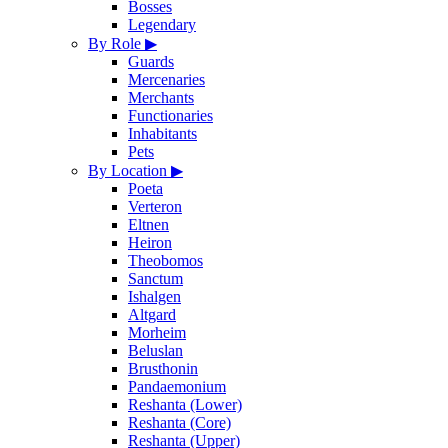
Bosses
Legendary
By Role
▶
Guards
Mercenaries
Merchants
Functionaries
Inhabitants
Pets
By Location
▶
Poeta
Verteron
Eltnen
Heiron
Theobomos
Sanctum
Ishalgen
Altgard
Morheim
Beluslan
Brusthonin
Pandaemonium
Reshanta (Lower)
Reshanta (Core)
Reshanta (Upper)