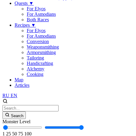
Quests
▼
For Elyos
For Asmodians
Both Races
Recipes
▼
For Elyos
For Asmodians
Conversion
Weaponsmithing
Armorsmithing
Tailoring
Handicrafting
Alchemy
Cooking
Map
Articles
RU
EN
Search
Monster Level
1
25
50
75
100