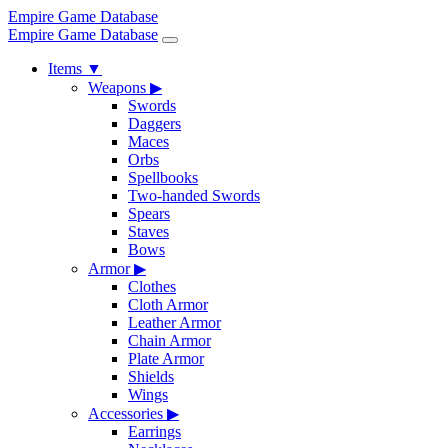
Empire Game Database
Empire Game Database
Items
▼
Weapons
▶
Swords
Daggers
Maces
Orbs
Spellbooks
Two-handed Swords
Spears
Staves
Bows
Armor
▶
Clothes
Cloth Armor
Leather Armor
Chain Armor
Plate Armor
Shields
Wings
Accessories
▶
Earrings