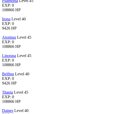
Pilamonia
Level 45
EXP: 0
108866 HP
Irona
Level 40
EXP: 0
9426 HP
Atorinus
Level 45
EXP: 0
108866 HP
Linorasa
Level 45
EXP: 0
108866 HP
Belfinu
Level 40
EXP: 0
9426 HP
Titania
Level 45
EXP: 0
108866 HP
Daines
Level 40