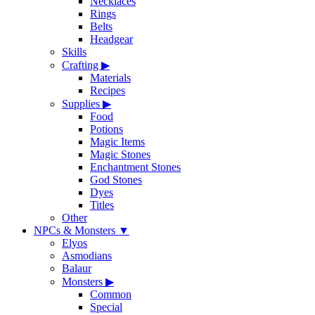
Necklaces
Rings
Belts
Headgear
Skills
Crafting
▶
Materials
Recipes
Supplies
▶
Food
Potions
Magic Items
Magic Stones
Enchantment Stones
God Stones
Dyes
Titles
Other
NPCs & Monsters
▼
Elyos
Asmodians
Balaur
Monsters
▶
Common
Special