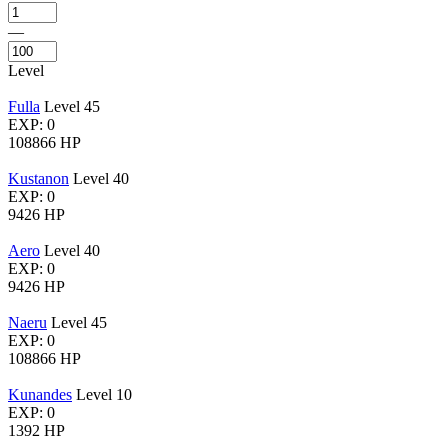
—
Level
Fulla
Level 45
EXP: 0
108866 HP
Kustanon
Level 40
EXP: 0
9426 HP
Aero
Level 40
EXP: 0
9426 HP
Naeru
Level 45
EXP: 0
108866 HP
Kunandes
Level 10
EXP: 0
1392 HP