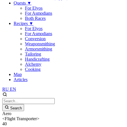
Quests
▼
For Elyos
For Asmodians
Both Races
Recipes
▼
For Elyos
For Asmodians
Conversion
Weaponsmithing
Armorsmithing
Tailoring
Handicrafting
Alchemy
Cooking
Map
Articles
RU
EN
Search
Aero
<Flight Transporter>
40