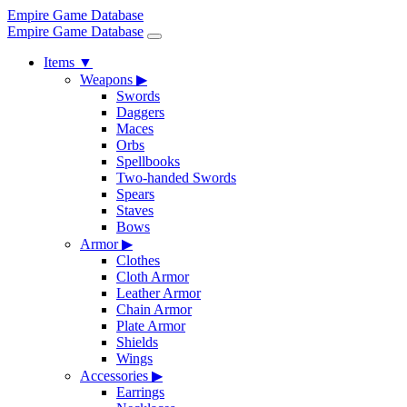
Empire Game Database
Empire Game Database
Items
▼
Weapons
▶
Swords
Daggers
Maces
Orbs
Spellbooks
Two-handed Swords
Spears
Staves
Bows
Armor
▶
Clothes
Cloth Armor
Leather Armor
Chain Armor
Plate Armor
Shields
Wings
Accessories
▶
Earrings