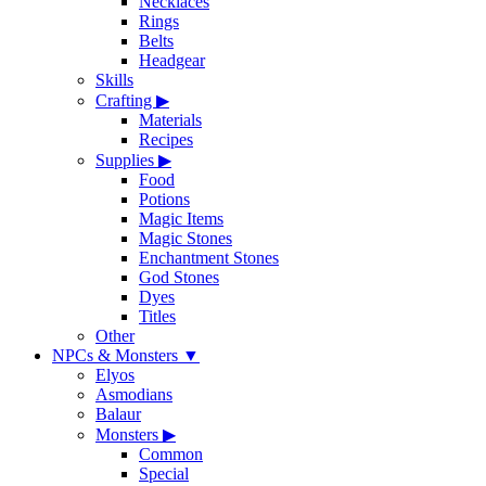
Necklaces
Rings
Belts
Headgear
Skills
Crafting
▶
Materials
Recipes
Supplies
▶
Food
Potions
Magic Items
Magic Stones
Enchantment Stones
God Stones
Dyes
Titles
Other
NPCs & Monsters
▼
Elyos
Asmodians
Balaur
Monsters
▶
Common
Special