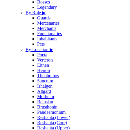
Bosses
Legendary
By Role
▶
Guards
Mercenaries
Merchants
Functionaries
Inhabitants
Pets
By Location
▶
Poeta
Verteron
Eltnen
Heiron
Theobomos
Sanctum
Ishalgen
Altgard
Morheim
Beluslan
Brusthonin
Pandaemonium
Reshanta (Lower)
Reshanta (Core)
Reshanta (Upper)