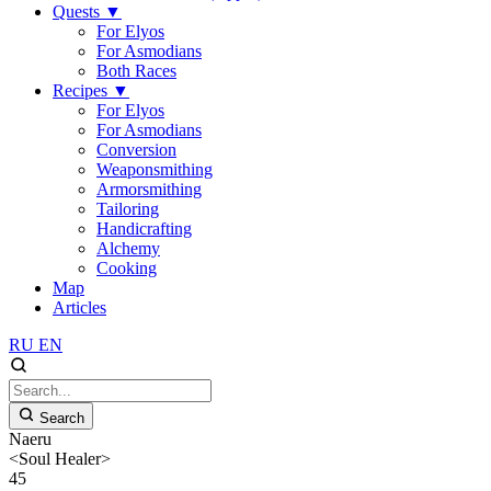
Quests
▼
For Elyos
For Asmodians
Both Races
Recipes
▼
For Elyos
For Asmodians
Conversion
Weaponsmithing
Armorsmithing
Tailoring
Handicrafting
Alchemy
Cooking
Map
Articles
RU
EN
Search
Naeru
<Soul Healer>
45