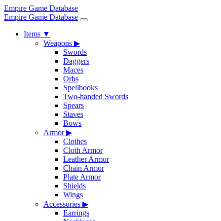
Empire Game Database
Empire Game Database
Items
▼
Weapons
▶
Swords
Daggers
Maces
Orbs
Spellbooks
Two-handed Swords
Spears
Staves
Bows
Armor
▶
Clothes
Cloth Armor
Leather Armor
Chain Armor
Plate Armor
Shields
Wings
Accessories
▶
Earrings