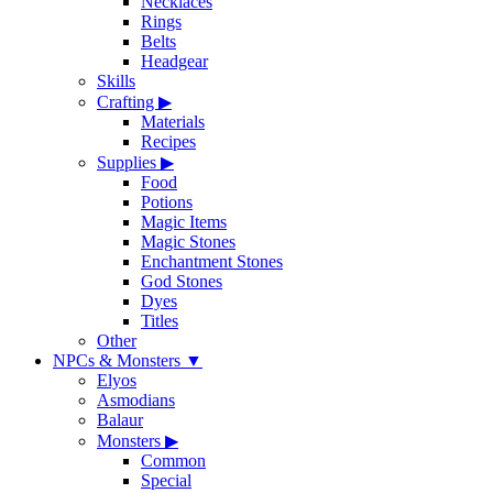
Necklaces
Rings
Belts
Headgear
Skills
Crafting
▶
Materials
Recipes
Supplies
▶
Food
Potions
Magic Items
Magic Stones
Enchantment Stones
God Stones
Dyes
Titles
Other
NPCs & Monsters
▼
Elyos
Asmodians
Balaur
Monsters
▶
Common
Special