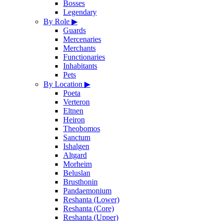
Bosses
Legendary
By Role
▶
Guards
Mercenaries
Merchants
Functionaries
Inhabitants
Pets
By Location
▶
Poeta
Verteron
Eltnen
Heiron
Theobomos
Sanctum
Ishalgen
Altgard
Morheim
Beluslan
Brusthonin
Pandaemonium
Reshanta (Lower)
Reshanta (Core)
Reshanta (Upper)