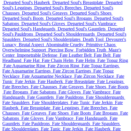
Departed Soul's Hauberk
Departed Soul's Breastplate
Departed
Soul's Leggings
Departed Soul's Breeches
Departed Soul's
Chausses
Departed Soul's Greaves
Departed Soul's Shoes
Departed Soul's Boots
Departed Soul's Brogans
Departed Soul's
Sabatons
Departed Soul's Gloves
Departed Soul's Vambrace
Departed Soul's Handguards
Departed Soul's Gauntlets
Departed
Soul's Pauldrons
Departed Soul's Shoulderguards
Departed Soul's
Spaulders
Departed Soul's Shoulderplates
Death Tool
Devourer's
Lunacy
Brutal Aspect
Abominable Cruelty
Primitive Chaos
Overwhelming Support
Piercing Bow
Forbidden Truth
Maze's
Center
Impenetrable Defense
Fate Leather Belt
Fate Belt
Fate
Headband
Fate Hat
Fate Chain Helm
Fate Helm
Fate Topaz Ring
Fate Aquamarine Ring
Fate Zircon Ring
Fate Topaz Earrings
Fate Aquamarine Earrings
Fate Zircon Earrings
Fate Topaz
Necklace
Fate Aquamarine Necklace
Fate Zircon Necklace
Fate
Tunic
Fate Jerkin
Fate Hauberk
Fate Breastplate
Fate Leggings
Fate Breeches
Fate Chausses
Fate Greaves
Fate Shoes
Fate Boots
Fate Brogans
Fate Sabatons
Fate Gloves
Fate Vambrace
Fate
Handguards
Fate Gauntlets
Fate Pauldrons
Fate Shoulderguards
Fate Spaulders
Fate Shoulderplates
Fate Tunic
Fate Jerkin
Fate
Hauberk
Fate Breastplate
Fate Leggings
Fate Breeches
Fate
Chausses
Fate Greaves
Fate Shoes
Fate Boots
Fate Brogans
Fate
Sabatons
Fate Gloves
Fate Vambrace
Fate Handguards
Fate
Gauntlets
Fate Pauldrons
Fate Shoulderguards
Fate Spaulders
Fate Shoulderplates
Fate Tunic
Fate Jerkin
Fate Hauberk
Fate