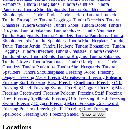
Vambrace
Tundra Handguards
Tundra Gauntlets
Tundra
Pauldrons
Tundra Shoulderguards
Tundra Spaulders
Tundra
Shoulderplates
Tundra Tunic
Tundra Jerkin
Tundra Hauberk
Tundra Breastplate
Tundra Leggings
Tundra Breeches
Tundra
Chausses
Tundra Greaves
Tundra Shoes
Tundra Boots
Tundra
Brogans
Tundra Sabatons
Tundra Gloves
Tundra Vambrace
Tundra Handguards
Tundra Gauntlets
Tundra Pauldrons
Tundra
Shoulderguards
Tundra Spaulders
Tundra Shoulderplates
Tundra
Tunic
Tundra Jerkin
Tundra Hauberk
Tundra Breastplate
Tundra
Leggings
Tundra Breeches
Tundra Chausses
Tundra Greaves
Tundra Shoes
Tundra Boots
Tundra Brogans
Tundra Sabatons
Tundra Gloves
Tundra Vambrace
Tundra Handguards
Tundra
Gauntlets
Tundra Pauldrons
Tundra Shoulderguards
Tundra
Spaulders
Tundra Shoulderplates
Freezing Sword
Freezing
Dagger
Freezing Mace
Freezing Greatsword
Freezing Polearm
Freezing Staff
Freezing Bow
Freezing Spellbook
Freezing Orb
Freezing Shield
Freezing Sword
Freezing Dagger
Freezing Mace
Freezing Greatsword
Freezing Polearm
Freezing Staff
Freezing
Bow
Freezing Spellbook
Freezing Orb
Freezing Shield
Freezing
Sword
Freezing Dagger
Freezing Mace
Freezing Greatsword
Freezing Polearm
Freezing Staff
Freezing Bow
Freezing
Spellbook
Freezing Orb
Freezing Shield
Show all 386
Locations