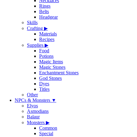
Necklaces
Rings
Belts
Headgear
Skills
Crafting
▶
Materials
Recipes
Supplies
▶
Food
Potions
Magic Items
Magic Stones
Enchantment Stones
God Stones
Dyes
Titles
Other
NPCs & Monsters
▼
Elyos
Asmodians
Balaur
Monsters
▶
Common
Special