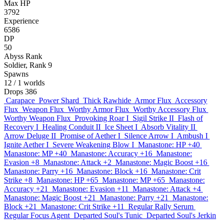
Max HP
3792
Experience
6586
DP
50
Abyss Rank
Soldier, Rank 9
Spawns
12
/ 1 worlds
Drops
386
Carapace
Power Shard
Thick Rawhide
Armor Flux
Accessory
Flux
Weapon Flux
Worthy Armor Flux
Worthy Accessory Flux
Worthy Weapon Flux
Provoking Roar I
Sigil Strike II
Flash of
Recovery I
Healing Conduit II
Ice Sheet I
Absorb Vitality II
Arrow Deluge II
Promise of Aether I
Silence Arrow I
Ambush I
Ignite Aether I
Severe Weakening Blow I
Manastone: HP +40
Manastone: MP +40
Manastone: Accuracy +16
Manastone:
Evasion +8
Manastone: Attack +2
Manastone: Magic Boost +16
Manastone: Parry +16
Manastone: Block +16
Manastone: Crit
Strike +8
Manastone: HP +65
Manastone: MP +65
Manastone:
Accuracy +21
Manastone: Evasion +11
Manastone: Attack +4
Manastone: Magic Boost +21
Manastone: Parry +21
Manastone:
Block +21
Manastone: Crit Strike +11
Regular Rally Serum
Regular Focus Agent
Departed Soul's Tunic
Departed Soul's Jerkin