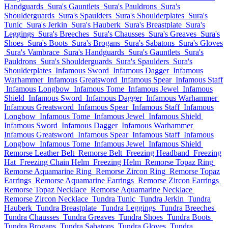
Handguards
Sura's Gauntlets
Sura's Pauldrons
Sura's
Shoulderguards
Sura's Spaulders
Sura's Shoulderplates
Sura's
Tunic
Sura's Jerkin
Sura's Hauberk
Sura's Breastplate
Sura's
Leggings
Sura's Breeches
Sura's Chausses
Sura's Greaves
Sura's
Shoes
Sura's Boots
Sura's Brogans
Sura's Sabatons
Sura's Gloves
Sura's Vambrace
Sura's Handguards
Sura's Gauntlets
Sura's
Pauldrons
Sura's Shoulderguards
Sura's Spaulders
Sura's
Shoulderplates
Infamous Sword
Infamous Dagger
Infamous
Warhammer
Infamous Greatsword
Infamous Spear
Infamous Staff
Infamous Longbow
Infamous Tome
Infamous Jewel
Infamous
Shield
Infamous Sword
Infamous Dagger
Infamous Warhammer
Infamous Greatsword
Infamous Spear
Infamous Staff
Infamous
Longbow
Infamous Tome
Infamous Jewel
Infamous Shield
Infamous Sword
Infamous Dagger
Infamous Warhammer
Infamous Greatsword
Infamous Spear
Infamous Staff
Infamous
Longbow
Infamous Tome
Infamous Jewel
Infamous Shield
Remorse Leather Belt
Remorse Belt
Freezing Headband
Freezing
Hat
Freezing Chain Helm
Freezing Helm
Remorse Topaz Ring
Remorse Aquamarine Ring
Remorse Zircon Ring
Remorse Topaz
Earrings
Remorse Aquamarine Earrings
Remorse Zircon Earrings
Remorse Topaz Necklace
Remorse Aquamarine Necklace
Remorse Zircon Necklace
Tundra Tunic
Tundra Jerkin
Tundra
Hauberk
Tundra Breastplate
Tundra Leggings
Tundra Breeches
Tundra Chausses
Tundra Greaves
Tundra Shoes
Tundra Boots
Tundra Brogans
Tundra Sabatons
Tundra Gloves
Tundra