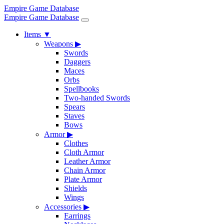
Empire Game Database
Empire Game Database
Items
▼
Weapons
▶
Swords
Daggers
Maces
Orbs
Spellbooks
Two-handed Swords
Spears
Staves
Bows
Armor
▶
Clothes
Cloth Armor
Leather Armor
Chain Armor
Plate Armor
Shields
Wings
Accessories
▶
Earrings