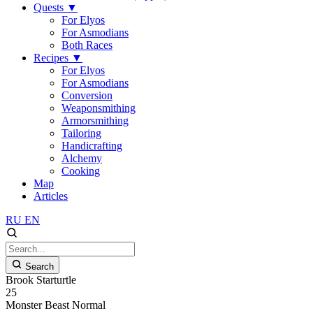
Quests
▼
For Elyos
For Asmodians
Both Races
Recipes
▼
For Elyos
For Asmodians
Conversion
Weaponsmithing
Armorsmithing
Tailoring
Handicrafting
Alchemy
Cooking
Map
Articles
RU
EN
Search
Brook Starturtle
25
Monster
Beast
Normal