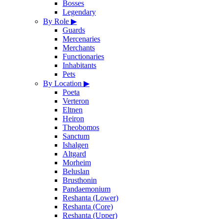
Bosses
Legendary
By Role
▶
Guards
Mercenaries
Merchants
Functionaries
Inhabitants
Pets
By Location
▶
Poeta
Verteron
Eltnen
Heiron
Theobomos
Sanctum
Ishalgen
Altgard
Morheim
Beluslan
Brusthonin
Pandaemonium
Reshanta (Lower)
Reshanta (Core)
Reshanta (Upper)