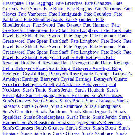
Breastplate
Fate Leggings
Fate Breeches
Fate Chausses
Fate
Greaves
Fate Shoes
Fate Boots
Fate Brogans
Fate Sabatons
Fate
Gloves
Fate Vambrace
Fate Handguards
Fate Gauntlets
Fate
Pauldrons
Fate Shoulderguards
Fate Spaulders
Fate
Shoulderplates
Fate Sword
Fate Dagger
Fate Hammer
Fate
Greatsword
Fate Spear
Fate Staff
Fate Longbow
Fate Book
Fate
Jewel
Fate Shield
Fate Sword
Fate Dagger
Fate Hammer
Fate
Greatsword
Fate Spear
Fate Staff
Fate Longbow
Fate Book
Fate
Jewel
Fate Shield
Fate Sword
Fate Dagger
Fate Hammer
Fate
Greatsword
Fate Spear
Fate Staff
Fate Longbow
Fate Book
Fate
Jewel
Fate Shield
Betrayer's Leather Belt
Betrayer's Belt
Revenge Headband
Revenge Hat
Revenge Chain Helm
Revenge
Helm
Betrayer's Rose Quartz Ring
Betrayer's Amethyst Ring
Betrayer's Crystal Ring
Betrayer's Rose Quartz Earrings
Betrayer's
Amethyst Earrings
Betrayer's Crystal Earrings
Betrayer's Quartz
Necklace
Betrayer's Amethyst Necklace
Betrayer's Crystal
Necklace
Sura's Tunic
Sura's Jerkin
Sura's Hauberk
Sura's
Breastplate
Sura's Leggings
Sura's Breeches
Sura's Chausses
Sura's Greaves
Sura's Shoes
Sura's Boots
Sura's Brogans
Sura's
Sabatons
Sura's Gloves
Sura's Vambrace
Sura's Handguards
Sura's Gauntlets
Sura's Pauldrons
Sura's Shoulderguards
Sura's
Spaulders
Sura's Shoulderplates
Sura's Tunic
Sura's Jerkin
Sura's
Hauberk
Sura's Breastplate
Sura's Leggings
Sura's Breeches
Sura's Chausses
Sura's Greaves
Sura's Shoes
Sura's Boots
Sura's
Brogans
Sura's Sabatons
Sura's Gloves
Sura's Vambrace
Sura's