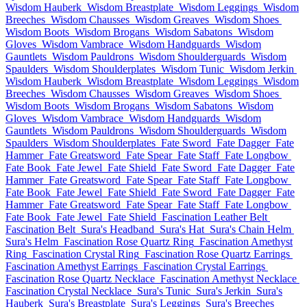
Wisdom Hauberk
Wisdom Breastplate
Wisdom Leggings
Wisdom
Breeches
Wisdom Chausses
Wisdom Greaves
Wisdom Shoes
Wisdom Boots
Wisdom Brogans
Wisdom Sabatons
Wisdom
Gloves
Wisdom Vambrace
Wisdom Handguards
Wisdom
Gauntlets
Wisdom Pauldrons
Wisdom Shoulderguards
Wisdom
Spaulders
Wisdom Shoulderplates
Wisdom Tunic
Wisdom Jerkin
Wisdom Hauberk
Wisdom Breastplate
Wisdom Leggings
Wisdom
Breeches
Wisdom Chausses
Wisdom Greaves
Wisdom Shoes
Wisdom Boots
Wisdom Brogans
Wisdom Sabatons
Wisdom
Gloves
Wisdom Vambrace
Wisdom Handguards
Wisdom
Gauntlets
Wisdom Pauldrons
Wisdom Shoulderguards
Wisdom
Spaulders
Wisdom Shoulderplates
Fate Sword
Fate Dagger
Fate
Hammer
Fate Greatsword
Fate Spear
Fate Staff
Fate Longbow
Fate Book
Fate Jewel
Fate Shield
Fate Sword
Fate Dagger
Fate
Hammer
Fate Greatsword
Fate Spear
Fate Staff
Fate Longbow
Fate Book
Fate Jewel
Fate Shield
Fate Sword
Fate Dagger
Fate
Hammer
Fate Greatsword
Fate Spear
Fate Staff
Fate Longbow
Fate Book
Fate Jewel
Fate Shield
Fascination Leather Belt
Fascination Belt
Sura's Headband
Sura's Hat
Sura's Chain Helm
Sura's Helm
Fascination Rose Quartz Ring
Fascination Amethyst
Ring
Fascination Crystal Ring
Fascination Rose Quartz Earrings
Fascination Amethyst Earrings
Fascination Crystal Earrings
Fascination Rose Quartz Necklace
Fascination Amethyst Necklace
Fascination Crystal Necklace
Sura's Tunic
Sura's Jerkin
Sura's
Hauberk
Sura's Breastplate
Sura's Leggings
Sura's Breeches