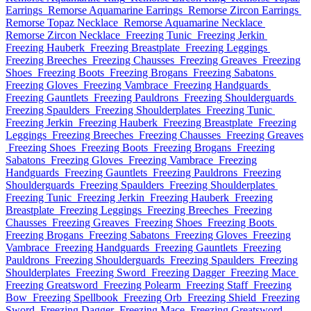
Earrings
Remorse Aquamarine Earrings
Remorse Zircon Earrings
Remorse Topaz Necklace
Remorse Aquamarine Necklace
Remorse Zircon Necklace
Freezing Tunic
Freezing Jerkin
Freezing Hauberk
Freezing Breastplate
Freezing Leggings
Freezing Breeches
Freezing Chausses
Freezing Greaves
Freezing
Shoes
Freezing Boots
Freezing Brogans
Freezing Sabatons
Freezing Gloves
Freezing Vambrace
Freezing Handguards
Freezing Gauntlets
Freezing Pauldrons
Freezing Shoulderguards
Freezing Spaulders
Freezing Shoulderplates
Freezing Tunic
Freezing Jerkin
Freezing Hauberk
Freezing Breastplate
Freezing
Leggings
Freezing Breeches
Freezing Chausses
Freezing Greaves
Freezing Shoes
Freezing Boots
Freezing Brogans
Freezing
Sabatons
Freezing Gloves
Freezing Vambrace
Freezing
Handguards
Freezing Gauntlets
Freezing Pauldrons
Freezing
Shoulderguards
Freezing Spaulders
Freezing Shoulderplates
Freezing Tunic
Freezing Jerkin
Freezing Hauberk
Freezing
Breastplate
Freezing Leggings
Freezing Breeches
Freezing
Chausses
Freezing Greaves
Freezing Shoes
Freezing Boots
Freezing Brogans
Freezing Sabatons
Freezing Gloves
Freezing
Vambrace
Freezing Handguards
Freezing Gauntlets
Freezing
Pauldrons
Freezing Shoulderguards
Freezing Spaulders
Freezing
Shoulderplates
Freezing Sword
Freezing Dagger
Freezing Mace
Freezing Greatsword
Freezing Polearm
Freezing Staff
Freezing
Bow
Freezing Spellbook
Freezing Orb
Freezing Shield
Freezing
Sword
Freezing Dagger
Freezing Mace
Freezing Greatsword