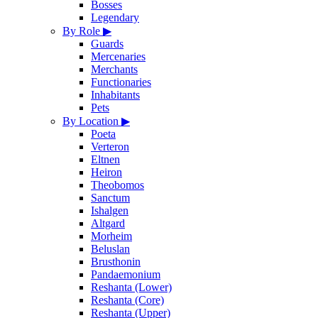
Bosses
Legendary
By Role
▶
Guards
Mercenaries
Merchants
Functionaries
Inhabitants
Pets
By Location
▶
Poeta
Verteron
Eltnen
Heiron
Theobomos
Sanctum
Ishalgen
Altgard
Morheim
Beluslan
Brusthonin
Pandaemonium
Reshanta (Lower)
Reshanta (Core)
Reshanta (Upper)