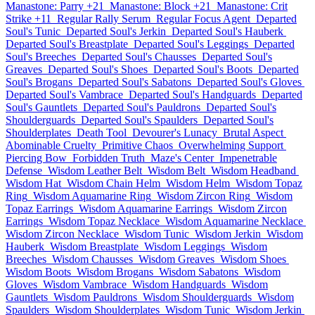
Manastone: Parry +21
Manastone: Block +21
Manastone: Crit
Strike +11
Regular Rally Serum
Regular Focus Agent
Departed
Soul's Tunic
Departed Soul's Jerkin
Departed Soul's Hauberk
Departed Soul's Breastplate
Departed Soul's Leggings
Departed
Soul's Breeches
Departed Soul's Chausses
Departed Soul's
Greaves
Departed Soul's Shoes
Departed Soul's Boots
Departed
Soul's Brogans
Departed Soul's Sabatons
Departed Soul's Gloves
Departed Soul's Vambrace
Departed Soul's Handguards
Departed
Soul's Gauntlets
Departed Soul's Pauldrons
Departed Soul's
Shoulderguards
Departed Soul's Spaulders
Departed Soul's
Shoulderplates
Death Tool
Devourer's Lunacy
Brutal Aspect
Abominable Cruelty
Primitive Chaos
Overwhelming Support
Piercing Bow
Forbidden Truth
Maze's Center
Impenetrable
Defense
Wisdom Leather Belt
Wisdom Belt
Wisdom Headband
Wisdom Hat
Wisdom Chain Helm
Wisdom Helm
Wisdom Topaz
Ring
Wisdom Aquamarine Ring
Wisdom Zircon Ring
Wisdom
Topaz Earrings
Wisdom Aquamarine Earrings
Wisdom Zircon
Earrings
Wisdom Topaz Necklace
Wisdom Aquamarine Necklace
Wisdom Zircon Necklace
Wisdom Tunic
Wisdom Jerkin
Wisdom
Hauberk
Wisdom Breastplate
Wisdom Leggings
Wisdom
Breeches
Wisdom Chausses
Wisdom Greaves
Wisdom Shoes
Wisdom Boots
Wisdom Brogans
Wisdom Sabatons
Wisdom
Gloves
Wisdom Vambrace
Wisdom Handguards
Wisdom
Gauntlets
Wisdom Pauldrons
Wisdom Shoulderguards
Wisdom
Spaulders
Wisdom Shoulderplates
Wisdom Tunic
Wisdom Jerkin