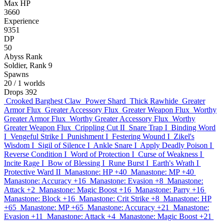
Max HP
3660
Experience
9351
DP
50
Abyss Rank
Soldier, Rank 9
Spawns
20
/ 1 worlds
Drops
392
Crooked Barghest Claw
Power Shard
Thick Rawhide
Greater
Armor Flux
Greater Accessory Flux
Greater Weapon Flux
Worthy
Greater Armor Flux
Worthy Greater Accessory Flux
Worthy
Greater Weapon Flux
Crippling Cut II
Snare Trap I
Binding Word
I
Vengeful Strike I
Punishment I
Festering Wound I
Zikel's
Wisdom I
Sigil of Silence I
Ankle Snare I
Apply Deadly Poison I
Reverse Condition I
Word of Protection I
Curse of Weakness I
Incite Rage I
Bow of Blessing I
Rune Burst I
Earth's Wrath I
Protective Ward II
Manastone: HP +40
Manastone: MP +40
Manastone: Accuracy +16
Manastone: Evasion +8
Manastone:
Attack +2
Manastone: Magic Boost +16
Manastone: Parry +16
Manastone: Block +16
Manastone: Crit Strike +8
Manastone: HP
+65
Manastone: MP +65
Manastone: Accuracy +21
Manastone:
Evasion +11
Manastone: Attack +4
Manastone: Magic Boost +21