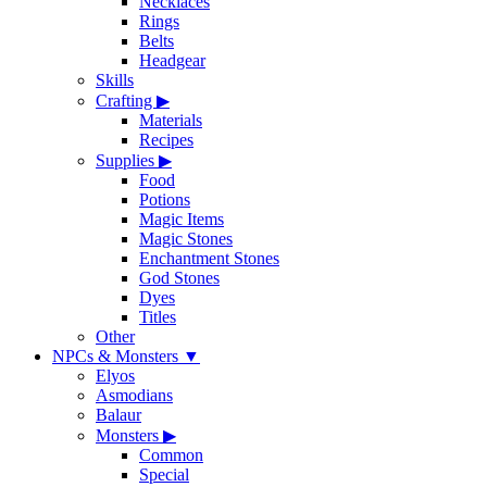
Necklaces
Rings
Belts
Headgear
Skills
Crafting
▶
Materials
Recipes
Supplies
▶
Food
Potions
Magic Items
Magic Stones
Enchantment Stones
God Stones
Dyes
Titles
Other
NPCs & Monsters
▼
Elyos
Asmodians
Balaur
Monsters
▶
Common
Special