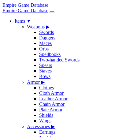
Empire Game Database
Empire Game Database
Items
▼
Weapons
▶
Swords
Daggers
Maces
Orbs
Spellbooks
Two-handed Swords
Spears
Staves
Bows
Armor
▶
Clothes
Cloth Armor
Leather Armor
Chain Armor
Plate Armor
Shields
Wings
Accessories
▶
Earrings