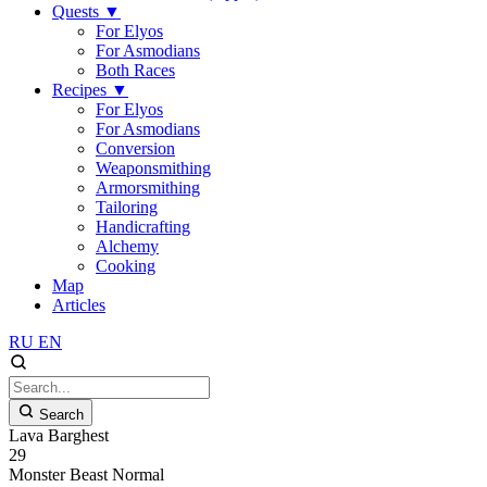
Quests
▼
For Elyos
For Asmodians
Both Races
Recipes
▼
For Elyos
For Asmodians
Conversion
Weaponsmithing
Armorsmithing
Tailoring
Handicrafting
Alchemy
Cooking
Map
Articles
RU
EN
Search
Lava Barghest
29
Monster
Beast
Normal