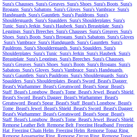
Sura's Chausses
Sura's Greaves
Sura's Shoes
Sura's Boots
Sura's
Brogans
Sura's Sabatons
Sura's Gloves
Sura's Vambrace
Sura's
Handguards
Sura's Gauntlets
Sura's Pauldrons
Sura's
Shoulderguards
Sura's Spaulders
Sura's Shoulderplates
Sura's
Tunic
Sura's Jerkin
Sura's Hauberk
Sura's Breastplate
Sura's
Leggings
Sura's Breeches
Sura's Chausses
Sura's Greaves
Sura's
Shoes
Sura's Boots
Sura's Brogans
Sura's Sabatons
Sura's Gloves
Sura's Vambrace
Sura's Handguards
Sura's Gauntlets
Sura's
Pauldrons
Sura's Shoulderguards
Sura's Spaulders
Sura's
Shoulderplates
Sura's Tunic
Sura's Jerkin
Sura's Hauberk
Sura's
Breastplate
Sura's Leggings
Sura's Breeches
Sura's Chausses
Sura's Greaves
Sura's Shoes
Sura's Boots
Sura's Brogans
Sura's
Sabatons
Sura's Gloves
Sura's Vambrace
Sura's Handguards
Sura's Gauntlets
Sura's Pauldrons
Sura's Shoulderguards
Sura's
Spaulders
Sura's Shoulderplates
Beast's Sword
Beast's Dagger
Beast's Warhammer
Beast's Greatsword
Beast's Spear
Beast's
Staff
Beast's Longbow
Beast's Tome
Beast's Jewel
Beast's Shield
Beast's Sword
Beast's Dagger
Beast's Warhammer
Beast's
Greatsword
Beast's Spear
Beast's Staff
Beast's Longbow
Beast's
Tome
Beast's Jewel
Beast's Shield
Beast's Sword
Beast's Dagger
Beast's Warhammer
Beast's Greatsword
Beast's Spear
Beast's
Staff
Beast's Longbow
Beast's Tome
Beast's Jewel
Beast's Shield
Remorse Leather Belt
Remorse Belt
Freezing Headband
Freezing
Hat
Freezing Chain Helm
Freezing Helm
Remorse Topaz Ring
Remorse Aquamarine Ring
Remorse Zircon Ring
Remorse Topaz