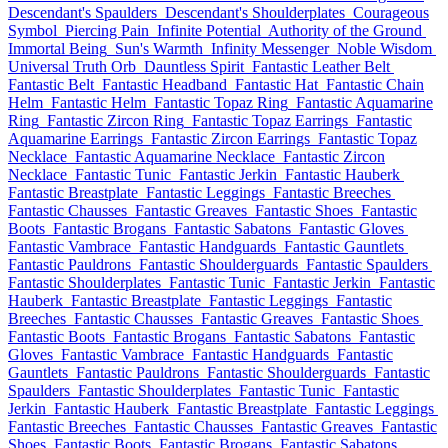
Descendant's Spaulders
Descendant's Shoulderplates
Courageous
Symbol
Piercing Pain
Infinite Potential
Authority of the Ground
Immortal Being
Sun's Warmth
Infinity Messenger
Noble Wisdom
Universal Truth Orb
Dauntless Spirit
Fantastic Leather Belt
Fantastic Belt
Fantastic Headband
Fantastic Hat
Fantastic Chain
Helm
Fantastic Helm
Fantastic Topaz Ring
Fantastic Aquamarine
Ring
Fantastic Zircon Ring
Fantastic Topaz Earrings
Fantastic
Aquamarine Earrings
Fantastic Zircon Earrings
Fantastic Topaz
Necklace
Fantastic Aquamarine Necklace
Fantastic Zircon
Necklace
Fantastic Tunic
Fantastic Jerkin
Fantastic Hauberk
Fantastic Breastplate
Fantastic Leggings
Fantastic Breeches
Fantastic Chausses
Fantastic Greaves
Fantastic Shoes
Fantastic
Boots
Fantastic Brogans
Fantastic Sabatons
Fantastic Gloves
Fantastic Vambrace
Fantastic Handguards
Fantastic Gauntlets
Fantastic Pauldrons
Fantastic Shoulderguards
Fantastic Spaulders
Fantastic Shoulderplates
Fantastic Tunic
Fantastic Jerkin
Fantastic
Hauberk
Fantastic Breastplate
Fantastic Leggings
Fantastic
Breeches
Fantastic Chausses
Fantastic Greaves
Fantastic Shoes
Fantastic Boots
Fantastic Brogans
Fantastic Sabatons
Fantastic
Gloves
Fantastic Vambrace
Fantastic Handguards
Fantastic
Gauntlets
Fantastic Pauldrons
Fantastic Shoulderguards
Fantastic
Spaulders
Fantastic Shoulderplates
Fantastic Tunic
Fantastic
Jerkin
Fantastic Hauberk
Fantastic Breastplate
Fantastic Leggings
Fantastic Breeches
Fantastic Chausses
Fantastic Greaves
Fantastic
Shoes
Fantastic Boots
Fantastic Brogans
Fantastic Sabatons