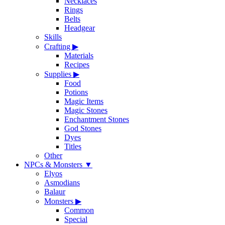
Necklaces
Rings
Belts
Headgear
Skills
Crafting
▶
Materials
Recipes
Supplies
▶
Food
Potions
Magic Items
Magic Stones
Enchantment Stones
God Stones
Dyes
Titles
Other
NPCs & Monsters
▼
Elyos
Asmodians
Balaur
Monsters
▶
Common
Special