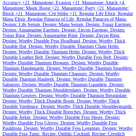
Accuracy +21
Manastone: Evasion +11
Manastone: Attack +4
Manastone: Magic Boost +21
Manastone: Parry +21
Manastone:
Block +21
Manastone: Crit Strike +11
Regular Life Elixir
Regular
Mana Elixir
Regular Panacea of Life
Regular Panacea of Mana
Design: Life Serum
Design: Mana Serum
Design: Topaz Earrings
Design: Aquamarine Earrings
Design: Zircon Earrings
Design:
Topaz Ring
Design: Aquamarine Ring
Design: Zircon Ring
Design: Worthy Durable Fess Headband
Design: Worthy Thick
Durable Hat
Design: Worthy Durable Titanium Chain Helm
Design: Worthy Durable Titanium Helm
Design: Worthy Thick
Durable Leather Belt
Design: Worthy Durable Fess Belt
Design:
Worthy Durable Titanium Brogans
Design: Worthy Durable
Titanium Handguards
Design: Worthy Durable Titanium Spaulders
Design: Worthy Durable Titanium Chausses
Design: Worthy
Durable Titanium Hauberk
Design: Worthy Durable Titanium
Sabatons
Design: Worthy Durable Titanium Gauntlets
Design:
Worthy Durable Titanium Shoulderplates
Design: Worthy Durable
Titanium Greaves
Design: Worthy Durable Titanium Breastplate
Design: Worthy Thick Durable Boots
Design: Worthy Thick
Durable Vambrace
Design: Worthy Thick Durable Shoulderguards
Design: Worthy Thick Durable Breeches
Design: Worthy Thick
Durable Jerkin
Design: Worthy Durable Fess Shoes
Design:
Worthy Durable Fess Gloves
Design: Worthy Durable Fess
Pauldrons
Design: Worthy Durable Fess Leggings
Design: Worthy
Durable Fess Tunic
Recipe: Omblic Cocktail
Recipe: Crestlich