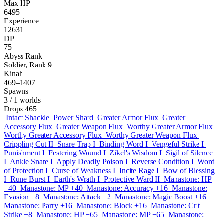
Max HP
6495
Experience
12631
DP
75
Abyss Rank
Soldier, Rank 9
Kinah
469–1407
Spawns
3
/ 1 worlds
Drops
465
Intact Shackle
Power Shard
Greater Armor Flux
Greater
Accessory Flux
Greater Weapon Flux
Worthy Greater Armor Flux
Worthy Greater Accessory Flux
Worthy Greater Weapon Flux
Crippling Cut II
Snare Trap I
Binding Word I
Vengeful Strike I
Punishment I
Festering Wound I
Zikel's Wisdom I
Sigil of Silence
I
Ankle Snare I
Apply Deadly Poison I
Reverse Condition I
Word
of Protection I
Curse of Weakness I
Incite Rage I
Bow of Blessing
I
Rune Burst I
Earth's Wrath I
Protective Ward II
Manastone: HP
+40
Manastone: MP +40
Manastone: Accuracy +16
Manastone:
Evasion +8
Manastone: Attack +2
Manastone: Magic Boost +16
Manastone: Parry +16
Manastone: Block +16
Manastone: Crit
Strike +8
Manastone: HP +65
Manastone: MP +65
Manastone: