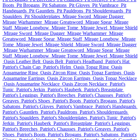
Boots
Pit Brogans
Pit Sabatons
Pit Gloves
Pit Vambrace
Pit
Handguards
Pit Gauntlets
Pit Pauldrons
Pit Shoulderguards
Pit
Spaulders
Pit Shoulderplates
Mirage Sword
Mirage Dagger
Mirage Warhammer
Mirage Greatsword
Mirage Spear
Mirage
Staff
Mirage Longbow
Mirage Tome
Mirage Jewel
Mirage Shield
Mirage Sword
Mirage Dagger
Mirage Warhammer
Mirage
Greatsword
Mirage Spear
Mirage Staff
Mirage Longbow
Mirage
Tome
Mirage Jewel
Mirage Shield
Mirage Sword
Mirage Dagger
Mirage Warhammer
Mirage Greatsword
Mirage Spear
Mirage
Staff
Mirage Longbow
Mirage Tome
Mirage Jewel
Mirage Shield
Oasis Leather Belt
Oasis Belt
Patriot's Headband
Patriot's Hat
Patriot's Chain Cap
Patriot's Helm
Oasis Topaz Ring
Oasis
Aquamarine Ring
Oasis Zircon Ring
Oasis Topaz Earrings
Oasis
Aquamarine Earrings
Oasis Zircon Earrings
Oasis Topaz Necklace
Oasis Aquamarine Necklace
Oasis Zircon Necklace
Patriot's
Tunic
Patriot's Jerkin
Patriot's Hauberk
Patriot's Breastplate
Patriot's Leggings
Patriot's Breeches
Patriot's Chausses
Patriot's
Greaves
Patriot's Shoes
Patriot's Boots
Patriot's Brogans
Patriot's
Sabatons
Patriot's Gloves
Patriot's Vambrace
Patriot's Handguards
Patriot's Gauntlets
Patriot's Pauldrons
Patriot's Shoulderguards
Patriot's Spaulders
Patriot's Shoulderplates
Patriot's Tunic
Patriot's
Jerkin
Patriot's Hauberk
Patriot's Breastplate
Patriot's Leggings
Patriot's Breeches
Patriot's Chausses
Patriot's Greaves
Patriot's
Shoes
Patriot's Boots
Patriot's Brogans
Patriot's Sabatons
Patriot's