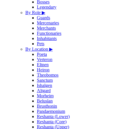
Bosses
Legendary
By Role
▶
Guards
Mercenaries
Merchants
Functionaries
Inhabitants
Pets
By Location
▶
Poeta
Verteron
Eltnen
Heiron
Theobomos
Sanctum
Ishalgen
Altgard
Morheim
Beluslan
Brusthonin
Pandaemonium
Reshanta (Lower)
Reshanta (Core)
Reshanta (Upper)