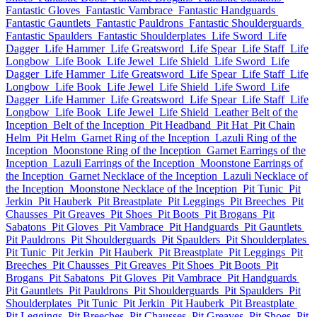
Fantastic Gloves
Fantastic Vambrace
Fantastic Handguards
Fantastic Gauntlets
Fantastic Pauldrons
Fantastic Shoulderguards
Fantastic Spaulders
Fantastic Shoulderplates
Life Sword
Life
Dagger
Life Hammer
Life Greatsword
Life Spear
Life Staff
Life
Longbow
Life Book
Life Jewel
Life Shield
Life Sword
Life
Dagger
Life Hammer
Life Greatsword
Life Spear
Life Staff
Life
Longbow
Life Book
Life Jewel
Life Shield
Life Sword
Life
Dagger
Life Hammer
Life Greatsword
Life Spear
Life Staff
Life
Longbow
Life Book
Life Jewel
Life Shield
Leather Belt of the
Inception
Belt of the Inception
Pit Headband
Pit Hat
Pit Chain
Helm
Pit Helm
Garnet Ring of the Inception
Lazuli Ring of the
Inception
Moonstone Ring of the Inception
Garnet Earrings of the
Inception
Lazuli Earrings of the Inception
Moonstone Earrings of
the Inception
Garnet Necklace of the Inception
Lazuli Necklace of
the Inception
Moonstone Necklace of the Inception
Pit Tunic
Pit
Jerkin
Pit Hauberk
Pit Breastplate
Pit Leggings
Pit Breeches
Pit
Chausses
Pit Greaves
Pit Shoes
Pit Boots
Pit Brogans
Pit
Sabatons
Pit Gloves
Pit Vambrace
Pit Handguards
Pit Gauntlets
Pit Pauldrons
Pit Shoulderguards
Pit Spaulders
Pit Shoulderplates
Pit Tunic
Pit Jerkin
Pit Hauberk
Pit Breastplate
Pit Leggings
Pit
Breeches
Pit Chausses
Pit Greaves
Pit Shoes
Pit Boots
Pit
Brogans
Pit Sabatons
Pit Gloves
Pit Vambrace
Pit Handguards
Pit Gauntlets
Pit Pauldrons
Pit Shoulderguards
Pit Spaulders
Pit
Shoulderplates
Pit Tunic
Pit Jerkin
Pit Hauberk
Pit Breastplate
Pit Leggings
Pit Breeches
Pit Chausses
Pit Greaves
Pit Shoes
Pit