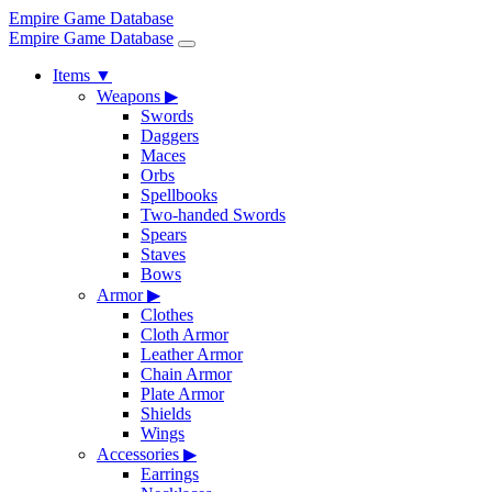
Empire Game Database
Empire Game Database
Items
▼
Weapons
▶
Swords
Daggers
Maces
Orbs
Spellbooks
Two-handed Swords
Spears
Staves
Bows
Armor
▶
Clothes
Cloth Armor
Leather Armor
Chain Armor
Plate Armor
Shields
Wings
Accessories
▶
Earrings