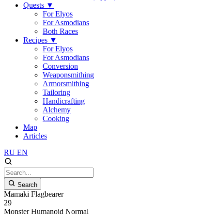
Quests
▼
For Elyos
For Asmodians
Both Races
Recipes
▼
For Elyos
For Asmodians
Conversion
Weaponsmithing
Armorsmithing
Tailoring
Handicrafting
Alchemy
Cooking
Map
Articles
RU
EN
Search
Mamaki Flagbearer
29
Monster
Humanoid
Normal