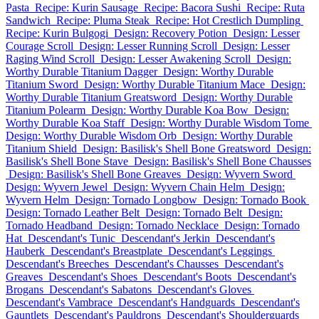
Pasta
Recipe: Kurin Sausage
Recipe: Bacora Sushi
Recipe: Ruta
Sandwich
Recipe: Pluma Steak
Recipe: Hot Crestlich Dumpling
Recipe: Kurin Bulgogi
Design: Recovery Potion
Design: Lesser
Courage Scroll
Design: Lesser Running Scroll
Design: Lesser
Raging Wind Scroll
Design: Lesser Awakening Scroll
Design:
Worthy Durable Titanium Dagger
Design: Worthy Durable
Titanium Sword
Design: Worthy Durable Titanium Mace
Design:
Worthy Durable Titanium Greatsword
Design: Worthy Durable
Titanium Polearm
Design: Worthy Durable Koa Bow
Design:
Worthy Durable Koa Staff
Design: Worthy Durable Wisdom Tome
Design: Worthy Durable Wisdom Orb
Design: Worthy Durable
Titanium Shield
Design: Basilisk's Shell Bone Greatsword
Design:
Basilisk's Shell Bone Stave
Design: Basilisk's Shell Bone Chausses
Design: Basilisk's Shell Bone Greaves
Design: Wyvern Sword
Design: Wyvern Jewel
Design: Wyvern Chain Helm
Design:
Wyvern Helm
Design: Tornado Longbow
Design: Tornado Book
Design: Tornado Leather Belt
Design: Tornado Belt
Design:
Tornado Headband
Design: Tornado Necklace
Design: Tornado
Hat
Descendant's Tunic
Descendant's Jerkin
Descendant's
Hauberk
Descendant's Breastplate
Descendant's Leggings
Descendant's Breeches
Descendant's Chausses
Descendant's
Greaves
Descendant's Shoes
Descendant's Boots
Descendant's
Brogans
Descendant's Sabatons
Descendant's Gloves
Descendant's Vambrace
Descendant's Handguards
Descendant's
Gauntlets
Descendant's Pauldrons
Descendant's Shoulderguards