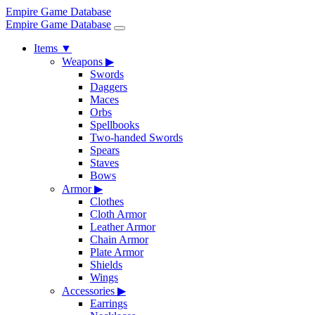
Empire Game Database
Empire Game Database
Items
▼
Weapons
▶
Swords
Daggers
Maces
Orbs
Spellbooks
Two-handed Swords
Spears
Staves
Bows
Armor
▶
Clothes
Cloth Armor
Leather Armor
Chain Armor
Plate Armor
Shields
Wings
Accessories
▶
Earrings