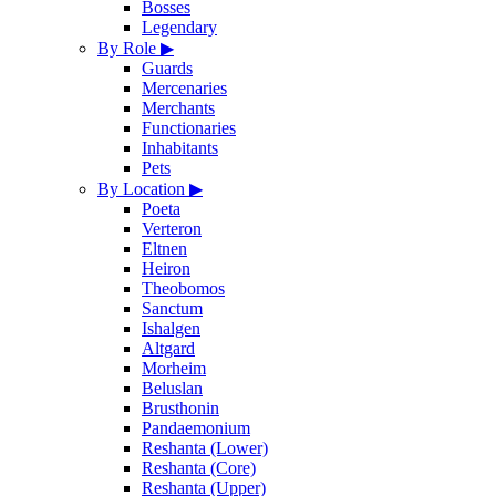
Bosses
Legendary
By Role
▶
Guards
Mercenaries
Merchants
Functionaries
Inhabitants
Pets
By Location
▶
Poeta
Verteron
Eltnen
Heiron
Theobomos
Sanctum
Ishalgen
Altgard
Morheim
Beluslan
Brusthonin
Pandaemonium
Reshanta (Lower)
Reshanta (Core)
Reshanta (Upper)