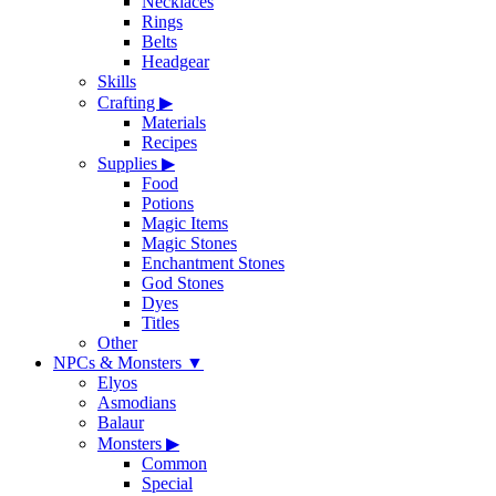
Necklaces
Rings
Belts
Headgear
Skills
Crafting
▶
Materials
Recipes
Supplies
▶
Food
Potions
Magic Items
Magic Stones
Enchantment Stones
God Stones
Dyes
Titles
Other
NPCs & Monsters
▼
Elyos
Asmodians
Balaur
Monsters
▶
Common
Special