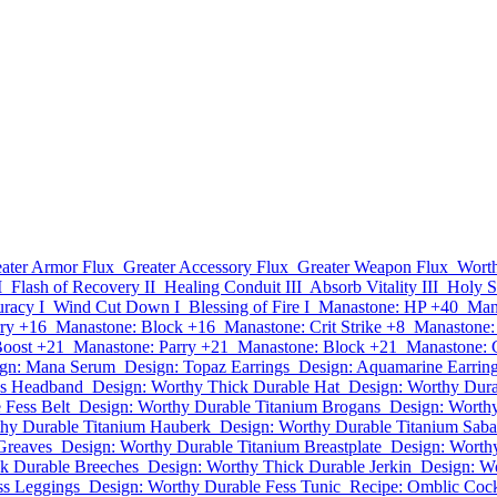
ater Armor Flux
Greater Accessory Flux
Greater Weapon Flux
Worth
I
Flash of Recovery II
Healing Conduit III
Absorb Vitality III
Holy Sh
racy I
Wind Cut Down I
Blessing of Fire I
Manastone: HP +40
Man
ry +16
Manastone: Block +16
Manastone: Crit Strike +8
Manastone:
Boost +21
Manastone: Parry +21
Manastone: Block +21
Manastone: C
gn: Mana Serum
Design: Topaz Earrings
Design: Aquamarine Earrin
ss Headband
Design: Worthy Thick Durable Hat
Design: Worthy Dura
 Fess Belt
Design: Worthy Durable Titanium Brogans
Design: Worth
thy Durable Titanium Hauberk
Design: Worthy Durable Titanium Saba
Greaves
Design: Worthy Durable Titanium Breastplate
Design: Worth
k Durable Breeches
Design: Worthy Thick Durable Jerkin
Design: W
ss Leggings
Design: Worthy Durable Fess Tunic
Recipe: Omblic Cock