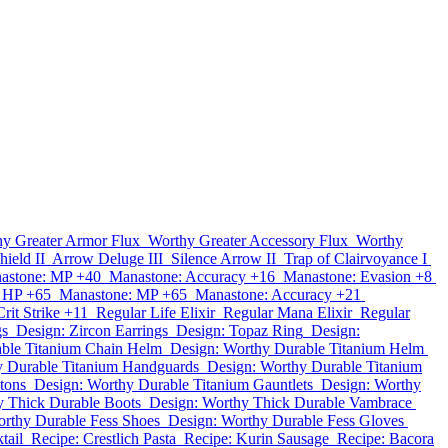
y Greater Armor Flux
Worthy Greater Accessory Flux
Worthy
ield II
Arrow Deluge III
Silence Arrow II
Trap of Clairvoyance I
astone: MP +40
Manastone: Accuracy +16
Manastone: Evasion +8
 HP +65
Manastone: MP +65
Manastone: Accuracy +21
rit Strike +11
Regular Life Elixir
Regular Mana Elixir
Regular
gs
Design: Zircon Earrings
Design: Topaz Ring
Design:
ble Titanium Chain Helm
Design: Worthy Durable Titanium Helm
y Durable Titanium Handguards
Design: Worthy Durable Titanium
tons
Design: Worthy Durable Titanium Gauntlets
Design: Worthy
y Thick Durable Boots
Design: Worthy Thick Durable Vambrace
orthy Durable Fess Shoes
Design: Worthy Durable Fess Gloves
tail
Recipe: Crestlich Pasta
Recipe: Kurin Sausage
Recipe: Bacora