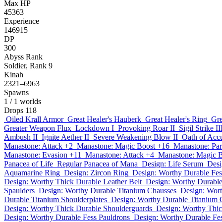
Max HP
45363
Experience
146915
DP
300
Abyss Rank
Soldier, Rank 9
Kinah
2321–6963
Spawns
1
/ 1 worlds
Drops
118
Oiled Krall Armor
Great Healer's Hauberk
Great Healer's Ring
Gre
Greater Weapon Flux
Lockdown I
Provoking Roar II
Sigil Strike II
Ambush II
Ignite Aether II
Severe Weakening Blow II
Oath of Accu
Manastone: Attack +2
Manastone: Magic Boost +16
Manastone: Par
Manastone: Evasion +11
Manastone: Attack +4
Manastone: Magic 
Panacea of Life
Regular Panacea of Mana
Design: Life Serum
Desi
Aquamarine Ring
Design: Zircon Ring
Design: Worthy Durable Fe
Design: Worthy Thick Durable Leather Belt
Design: Worthy Durable
Spaulders
Design: Worthy Durable Titanium Chausses
Design: Wor
Durable Titanium Shoulderplates
Design: Worthy Durable Titanium 
Design: Worthy Thick Durable Shoulderguards
Design: Worthy Thic
Design: Worthy Durable Fess Pauldrons
Design: Worthy Durable Fe