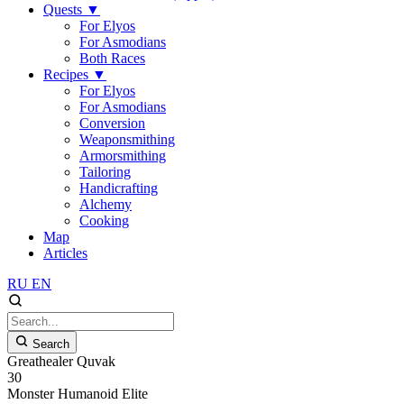
Quests
▼
For Elyos
For Asmodians
Both Races
Recipes
▼
For Elyos
For Asmodians
Conversion
Weaponsmithing
Armorsmithing
Tailoring
Handicrafting
Alchemy
Cooking
Map
Articles
RU
EN
Search
Greathealer Quvak
30
Monster
Humanoid
Elite