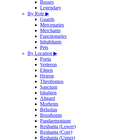
Bosses
Legendary
By Role
▶
Guards
Mercenaries
Merchants
Functionaries
Inhabitants
Pets
By Location
▶
Poeta
Verteron
Eltnen
Heiron
Theobomos
Sanctum
Ishalgen
Altgard
Morheim
Beluslan
Brusthonin
Pandaemonium
Reshanta (Lower)
Reshanta (Core)
Reshanta (Upper)