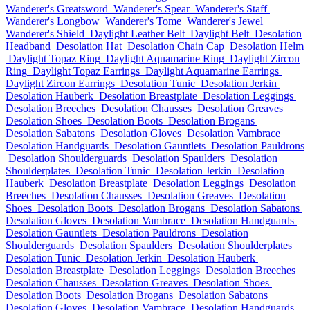
Wanderer's Greatsword
Wanderer's Spear
Wanderer's Staff
Wanderer's Longbow
Wanderer's Tome
Wanderer's Jewel
Wanderer's Shield
Daylight Leather Belt
Daylight Belt
Desolation
Headband
Desolation Hat
Desolation Chain Cap
Desolation Helm
Daylight Topaz Ring
Daylight Aquamarine Ring
Daylight Zircon
Ring
Daylight Topaz Earrings
Daylight Aquamarine Earrings
Daylight Zircon Earrings
Desolation Tunic
Desolation Jerkin
Desolation Hauberk
Desolation Breastplate
Desolation Leggings
Desolation Breeches
Desolation Chausses
Desolation Greaves
Desolation Shoes
Desolation Boots
Desolation Brogans
Desolation Sabatons
Desolation Gloves
Desolation Vambrace
Desolation Handguards
Desolation Gauntlets
Desolation Pauldrons
Desolation Shoulderguards
Desolation Spaulders
Desolation
Shoulderplates
Desolation Tunic
Desolation Jerkin
Desolation
Hauberk
Desolation Breastplate
Desolation Leggings
Desolation
Breeches
Desolation Chausses
Desolation Greaves
Desolation
Shoes
Desolation Boots
Desolation Brogans
Desolation Sabatons
Desolation Gloves
Desolation Vambrace
Desolation Handguards
Desolation Gauntlets
Desolation Pauldrons
Desolation
Shoulderguards
Desolation Spaulders
Desolation Shoulderplates
Desolation Tunic
Desolation Jerkin
Desolation Hauberk
Desolation Breastplate
Desolation Leggings
Desolation Breeches
Desolation Chausses
Desolation Greaves
Desolation Shoes
Desolation Boots
Desolation Brogans
Desolation Sabatons
Desolation Gloves
Desolation Vambrace
Desolation Handguards