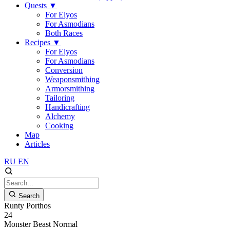
Quests
▼
For Elyos
For Asmodians
Both Races
Recipes
▼
For Elyos
For Asmodians
Conversion
Weaponsmithing
Armorsmithing
Tailoring
Handicrafting
Alchemy
Cooking
Map
Articles
RU
EN
Search
Runty Porthos
24
Monster
Beast
Normal