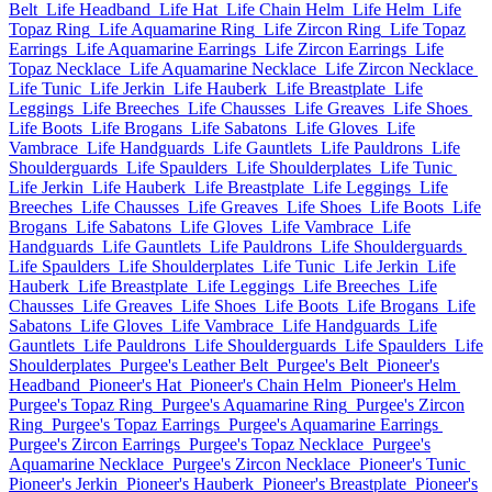
Belt
Life Headband
Life Hat
Life Chain Helm
Life Helm
Life
Topaz Ring
Life Aquamarine Ring
Life Zircon Ring
Life Topaz
Earrings
Life Aquamarine Earrings
Life Zircon Earrings
Life
Topaz Necklace
Life Aquamarine Necklace
Life Zircon Necklace
Life Tunic
Life Jerkin
Life Hauberk
Life Breastplate
Life
Leggings
Life Breeches
Life Chausses
Life Greaves
Life Shoes
Life Boots
Life Brogans
Life Sabatons
Life Gloves
Life
Vambrace
Life Handguards
Life Gauntlets
Life Pauldrons
Life
Shoulderguards
Life Spaulders
Life Shoulderplates
Life Tunic
Life Jerkin
Life Hauberk
Life Breastplate
Life Leggings
Life
Breeches
Life Chausses
Life Greaves
Life Shoes
Life Boots
Life
Brogans
Life Sabatons
Life Gloves
Life Vambrace
Life
Handguards
Life Gauntlets
Life Pauldrons
Life Shoulderguards
Life Spaulders
Life Shoulderplates
Life Tunic
Life Jerkin
Life
Hauberk
Life Breastplate
Life Leggings
Life Breeches
Life
Chausses
Life Greaves
Life Shoes
Life Boots
Life Brogans
Life
Sabatons
Life Gloves
Life Vambrace
Life Handguards
Life
Gauntlets
Life Pauldrons
Life Shoulderguards
Life Spaulders
Life
Shoulderplates
Purgee's Leather Belt
Purgee's Belt
Pioneer's
Headband
Pioneer's Hat
Pioneer's Chain Helm
Pioneer's Helm
Purgee's Topaz Ring
Purgee's Aquamarine Ring
Purgee's Zircon
Ring
Purgee's Topaz Earrings
Purgee's Aquamarine Earrings
Purgee's Zircon Earrings
Purgee's Topaz Necklace
Purgee's
Aquamarine Necklace
Purgee's Zircon Necklace
Pioneer's Tunic
Pioneer's Jerkin
Pioneer's Hauberk
Pioneer's Breastplate
Pioneer's