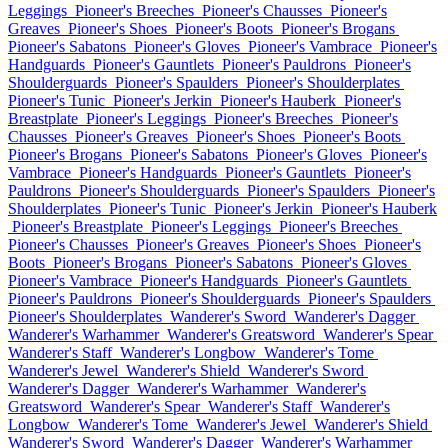
Leggings
Pioneer's Breeches
Pioneer's Chausses
Pioneer's
Greaves
Pioneer's Shoes
Pioneer's Boots
Pioneer's Brogans
Pioneer's Sabatons
Pioneer's Gloves
Pioneer's Vambrace
Pioneer's
Handguards
Pioneer's Gauntlets
Pioneer's Pauldrons
Pioneer's
Shoulderguards
Pioneer's Spaulders
Pioneer's Shoulderplates
Pioneer's Tunic
Pioneer's Jerkin
Pioneer's Hauberk
Pioneer's
Breastplate
Pioneer's Leggings
Pioneer's Breeches
Pioneer's
Chausses
Pioneer's Greaves
Pioneer's Shoes
Pioneer's Boots
Pioneer's Brogans
Pioneer's Sabatons
Pioneer's Gloves
Pioneer's
Vambrace
Pioneer's Handguards
Pioneer's Gauntlets
Pioneer's
Pauldrons
Pioneer's Shoulderguards
Pioneer's Spaulders
Pioneer's
Shoulderplates
Pioneer's Tunic
Pioneer's Jerkin
Pioneer's Hauberk
Pioneer's Breastplate
Pioneer's Leggings
Pioneer's Breeches
Pioneer's Chausses
Pioneer's Greaves
Pioneer's Shoes
Pioneer's
Boots
Pioneer's Brogans
Pioneer's Sabatons
Pioneer's Gloves
Pioneer's Vambrace
Pioneer's Handguards
Pioneer's Gauntlets
Pioneer's Pauldrons
Pioneer's Shoulderguards
Pioneer's Spaulders
Pioneer's Shoulderplates
Wanderer's Sword
Wanderer's Dagger
Wanderer's Warhammer
Wanderer's Greatsword
Wanderer's Spear
Wanderer's Staff
Wanderer's Longbow
Wanderer's Tome
Wanderer's Jewel
Wanderer's Shield
Wanderer's Sword
Wanderer's Dagger
Wanderer's Warhammer
Wanderer's
Greatsword
Wanderer's Spear
Wanderer's Staff
Wanderer's
Longbow
Wanderer's Tome
Wanderer's Jewel
Wanderer's Shield
Wanderer's Sword
Wanderer's Dagger
Wanderer's Warhammer