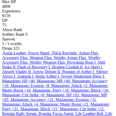
Max HP
4800
Experience
8159
DP
75
Abyss Rank
Soldier, Rank 9
Spawns
1
/ 1 worlds
Drops
323
Kurin Leather
Power Shard
Thick Rawhide
Armor Flux
Accessory Flux
Weapon Flux
Worthy Armor Flux
Worthy
Accessory Flux
Worthy Weapon Flux
Provoking Roar I
Sigil
Strike II
Flash of Recovery I
Healing Conduit II
Ice Sheet I
Absorb Vitality II
Arrow Deluge II
Promise of Aether I
Silence
Arrow I
Ambush I
Ignite Aether I
Severe Weakening Blow I
Manastone: HP +40
Manastone: MP +40
Manastone: Accuracy
+16
Manastone: Evasion +8
Manastone: Attack +2
Manastone:
Magic Boost +16
Manastone: Parry +16
Manastone: Block +16
Manastone: Crit Strike +8
Manastone: HP +65
Manastone: MP
+65
Manastone: Accuracy +21
Manastone: Evasion +11
Manastone: Attack +4
Manastone: Magic Boost +21
Manastone:
Parry +21
Manastone: Block +21
Manastone: Crit Strike +11
Regular Rally Serum
Regular Focus Agent
Life Leather Belt
Life