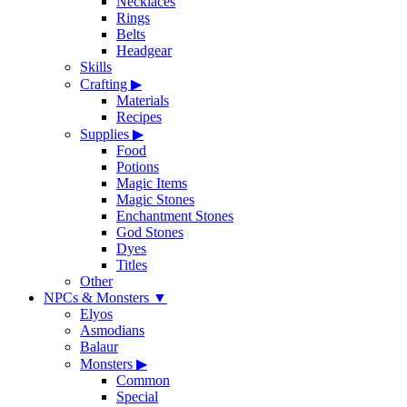
Necklaces
Rings
Belts
Headgear
Skills
Crafting
▶
Materials
Recipes
Supplies
▶
Food
Potions
Magic Items
Magic Stones
Enchantment Stones
God Stones
Dyes
Titles
Other
NPCs & Monsters
▼
Elyos
Asmodians
Balaur
Monsters
▶
Common
Special