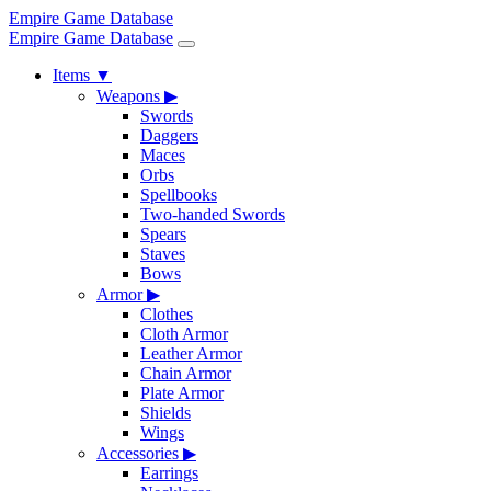
Empire Game Database
Empire Game Database
Items
▼
Weapons
▶
Swords
Daggers
Maces
Orbs
Spellbooks
Two-handed Swords
Spears
Staves
Bows
Armor
▶
Clothes
Cloth Armor
Leather Armor
Chain Armor
Plate Armor
Shields
Wings
Accessories
▶
Earrings