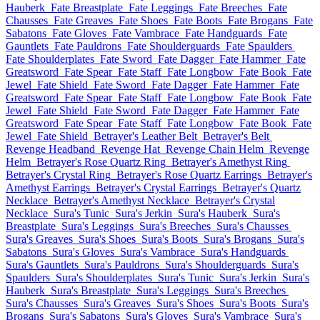
Hauberk
Fate Breastplate
Fate Leggings
Fate Breeches
Fate
Chausses
Fate Greaves
Fate Shoes
Fate Boots
Fate Brogans
Fate
Sabatons
Fate Gloves
Fate Vambrace
Fate Handguards
Fate
Gauntlets
Fate Pauldrons
Fate Shoulderguards
Fate Spaulders
Fate Shoulderplates
Fate Sword
Fate Dagger
Fate Hammer
Fate
Greatsword
Fate Spear
Fate Staff
Fate Longbow
Fate Book
Fate
Jewel
Fate Shield
Fate Sword
Fate Dagger
Fate Hammer
Fate
Greatsword
Fate Spear
Fate Staff
Fate Longbow
Fate Book
Fate
Jewel
Fate Shield
Fate Sword
Fate Dagger
Fate Hammer
Fate
Greatsword
Fate Spear
Fate Staff
Fate Longbow
Fate Book
Fate
Jewel
Fate Shield
Betrayer's Leather Belt
Betrayer's Belt
Revenge Headband
Revenge Hat
Revenge Chain Helm
Revenge
Helm
Betrayer's Rose Quartz Ring
Betrayer's Amethyst Ring
Betrayer's Crystal Ring
Betrayer's Rose Quartz Earrings
Betrayer's
Amethyst Earrings
Betrayer's Crystal Earrings
Betrayer's Quartz
Necklace
Betrayer's Amethyst Necklace
Betrayer's Crystal
Necklace
Sura's Tunic
Sura's Jerkin
Sura's Hauberk
Sura's
Breastplate
Sura's Leggings
Sura's Breeches
Sura's Chausses
Sura's Greaves
Sura's Shoes
Sura's Boots
Sura's Brogans
Sura's
Sabatons
Sura's Gloves
Sura's Vambrace
Sura's Handguards
Sura's Gauntlets
Sura's Pauldrons
Sura's Shoulderguards
Sura's
Spaulders
Sura's Shoulderplates
Sura's Tunic
Sura's Jerkin
Sura's
Hauberk
Sura's Breastplate
Sura's Leggings
Sura's Breeches
Sura's Chausses
Sura's Greaves
Sura's Shoes
Sura's Boots
Sura's
Brogans
Sura's Sabatons
Sura's Gloves
Sura's Vambrace
Sura's