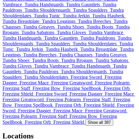
Vambrace
Tundra Handguards
Tundra Gauntlets
Tundra
Pauldrons
Tundra Shoulderguards
Tundra Spaulders
Tundra
Shoulderplates
Tundra Tunic
Tundra Jerkin
Tundra Hauberk
Tundra Breastplate
Tundra Leggings
Tundra Breeches
Tundra
Chausses
Tundra Greaves
Tundra Shoes
Tundra Boots
Tundra
Brogans
Tundra Sabatons
Tundra Gloves
Tundra Vambrace
Tundra Handguards
Tundra Gauntlets
Tundra Pauldrons
Tundra
Shoulderguards
Tundra Spaulders
Tundra Shoulderplates
Tundra
Tunic
Tundra Jerkin
Tundra Hauberk
Tundra Breastplate
Tundra
Leggings
Tundra Breeches
Tundra Chausses
Tundra Greaves
Tundra Shoes
Tundra Boots
Tundra Brogans
Tundra Sabatons
Tundra Gloves
Tundra Vambrace
Tundra Handguards
Tundra
Gauntlets
Tundra Pauldrons
Tundra Shoulderguards
Tundra
Spaulders
Tundra Shoulderplates
Freezing Sword
Freezing
Dagger
Freezing Mace
Freezing Greatsword
Freezing Polearm
Freezing Staff
Freezing Bow
Freezing Spellbook
Freezing Orb
Freezing Shield
Freezing Sword
Freezing Dagger
Freezing Mace
Freezing Greatsword
Freezing Polearm
Freezing Staff
Freezing
Bow
Freezing Spellbook
Freezing Orb
Freezing Shield
Freezing
Sword
Freezing Dagger
Freezing Mace
Freezing Greatsword
Freezing Polearm
Freezing Staff
Freezing Bow
Freezing
Spellbook
Freezing Orb
Freezing Shield
Show all 387
Locations