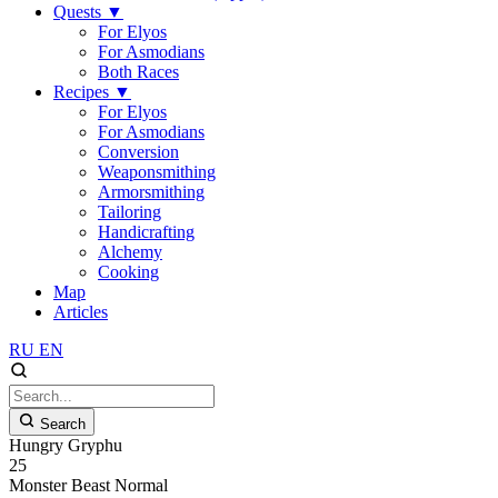
Quests
▼
For Elyos
For Asmodians
Both Races
Recipes
▼
For Elyos
For Asmodians
Conversion
Weaponsmithing
Armorsmithing
Tailoring
Handicrafting
Alchemy
Cooking
Map
Articles
RU
EN
Search
Hungry Gryphu
25
Monster
Beast
Normal