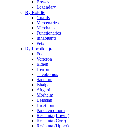
Bosses
Legendary
By Role
▶
Guards
Mercenaries
Merchants
Functionaries
Inhabitants
Pets
By Location
▶
Poeta
Verteron
Eltnen
Heiron
Theobomos
Sanctum
Ishalgen
Altgard
Morheim
Beluslan
Brusthonin
Pandaemonium
Reshanta (Lower)
Reshanta (Core)
Reshanta (Upper)