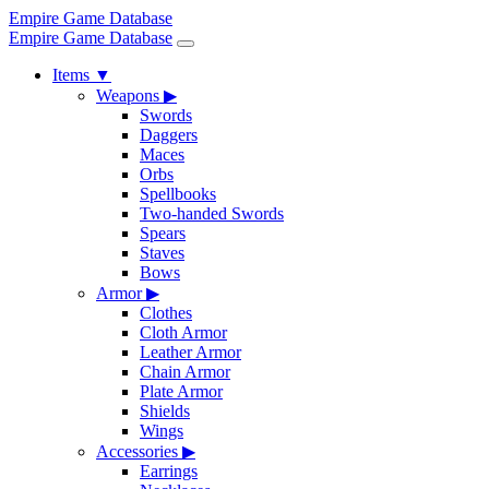
Empire Game Database
Empire Game Database
Items
▼
Weapons
▶
Swords
Daggers
Maces
Orbs
Spellbooks
Two-handed Swords
Spears
Staves
Bows
Armor
▶
Clothes
Cloth Armor
Leather Armor
Chain Armor
Plate Armor
Shields
Wings
Accessories
▶
Earrings