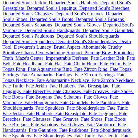
Departed Soul's Jerkin
Departed Soul's Hauberk
Departed Soul's
Breastplate
Departed Soul's Leggings
Departed Soul's Breeches
Departed Soul's Chausses
Departed Soul's Greaves
Departed
Soul's Shoes
Departed Soul's Boots
Departed Soul's Brogans
Departed Soul's Sabatons
Departed Soul's Gloves
Departed Soul's
Vambrace
Departed Soul's Handguards
Departed Soul's Gauntlets
Departed Soul's Pauldrons
Departed Soul's Shoulderguards
Departed Soul's Spaulders
Departed Soul's Shoulderplates
Death
Tool
Devourer's Lunacy
Brutal Aspect
Abominable Cruelty
Primitive Chaos
Overwhelming Support
Piercing Bow
Forbidden
Truth
Maze's Center
Impenetrable Defense
Fate Leather Belt
Fate
Belt
Fate Headband
Fate Hat
Fate Chain Helm
Fate Helm
Fate
Topaz Ring
Fate Aquamarine Ring
Fate Zircon Ring
Fate Topaz
Earrings
Fate Aquamarine Earrings
Fate Zircon Earrings
Fate
Topaz Necklace
Fate Aquamarine Necklace
Fate Zircon Necklace
Fate Tunic
Fate Jerkin
Fate Hauberk
Fate Breastplate
Fate
Leggings
Fate Breeches
Fate Chausses
Fate Greaves
Fate Shoes
Fate Boots
Fate Brogans
Fate Sabatons
Fate Gloves
Fate
Vambrace
Fate Handguards
Fate Gauntlets
Fate Pauldrons
Fate
Shoulderguards
Fate Spaulders
Fate Shoulderplates
Fate Tunic
Fate Jerkin
Fate Hauberk
Fate Breastplate
Fate Leggings
Fate
Breeches
Fate Chausses
Fate Greaves
Fate Shoes
Fate Boots
Fate Brogans
Fate Sabatons
Fate Gloves
Fate Vambrace
Fate
Handguards
Fate Gauntlets
Fate Pauldrons
Fate Shoulderguards
Fate Spaulders
Fate Shoulderplates
Fate Tunic
Fate Jerkin
Fate