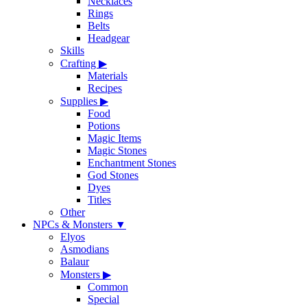
Necklaces
Rings
Belts
Headgear
Skills
Crafting
▶
Materials
Recipes
Supplies
▶
Food
Potions
Magic Items
Magic Stones
Enchantment Stones
God Stones
Dyes
Titles
Other
NPCs & Monsters
▼
Elyos
Asmodians
Balaur
Monsters
▶
Common
Special