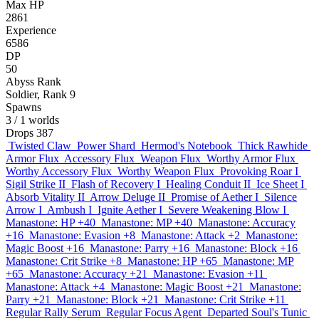
Max HP
2861
Experience
6586
DP
50
Abyss Rank
Soldier, Rank 9
Spawns
3
/ 1 worlds
Drops
387
Twisted Claw
Power Shard
Hermod's Notebook
Thick Rawhide
Armor Flux
Accessory Flux
Weapon Flux
Worthy Armor Flux
Worthy Accessory Flux
Worthy Weapon Flux
Provoking Roar I
Sigil Strike II
Flash of Recovery I
Healing Conduit II
Ice Sheet I
Absorb Vitality II
Arrow Deluge II
Promise of Aether I
Silence
Arrow I
Ambush I
Ignite Aether I
Severe Weakening Blow I
Manastone: HP +40
Manastone: MP +40
Manastone: Accuracy
+16
Manastone: Evasion +8
Manastone: Attack +2
Manastone:
Magic Boost +16
Manastone: Parry +16
Manastone: Block +16
Manastone: Crit Strike +8
Manastone: HP +65
Manastone: MP
+65
Manastone: Accuracy +21
Manastone: Evasion +11
Manastone: Attack +4
Manastone: Magic Boost +21
Manastone:
Parry +21
Manastone: Block +21
Manastone: Crit Strike +11
Regular Rally Serum
Regular Focus Agent
Departed Soul's Tunic