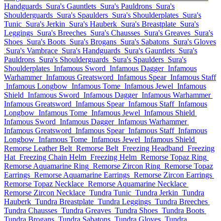
Handguards
Sura's Gauntlets
Sura's Pauldrons
Sura's
Shoulderguards
Sura's Spaulders
Sura's Shoulderplates
Sura's
Tunic
Sura's Jerkin
Sura's Hauberk
Sura's Breastplate
Sura's
Leggings
Sura's Breeches
Sura's Chausses
Sura's Greaves
Sura's
Shoes
Sura's Boots
Sura's Brogans
Sura's Sabatons
Sura's Gloves
Sura's Vambrace
Sura's Handguards
Sura's Gauntlets
Sura's
Pauldrons
Sura's Shoulderguards
Sura's Spaulders
Sura's
Shoulderplates
Infamous Sword
Infamous Dagger
Infamous
Warhammer
Infamous Greatsword
Infamous Spear
Infamous Staff
Infamous Longbow
Infamous Tome
Infamous Jewel
Infamous
Shield
Infamous Sword
Infamous Dagger
Infamous Warhammer
Infamous Greatsword
Infamous Spear
Infamous Staff
Infamous
Longbow
Infamous Tome
Infamous Jewel
Infamous Shield
Infamous Sword
Infamous Dagger
Infamous Warhammer
Infamous Greatsword
Infamous Spear
Infamous Staff
Infamous
Longbow
Infamous Tome
Infamous Jewel
Infamous Shield
Remorse Leather Belt
Remorse Belt
Freezing Headband
Freezing
Hat
Freezing Chain Helm
Freezing Helm
Remorse Topaz Ring
Remorse Aquamarine Ring
Remorse Zircon Ring
Remorse Topaz
Earrings
Remorse Aquamarine Earrings
Remorse Zircon Earrings
Remorse Topaz Necklace
Remorse Aquamarine Necklace
Remorse Zircon Necklace
Tundra Tunic
Tundra Jerkin
Tundra
Hauberk
Tundra Breastplate
Tundra Leggings
Tundra Breeches
Tundra Chausses
Tundra Greaves
Tundra Shoes
Tundra Boots
Tundra Brogans
Tundra Sabatons
Tundra Gloves
Tundra