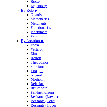
Bosses
Legendary
By Role
▶
Guards
Mercenaries
Merchants
Functionaries
Inhabitants
Pets
By Location
▶
Poeta
Verteron
Eltnen
Heiron
Theobomos
Sanctum
Ishalgen
Altgard
Morheim
Beluslan
Brusthonin
Pandaemonium
Reshanta (Lower)
Reshanta (Core)
Reshanta (Upper)