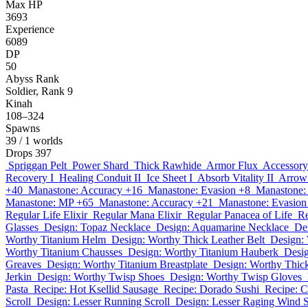
Max HP
3693
Experience
6089
DP
50
Abyss Rank
Soldier, Rank 9
Kinah
108–324
Spawns
39
/ 1 worlds
Drops
397
Spriggan Pelt
Power Shard
Thick Rawhide
Armor Flux
Accessory
Recovery I
Healing Conduit II
Ice Sheet I
Absorb Vitality II
Arrow 
+40
Manastone: Accuracy +16
Manastone: Evasion +8
Manastone:
Manastone: MP +65
Manastone: Accuracy +21
Manastone: Evasion
Regular Life Elixir
Regular Mana Elixir
Regular Panacea of Life
Re
Glasses
Design: Topaz Necklace
Design: Aquamarine Necklace
De
Worthy Titanium Helm
Design: Worthy Thick Leather Belt
Design:
Worthy Titanium Chausses
Design: Worthy Titanium Hauberk
Desig
Greaves
Design: Worthy Titanium Breastplate
Design: Worthy Thic
Jerkin
Design: Worthy Twisp Shoes
Design: Worthy Twisp Gloves
Pasta
Recipe: Hot Ksellid Sausage
Recipe: Dorado Sushi
Recipe: 
Scroll
Design: Lesser Running Scroll
Design: Lesser Raging Wind S