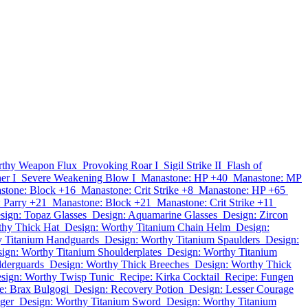
thy Weapon Flux
Provoking Roar I
Sigil Strike II
Flash of
er I
Severe Weakening Blow I
Manastone: HP +40
Manastone: MP
stone: Block +16
Manastone: Crit Strike +8
Manastone: HP +65
 Parry +21
Manastone: Block +21
Manastone: Crit Strike +11
sign: Topaz Glasses
Design: Aquamarine Glasses
Design: Zircon
thy Thick Hat
Design: Worthy Titanium Chain Helm
Design:
y Titanium Handguards
Design: Worthy Titanium Spaulders
Design:
ign: Worthy Titanium Shoulderplates
Design: Worthy Titanium
lderguards
Design: Worthy Thick Breeches
Design: Worthy Thick
sign: Worthy Twisp Tunic
Recipe: Kirka Cocktail
Recipe: Fungen
e: Brax Bulgogi
Design: Recovery Potion
Design: Lesser Courage
ger
Design: Worthy Titanium Sword
Design: Worthy Titanium