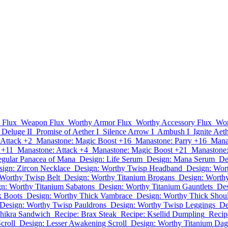
 Flux
Weapon Flux
Worthy Armor Flux
Worthy Accessory Flux
Wor
Deluge II
Promise of Aether I
Silence Arrow I
Ambush I
Ignite Aeth
 Attack +2
Manastone: Magic Boost +16
Manastone: Parry +16
Mana
 +11
Manastone: Attack +4
Manastone: Magic Boost +21
Manastone:
gular Panacea of Mana
Design: Life Serum
Design: Mana Serum
De
sign: Zircon Necklace
Design: Worthy Twisp Headband
Design: Wor
 Worthy Twisp Belt
Design: Worthy Titanium Brogans
Design: Worth
n: Worthy Titanium Sabatons
Design: Worthy Titanium Gauntlets
Des
k Boots
Design: Worthy Thick Vambrace
Design: Worthy Thick Shou
Design: Worthy Twisp Pauldrons
Design: Worthy Twisp Leggings
De
Chikra Sandwich
Recipe: Brax Steak
Recipe: Ksellid Dumpling
Recip
croll
Design: Lesser Awakening Scroll
Design: Worthy Titanium Dag