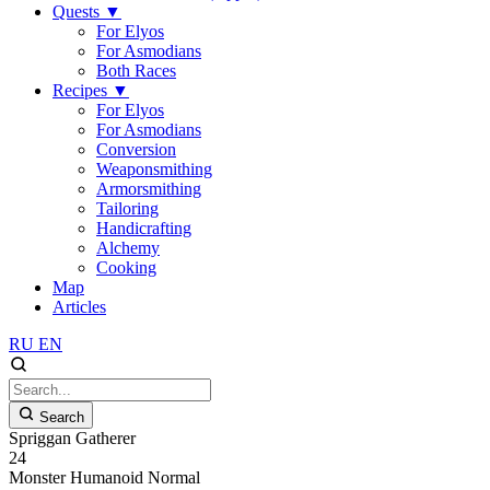
Quests
▼
For Elyos
For Asmodians
Both Races
Recipes
▼
For Elyos
For Asmodians
Conversion
Weaponsmithing
Armorsmithing
Tailoring
Handicrafting
Alchemy
Cooking
Map
Articles
RU
EN
Search
Spriggan Gatherer
24
Monster
Humanoid
Normal