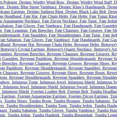
um Polearm
Design: Worthy Wrud Bow
Design: Worthy Wrud Staff
D
nic
Design: Blue Spore Vambrace
Design: Klaw's Handguards
Desig
olcano Earrings
Design: Sadness Ring
Design: Black Lake Belt
Desig
ate Headband
Fate Hat
Fate Chain Helm
Fate Helm
Fate Topaz Ring
te Aquamarine Necklace
Fate Zircon Necklace
Fate Tunic
Fate Jerki
Sabatons
Fate Gloves
Fate Vambrace
Fate Handguards
Fate Gauntlet
te
Fate Leggings
Fate Breeches
Fate Chausses
Fate Greaves
Fate S
oulderguards
Fate Spaulders
Fate Shoulderplates
Fate Tunic
Fate Jer
Fate Sabatons
Fate Gloves
Fate Vambrace
Fate Handguards
Fate Gau
adband
Revenge Hat
Revenge Chain Helm
Revenge Helm
Betrayer'
Betrayer's Crystal Earrings
Betrayer's Quartz Necklace
Betrayer's A
eggings
Revenge Breeches
Revenge Chausses
Revenge Greaves
Re
 Gauntlets
Revenge Pauldrons
Revenge Shoulderguards
Revenge Sp
 Breeches
Revenge Chausses
Revenge Greaves
Revenge Shoes
Re
nge Pauldrons
Revenge Shoulderguards
Revenge Spaulders
Revenge 
e Chausses
Revenge Greaves
Revenge Shoes
Revenge Boots
Reven
rons
Revenge Shoulderguards
Revenge Spaulders
Revenge Shoulder
ngbow
Infamous Tome
Infamous Jewel
Infamous Shield
Infamous S
e
Infamous Jewel
Infamous Shield
Infamous Sword
Infamous Dagge
Infamous Shield
Foreign Leather Belt
Foreign Belt
Tundra Headba
 Earrings
Foreign Aquamarine Earrings
Foreign Zircon Earrings
Tun
es
Tundra Shoes
Tundra Boots
Tundra Brogans
Tundra Sabatons
Tu
ers
Tundra Shoulderplates
Tundra Tunic
Tundra Jerkin
Tundra Haub
gans
Tundra Sabatons
Tundra Gloves
Tundra Vambrace
Tundra Han
nic
Tundra Jerkin
Tundra Hauberk
Tundra Breastplate
Tundra Legg