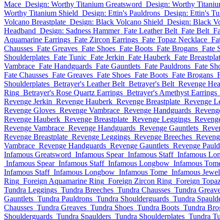
Mace
Design: Worthy Titanium Greatsword
Design: Worthy Titani
Worthy Titanium Shield
Design: Ettin's Pauldrons
Design: Ettin's Tu
Volcano Breastplate
Design: Black Volcano Shield
Design: Black V
Headband
Design: Sadness Hammer
Fate Leather Belt
Fate Belt
F
Aquamarine Earrings
Fate Zircon Earrings
Fate Topaz Necklace
Fa
Chausses
Fate Greaves
Fate Shoes
Fate Boots
Fate Brogans
Fate 
Shoulderplates
Fate Tunic
Fate Jerkin
Fate Hauberk
Fate Breastpla
Vambrace
Fate Handguards
Fate Gauntlets
Fate Pauldrons
Fate Sh
Fate Chausses
Fate Greaves
Fate Shoes
Fate Boots
Fate Brogans
Shoulderplates
Betrayer's Leather Belt
Betrayer's Belt
Revenge He
Ring
Betrayer's Rose Quartz Earrings
Betrayer's Amethyst Earrings
Revenge Jerkin
Revenge Hauberk
Revenge Breastplate
Revenge L
Revenge Gloves
Revenge Vambrace
Revenge Handguards
Revenge
Revenge Hauberk
Revenge Breastplate
Revenge Leggings
Revenge
Revenge Vambrace
Revenge Handguards
Revenge Gauntlets
Reve
Revenge Breastplate
Revenge Leggings
Revenge Breeches
Reveng
Vambrace
Revenge Handguards
Revenge Gauntlets
Revenge Pauld
Infamous Greatsword
Infamous Spear
Infamous Staff
Infamous Lo
Infamous Spear
Infamous Staff
Infamous Longbow
Infamous Tom
Infamous Staff
Infamous Longbow
Infamous Tome
Infamous Jewel
Ring
Foreign Aquamarine Ring
Foreign Zircon Ring
Foreign Topaz
Tundra Leggings
Tundra Breeches
Tundra Chausses
Tundra Greav
Gauntlets
Tundra Pauldrons
Tundra Shoulderguards
Tundra Spauld
Chausses
Tundra Greaves
Tundra Shoes
Tundra Boots
Tundra Bro
Shoulderguards
Tundra Spaulders
Tundra Shoulderplates
Tundra Tu