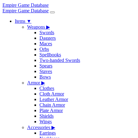
Empire Game Database
Empire Game Database
Items
▼
Weapons
▶
Swords
Daggers
Maces
Orbs
Spellbooks
Two-handed Swords
Spears
Staves
Bows
Armor
▶
Clothes
Cloth Armor
Leather Armor
Chain Armor
Plate Armor
Shields
Wings
Accessories
▶
Earrings