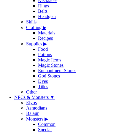
Necklaces
Rings
Belts
Headgear
Skills
Crafting
▶
Materials
Recipes
Supplies
▶
Food
Potions
Magic Items
Magic Stones
Enchantment Stones
God Stones
Dyes
Titles
Other
NPCs & Monsters
▼
Elyos
Asmodians
Balaur
Monsters
▶
Common
Special