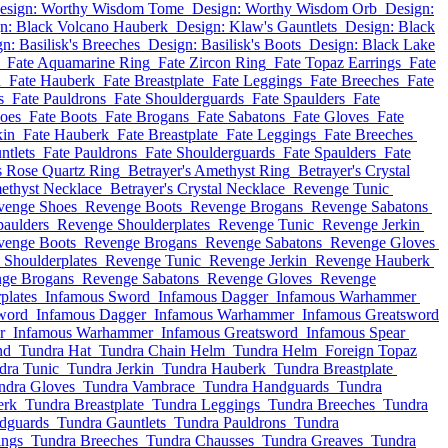
esign: Worthy Wisdom Tome
Design: Worthy Wisdom Orb
Design:
n: Black Volcano Hauberk
Design: Klaw's Gauntlets
Design: Black
n: Basilisk's Breeches
Design: Basilisk's Boots
Design: Black Lake
Fate Aquamarine Ring
Fate Zircon Ring
Fate Topaz Earrings
Fate
n
Fate Hauberk
Fate Breastplate
Fate Leggings
Fate Breeches
Fate
s
Fate Pauldrons
Fate Shoulderguards
Fate Spaulders
Fate
hoes
Fate Boots
Fate Brogans
Fate Sabatons
Fate Gloves
Fate
kin
Fate Hauberk
Fate Breastplate
Fate Leggings
Fate Breeches
ntlets
Fate Pauldrons
Fate Shoulderguards
Fate Spaulders
Fate
s Rose Quartz Ring
Betrayer's Amethyst Ring
Betrayer's Crystal
methyst Necklace
Betrayer's Crystal Necklace
Revenge Tunic
venge Shoes
Revenge Boots
Revenge Brogans
Revenge Sabatons
aulders
Revenge Shoulderplates
Revenge Tunic
Revenge Jerkin
venge Boots
Revenge Brogans
Revenge Sabatons
Revenge Gloves
Shoulderplates
Revenge Tunic
Revenge Jerkin
Revenge Hauberk
ge Brogans
Revenge Sabatons
Revenge Gloves
Revenge
plates
Infamous Sword
Infamous Dagger
Infamous Warhammer
word
Infamous Dagger
Infamous Warhammer
Infamous Greatsword
r
Infamous Warhammer
Infamous Greatsword
Infamous Spear
nd
Tundra Hat
Tundra Chain Helm
Tundra Helm
Foreign Topaz
dra Tunic
Tundra Jerkin
Tundra Hauberk
Tundra Breastplate
ndra Gloves
Tundra Vambrace
Tundra Handguards
Tundra
erk
Tundra Breastplate
Tundra Leggings
Tundra Breeches
Tundra
dguards
Tundra Gauntlets
Tundra Pauldrons
Tundra
ings
Tundra Breeches
Tundra Chausses
Tundra Greaves
Tundra