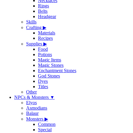
Necklaces
Rings
Belts
Headgear
Skills
Crafting
▶
Materials
Recipes
Supplies
▶
Food
Potions
Magic Items
Magic Stones
Enchantment Stones
God Stones
Dyes
Titles
Other
NPCs & Monsters
▼
Elyos
Asmodians
Balaur
Monsters
▶
Common
Special