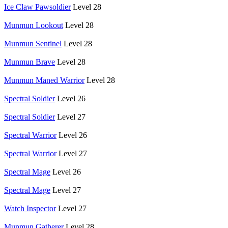
Ice Claw Pawsoldier
Level 28
Munmun Lookout
Level 28
Munmun Sentinel
Level 28
Munmun Brave
Level 28
Munmun Maned Warrior
Level 28
Spectral Soldier
Level 26
Spectral Soldier
Level 27
Spectral Warrior
Level 26
Spectral Warrior
Level 27
Spectral Mage
Level 26
Spectral Mage
Level 27
Watch Inspector
Level 27
Munmun Gatherer
Level 28