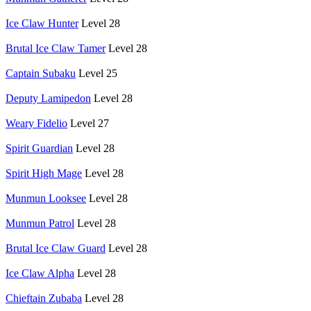
Ice Claw Hunter
Level 28
Brutal Ice Claw Tamer
Level 28
Captain Subaku
Level 25
Deputy Lamipedon
Level 28
Weary Fidelio
Level 27
Spirit Guardian
Level 28
Spirit High Mage
Level 28
Munmun Looksee
Level 28
Munmun Patrol
Level 28
Brutal Ice Claw Guard
Level 28
Ice Claw Alpha
Level 28
Chieftain Zubaba
Level 28