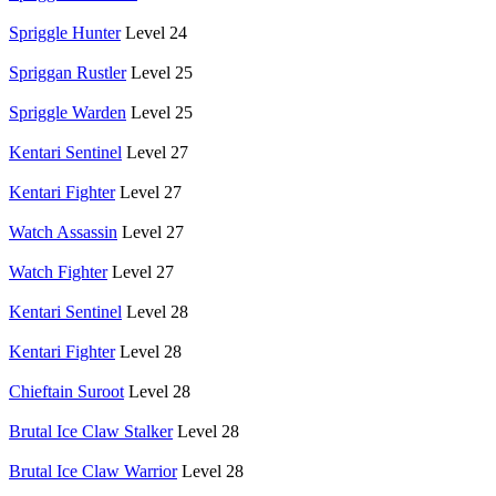
Spriggle Hunter
Level 24
Spriggan Rustler
Level 25
Spriggle Warden
Level 25
Kentari Sentinel
Level 27
Kentari Fighter
Level 27
Watch Assassin
Level 27
Watch Fighter
Level 27
Kentari Sentinel
Level 28
Kentari Fighter
Level 28
Chieftain Suroot
Level 28
Brutal Ice Claw Stalker
Level 28
Brutal Ice Claw Warrior
Level 28