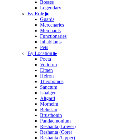
Bosses
Legendary
By Role
▶
Guards
Mercenaries
Merchants
Functionaries
Inhabitants
Pets
By Location
▶
Poeta
Verteron
Eltnen
Heiron
Theobomos
Sanctum
Ishalgen
Altgard
Morheim
Beluslan
Brusthonin
Pandaemonium
Reshanta (Lower)
Reshanta (Core)
Reshanta (Upper)