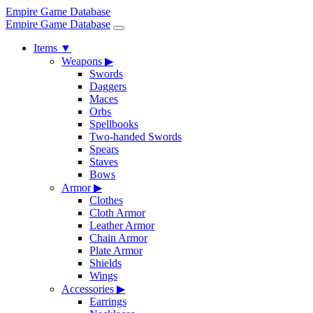
Empire Game Database
Empire Game Database
Items
▼
Weapons
▶
Swords
Daggers
Maces
Orbs
Spellbooks
Two-handed Swords
Spears
Staves
Bows
Armor
▶
Clothes
Cloth Armor
Leather Armor
Chain Armor
Plate Armor
Shields
Wings
Accessories
▶
Earrings