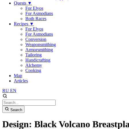
Quests
▼
For Elyos
For Asmodians
Both Races
Recipes
▼
For Elyos
For Asmodians
Conversion
Weaponsmithing
Armorsmithing
Tailoring
Handicrafting
Alchemy
Cooking
Map
Articles
RU
EN
Search
Design: Black Volcano Breastpla