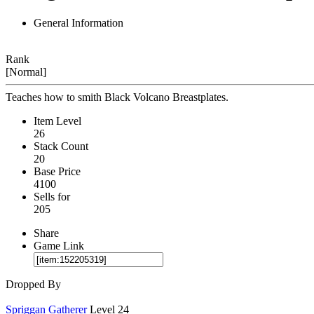
General Information
Rank
[Normal]
Teaches how to smith Black Volcano Breastplates.
Item Level
26
Stack Count
20
Base Price
4100
Sells for
205
Share
Game Link
Dropped By
Spriggan Gatherer
Level 24