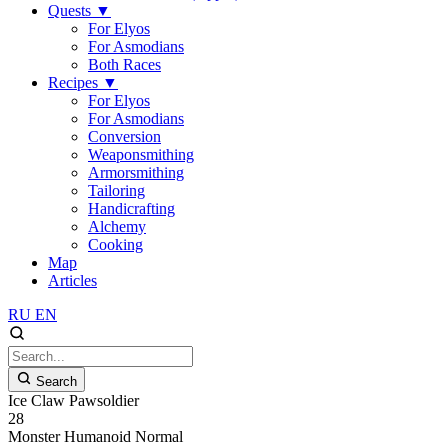
Quests
▼
For Elyos
For Asmodians
Both Races
Recipes
▼
For Elyos
For Asmodians
Conversion
Weaponsmithing
Armorsmithing
Tailoring
Handicrafting
Alchemy
Cooking
Map
Articles
RU
EN
Search
Ice Claw Pawsoldier
28
Monster
Humanoid
Normal