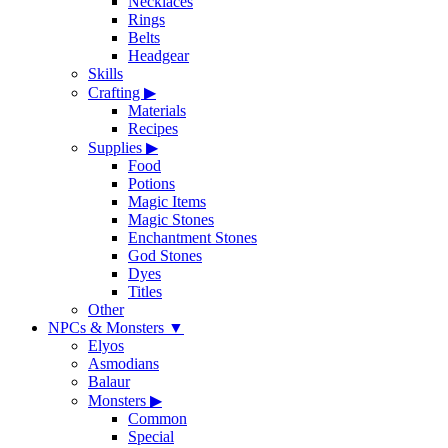
Necklaces
Rings
Belts
Headgear
Skills
Crafting
▶
Materials
Recipes
Supplies
▶
Food
Potions
Magic Items
Magic Stones
Enchantment Stones
God Stones
Dyes
Titles
Other
NPCs & Monsters
▼
Elyos
Asmodians
Balaur
Monsters
▶
Common
Special