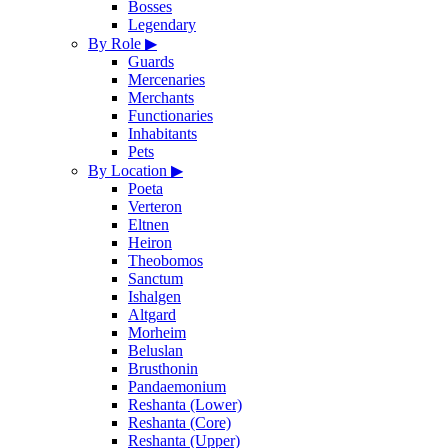
Bosses
Legendary
By Role
▶
Guards
Mercenaries
Merchants
Functionaries
Inhabitants
Pets
By Location
▶
Poeta
Verteron
Eltnen
Heiron
Theobomos
Sanctum
Ishalgen
Altgard
Morheim
Beluslan
Brusthonin
Pandaemonium
Reshanta (Lower)
Reshanta (Core)
Reshanta (Upper)