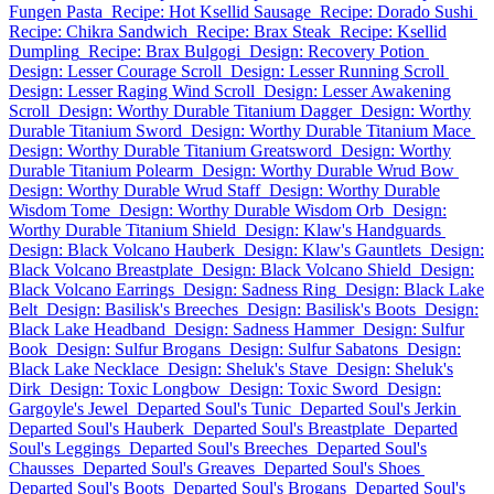
Fungen Pasta
Recipe: Hot Ksellid Sausage
Recipe: Dorado Sushi
Recipe: Chikra Sandwich
Recipe: Brax Steak
Recipe: Ksellid
Dumpling
Recipe: Brax Bulgogi
Design: Recovery Potion
Design: Lesser Courage Scroll
Design: Lesser Running Scroll
Design: Lesser Raging Wind Scroll
Design: Lesser Awakening
Scroll
Design: Worthy Durable Titanium Dagger
Design: Worthy
Durable Titanium Sword
Design: Worthy Durable Titanium Mace
Design: Worthy Durable Titanium Greatsword
Design: Worthy
Durable Titanium Polearm
Design: Worthy Durable Wrud Bow
Design: Worthy Durable Wrud Staff
Design: Worthy Durable
Wisdom Tome
Design: Worthy Durable Wisdom Orb
Design:
Worthy Durable Titanium Shield
Design: Klaw's Handguards
Design: Black Volcano Hauberk
Design: Klaw's Gauntlets
Design:
Black Volcano Breastplate
Design: Black Volcano Shield
Design:
Black Volcano Earrings
Design: Sadness Ring
Design: Black Lake
Belt
Design: Basilisk's Breeches
Design: Basilisk's Boots
Design:
Black Lake Headband
Design: Sadness Hammer
Design: Sulfur
Book
Design: Sulfur Brogans
Design: Sulfur Sabatons
Design:
Black Lake Necklace
Design: Sheluk's Stave
Design: Sheluk's
Dirk
Design: Toxic Longbow
Design: Toxic Sword
Design:
Gargoyle's Jewel
Departed Soul's Tunic
Departed Soul's Jerkin
Departed Soul's Hauberk
Departed Soul's Breastplate
Departed
Soul's Leggings
Departed Soul's Breeches
Departed Soul's
Chausses
Departed Soul's Greaves
Departed Soul's Shoes
Departed Soul's Boots
Departed Soul's Brogans
Departed Soul's