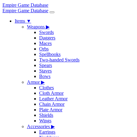
Empire Game Database
Empire Game Database
Items
▼
Weapons
▶
Swords
Daggers
Maces
Orbs
Spellbooks
Two-handed Swords
Spears
Staves
Bows
Armor
▶
Clothes
Cloth Armor
Leather Armor
Chain Armor
Plate Armor
Shields
Wings
Accessories
▶
Earrings