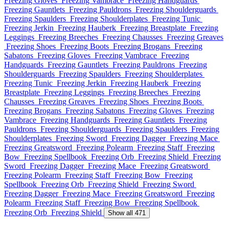
Freezing Gloves
Freezing Vambrace
Freezing Handguards
Freezing Gauntlets
Freezing Pauldrons
Freezing Shoulderguards
Freezing Spaulders
Freezing Shoulderplates
Freezing Tunic
Freezing Jerkin
Freezing Hauberk
Freezing Breastplate
Freezing
Leggings
Freezing Breeches
Freezing Chausses
Freezing Greaves
Freezing Shoes
Freezing Boots
Freezing Brogans
Freezing
Sabatons
Freezing Gloves
Freezing Vambrace
Freezing
Handguards
Freezing Gauntlets
Freezing Pauldrons
Freezing
Shoulderguards
Freezing Spaulders
Freezing Shoulderplates
Freezing Tunic
Freezing Jerkin
Freezing Hauberk
Freezing
Breastplate
Freezing Leggings
Freezing Breeches
Freezing
Chausses
Freezing Greaves
Freezing Shoes
Freezing Boots
Freezing Brogans
Freezing Sabatons
Freezing Gloves
Freezing
Vambrace
Freezing Handguards
Freezing Gauntlets
Freezing
Pauldrons
Freezing Shoulderguards
Freezing Spaulders
Freezing
Shoulderplates
Freezing Sword
Freezing Dagger
Freezing Mace
Freezing Greatsword
Freezing Polearm
Freezing Staff
Freezing
Bow
Freezing Spellbook
Freezing Orb
Freezing Shield
Freezing
Sword
Freezing Dagger
Freezing Mace
Freezing Greatsword
Freezing Polearm
Freezing Staff
Freezing Bow
Freezing
Spellbook
Freezing Orb
Freezing Shield
Freezing Sword
Freezing Dagger
Freezing Mace
Freezing Greatsword
Freezing
Polearm
Freezing Staff
Freezing Bow
Freezing Spellbook
Freezing Orb
Freezing Shield
Show all 471