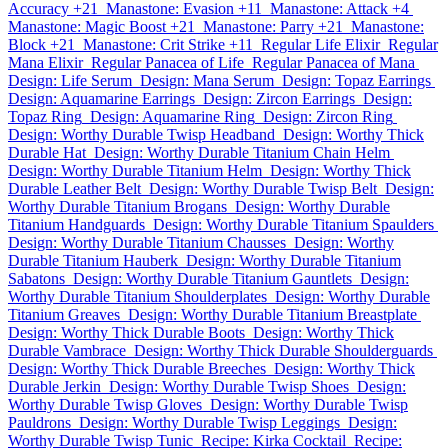
Accuracy +21
Manastone: Evasion +11
Manastone: Attack +4
Manastone: Magic Boost +21
Manastone: Parry +21
Manastone:
Block +21
Manastone: Crit Strike +11
Regular Life Elixir
Regular
Mana Elixir
Regular Panacea of Life
Regular Panacea of Mana
Design: Life Serum
Design: Mana Serum
Design: Topaz Earrings
Design: Aquamarine Earrings
Design: Zircon Earrings
Design:
Topaz Ring
Design: Aquamarine Ring
Design: Zircon Ring
Design: Worthy Durable Twisp Headband
Design: Worthy Thick
Durable Hat
Design: Worthy Durable Titanium Chain Helm
Design: Worthy Durable Titanium Helm
Design: Worthy Thick
Durable Leather Belt
Design: Worthy Durable Twisp Belt
Design:
Worthy Durable Titanium Brogans
Design: Worthy Durable
Titanium Handguards
Design: Worthy Durable Titanium Spaulders
Design: Worthy Durable Titanium Chausses
Design: Worthy
Durable Titanium Hauberk
Design: Worthy Durable Titanium
Sabatons
Design: Worthy Durable Titanium Gauntlets
Design:
Worthy Durable Titanium Shoulderplates
Design: Worthy Durable
Titanium Greaves
Design: Worthy Durable Titanium Breastplate
Design: Worthy Thick Durable Boots
Design: Worthy Thick
Durable Vambrace
Design: Worthy Thick Durable Shoulderguards
Design: Worthy Thick Durable Breeches
Design: Worthy Thick
Durable Jerkin
Design: Worthy Durable Twisp Shoes
Design:
Worthy Durable Twisp Gloves
Design: Worthy Durable Twisp
Pauldrons
Design: Worthy Durable Twisp Leggings
Design:
Worthy Durable Twisp Tunic
Recipe: Kirka Cocktail
Recipe: