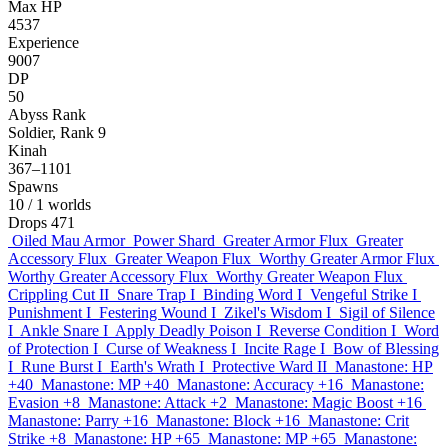
Max HP
4537
Experience
9007
DP
50
Abyss Rank
Soldier, Rank 9
Kinah
367–1101
Spawns
10
/ 1 worlds
Drops
471
Oiled Mau Armor
Power Shard
Greater Armor Flux
Greater
Accessory Flux
Greater Weapon Flux
Worthy Greater Armor Flux
Worthy Greater Accessory Flux
Worthy Greater Weapon Flux
Crippling Cut II
Snare Trap I
Binding Word I
Vengeful Strike I
Punishment I
Festering Wound I
Zikel's Wisdom I
Sigil of Silence
I
Ankle Snare I
Apply Deadly Poison I
Reverse Condition I
Word
of Protection I
Curse of Weakness I
Incite Rage I
Bow of Blessing
I
Rune Burst I
Earth's Wrath I
Protective Ward II
Manastone: HP
+40
Manastone: MP +40
Manastone: Accuracy +16
Manastone:
Evasion +8
Manastone: Attack +2
Manastone: Magic Boost +16
Manastone: Parry +16
Manastone: Block +16
Manastone: Crit
Strike +8
Manastone: HP +65
Manastone: MP +65
Manastone: