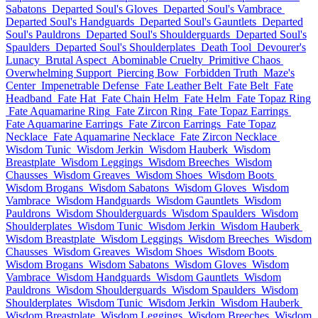
Sabatons
Departed Soul's Gloves
Departed Soul's Vambrace
Departed Soul's Handguards
Departed Soul's Gauntlets
Departed
Soul's Pauldrons
Departed Soul's Shoulderguards
Departed Soul's
Spaulders
Departed Soul's Shoulderplates
Death Tool
Devourer's
Lunacy
Brutal Aspect
Abominable Cruelty
Primitive Chaos
Overwhelming Support
Piercing Bow
Forbidden Truth
Maze's
Center
Impenetrable Defense
Fate Leather Belt
Fate Belt
Fate
Headband
Fate Hat
Fate Chain Helm
Fate Helm
Fate Topaz Ring
Fate Aquamarine Ring
Fate Zircon Ring
Fate Topaz Earrings
Fate Aquamarine Earrings
Fate Zircon Earrings
Fate Topaz
Necklace
Fate Aquamarine Necklace
Fate Zircon Necklace
Wisdom Tunic
Wisdom Jerkin
Wisdom Hauberk
Wisdom
Breastplate
Wisdom Leggings
Wisdom Breeches
Wisdom
Chausses
Wisdom Greaves
Wisdom Shoes
Wisdom Boots
Wisdom Brogans
Wisdom Sabatons
Wisdom Gloves
Wisdom
Vambrace
Wisdom Handguards
Wisdom Gauntlets
Wisdom
Pauldrons
Wisdom Shoulderguards
Wisdom Spaulders
Wisdom
Shoulderplates
Wisdom Tunic
Wisdom Jerkin
Wisdom Hauberk
Wisdom Breastplate
Wisdom Leggings
Wisdom Breeches
Wisdom
Chausses
Wisdom Greaves
Wisdom Shoes
Wisdom Boots
Wisdom Brogans
Wisdom Sabatons
Wisdom Gloves
Wisdom
Vambrace
Wisdom Handguards
Wisdom Gauntlets
Wisdom
Pauldrons
Wisdom Shoulderguards
Wisdom Spaulders
Wisdom
Shoulderplates
Wisdom Tunic
Wisdom Jerkin
Wisdom Hauberk
Wisdom Breastplate
Wisdom Leggings
Wisdom Breeches
Wisdom