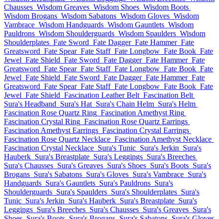
Chausses
Wisdom Greaves
Wisdom Shoes
Wisdom Boots
Wisdom Brogans
Wisdom Sabatons
Wisdom Gloves
Wisdom
Vambrace
Wisdom Handguards
Wisdom Gauntlets
Wisdom
Pauldrons
Wisdom Shoulderguards
Wisdom Spaulders
Wisdom
Shoulderplates
Fate Sword
Fate Dagger
Fate Hammer
Fate
Greatsword
Fate Spear
Fate Staff
Fate Longbow
Fate Book
Fate
Jewel
Fate Shield
Fate Sword
Fate Dagger
Fate Hammer
Fate
Greatsword
Fate Spear
Fate Staff
Fate Longbow
Fate Book
Fate
Jewel
Fate Shield
Fate Sword
Fate Dagger
Fate Hammer
Fate
Greatsword
Fate Spear
Fate Staff
Fate Longbow
Fate Book
Fate
Jewel
Fate Shield
Fascination Leather Belt
Fascination Belt
Sura's Headband
Sura's Hat
Sura's Chain Helm
Sura's Helm
Fascination Rose Quartz Ring
Fascination Amethyst Ring
Fascination Crystal Ring
Fascination Rose Quartz Earrings
Fascination Amethyst Earrings
Fascination Crystal Earrings
Fascination Rose Quartz Necklace
Fascination Amethyst Necklace
Fascination Crystal Necklace
Sura's Tunic
Sura's Jerkin
Sura's
Hauberk
Sura's Breastplate
Sura's Leggings
Sura's Breeches
Sura's Chausses
Sura's Greaves
Sura's Shoes
Sura's Boots
Sura's
Brogans
Sura's Sabatons
Sura's Gloves
Sura's Vambrace
Sura's
Handguards
Sura's Gauntlets
Sura's Pauldrons
Sura's
Shoulderguards
Sura's Spaulders
Sura's Shoulderplates
Sura's
Tunic
Sura's Jerkin
Sura's Hauberk
Sura's Breastplate
Sura's
Leggings
Sura's Breeches
Sura's Chausses
Sura's Greaves
Sura's
Shoes
Sura's Boots
Sura's Brogans
Sura's Sabatons
Sura's Gloves