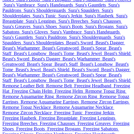
Sura's Vambrace
Sura's Handguards
Sura's Gauntlets
Sura's
Pauldrons
Sura's Shoulderguards
Sura's Spaulders
Sura's
Shoulderplates
Sura's Tunic
Sura's Jerkin
Sura's Hauberk
Sura's
Breastplate
Sura's Leggings
Sura's Breeches
Sura's Chausses
Sura's Greaves
Sura's Shoes
Sura's Boots
Sura's Brogans
Sura's
Sabatons
Sura's Gloves
Sura's Vambrace
Sura's Handguards
Sura's Gauntlets
Sura's Pauldrons
Sura's Shoulderguards
Sura's
Spaulders
Sura's Shoulderplates
Beast's Sword
Beast's Dagger
Beast's Warhammer
Beast's Greatsword
Beast's Spear
Beast's
Staff
Beast's Longbow
Beast's Tome
Beast's Jewel
Beast's Shield
Beast's Sword
Beast's Dagger
Beast's Warhammer
Beast's
Greatsword
Beast's Spear
Beast's Staff
Beast's Longbow
Beast's
Tome
Beast's Jewel
Beast's Shield
Beast's Sword
Beast's Dagger
Beast's Warhammer
Beast's Greatsword
Beast's Spear
Beast's
Staff
Beast's Longbow
Beast's Tome
Beast's Jewel
Beast's Shield
Remorse Leather Belt
Remorse Belt
Freezing Headband
Freezing
Hat
Freezing Chain Helm
Freezing Helm
Remorse Topaz Ring
Remorse Aquamarine Ring
Remorse Zircon Ring
Remorse Topaz
Earrings
Remorse Aquamarine Earrings
Remorse Zircon Earrings
Remorse Topaz Necklace
Remorse Aquamarine Necklace
Remorse Zircon Necklace
Freezing Tunic
Freezing Jerkin
Freezing Hauberk
Freezing Breastplate
Freezing Leggings
Freezing Breeches
Freezing Chausses
Freezing Greaves
Freezing
Shoes
Freezing Boots
Freezing Brogans
Freezing Sabatons