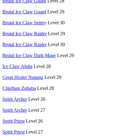
Brutal Ice Claw Guard
Level 28
Brutal Ice Claw Guard
Level 29
Brutal Ice Claw Sentry
Level 30
Brutal Ice Claw Raider
Level 29
Brutal Ice Claw Raider
Level 30
Brutal Ice Claw Dark Mage
Level 29
Ice Claw Alpha
Level 28
Great Healer Natama
Level 29
Chieftain Zubaba
Level 28
Spirit Archer
Level 26
Spirit Archer
Level 27
Spirit Priest
Level 26
Spirit Priest
Level 27