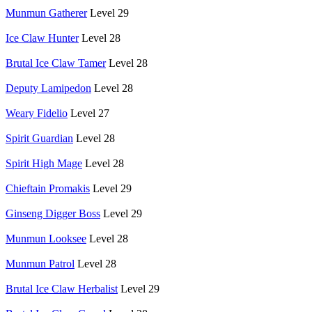
Munmun Gatherer
Level 29
Ice Claw Hunter
Level 28
Brutal Ice Claw Tamer
Level 28
Deputy Lamipedon
Level 28
Weary Fidelio
Level 27
Spirit Guardian
Level 28
Spirit High Mage
Level 28
Chieftain Promakis
Level 29
Ginseng Digger Boss
Level 29
Munmun Looksee
Level 28
Munmun Patrol
Level 28
Brutal Ice Claw Herbalist
Level 29