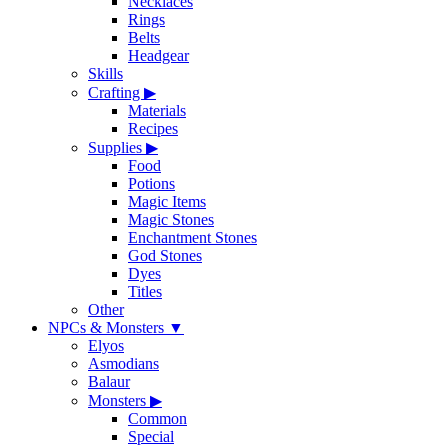
Necklaces
Rings
Belts
Headgear
Skills
Crafting
▶
Materials
Recipes
Supplies
▶
Food
Potions
Magic Items
Magic Stones
Enchantment Stones
God Stones
Dyes
Titles
Other
NPCs & Monsters
▼
Elyos
Asmodians
Balaur
Monsters
▶
Common
Special