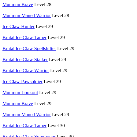
Munmun Brave
Level 28
Munmun Maned Warrior
Level 28
Ice Claw Hunter
Level 29
Brutal Ice Claw Tamer
Level 29
Brutal Ice Claw Spellshifter
Level 29
Brutal Ice Claw Stalker
Level 29
Brutal Ice Claw Warrior
Level 29
Ice Claw Pawsoldier
Level 29
Munmun Lookout
Level 29
Munmun Brave
Level 29
Munmun Maned Warrior
Level 29
Brutal Ice Claw Tamer
Level 30
Brutal Ice Claw Summoner
Level 30