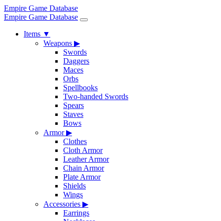
Empire Game Database
Empire Game Database
Items
▼
Weapons
▶
Swords
Daggers
Maces
Orbs
Spellbooks
Two-handed Swords
Spears
Staves
Bows
Armor
▶
Clothes
Cloth Armor
Leather Armor
Chain Armor
Plate Armor
Shields
Wings
Accessories
▶
Earrings