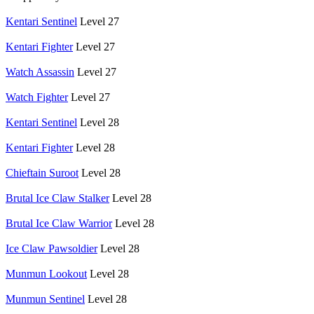
Kentari Sentinel
Level 27
Kentari Fighter
Level 27
Watch Assassin
Level 27
Watch Fighter
Level 27
Kentari Sentinel
Level 28
Kentari Fighter
Level 28
Chieftain Suroot
Level 28
Brutal Ice Claw Stalker
Level 28
Brutal Ice Claw Warrior
Level 28
Ice Claw Pawsoldier
Level 28
Munmun Lookout
Level 28
Munmun Sentinel
Level 28