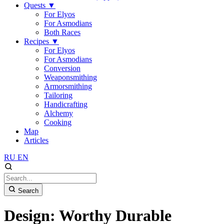
Quests
▼
For Elyos
For Asmodians
Both Races
Recipes
▼
For Elyos
For Asmodians
Conversion
Weaponsmithing
Armorsmithing
Tailoring
Handicrafting
Alchemy
Cooking
Map
Articles
RU
EN
Search
Design: Worthy Durable