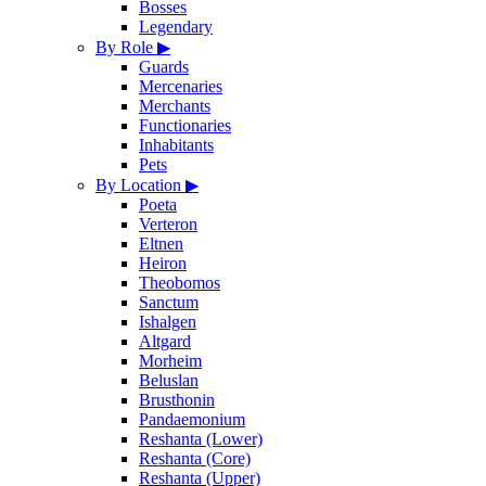
Bosses
Legendary
By Role
▶
Guards
Mercenaries
Merchants
Functionaries
Inhabitants
Pets
By Location
▶
Poeta
Verteron
Eltnen
Heiron
Theobomos
Sanctum
Ishalgen
Altgard
Morheim
Beluslan
Brusthonin
Pandaemonium
Reshanta (Lower)
Reshanta (Core)
Reshanta (Upper)