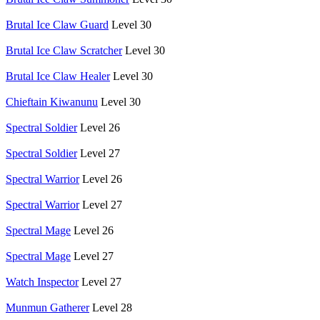
Brutal Ice Claw Guard
Level 30
Brutal Ice Claw Scratcher
Level 30
Brutal Ice Claw Healer
Level 30
Chieftain Kiwanunu
Level 30
Spectral Soldier
Level 26
Spectral Soldier
Level 27
Spectral Warrior
Level 26
Spectral Warrior
Level 27
Spectral Mage
Level 26
Spectral Mage
Level 27
Watch Inspector
Level 27
Munmun Gatherer
Level 28