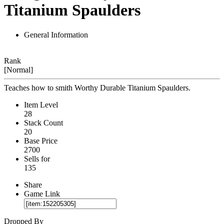
Titanium Spaulders
General Information
Rank
[Normal]
Teaches how to smith Worthy Durable Titanium Spaulders.
Item Level
28
Stack Count
20
Base Price
2700
Sells for
135
Share
Game Link
Dropped By