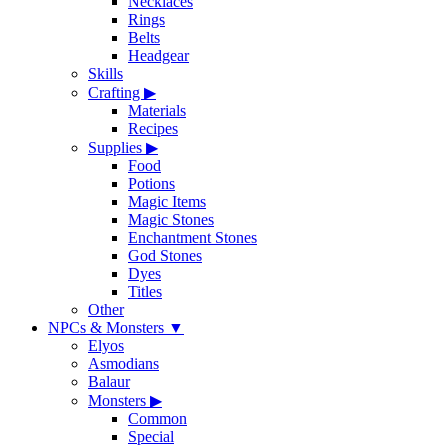
Necklaces
Rings
Belts
Headgear
Skills
Crafting
▶
Materials
Recipes
Supplies
▶
Food
Potions
Magic Items
Magic Stones
Enchantment Stones
God Stones
Dyes
Titles
Other
NPCs & Monsters
▼
Elyos
Asmodians
Balaur
Monsters
▶
Common
Special