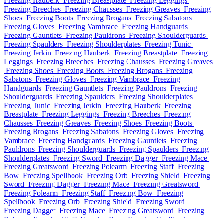
Freezing Hauberk
Freezing Breastplate
Freezing Leggings
Freezing Breeches
Freezing Chausses
Freezing Greaves
Freezing
Shoes
Freezing Boots
Freezing Brogans
Freezing Sabatons
Freezing Gloves
Freezing Vambrace
Freezing Handguards
Freezing Gauntlets
Freezing Pauldrons
Freezing Shoulderguards
Freezing Spaulders
Freezing Shoulderplates
Freezing Tunic
Freezing Jerkin
Freezing Hauberk
Freezing Breastplate
Freezing
Leggings
Freezing Breeches
Freezing Chausses
Freezing Greaves
Freezing Shoes
Freezing Boots
Freezing Brogans
Freezing
Sabatons
Freezing Gloves
Freezing Vambrace
Freezing
Handguards
Freezing Gauntlets
Freezing Pauldrons
Freezing
Shoulderguards
Freezing Spaulders
Freezing Shoulderplates
Freezing Tunic
Freezing Jerkin
Freezing Hauberk
Freezing
Breastplate
Freezing Leggings
Freezing Breeches
Freezing
Chausses
Freezing Greaves
Freezing Shoes
Freezing Boots
Freezing Brogans
Freezing Sabatons
Freezing Gloves
Freezing
Vambrace
Freezing Handguards
Freezing Gauntlets
Freezing
Pauldrons
Freezing Shoulderguards
Freezing Spaulders
Freezing
Shoulderplates
Freezing Sword
Freezing Dagger
Freezing Mace
Freezing Greatsword
Freezing Polearm
Freezing Staff
Freezing
Bow
Freezing Spellbook
Freezing Orb
Freezing Shield
Freezing
Sword
Freezing Dagger
Freezing Mace
Freezing Greatsword
Freezing Polearm
Freezing Staff
Freezing Bow
Freezing
Spellbook
Freezing Orb
Freezing Shield
Freezing Sword
Freezing Dagger
Freezing Mace
Freezing Greatsword
Freezing