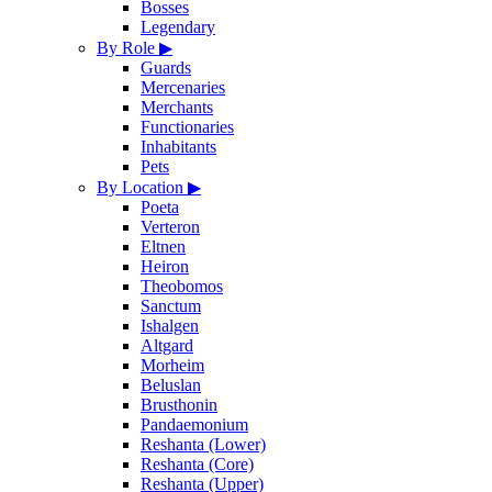
Bosses
Legendary
By Role
▶
Guards
Mercenaries
Merchants
Functionaries
Inhabitants
Pets
By Location
▶
Poeta
Verteron
Eltnen
Heiron
Theobomos
Sanctum
Ishalgen
Altgard
Morheim
Beluslan
Brusthonin
Pandaemonium
Reshanta (Lower)
Reshanta (Core)
Reshanta (Upper)