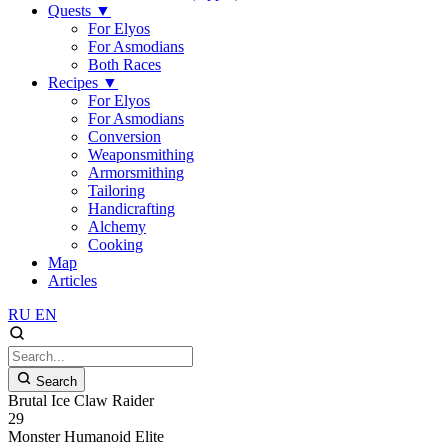
Quests
▼
For Elyos
For Asmodians
Both Races
Recipes
▼
For Elyos
For Asmodians
Conversion
Weaponsmithing
Armorsmithing
Tailoring
Handicrafting
Alchemy
Cooking
Map
Articles
RU
EN
Search
Brutal Ice Claw Raider
29
Monster
Humanoid
Elite