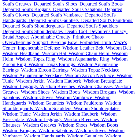
Soul's Greaves
Departed Soul's Shoes
Departed Soul's Boots
Departed Soul's Brogans
Departed Soul's Sabatons
Departed
Soul's Gloves
Departed Soul's Vambrace
Departed Soul's
Handguards
Departed Soul's Gauntlets
Departed Soul's Pauldrons
Departed Soul's Shoulderguards
Departed Soul's Spaulders
Departed Soul's Shoulderplates
Death Tool
Devourer's Lunacy
Brutal Aspect
Abominable Cruelty
Primitive Chaos
Overwhelming Support
Piercing Bow
Forbidden Truth
Maze's
Center
Impenetrable Defense
Wisdom Leather Belt
Wisdom Belt
Wisdom Headband
Wisdom Hat
Wisdom Chain Helm
Wisdom
Helm
Wisdom Topaz Ring
Wisdom Aquamarine Ring
Wisdom
Zircon Ring
Wisdom Topaz Earrings
Wisdom Aquamarine
Earrings
Wisdom Zircon Earrings
Wisdom Topaz Necklace
Wisdom Aquamarine Necklace
Wisdom Zircon Necklace
Wisdom
Tunic
Wisdom Jerkin
Wisdom Hauberk
Wisdom Breastplate
Wisdom Leggings
Wisdom Breeches
Wisdom Chausses
Wisdom
Greaves
Wisdom Shoes
Wisdom Boots
Wisdom Brogans
Wisdom
Sabatons
Wisdom Gloves
Wisdom Vambrace
Wisdom
Handguards
Wisdom Gauntlets
Wisdom Pauldrons
Wisdom
Shoulderguards
Wisdom Spaulders
Wisdom Shoulderplates
Wisdom Tunic
Wisdom Jerkin
Wisdom Hauberk
Wisdom
Breastplate
Wisdom Leggings
Wisdom Breeches
Wisdom
Chausses
Wisdom Greaves
Wisdom Shoes
Wisdom Boots
Wisdom Brogans
Wisdom Sabatons
Wisdom Gloves
Wisdom
Vambrace
Wisdom Handguards
Wisdom Gauntlets
Wisdom