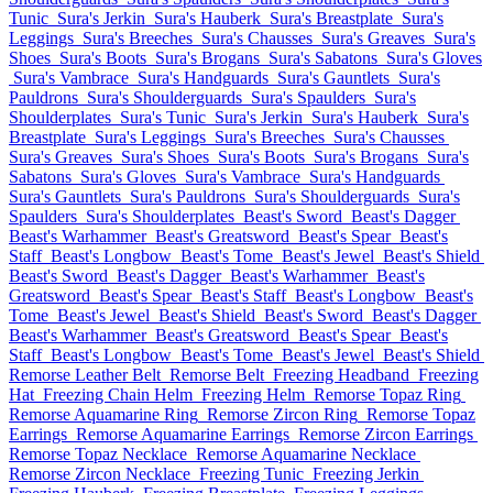
Tunic
Sura's Jerkin
Sura's Hauberk
Sura's Breastplate
Sura's
Leggings
Sura's Breeches
Sura's Chausses
Sura's Greaves
Sura's
Shoes
Sura's Boots
Sura's Brogans
Sura's Sabatons
Sura's Gloves
Sura's Vambrace
Sura's Handguards
Sura's Gauntlets
Sura's
Pauldrons
Sura's Shoulderguards
Sura's Spaulders
Sura's
Shoulderplates
Sura's Tunic
Sura's Jerkin
Sura's Hauberk
Sura's
Breastplate
Sura's Leggings
Sura's Breeches
Sura's Chausses
Sura's Greaves
Sura's Shoes
Sura's Boots
Sura's Brogans
Sura's
Sabatons
Sura's Gloves
Sura's Vambrace
Sura's Handguards
Sura's Gauntlets
Sura's Pauldrons
Sura's Shoulderguards
Sura's
Spaulders
Sura's Shoulderplates
Beast's Sword
Beast's Dagger
Beast's Warhammer
Beast's Greatsword
Beast's Spear
Beast's
Staff
Beast's Longbow
Beast's Tome
Beast's Jewel
Beast's Shield
Beast's Sword
Beast's Dagger
Beast's Warhammer
Beast's
Greatsword
Beast's Spear
Beast's Staff
Beast's Longbow
Beast's
Tome
Beast's Jewel
Beast's Shield
Beast's Sword
Beast's Dagger
Beast's Warhammer
Beast's Greatsword
Beast's Spear
Beast's
Staff
Beast's Longbow
Beast's Tome
Beast's Jewel
Beast's Shield
Remorse Leather Belt
Remorse Belt
Freezing Headband
Freezing
Hat
Freezing Chain Helm
Freezing Helm
Remorse Topaz Ring
Remorse Aquamarine Ring
Remorse Zircon Ring
Remorse Topaz
Earrings
Remorse Aquamarine Earrings
Remorse Zircon Earrings
Remorse Topaz Necklace
Remorse Aquamarine Necklace
Remorse Zircon Necklace
Freezing Tunic
Freezing Jerkin