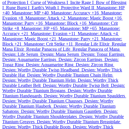
of Protection I
Curse of Weakness I
Incite Rage I
Bow of Blessing
I
Rune Burst I
Earth's Wrath I
Protective Ward II
Manastone: HP
+40
Manastone: MP +40
Manastone: Accuracy +16
Manastone:
Evasion +8
Manastone: Attack +2
Manastone: Magic Boost +16
Manastone: Parry +16
Manastone: Block +16
Manastone: Crit
Strike +8
Manastone: HP +65
Manastone: MP +65
Manastone:
Accuracy +21
Manastone: Evasion +11
Manastone: Attack +4
Manastone: Magic Boost +21
Manastone: Parry +21
Manastone:
Block +21
Manastone: Crit Strike +11
Regular Life Elixir
Regular
Mana Elixir
Regular Panacea of Life
Regular Panacea of Mana
Design: Life Serum
Design: Mana Serum
Design: Topaz Earrings
Design: Aquamarine Earrings
Design: Zircon Earrings
Design:
Topaz Ring
Design: Aquamarine Ring
Design: Zircon Ring
Design: Worthy Durable Twisp Headband
Design: Worthy Thick
Durable Hat
Design: Worthy Durable Titanium Chain Helm
Design: Worthy Durable Titanium Helm
Design: Worthy Thick
Durable Leather Belt
Design: Worthy Durable Twisp Belt
Design:
Worthy Durable Titanium Brogans
Design: Worthy Durable
Titanium Handguards
Design: Worthy Durable Titanium Spaulders
Design: Worthy Durable Titanium Chausses
Design: Worthy
Durable Titanium Hauberk
Design: Worthy Durable Titanium
Sabatons
Design: Worthy Durable Titanium Gauntlets
Design:
Worthy Durable Titanium Shoulderplates
Design: Worthy Durable
Titanium Greaves
Design: Worthy Durable Titanium Breastplate
Design: Worthy Thick Durable Boots
Design: Worthy Thick