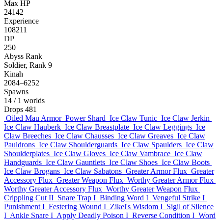
Max HP
24142
Experience
108211
DP
250
Abyss Rank
Soldier, Rank 9
Kinah
2084–6252
Spawns
14
/ 1 worlds
Drops
481
Oiled Mau Armor
Power Shard
Ice Claw Tunic
Ice Claw Jerkin
Ice Claw Hauberk
Ice Claw Breastplate
Ice Claw Leggings
Ice
Claw Breeches
Ice Claw Chausses
Ice Claw Greaves
Ice Claw
Pauldrons
Ice Claw Shoulderguards
Ice Claw Spaulders
Ice Claw
Shoulderplates
Ice Claw Gloves
Ice Claw Vambrace
Ice Claw
Handguards
Ice Claw Gauntlets
Ice Claw Shoes
Ice Claw Boots
Ice Claw Brogans
Ice Claw Sabatons
Greater Armor Flux
Greater
Accessory Flux
Greater Weapon Flux
Worthy Greater Armor Flux
Worthy Greater Accessory Flux
Worthy Greater Weapon Flux
Crippling Cut II
Snare Trap I
Binding Word I
Vengeful Strike I
Punishment I
Festering Wound I
Zikel's Wisdom I
Sigil of Silence
I
Ankle Snare I
Apply Deadly Poison I
Reverse Condition I
Word