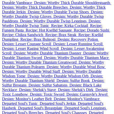
Durable Vambrace
Design: Worthy Thick Durable Shoulderguards
Design: Worthy Thick Durable Breeches
Design: Worthy Thick
Durable Jerkin
Design: Worthy Durable Twisp Shoes
Design:
Worthy Durable Twisp Gloves
Design: Worthy Durable Twisp
Pauldrons
Design: Worthy Durable Twisp Leggings
Design:
Worthy Durable Twisp Tunic
Recipe: Kirka Cocktail
Recipe:
Fungen Pasta
Recipe: Hot Ksellid Sausage
Recipe: Dorado Sushi
Recipe: Chikra Sandwich
Recipe: Brax Steak
Recipe: Ksellid
Dumpling
Recipe: Brax Bulgogi
Design: Recovery Potion
Design: Lesser Courage Scroll
Design: Lesser Running Scroll
Design: Lesser Raging Wind Scroll
Design: Lesser Awakening
Scroll
Design: Worthy Durable Titanium Dagger
Design: Worthy
Durable Titanium Sword
Design: Worthy Durable Titanium Mace
Design: Worthy Durable Titanium Greatsword
Design: Worthy
Durable Titanium Polearm
Design: Worthy Durable Wrud Bow
Design: Worthy Durable Wrud Staff
Design: Worthy Durable
Wisdom Tome
Design: Worthy Durable Wisdom Orb
Design:
Worthy Durable Titanium Shield
Design: Sulfur Book
Design:
Sulfur Brogans
Design: Sulfur Sabatons
Design: Black Lake
Necklace
Design: Sheluk's Stave
Design: Sheluk's Dirk
Design:
Toxic Longbow
Design: Toxic Sword
Design: Gargoyle's Jewel
Design: Monitor's Leather Belt
Design: Monitor's Vambrace
Departed Soul's Tunic
Departed Soul's Jerkin
Departed Soul's
Hauberk
Departed Soul's Breastplate
Departed Soul's Leggings
Departed Soul's Breeches
Departed Soul's Chausses
Departed