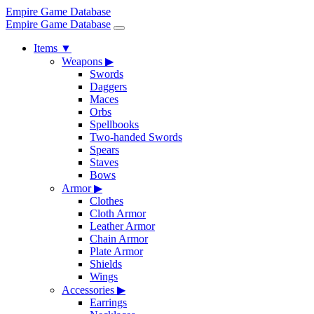
Empire Game Database
Empire Game Database
Items
▼
Weapons
▶
Swords
Daggers
Maces
Orbs
Spellbooks
Two-handed Swords
Spears
Staves
Bows
Armor
▶
Clothes
Cloth Armor
Leather Armor
Chain Armor
Plate Armor
Shields
Wings
Accessories
▶
Earrings