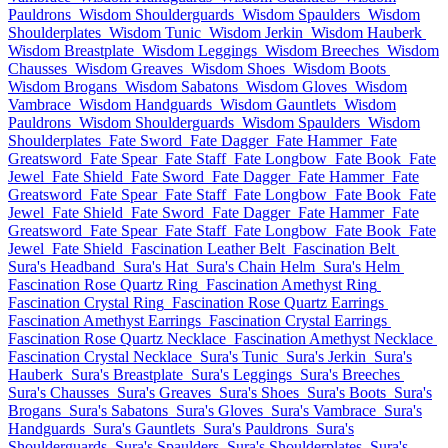
Pauldrons
Wisdom Shoulderguards
Wisdom Spaulders
Wisdom
Shoulderplates
Wisdom Tunic
Wisdom Jerkin
Wisdom Hauberk
Wisdom Breastplate
Wisdom Leggings
Wisdom Breeches
Wisdom
Chausses
Wisdom Greaves
Wisdom Shoes
Wisdom Boots
Wisdom Brogans
Wisdom Sabatons
Wisdom Gloves
Wisdom
Vambrace
Wisdom Handguards
Wisdom Gauntlets
Wisdom
Pauldrons
Wisdom Shoulderguards
Wisdom Spaulders
Wisdom
Shoulderplates
Fate Sword
Fate Dagger
Fate Hammer
Fate
Greatsword
Fate Spear
Fate Staff
Fate Longbow
Fate Book
Fate
Jewel
Fate Shield
Fate Sword
Fate Dagger
Fate Hammer
Fate
Greatsword
Fate Spear
Fate Staff
Fate Longbow
Fate Book
Fate
Jewel
Fate Shield
Fate Sword
Fate Dagger
Fate Hammer
Fate
Greatsword
Fate Spear
Fate Staff
Fate Longbow
Fate Book
Fate
Jewel
Fate Shield
Fascination Leather Belt
Fascination Belt
Sura's Headband
Sura's Hat
Sura's Chain Helm
Sura's Helm
Fascination Rose Quartz Ring
Fascination Amethyst Ring
Fascination Crystal Ring
Fascination Rose Quartz Earrings
Fascination Amethyst Earrings
Fascination Crystal Earrings
Fascination Rose Quartz Necklace
Fascination Amethyst Necklace
Fascination Crystal Necklace
Sura's Tunic
Sura's Jerkin
Sura's
Hauberk
Sura's Breastplate
Sura's Leggings
Sura's Breeches
Sura's Chausses
Sura's Greaves
Sura's Shoes
Sura's Boots
Sura's
Brogans
Sura's Sabatons
Sura's Gloves
Sura's Vambrace
Sura's
Handguards
Sura's Gauntlets
Sura's Pauldrons
Sura's
Shoulderguards
Sura's Spaulders
Sura's Shoulderplates
Sura's