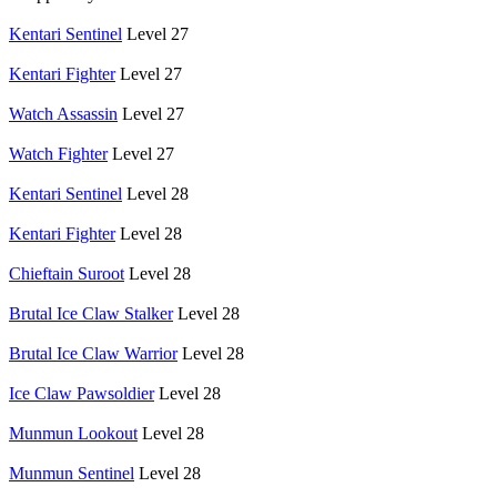
Kentari Sentinel
Level 27
Kentari Fighter
Level 27
Watch Assassin
Level 27
Watch Fighter
Level 27
Kentari Sentinel
Level 28
Kentari Fighter
Level 28
Chieftain Suroot
Level 28
Brutal Ice Claw Stalker
Level 28
Brutal Ice Claw Warrior
Level 28
Ice Claw Pawsoldier
Level 28
Munmun Lookout
Level 28
Munmun Sentinel
Level 28