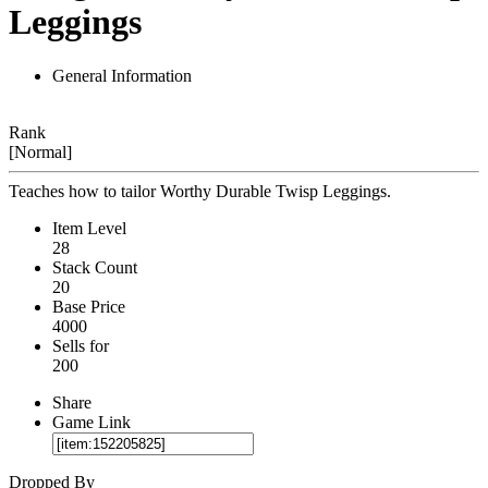
Leggings
General Information
Rank
[Normal]
Teaches how to tailor Worthy Durable Twisp Leggings.
Item Level
28
Stack Count
20
Base Price
4000
Sells for
200
Share
Game Link
Dropped By