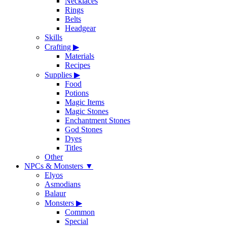
Necklaces
Rings
Belts
Headgear
Skills
Crafting
▶
Materials
Recipes
Supplies
▶
Food
Potions
Magic Items
Magic Stones
Enchantment Stones
God Stones
Dyes
Titles
Other
NPCs & Monsters
▼
Elyos
Asmodians
Balaur
Monsters
▶
Common
Special