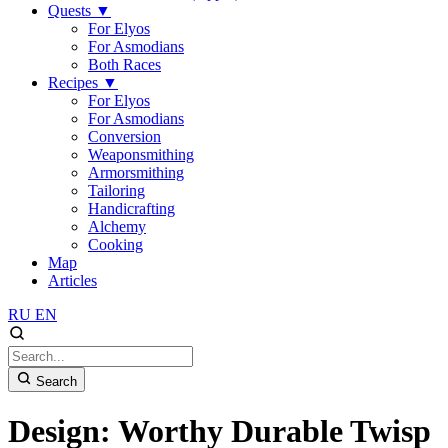
Quests
▼
For Elyos
For Asmodians
Both Races
Recipes
▼
For Elyos
For Asmodians
Conversion
Weaponsmithing
Armorsmithing
Tailoring
Handicrafting
Alchemy
Cooking
Map
Articles
RU
EN
Search
Design: Worthy Durable Twisp