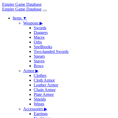
Empire Game Database
Empire Game Database
Items
▼
Weapons
▶
Swords
Daggers
Maces
Orbs
Spellbooks
Two-handed Swords
Spears
Staves
Bows
Armor
▶
Clothes
Cloth Armor
Leather Armor
Chain Armor
Plate Armor
Shields
Wings
Accessories
▶
Earrings