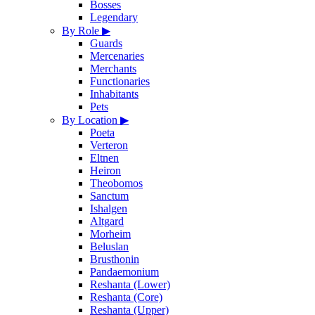
Bosses
Legendary
By Role
▶
Guards
Mercenaries
Merchants
Functionaries
Inhabitants
Pets
By Location
▶
Poeta
Verteron
Eltnen
Heiron
Theobomos
Sanctum
Ishalgen
Altgard
Morheim
Beluslan
Brusthonin
Pandaemonium
Reshanta (Lower)
Reshanta (Core)
Reshanta (Upper)