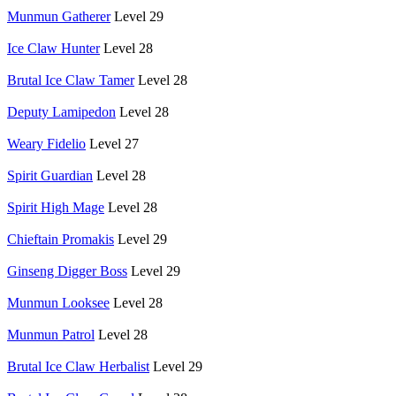
Munmun Gatherer
Level 29
Ice Claw Hunter
Level 28
Brutal Ice Claw Tamer
Level 28
Deputy Lamipedon
Level 28
Weary Fidelio
Level 27
Spirit Guardian
Level 28
Spirit High Mage
Level 28
Chieftain Promakis
Level 29
Ginseng Digger Boss
Level 29
Munmun Looksee
Level 28
Munmun Patrol
Level 28
Brutal Ice Claw Herbalist
Level 29