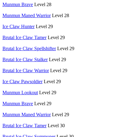
Munmun Brave
Level 28
Munmun Maned Warrior
Level 28
Ice Claw Hunter
Level 29
Brutal Ice Claw Tamer
Level 29
Brutal Ice Claw Spellshifter
Level 29
Brutal Ice Claw Stalker
Level 29
Brutal Ice Claw Warrior
Level 29
Ice Claw Pawsoldier
Level 29
Munmun Lookout
Level 29
Munmun Brave
Level 29
Munmun Maned Warrior
Level 29
Brutal Ice Claw Tamer
Level 30
Brutal Ice Claw Summoner
Level 30