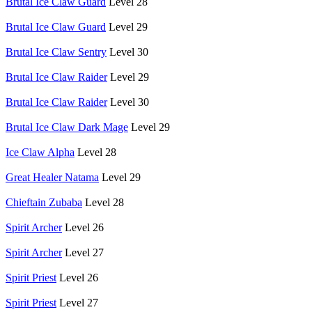
Brutal Ice Claw Guard
Level 28
Brutal Ice Claw Guard
Level 29
Brutal Ice Claw Sentry
Level 30
Brutal Ice Claw Raider
Level 29
Brutal Ice Claw Raider
Level 30
Brutal Ice Claw Dark Mage
Level 29
Ice Claw Alpha
Level 28
Great Healer Natama
Level 29
Chieftain Zubaba
Level 28
Spirit Archer
Level 26
Spirit Archer
Level 27
Spirit Priest
Level 26
Spirit Priest
Level 27