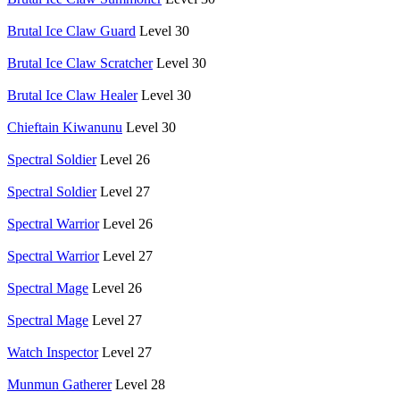
Brutal Ice Claw Guard
Level 30
Brutal Ice Claw Scratcher
Level 30
Brutal Ice Claw Healer
Level 30
Chieftain Kiwanunu
Level 30
Spectral Soldier
Level 26
Spectral Soldier
Level 27
Spectral Warrior
Level 26
Spectral Warrior
Level 27
Spectral Mage
Level 26
Spectral Mage
Level 27
Watch Inspector
Level 27
Munmun Gatherer
Level 28