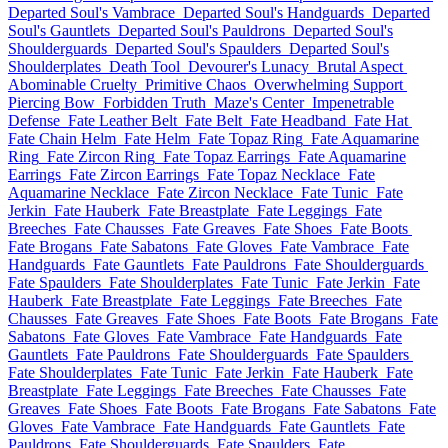
Departed Soul's Vambrace
Departed Soul's Handguards
Departed
Soul's Gauntlets
Departed Soul's Pauldrons
Departed Soul's
Shoulderguards
Departed Soul's Spaulders
Departed Soul's
Shoulderplates
Death Tool
Devourer's Lunacy
Brutal Aspect
Abominable Cruelty
Primitive Chaos
Overwhelming Support
Piercing Bow
Forbidden Truth
Maze's Center
Impenetrable
Defense
Fate Leather Belt
Fate Belt
Fate Headband
Fate Hat
Fate Chain Helm
Fate Helm
Fate Topaz Ring
Fate Aquamarine
Ring
Fate Zircon Ring
Fate Topaz Earrings
Fate Aquamarine
Earrings
Fate Zircon Earrings
Fate Topaz Necklace
Fate
Aquamarine Necklace
Fate Zircon Necklace
Fate Tunic
Fate
Jerkin
Fate Hauberk
Fate Breastplate
Fate Leggings
Fate
Breeches
Fate Chausses
Fate Greaves
Fate Shoes
Fate Boots
Fate Brogans
Fate Sabatons
Fate Gloves
Fate Vambrace
Fate
Handguards
Fate Gauntlets
Fate Pauldrons
Fate Shoulderguards
Fate Spaulders
Fate Shoulderplates
Fate Tunic
Fate Jerkin
Fate
Hauberk
Fate Breastplate
Fate Leggings
Fate Breeches
Fate
Chausses
Fate Greaves
Fate Shoes
Fate Boots
Fate Brogans
Fate
Sabatons
Fate Gloves
Fate Vambrace
Fate Handguards
Fate
Gauntlets
Fate Pauldrons
Fate Shoulderguards
Fate Spaulders
Fate Shoulderplates
Fate Tunic
Fate Jerkin
Fate Hauberk
Fate
Breastplate
Fate Leggings
Fate Breeches
Fate Chausses
Fate
Greaves
Fate Shoes
Fate Boots
Fate Brogans
Fate Sabatons
Fate
Gloves
Fate Vambrace
Fate Handguards
Fate Gauntlets
Fate
Pauldrons
Fate Shoulderguards
Fate Spaulders
Fate