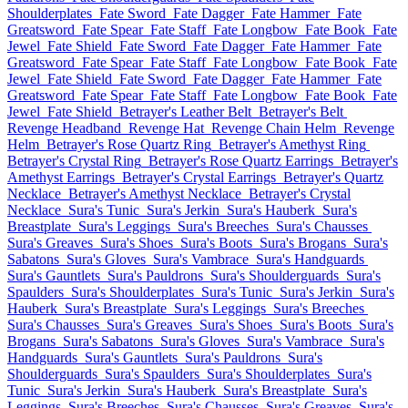
Shoulderplates
Fate Sword
Fate Dagger
Fate Hammer
Fate
Greatsword
Fate Spear
Fate Staff
Fate Longbow
Fate Book
Fate
Jewel
Fate Shield
Fate Sword
Fate Dagger
Fate Hammer
Fate
Greatsword
Fate Spear
Fate Staff
Fate Longbow
Fate Book
Fate
Jewel
Fate Shield
Fate Sword
Fate Dagger
Fate Hammer
Fate
Greatsword
Fate Spear
Fate Staff
Fate Longbow
Fate Book
Fate
Jewel
Fate Shield
Betrayer's Leather Belt
Betrayer's Belt
Revenge Headband
Revenge Hat
Revenge Chain Helm
Revenge
Helm
Betrayer's Rose Quartz Ring
Betrayer's Amethyst Ring
Betrayer's Crystal Ring
Betrayer's Rose Quartz Earrings
Betrayer's
Amethyst Earrings
Betrayer's Crystal Earrings
Betrayer's Quartz
Necklace
Betrayer's Amethyst Necklace
Betrayer's Crystal
Necklace
Sura's Tunic
Sura's Jerkin
Sura's Hauberk
Sura's
Breastplate
Sura's Leggings
Sura's Breeches
Sura's Chausses
Sura's Greaves
Sura's Shoes
Sura's Boots
Sura's Brogans
Sura's
Sabatons
Sura's Gloves
Sura's Vambrace
Sura's Handguards
Sura's Gauntlets
Sura's Pauldrons
Sura's Shoulderguards
Sura's
Spaulders
Sura's Shoulderplates
Sura's Tunic
Sura's Jerkin
Sura's
Hauberk
Sura's Breastplate
Sura's Leggings
Sura's Breeches
Sura's Chausses
Sura's Greaves
Sura's Shoes
Sura's Boots
Sura's
Brogans
Sura's Sabatons
Sura's Gloves
Sura's Vambrace
Sura's
Handguards
Sura's Gauntlets
Sura's Pauldrons
Sura's
Shoulderguards
Sura's Spaulders
Sura's Shoulderplates
Sura's
Tunic
Sura's Jerkin
Sura's Hauberk
Sura's Breastplate
Sura's
Leggings
Sura's Breeches
Sura's Chausses
Sura's Greaves
Sura's