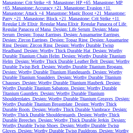
Manastone: Crit Strike +8
Manastone: HP +65
Manastone: MP
+65
Manastone: Accuracy +21
Manastone: Evasion +11
Manastone: Attack +4
Manastone: Magic Boost +21
Manastone:
Parry +21
Manastone: Block +21
Manastone: Crit Strike +11
Regular Life Elixir
Regular Mana Elixir
Regular Panacea of Life
Regular Panacea of Mana
Design: Life Serum
Design: Mana
Serum
Design: Topaz Earrings
Design: Aquamarine Earrings
Design: Zircon Earrings
Design: Topaz Ring
Design: Aquamarine
Ring
Design: Zircon Ring
Design: Worthy Durable Twisp
Headband
Design: Worthy Thick Durable Hat
Design: Worthy
Durable Titanium Chain Helm
Design: Worthy Durable Titanium
Helm
Design: Worthy Thick Durable Leather Belt
Design: Worthy
Durable Twisp Belt
Design: Worthy Durable Titanium Brogans
Design: Worthy Durable Titanium Handguards
Design: Worthy
Durable Titanium Spaulders
Design: Worthy Durable Titanium
Chausses
Design: Worthy Durable Titanium Hauberk
Design:
Worthy Durable Titanium Sabatons
Design: Worthy Durable
Titanium Gauntlets
Design: Worthy Durable Titanium
Shoulderplates
Design: Worthy Durable Titanium Greaves
Design:
Worthy Durable Titanium Breastplate
Design: Worthy Thick
Durable Boots
Design: Worthy Thick Durable Vambrace
Design:
Worthy Thick Durable Shoulderguards
Design: Worthy Thick
Durable Breeches
Design: Worthy Thick Durable Jerkin
Design:
Worthy Durable Twisp Shoes
Design: Worthy Durable Twisp
Gloves
Design: Worthy Durable Twisp Pauldrons
Design: Worthy