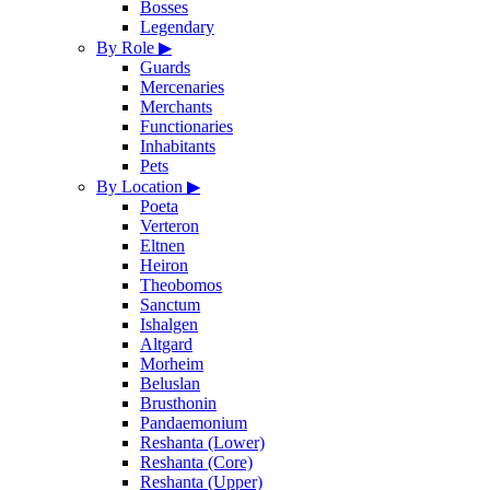
Bosses
Legendary
By Role
▶
Guards
Mercenaries
Merchants
Functionaries
Inhabitants
Pets
By Location
▶
Poeta
Verteron
Eltnen
Heiron
Theobomos
Sanctum
Ishalgen
Altgard
Morheim
Beluslan
Brusthonin
Pandaemonium
Reshanta (Lower)
Reshanta (Core)
Reshanta (Upper)