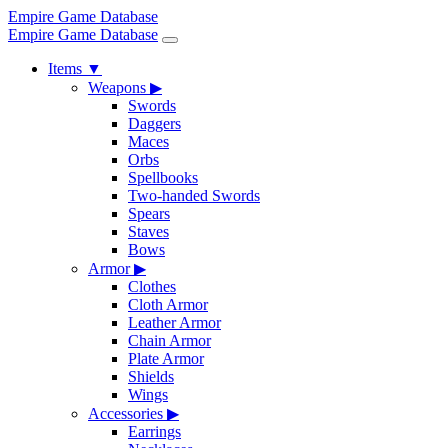
Empire Game Database
Empire Game Database
Items
▼
Weapons
▶
Swords
Daggers
Maces
Orbs
Spellbooks
Two-handed Swords
Spears
Staves
Bows
Armor
▶
Clothes
Cloth Armor
Leather Armor
Chain Armor
Plate Armor
Shields
Wings
Accessories
▶
Earrings