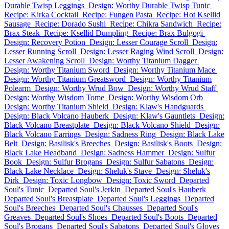
Durable Twisp Leggings
Design: Worthy Durable Twisp Tunic
Recipe: Kirka Cocktail
Recipe: Fungen Pasta
Recipe: Hot Ksellid
Sausage
Recipe: Dorado Sushi
Recipe: Chikra Sandwich
Recipe:
Brax Steak
Recipe: Ksellid Dumpling
Recipe: Brax Bulgogi
Design: Recovery Potion
Design: Lesser Courage Scroll
Design:
Lesser Running Scroll
Design: Lesser Raging Wind Scroll
Design:
Lesser Awakening Scroll
Design: Worthy Titanium Dagger
Design: Worthy Titanium Sword
Design: Worthy Titanium Mace
Design: Worthy Titanium Greatsword
Design: Worthy Titanium
Polearm
Design: Worthy Wrud Bow
Design: Worthy Wrud Staff
Design: Worthy Wisdom Tome
Design: Worthy Wisdom Orb
Design: Worthy Titanium Shield
Design: Klaw's Handguards
Design: Black Volcano Hauberk
Design: Klaw's Gauntlets
Design:
Black Volcano Breastplate
Design: Black Volcano Shield
Design:
Black Volcano Earrings
Design: Sadness Ring
Design: Black Lake
Belt
Design: Basilisk's Breeches
Design: Basilisk's Boots
Design:
Black Lake Headband
Design: Sadness Hammer
Design: Sulfur
Book
Design: Sulfur Brogans
Design: Sulfur Sabatons
Design:
Black Lake Necklace
Design: Sheluk's Stave
Design: Sheluk's
Dirk
Design: Toxic Longbow
Design: Toxic Sword
Departed
Soul's Tunic
Departed Soul's Jerkin
Departed Soul's Hauberk
Departed Soul's Breastplate
Departed Soul's Leggings
Departed
Soul's Breeches
Departed Soul's Chausses
Departed Soul's
Greaves
Departed Soul's Shoes
Departed Soul's Boots
Departed
Soul's Brogans
Departed Soul's Sabatons
Departed Soul's Gloves