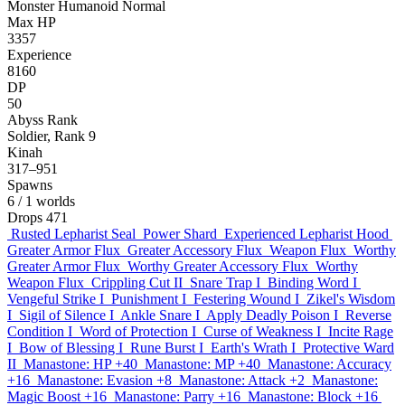
Monster
Humanoid
Normal
Max HP
3357
Experience
8160
DP
50
Abyss Rank
Soldier, Rank 9
Kinah
317–951
Spawns
6
/ 1 worlds
Drops
471
Rusted Lepharist Seal
Power Shard
Experienced Lepharist Hood
Greater Armor Flux
Greater Accessory Flux
Weapon Flux
Worthy
Greater Armor Flux
Worthy Greater Accessory Flux
Worthy
Weapon Flux
Crippling Cut II
Snare Trap I
Binding Word I
Vengeful Strike I
Punishment I
Festering Wound I
Zikel's Wisdom
I
Sigil of Silence I
Ankle Snare I
Apply Deadly Poison I
Reverse
Condition I
Word of Protection I
Curse of Weakness I
Incite Rage
I
Bow of Blessing I
Rune Burst I
Earth's Wrath I
Protective Ward
II
Manastone: HP +40
Manastone: MP +40
Manastone: Accuracy
+16
Manastone: Evasion +8
Manastone: Attack +2
Manastone:
Magic Boost +16
Manastone: Parry +16
Manastone: Block +16