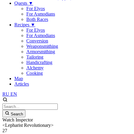
Quests
▼
For Elyos
For Asmodians
Both Races
Recipes
▼
For Elyos
For Asmodians
Conversion
Weaponsmithing
Armorsmithing
Tailoring
Handicrafting
Alchemy
Cooking
Map
Articles
RU
EN
Search
Watch Inspector
<Lepharist Revolutionary>
27