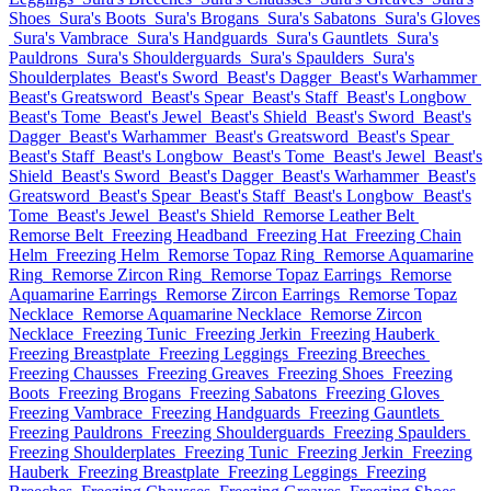
Shoes
Sura's Boots
Sura's Brogans
Sura's Sabatons
Sura's Gloves
Sura's Vambrace
Sura's Handguards
Sura's Gauntlets
Sura's
Pauldrons
Sura's Shoulderguards
Sura's Spaulders
Sura's
Shoulderplates
Beast's Sword
Beast's Dagger
Beast's Warhammer
Beast's Greatsword
Beast's Spear
Beast's Staff
Beast's Longbow
Beast's Tome
Beast's Jewel
Beast's Shield
Beast's Sword
Beast's
Dagger
Beast's Warhammer
Beast's Greatsword
Beast's Spear
Beast's Staff
Beast's Longbow
Beast's Tome
Beast's Jewel
Beast's
Shield
Beast's Sword
Beast's Dagger
Beast's Warhammer
Beast's
Greatsword
Beast's Spear
Beast's Staff
Beast's Longbow
Beast's
Tome
Beast's Jewel
Beast's Shield
Remorse Leather Belt
Remorse Belt
Freezing Headband
Freezing Hat
Freezing Chain
Helm
Freezing Helm
Remorse Topaz Ring
Remorse Aquamarine
Ring
Remorse Zircon Ring
Remorse Topaz Earrings
Remorse
Aquamarine Earrings
Remorse Zircon Earrings
Remorse Topaz
Necklace
Remorse Aquamarine Necklace
Remorse Zircon
Necklace
Freezing Tunic
Freezing Jerkin
Freezing Hauberk
Freezing Breastplate
Freezing Leggings
Freezing Breeches
Freezing Chausses
Freezing Greaves
Freezing Shoes
Freezing
Boots
Freezing Brogans
Freezing Sabatons
Freezing Gloves
Freezing Vambrace
Freezing Handguards
Freezing Gauntlets
Freezing Pauldrons
Freezing Shoulderguards
Freezing Spaulders
Freezing Shoulderplates
Freezing Tunic
Freezing Jerkin
Freezing
Hauberk
Freezing Breastplate
Freezing Leggings
Freezing