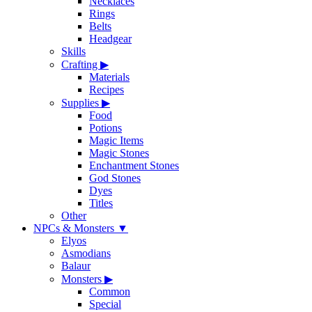
Necklaces
Rings
Belts
Headgear
Skills
Crafting
▶
Materials
Recipes
Supplies
▶
Food
Potions
Magic Items
Magic Stones
Enchantment Stones
God Stones
Dyes
Titles
Other
NPCs & Monsters
▼
Elyos
Asmodians
Balaur
Monsters
▶
Common
Special