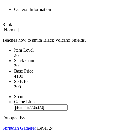
General Information
Rank
[Normal]
Teaches how to smith Black Volcano Shields.
Item Level
26
Stack Count
20
Base Price
4100
Sells for
205
Share
Game Link
Dropped By
Spriggan Gatherer
Level 24