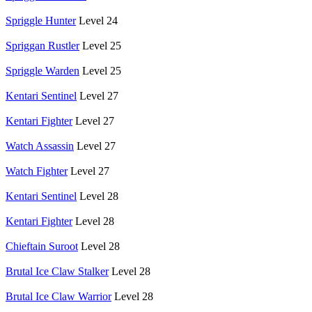
Spriggle Hunter
Level 24
Spriggan Rustler
Level 25
Spriggle Warden
Level 25
Kentari Sentinel
Level 27
Kentari Fighter
Level 27
Watch Assassin
Level 27
Watch Fighter
Level 27
Kentari Sentinel
Level 28
Kentari Fighter
Level 28
Chieftain Suroot
Level 28
Brutal Ice Claw Stalker
Level 28
Brutal Ice Claw Warrior
Level 28