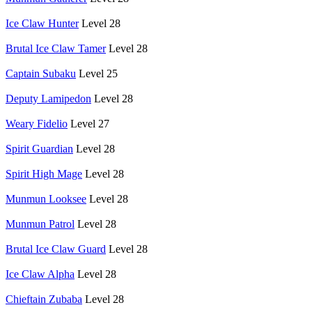
Ice Claw Hunter
Level 28
Brutal Ice Claw Tamer
Level 28
Captain Subaku
Level 25
Deputy Lamipedon
Level 28
Weary Fidelio
Level 27
Spirit Guardian
Level 28
Spirit High Mage
Level 28
Munmun Looksee
Level 28
Munmun Patrol
Level 28
Brutal Ice Claw Guard
Level 28
Ice Claw Alpha
Level 28
Chieftain Zubaba
Level 28