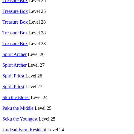
Treasure Box
Level 25
Treasure Box
Level 25
Treasure Box
Level 28
Treasure Box
Level 28
Treasure Box
Level 28
Spirit Archer
Level 26
Spirit Archer
Level 27
Spirit Priest
Level 26
Spirit Priest
Level 27
Sku the Eldest
Level 24
Paku the Middle
Level 25
Seku the Youngest
Level 25
Undead Farm Resident
Level 24