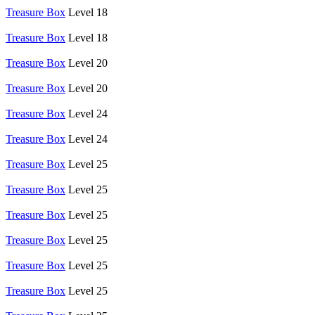
Treasure Box
Level 18
Treasure Box
Level 18
Treasure Box
Level 20
Treasure Box
Level 20
Treasure Box
Level 24
Treasure Box
Level 24
Treasure Box
Level 25
Treasure Box
Level 25
Treasure Box
Level 25
Treasure Box
Level 25
Treasure Box
Level 25
Treasure Box
Level 25