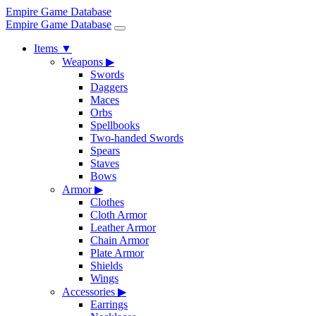
Empire Game Database
Empire Game Database
Items
▼
Weapons
▶
Swords
Daggers
Maces
Orbs
Spellbooks
Two-handed Swords
Spears
Staves
Bows
Armor
▶
Clothes
Cloth Armor
Leather Armor
Chain Armor
Plate Armor
Shields
Wings
Accessories
▶
Earrings