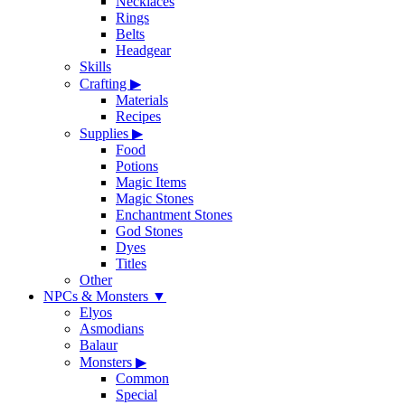
Necklaces
Rings
Belts
Headgear
Skills
Crafting
▶
Materials
Recipes
Supplies
▶
Food
Potions
Magic Items
Magic Stones
Enchantment Stones
God Stones
Dyes
Titles
Other
NPCs & Monsters
▼
Elyos
Asmodians
Balaur
Monsters
▶
Common
Special