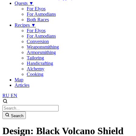
Quests
▼
For Elyos
For Asmodians
Both Races
Recipes
▼
For Elyos
For Asmodians
Conversion
Weaponsmithing
Armorsmithing
Tailoring
Handicrafting
Alchemy
Cooking
Map
Articles
RU
EN
Search
Design: Black Volcano Shield