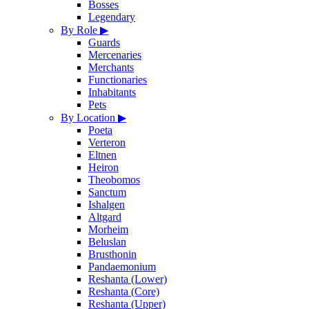
Bosses
Legendary
By Role
▶
Guards
Mercenaries
Merchants
Functionaries
Inhabitants
Pets
By Location
▶
Poeta
Verteron
Eltnen
Heiron
Theobomos
Sanctum
Ishalgen
Altgard
Morheim
Beluslan
Brusthonin
Pandaemonium
Reshanta (Lower)
Reshanta (Core)
Reshanta (Upper)