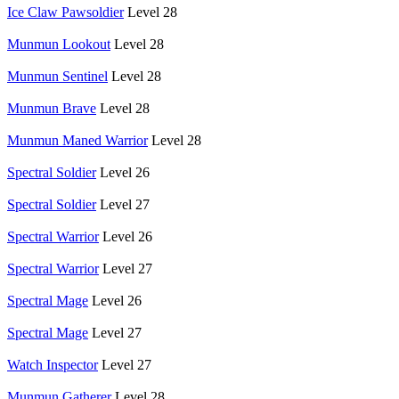
Ice Claw Pawsoldier
Level 28
Munmun Lookout
Level 28
Munmun Sentinel
Level 28
Munmun Brave
Level 28
Munmun Maned Warrior
Level 28
Spectral Soldier
Level 26
Spectral Soldier
Level 27
Spectral Warrior
Level 26
Spectral Warrior
Level 27
Spectral Mage
Level 26
Spectral Mage
Level 27
Watch Inspector
Level 27
Munmun Gatherer
Level 28