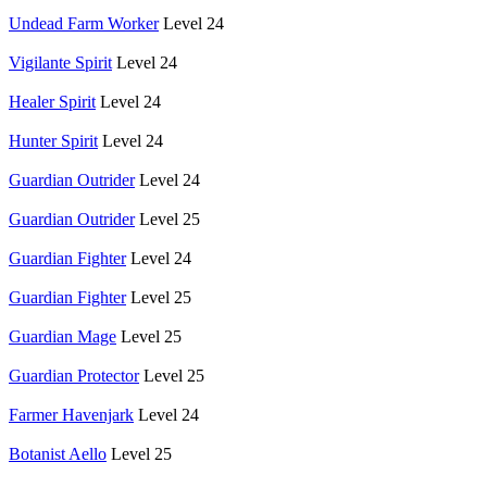
Undead Farm Worker
Level 24
Vigilante Spirit
Level 24
Healer Spirit
Level 24
Hunter Spirit
Level 24
Guardian Outrider
Level 24
Guardian Outrider
Level 25
Guardian Fighter
Level 24
Guardian Fighter
Level 25
Guardian Mage
Level 25
Guardian Protector
Level 25
Farmer Havenjark
Level 24
Botanist Aello
Level 25