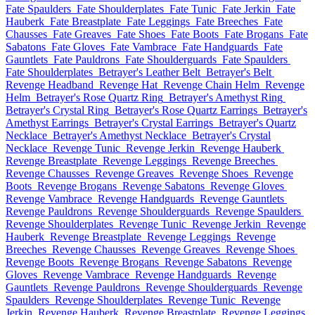
Fate Spaulders
Fate Shoulderplates
Fate Tunic
Fate Jerkin
Fate
Hauberk
Fate Breastplate
Fate Leggings
Fate Breeches
Fate
Chausses
Fate Greaves
Fate Shoes
Fate Boots
Fate Brogans
Fate
Sabatons
Fate Gloves
Fate Vambrace
Fate Handguards
Fate
Gauntlets
Fate Pauldrons
Fate Shoulderguards
Fate Spaulders
Fate Shoulderplates
Betrayer's Leather Belt
Betrayer's Belt
Revenge Headband
Revenge Hat
Revenge Chain Helm
Revenge
Helm
Betrayer's Rose Quartz Ring
Betrayer's Amethyst Ring
Betrayer's Crystal Ring
Betrayer's Rose Quartz Earrings
Betrayer's
Amethyst Earrings
Betrayer's Crystal Earrings
Betrayer's Quartz
Necklace
Betrayer's Amethyst Necklace
Betrayer's Crystal
Necklace
Revenge Tunic
Revenge Jerkin
Revenge Hauberk
Revenge Breastplate
Revenge Leggings
Revenge Breeches
Revenge Chausses
Revenge Greaves
Revenge Shoes
Revenge
Boots
Revenge Brogans
Revenge Sabatons
Revenge Gloves
Revenge Vambrace
Revenge Handguards
Revenge Gauntlets
Revenge Pauldrons
Revenge Shoulderguards
Revenge Spaulders
Revenge Shoulderplates
Revenge Tunic
Revenge Jerkin
Revenge
Hauberk
Revenge Breastplate
Revenge Leggings
Revenge
Breeches
Revenge Chausses
Revenge Greaves
Revenge Shoes
Revenge Boots
Revenge Brogans
Revenge Sabatons
Revenge
Gloves
Revenge Vambrace
Revenge Handguards
Revenge
Gauntlets
Revenge Pauldrons
Revenge Shoulderguards
Revenge
Spaulders
Revenge Shoulderplates
Revenge Tunic
Revenge
Jerkin
Revenge Hauberk
Revenge Breastplate
Revenge Leggings