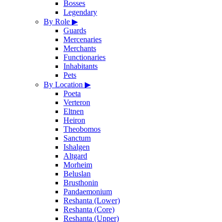
Bosses
Legendary
By Role
▶
Guards
Mercenaries
Merchants
Functionaries
Inhabitants
Pets
By Location
▶
Poeta
Verteron
Eltnen
Heiron
Theobomos
Sanctum
Ishalgen
Altgard
Morheim
Beluslan
Brusthonin
Pandaemonium
Reshanta (Lower)
Reshanta (Core)
Reshanta (Upper)