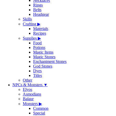
Necklaces
Rings
Belts
Headgear
Skills
Crafting
▶
Materials
Recipes
Supplies
▶
Food
Potions
Magic Items
Magic Stones
Enchantment Stones
God Stones
Dyes
Titles
Other
NPCs & Monsters
▼
Elyos
Asmodians
Balaur
Monsters
▶
Common
Special