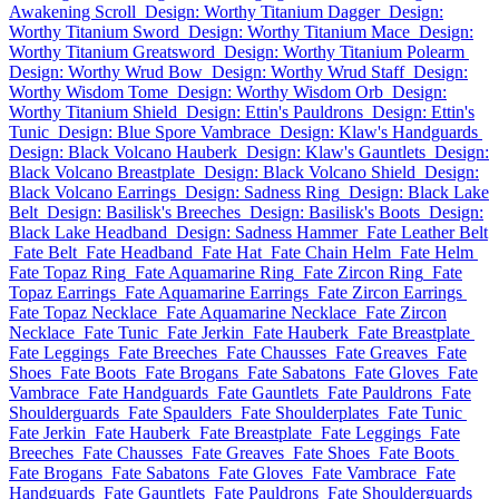
Awakening Scroll
Design: Worthy Titanium Dagger
Design:
Worthy Titanium Sword
Design: Worthy Titanium Mace
Design:
Worthy Titanium Greatsword
Design: Worthy Titanium Polearm
Design: Worthy Wrud Bow
Design: Worthy Wrud Staff
Design:
Worthy Wisdom Tome
Design: Worthy Wisdom Orb
Design:
Worthy Titanium Shield
Design: Ettin's Pauldrons
Design: Ettin's
Tunic
Design: Blue Spore Vambrace
Design: Klaw's Handguards
Design: Black Volcano Hauberk
Design: Klaw's Gauntlets
Design:
Black Volcano Breastplate
Design: Black Volcano Shield
Design:
Black Volcano Earrings
Design: Sadness Ring
Design: Black Lake
Belt
Design: Basilisk's Breeches
Design: Basilisk's Boots
Design:
Black Lake Headband
Design: Sadness Hammer
Fate Leather Belt
Fate Belt
Fate Headband
Fate Hat
Fate Chain Helm
Fate Helm
Fate Topaz Ring
Fate Aquamarine Ring
Fate Zircon Ring
Fate
Topaz Earrings
Fate Aquamarine Earrings
Fate Zircon Earrings
Fate Topaz Necklace
Fate Aquamarine Necklace
Fate Zircon
Necklace
Fate Tunic
Fate Jerkin
Fate Hauberk
Fate Breastplate
Fate Leggings
Fate Breeches
Fate Chausses
Fate Greaves
Fate
Shoes
Fate Boots
Fate Brogans
Fate Sabatons
Fate Gloves
Fate
Vambrace
Fate Handguards
Fate Gauntlets
Fate Pauldrons
Fate
Shoulderguards
Fate Spaulders
Fate Shoulderplates
Fate Tunic
Fate Jerkin
Fate Hauberk
Fate Breastplate
Fate Leggings
Fate
Breeches
Fate Chausses
Fate Greaves
Fate Shoes
Fate Boots
Fate Brogans
Fate Sabatons
Fate Gloves
Fate Vambrace
Fate
Handguards
Fate Gauntlets
Fate Pauldrons
Fate Shoulderguards