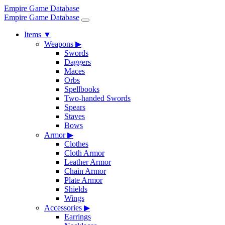
Empire Game Database
Empire Game Database
Items
▼
Weapons
▶
Swords
Daggers
Maces
Orbs
Spellbooks
Two-handed Swords
Spears
Staves
Bows
Armor
▶
Clothes
Cloth Armor
Leather Armor
Chain Armor
Plate Armor
Shields
Wings
Accessories
▶
Earrings