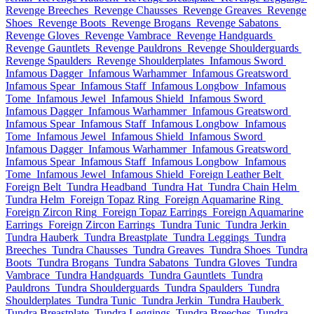
Revenge Breeches
Revenge Chausses
Revenge Greaves
Revenge
Shoes
Revenge Boots
Revenge Brogans
Revenge Sabatons
Revenge Gloves
Revenge Vambrace
Revenge Handguards
Revenge Gauntlets
Revenge Pauldrons
Revenge Shoulderguards
Revenge Spaulders
Revenge Shoulderplates
Infamous Sword
Infamous Dagger
Infamous Warhammer
Infamous Greatsword
Infamous Spear
Infamous Staff
Infamous Longbow
Infamous
Tome
Infamous Jewel
Infamous Shield
Infamous Sword
Infamous Dagger
Infamous Warhammer
Infamous Greatsword
Infamous Spear
Infamous Staff
Infamous Longbow
Infamous
Tome
Infamous Jewel
Infamous Shield
Infamous Sword
Infamous Dagger
Infamous Warhammer
Infamous Greatsword
Infamous Spear
Infamous Staff
Infamous Longbow
Infamous
Tome
Infamous Jewel
Infamous Shield
Foreign Leather Belt
Foreign Belt
Tundra Headband
Tundra Hat
Tundra Chain Helm
Tundra Helm
Foreign Topaz Ring
Foreign Aquamarine Ring
Foreign Zircon Ring
Foreign Topaz Earrings
Foreign Aquamarine
Earrings
Foreign Zircon Earrings
Tundra Tunic
Tundra Jerkin
Tundra Hauberk
Tundra Breastplate
Tundra Leggings
Tundra
Breeches
Tundra Chausses
Tundra Greaves
Tundra Shoes
Tundra
Boots
Tundra Brogans
Tundra Sabatons
Tundra Gloves
Tundra
Vambrace
Tundra Handguards
Tundra Gauntlets
Tundra
Pauldrons
Tundra Shoulderguards
Tundra Spaulders
Tundra
Shoulderplates
Tundra Tunic
Tundra Jerkin
Tundra Hauberk
Tundra Breastplate
Tundra Leggings
Tundra Breeches
Tundra