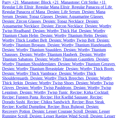
Parry +21
Manastone: Block +21
Manastone: Crit Strike +11
Regular Life Elixir
Regular Mana Elixir
Regular Panacea of Life
Regular Panacea of Mana
Design: Life Serum
Design: Mana
Serum
Design: Topaz Glasses
Design: Aquamarine Glasses
Design: Zircon Glasses
Design: Topaz Necklace
Design:
Aquamarine Necklace
Design: Zircon Necklace
Design: Worthy
Twisp Headband
Design: Worthy Thick Hat
Design: Worthy
Titanium Chain Helm
Design: Worthy Titanium Helm
Design:
Worthy Thick Leather Belt
Design: Worthy Twisp Belt
Design:
Worthy Titanium Brogans
Design: Worthy Titanium Handguards
Design: Worthy Titanium Spaulders
Design: Worthy Titanium
Chausses
Design: Worthy Titanium Hauberk
Design: Worthy
Titanium Sabatons
Design: Worthy Titanium Gauntlets
Design:
Worthy Titanium Shoulderplates
Design: Worthy Titanium Greaves
Design: Worthy Titanium Breastplate
Design: Worthy Thick Boots
Design: Worthy Thick Vambrace
Design: Worthy Thick
Shoulderguards
Design: Worthy Thick Breeches
Design: Worthy
Thick Jerkin
Design: Worthy Twisp Shoes
Design: Worthy Twisp
Gloves
Design: Worthy Twisp Pauldrons
Design: Worthy Twisp
Leggings
Design: Worthy Twisp Tunic
Recipe: Kirka Cocktail
Recipe: Fungen Pasta
Recipe: Hot Ksellid Sausage
Recipe:
Dorado Sushi
Recipe: Chikra Sandwich
Recipe: Brax Steak
Recipe: Ksellid Dumpling
Recipe: Brax Bulgogi
Design:
Recovery Potion
Design: Lesser Courage Scroll
Design: Lesser
Running Scroll
Design: Lesser Raging Wind Scroll
Design: Lesser