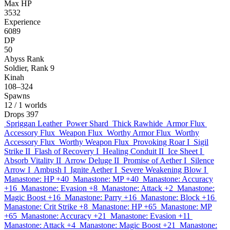
Max HP
3532
Experience
6089
DP
50
Abyss Rank
Soldier, Rank 9
Kinah
108–324
Spawns
12
/ 1 worlds
Drops
397
Spriggan Leather
Power Shard
Thick Rawhide
Armor Flux
Accessory Flux
Weapon Flux
Worthy Armor Flux
Worthy
Accessory Flux
Worthy Weapon Flux
Provoking Roar I
Sigil
Strike II
Flash of Recovery I
Healing Conduit II
Ice Sheet I
Absorb Vitality II
Arrow Deluge II
Promise of Aether I
Silence
Arrow I
Ambush I
Ignite Aether I
Severe Weakening Blow I
Manastone: HP +40
Manastone: MP +40
Manastone: Accuracy
+16
Manastone: Evasion +8
Manastone: Attack +2
Manastone:
Magic Boost +16
Manastone: Parry +16
Manastone: Block +16
Manastone: Crit Strike +8
Manastone: HP +65
Manastone: MP
+65
Manastone: Accuracy +21
Manastone: Evasion +11
Manastone: Attack +4
Manastone: Magic Boost +21
Manastone: