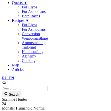
Quests
▼
For Elyos
For Asmodians
Both Races
Recipes
▼
For Elyos
For Asmodians
Conversion
Weaponsmithing
Armorsmithing
Tailoring
Handicrafting
Alchemy
Cooking
Map
Articles
RU
EN
Search
Spriggle Hunter
24
Monster
Humanoid
Normal