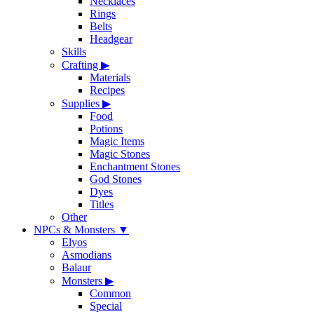
Necklaces
Rings
Belts
Headgear
Skills
Crafting
▶
Materials
Recipes
Supplies
▶
Food
Potions
Magic Items
Magic Stones
Enchantment Stones
God Stones
Dyes
Titles
Other
NPCs & Monsters
▼
Elyos
Asmodians
Balaur
Monsters
▶
Common
Special