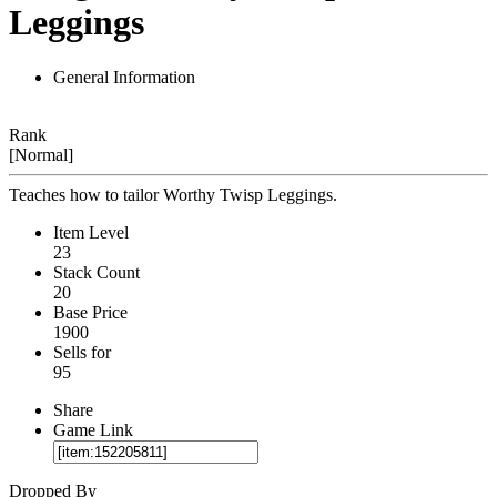
Leggings
General Information
Rank
[Normal]
Teaches how to tailor Worthy Twisp Leggings.
Item Level
23
Stack Count
20
Base Price
1900
Sells for
95
Share
Game Link
Dropped By