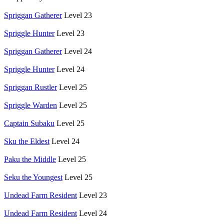
Spriggan Gatherer
Level 23
Spriggle Hunter
Level 23
Spriggan Gatherer
Level 24
Spriggle Hunter
Level 24
Spriggan Rustler
Level 25
Spriggle Warden
Level 25
Captain Subaku
Level 25
Sku the Eldest
Level 24
Paku the Middle
Level 25
Seku the Youngest
Level 25
Undead Farm Resident
Level 23
Undead Farm Resident
Level 24