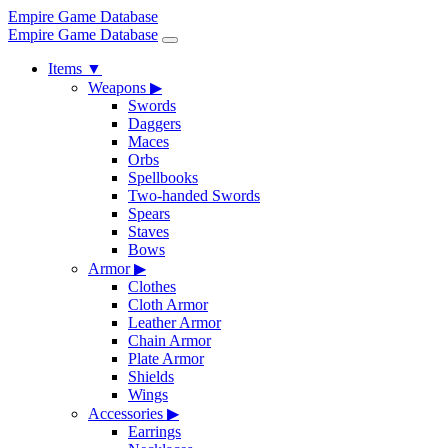
Empire Game Database
Empire Game Database
Items
▼
Weapons
▶
Swords
Daggers
Maces
Orbs
Spellbooks
Two-handed Swords
Spears
Staves
Bows
Armor
▶
Clothes
Cloth Armor
Leather Armor
Chain Armor
Plate Armor
Shields
Wings
Accessories
▶
Earrings