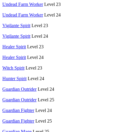
Undead Farm Worker
Level 23
Undead Farm Worker
Level 24
Vigilante Spirit
Level 23
Vigilante Spirit
Level 24
Healer Spirit
Level 23
Healer Spirit
Level 24
Witch Spirit
Level 23
Hunter Spirit
Level 24
Guardian Outrider
Level 24
Guardian Outrider
Level 25
Guardian Fighter
Level 24
Guardian Fighter
Level 25
Guardian Mage
Level 25