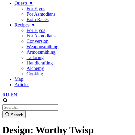
Quests
▼
For Elyos
For Asmodians
Both Races
Recipes
▼
For Elyos
For Asmodians
Conversion
Weaponsmithing
Armorsmithing
Tailoring
Handicrafting
Alchemy
Cooking
Map
Articles
RU
EN
Search
Design: Worthy Twisp