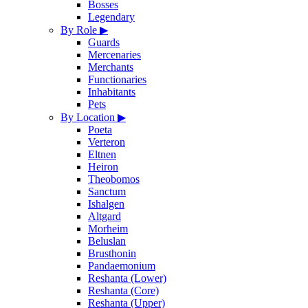
Bosses
Legendary
By Role
▶
Guards
Mercenaries
Merchants
Functionaries
Inhabitants
Pets
By Location
▶
Poeta
Verteron
Eltnen
Heiron
Theobomos
Sanctum
Ishalgen
Altgard
Morheim
Beluslan
Brusthonin
Pandaemonium
Reshanta (Lower)
Reshanta (Core)
Reshanta (Upper)