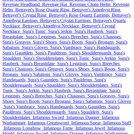
Revenge Headband
Revenge Hat
Revenge Chain Helm
Revenge
Helm
Betrayer's Rose Quartz Ring
Betrayer's Amethyst Ring
Betrayer's Crystal Ring
Betrayer's Rose Quartz Earrings
Betrayer's
Amethyst Earrings
Betrayer's Crystal Earrings
Betrayer's Quartz
Necklace
Betrayer's Amethyst Necklace
Betrayer's Crystal
Necklace
Sura's Tunic
Sura's Jerkin
Sura's Hauberk
Sura's
Breastplate
Sura's Leggings
Sura's Breeches
Sura's Chausses
Sura's Greaves
Sura's Shoes
Sura's Boots
Sura's Brogans
Sura's
Sabatons
Sura's Gloves
Sura's Vambrace
Sura's Handguards
Sura's Gauntlets
Sura's Pauldrons
Sura's Shoulderguards
Sura's
Spaulders
Sura's Shoulderplates
Sura's Tunic
Sura's Jerkin
Sura's
Hauberk
Sura's Breastplate
Sura's Leggings
Sura's Breeches
Sura's Chausses
Sura's Greaves
Sura's Shoes
Sura's Boots
Sura's
Brogans
Sura's Sabatons
Sura's Gloves
Sura's Vambrace
Sura's
Handguards
Sura's Gauntlets
Sura's Pauldrons
Sura's
Shoulderguards
Sura's Spaulders
Sura's Shoulderplates
Sura's
Tunic
Sura's Jerkin
Sura's Hauberk
Sura's Breastplate
Sura's
Leggings
Sura's Breeches
Sura's Chausses
Sura's Greaves
Sura's
Shoes
Sura's Boots
Sura's Brogans
Sura's Sabatons
Sura's Gloves
Sura's Vambrace
Sura's Handguards
Sura's Gauntlets
Sura's
Pauldrons
Sura's Shoulderguards
Sura's Spaulders
Sura's
Shoulderplates
Infamous Sword
Infamous Dagger
Infamous
Warhammer
Infamous Greatsword
Infamous Spear
Infamous Staff
Infamous Longbow
Infamous Tome
Infamous Jewel
Infamous
Shield
Infamous Sword
Infamous Dagger
Infamous Warhammer