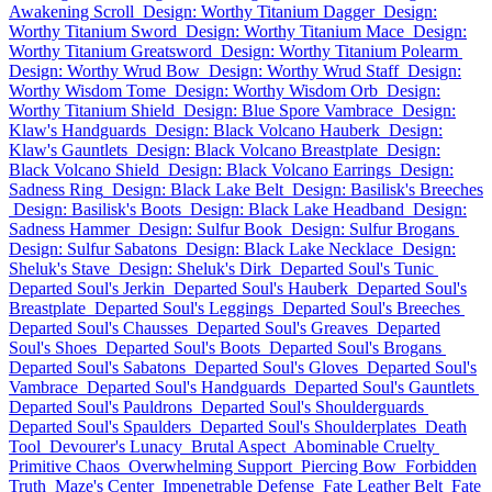
Awakening Scroll
Design: Worthy Titanium Dagger
Design:
Worthy Titanium Sword
Design: Worthy Titanium Mace
Design:
Worthy Titanium Greatsword
Design: Worthy Titanium Polearm
Design: Worthy Wrud Bow
Design: Worthy Wrud Staff
Design:
Worthy Wisdom Tome
Design: Worthy Wisdom Orb
Design:
Worthy Titanium Shield
Design: Blue Spore Vambrace
Design:
Klaw's Handguards
Design: Black Volcano Hauberk
Design:
Klaw's Gauntlets
Design: Black Volcano Breastplate
Design:
Black Volcano Shield
Design: Black Volcano Earrings
Design:
Sadness Ring
Design: Black Lake Belt
Design: Basilisk's Breeches
Design: Basilisk's Boots
Design: Black Lake Headband
Design:
Sadness Hammer
Design: Sulfur Book
Design: Sulfur Brogans
Design: Sulfur Sabatons
Design: Black Lake Necklace
Design:
Sheluk's Stave
Design: Sheluk's Dirk
Departed Soul's Tunic
Departed Soul's Jerkin
Departed Soul's Hauberk
Departed Soul's
Breastplate
Departed Soul's Leggings
Departed Soul's Breeches
Departed Soul's Chausses
Departed Soul's Greaves
Departed
Soul's Shoes
Departed Soul's Boots
Departed Soul's Brogans
Departed Soul's Sabatons
Departed Soul's Gloves
Departed Soul's
Vambrace
Departed Soul's Handguards
Departed Soul's Gauntlets
Departed Soul's Pauldrons
Departed Soul's Shoulderguards
Departed Soul's Spaulders
Departed Soul's Shoulderplates
Death
Tool
Devourer's Lunacy
Brutal Aspect
Abominable Cruelty
Primitive Chaos
Overwhelming Support
Piercing Bow
Forbidden
Truth
Maze's Center
Impenetrable Defense
Fate Leather Belt
Fate