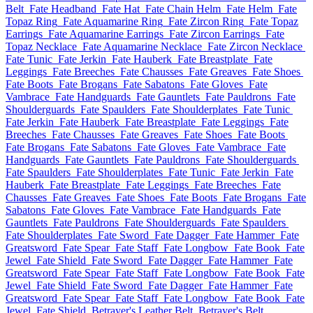
Belt
Fate Headband
Fate Hat
Fate Chain Helm
Fate Helm
Fate
Topaz Ring
Fate Aquamarine Ring
Fate Zircon Ring
Fate Topaz
Earrings
Fate Aquamarine Earrings
Fate Zircon Earrings
Fate
Topaz Necklace
Fate Aquamarine Necklace
Fate Zircon Necklace
Fate Tunic
Fate Jerkin
Fate Hauberk
Fate Breastplate
Fate
Leggings
Fate Breeches
Fate Chausses
Fate Greaves
Fate Shoes
Fate Boots
Fate Brogans
Fate Sabatons
Fate Gloves
Fate
Vambrace
Fate Handguards
Fate Gauntlets
Fate Pauldrons
Fate
Shoulderguards
Fate Spaulders
Fate Shoulderplates
Fate Tunic
Fate Jerkin
Fate Hauberk
Fate Breastplate
Fate Leggings
Fate
Breeches
Fate Chausses
Fate Greaves
Fate Shoes
Fate Boots
Fate Brogans
Fate Sabatons
Fate Gloves
Fate Vambrace
Fate
Handguards
Fate Gauntlets
Fate Pauldrons
Fate Shoulderguards
Fate Spaulders
Fate Shoulderplates
Fate Tunic
Fate Jerkin
Fate
Hauberk
Fate Breastplate
Fate Leggings
Fate Breeches
Fate
Chausses
Fate Greaves
Fate Shoes
Fate Boots
Fate Brogans
Fate
Sabatons
Fate Gloves
Fate Vambrace
Fate Handguards
Fate
Gauntlets
Fate Pauldrons
Fate Shoulderguards
Fate Spaulders
Fate Shoulderplates
Fate Sword
Fate Dagger
Fate Hammer
Fate
Greatsword
Fate Spear
Fate Staff
Fate Longbow
Fate Book
Fate
Jewel
Fate Shield
Fate Sword
Fate Dagger
Fate Hammer
Fate
Greatsword
Fate Spear
Fate Staff
Fate Longbow
Fate Book
Fate
Jewel
Fate Shield
Fate Sword
Fate Dagger
Fate Hammer
Fate
Greatsword
Fate Spear
Fate Staff
Fate Longbow
Fate Book
Fate
Jewel
Fate Shield
Betrayer's Leather Belt
Betrayer's Belt