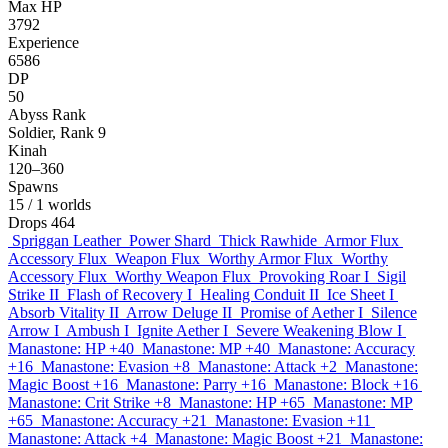
Max HP
3792
Experience
6586
DP
50
Abyss Rank
Soldier, Rank 9
Kinah
120–360
Spawns
15
/ 1 worlds
Drops
464
Spriggan Leather
Power Shard
Thick Rawhide
Armor Flux
Accessory Flux
Weapon Flux
Worthy Armor Flux
Worthy
Accessory Flux
Worthy Weapon Flux
Provoking Roar I
Sigil
Strike II
Flash of Recovery I
Healing Conduit II
Ice Sheet I
Absorb Vitality II
Arrow Deluge II
Promise of Aether I
Silence
Arrow I
Ambush I
Ignite Aether I
Severe Weakening Blow I
Manastone: HP +40
Manastone: MP +40
Manastone: Accuracy
+16
Manastone: Evasion +8
Manastone: Attack +2
Manastone:
Magic Boost +16
Manastone: Parry +16
Manastone: Block +16
Manastone: Crit Strike +8
Manastone: HP +65
Manastone: MP
+65
Manastone: Accuracy +21
Manastone: Evasion +11
Manastone: Attack +4
Manastone: Magic Boost +21
Manastone: