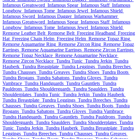
Infamous Greatsword
Infamous Spear
Infamous Staff
Infamous
Longbow
Infamous Tome
Infamous Jewel
Infamous Shield
Infamous Sword
Infamous Dagger
Infamous Warhammer
Infamous Greatsword
Infamous Spear
Infamous Staff
Infamous
Longbow
Infamous Tome
Infamous Jewel
Infamous Shield
Remorse Leather Belt
Remorse Belt
Freezing Headband
Freezing
Hat
Freezing Chain Helm
Freezing Helm
Remorse Topaz Ring
Remorse Aquamarine Ring
Remorse Zircon Ring
Remorse Topaz
Earrings
Remorse Aquamarine Earrings
Remorse Zircon Earrings
Remorse Topaz Necklace
Remorse Aquamarine Necklace
Remorse Zircon Necklace
Tundra Tunic
Tundra Jerkin
Tundra
Hauberk
Tundra Breastplate
Tundra Leggings
Tundra Breeches
Tundra Chausses
Tundra Greaves
Tundra Shoes
Tundra Boots
Tundra Brogans
Tundra Sabatons
Tundra Gloves
Tundra
Vambrace
Tundra Handguards
Tundra Gauntlets
Tundra
Pauldrons
Tundra Shoulderguards
Tundra Spaulders
Tundra
Shoulderplates
Tundra Tunic
Tundra Jerkin
Tundra Hauberk
Tundra Breastplate
Tundra Leggings
Tundra Breeches
Tundra
Chausses
Tundra Greaves
Tundra Shoes
Tundra Boots
Tundra
Brogans
Tundra Sabatons
Tundra Gloves
Tundra Vambrace
Tundra Handguards
Tundra Gauntlets
Tundra Pauldrons
Tundra
Shoulderguards
Tundra Spaulders
Tundra Shoulderplates
Tundra
Tunic
Tundra Jerkin
Tundra Hauberk
Tundra Breastplate
Tundra
Leggings
Tundra Breeches
Tundra Chausses
Tundra Greaves