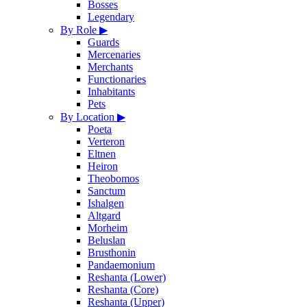
Bosses
Legendary
By Role
▶
Guards
Mercenaries
Merchants
Functionaries
Inhabitants
Pets
By Location
▶
Poeta
Verteron
Eltnen
Heiron
Theobomos
Sanctum
Ishalgen
Altgard
Morheim
Beluslan
Brusthonin
Pandaemonium
Reshanta (Lower)
Reshanta (Core)
Reshanta (Upper)