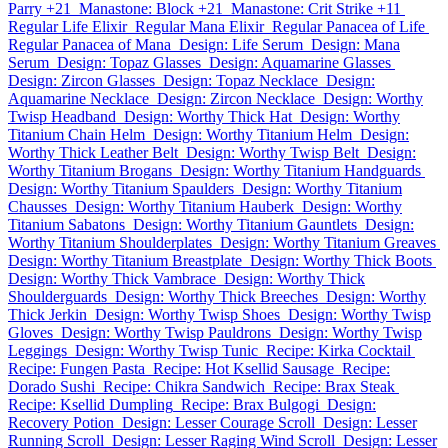
Parry +21
Manastone: Block +21
Manastone: Crit Strike +11
Regular Life Elixir
Regular Mana Elixir
Regular Panacea of Life
Regular Panacea of Mana
Design: Life Serum
Design: Mana
Serum
Design: Topaz Glasses
Design: Aquamarine Glasses
Design: Zircon Glasses
Design: Topaz Necklace
Design:
Aquamarine Necklace
Design: Zircon Necklace
Design: Worthy
Twisp Headband
Design: Worthy Thick Hat
Design: Worthy
Titanium Chain Helm
Design: Worthy Titanium Helm
Design:
Worthy Thick Leather Belt
Design: Worthy Twisp Belt
Design:
Worthy Titanium Brogans
Design: Worthy Titanium Handguards
Design: Worthy Titanium Spaulders
Design: Worthy Titanium
Chausses
Design: Worthy Titanium Hauberk
Design: Worthy
Titanium Sabatons
Design: Worthy Titanium Gauntlets
Design:
Worthy Titanium Shoulderplates
Design: Worthy Titanium Greaves
Design: Worthy Titanium Breastplate
Design: Worthy Thick Boots
Design: Worthy Thick Vambrace
Design: Worthy Thick
Shoulderguards
Design: Worthy Thick Breeches
Design: Worthy
Thick Jerkin
Design: Worthy Twisp Shoes
Design: Worthy Twisp
Gloves
Design: Worthy Twisp Pauldrons
Design: Worthy Twisp
Leggings
Design: Worthy Twisp Tunic
Recipe: Kirka Cocktail
Recipe: Fungen Pasta
Recipe: Hot Ksellid Sausage
Recipe:
Dorado Sushi
Recipe: Chikra Sandwich
Recipe: Brax Steak
Recipe: Ksellid Dumpling
Recipe: Brax Bulgogi
Design:
Recovery Potion
Design: Lesser Courage Scroll
Design: Lesser
Running Scroll
Design: Lesser Raging Wind Scroll
Design: Lesser