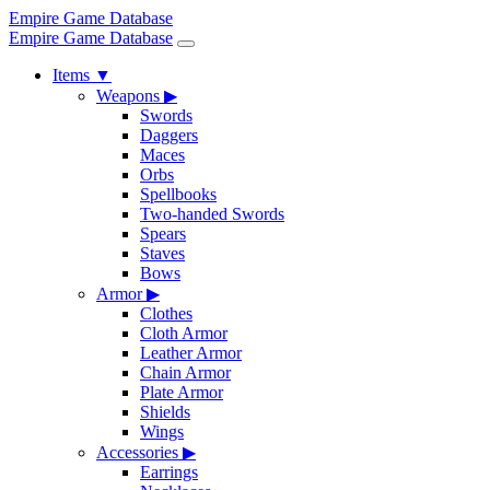
Empire Game Database
Empire Game Database
Items
▼
Weapons
▶
Swords
Daggers
Maces
Orbs
Spellbooks
Two-handed Swords
Spears
Staves
Bows
Armor
▶
Clothes
Cloth Armor
Leather Armor
Chain Armor
Plate Armor
Shields
Wings
Accessories
▶
Earrings