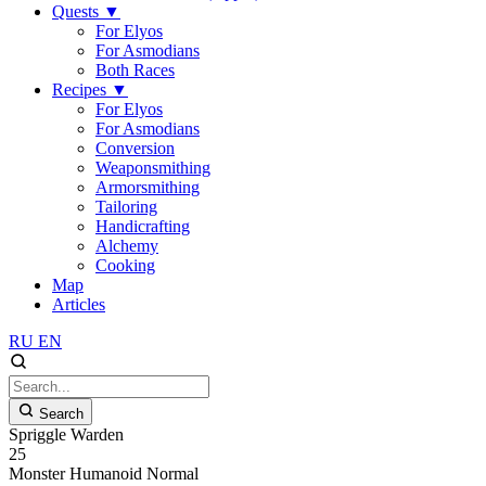
Quests
▼
For Elyos
For Asmodians
Both Races
Recipes
▼
For Elyos
For Asmodians
Conversion
Weaponsmithing
Armorsmithing
Tailoring
Handicrafting
Alchemy
Cooking
Map
Articles
RU
EN
Search
Spriggle Warden
25
Monster
Humanoid
Normal