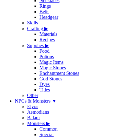
Necklaces
Rings
Belts
Headgear
Skills
Crafting
▶
Materials
Recipes
Supplies
▶
Food
Potions
Magic Items
Magic Stones
Enchantment Stones
God Stones
Dyes
Titles
Other
NPCs & Monsters
▼
Elyos
Asmodians
Balaur
Monsters
▶
Common
Special