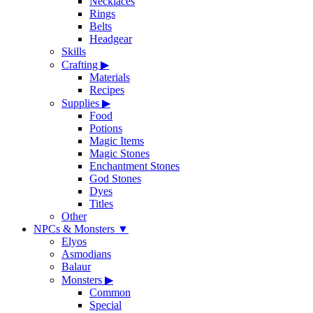
Necklaces
Rings
Belts
Headgear
Skills
Crafting
▶
Materials
Recipes
Supplies
▶
Food
Potions
Magic Items
Magic Stones
Enchantment Stones
God Stones
Dyes
Titles
Other
NPCs & Monsters
▼
Elyos
Asmodians
Balaur
Monsters
▶
Common
Special