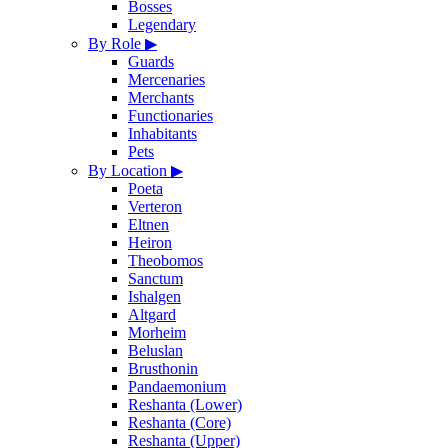
Bosses
Legendary
By Role
▶
Guards
Mercenaries
Merchants
Functionaries
Inhabitants
Pets
By Location
▶
Poeta
Verteron
Eltnen
Heiron
Theobomos
Sanctum
Ishalgen
Altgard
Morheim
Beluslan
Brusthonin
Pandaemonium
Reshanta (Lower)
Reshanta (Core)
Reshanta (Upper)