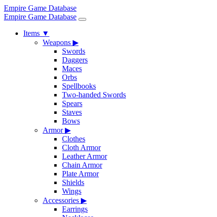
Empire Game Database
Empire Game Database
Items
▼
Weapons
▶
Swords
Daggers
Maces
Orbs
Spellbooks
Two-handed Swords
Spears
Staves
Bows
Armor
▶
Clothes
Cloth Armor
Leather Armor
Chain Armor
Plate Armor
Shields
Wings
Accessories
▶
Earrings