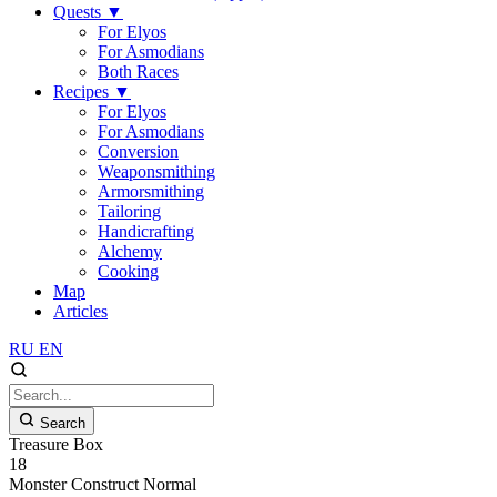
Quests
▼
For Elyos
For Asmodians
Both Races
Recipes
▼
For Elyos
For Asmodians
Conversion
Weaponsmithing
Armorsmithing
Tailoring
Handicrafting
Alchemy
Cooking
Map
Articles
RU
EN
Search
Treasure Box
18
Monster
Construct
Normal