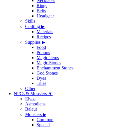
Necklaces
Rings
Belts
Headgear
Skills
Crafting
▶
Materials
Recipes
Supplies
▶
Food
Potions
Magic Items
Magic Stones
Enchantment Stones
God Stones
Dyes
Titles
Other
NPCs & Monsters
▼
Elyos
Asmodians
Balaur
Monsters
▶
Common
Special