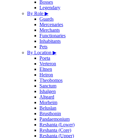
Bosses
Legendary
By Role
▶
Guards
Mercenaries
Merchants
Functionaries
Inhabitants
Pets
By Location
▶
Poeta
Verteron
Eltnen
Heiron
Theobomos
Sanctum
Ishalgen
Altgard
Morheim
Beluslan
Brusthonin
Pandaemonium
Reshanta (Lower)
Reshanta (Core)
Reshanta (Upper)