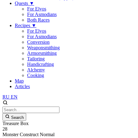
Quests
▼
For Elyos
For Asmodians
Both Races
Recipes
▼
For Elyos
For Asmodians
Conversion
Weaponsmithing
Armorsmithing
Tailoring
Handicrafting
Alchemy
Cooking
Map
Articles
RU
EN
Search
Treasure Box
28
Monster
Construct
Normal