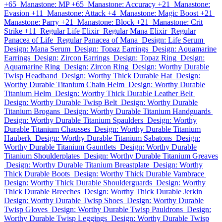
+65
Manastone: MP +65
Manastone: Accuracy +21
Manastone:
Evasion +11
Manastone: Attack +4
Manastone: Magic Boost +21
Manastone: Parry +21
Manastone: Block +21
Manastone: Crit
Strike +11
Regular Life Elixir
Regular Mana Elixir
Regular
Panacea of Life
Regular Panacea of Mana
Design: Life Serum
Design: Mana Serum
Design: Topaz Earrings
Design: Aquamarine
Earrings
Design: Zircon Earrings
Design: Topaz Ring
Design:
Aquamarine Ring
Design: Zircon Ring
Design: Worthy Durable
Twisp Headband
Design: Worthy Thick Durable Hat
Design:
Worthy Durable Titanium Chain Helm
Design: Worthy Durable
Titanium Helm
Design: Worthy Thick Durable Leather Belt
Design: Worthy Durable Twisp Belt
Design: Worthy Durable
Titanium Brogans
Design: Worthy Durable Titanium Handguards
Design: Worthy Durable Titanium Spaulders
Design: Worthy
Durable Titanium Chausses
Design: Worthy Durable Titanium
Hauberk
Design: Worthy Durable Titanium Sabatons
Design:
Worthy Durable Titanium Gauntlets
Design: Worthy Durable
Titanium Shoulderplates
Design: Worthy Durable Titanium Greaves
Design: Worthy Durable Titanium Breastplate
Design: Worthy
Thick Durable Boots
Design: Worthy Thick Durable Vambrace
Design: Worthy Thick Durable Shoulderguards
Design: Worthy
Thick Durable Breeches
Design: Worthy Thick Durable Jerkin
Design: Worthy Durable Twisp Shoes
Design: Worthy Durable
Twisp Gloves
Design: Worthy Durable Twisp Pauldrons
Design:
Worthy Durable Twisp Leggings
Design: Worthy Durable Twisp