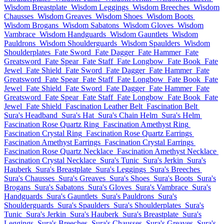
Wisdom Breastplate
Wisdom Leggings
Wisdom Breeches
Wisdom
Chausses
Wisdom Greaves
Wisdom Shoes
Wisdom Boots
Wisdom Brogans
Wisdom Sabatons
Wisdom Gloves
Wisdom
Vambrace
Wisdom Handguards
Wisdom Gauntlets
Wisdom
Pauldrons
Wisdom Shoulderguards
Wisdom Spaulders
Wisdom
Shoulderplates
Fate Sword
Fate Dagger
Fate Hammer
Fate
Greatsword
Fate Spear
Fate Staff
Fate Longbow
Fate Book
Fate
Jewel
Fate Shield
Fate Sword
Fate Dagger
Fate Hammer
Fate
Greatsword
Fate Spear
Fate Staff
Fate Longbow
Fate Book
Fate
Jewel
Fate Shield
Fate Sword
Fate Dagger
Fate Hammer
Fate
Greatsword
Fate Spear
Fate Staff
Fate Longbow
Fate Book
Fate
Jewel
Fate Shield
Fascination Leather Belt
Fascination Belt
Sura's Headband
Sura's Hat
Sura's Chain Helm
Sura's Helm
Fascination Rose Quartz Ring
Fascination Amethyst Ring
Fascination Crystal Ring
Fascination Rose Quartz Earrings
Fascination Amethyst Earrings
Fascination Crystal Earrings
Fascination Rose Quartz Necklace
Fascination Amethyst Necklace
Fascination Crystal Necklace
Sura's Tunic
Sura's Jerkin
Sura's
Hauberk
Sura's Breastplate
Sura's Leggings
Sura's Breeches
Sura's Chausses
Sura's Greaves
Sura's Shoes
Sura's Boots
Sura's
Brogans
Sura's Sabatons
Sura's Gloves
Sura's Vambrace
Sura's
Handguards
Sura's Gauntlets
Sura's Pauldrons
Sura's
Shoulderguards
Sura's Spaulders
Sura's Shoulderplates
Sura's
Tunic
Sura's Jerkin
Sura's Hauberk
Sura's Breastplate
Sura's
Leggings
Sura's Breeches
Sura's Chausses
Sura's Greaves
Sura's