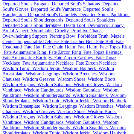
Departed Soul's Brogans
Departed Soul's Sabatons
Departed
Soul's Gloves
Departed Soul's Vambrace
Departed Soul's
Handguards
Departed Soul's Gauntlets
Departed Soul's Pauldrons
Departed Soul's Shoulderguards
Departed Soul's Spaulders
Departed Soul's Shoulderplates
Death Tool
Devourer's Lunacy
Brutal Aspect
Abominable Cruelty
Primitive Chaos
Overwhelming Support
Piercing Bow
Forbidden Truth
Maze's
Center
Impenetrable Defense
Fate Leather Belt
Fate Belt
Fate
Headband
Fate Hat
Fate Chain Helm
Fate Helm
Fate Topaz Ring
Fate Aquamarine Ring
Fate Zircon Ring
Fate Topaz Earrings
Fate Aquamarine Earrings
Fate Zircon Earrings
Fate Topaz
Necklace
Fate Aquamarine Necklace
Fate Zircon Necklace
Wisdom Tunic
Wisdom Jerkin
Wisdom Hauberk
Wisdom
Breastplate
Wisdom Leggings
Wisdom Breeches
Wisdom
Chausses
Wisdom Greaves
Wisdom Shoes
Wisdom Boots
Wisdom Brogans
Wisdom Sabatons
Wisdom Gloves
Wisdom
Vambrace
Wisdom Handguards
Wisdom Gauntlets
Wisdom
Pauldrons
Wisdom Shoulderguards
Wisdom Spaulders
Wisdom
Shoulderplates
Wisdom Tunic
Wisdom Jerkin
Wisdom Hauberk
Wisdom Breastplate
Wisdom Leggings
Wisdom Breeches
Wisdom
Chausses
Wisdom Greaves
Wisdom Shoes
Wisdom Boots
Wisdom Brogans
Wisdom Sabatons
Wisdom Gloves
Wisdom
Vambrace
Wisdom Handguards
Wisdom Gauntlets
Wisdom
Pauldrons
Wisdom Shoulderguards
Wisdom Spaulders
Wisdom
Shoulderplates
Wisdom Tunic
Wisdom Jerkin
Wisdom Hauberk