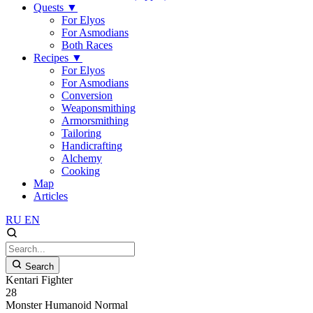
Quests
▼
For Elyos
For Asmodians
Both Races
Recipes
▼
For Elyos
For Asmodians
Conversion
Weaponsmithing
Armorsmithing
Tailoring
Handicrafting
Alchemy
Cooking
Map
Articles
RU
EN
Search
Kentari Fighter
28
Monster
Humanoid
Normal