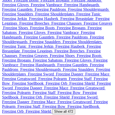
Shoes
Freezing Boots
Freezing Brogans
Freezing Sabatons
Freezing Gloves
Freezing Vambrace
Freezing Handguards
Freezing Gauntlets
Freezing Pauldrons
Freezing Shoulderguards
Freezing Spaulders
Freezing Shoulderplates
Freezing Tunic
Freezing Jerkin
Freezing Hauberk
Freezing Breastplate
Freezing
Leggings
Freezing Breeches
Freezing Chausses
Freezing Greaves
Freezing Shoes
Freezing Boots
Freezing Brogans
Freezing
Sabatons
Freezing Gloves
Freezing Vambrace
Freezing
Handguards
Freezing Gauntlets
Freezing Pauldrons
Freezing
Shoulderguards
Freezing Spaulders
Freezing Shoulderplates
Freezing Tunic
Freezing Jerkin
Freezing Hauberk
Freezing
Breastplate
Freezing Leggings
Freezing Breeches
Freezing
Chausses
Freezing Greaves
Freezing Shoes
Freezing Boots
Freezing Brogans
Freezing Sabatons
Freezing Gloves
Freezing
Vambrace
Freezing Handguards
Freezing Gauntlets
Freezing
Pauldrons
Freezing Shoulderguards
Freezing Spaulders
Freezing
Shoulderplates
Freezing Sword
Freezing Dagger
Freezing Mace
Freezing Greatsword
Freezing Polearm
Freezing Staff
Freezing
Bow
Freezing Spellbook
Freezing Orb
Freezing Shield
Freezing
Sword
Freezing Dagger
Freezing Mace
Freezing Greatsword
Freezing Polearm
Freezing Staff
Freezing Bow
Freezing
Spellbook
Freezing Orb
Freezing Shield
Freezing Sword
Freezing Dagger
Freezing Mace
Freezing Greatsword
Freezing
Polearm
Freezing Staff
Freezing Bow
Freezing Spellbook
Freezing Orb
Freezing Shield
Show all 472