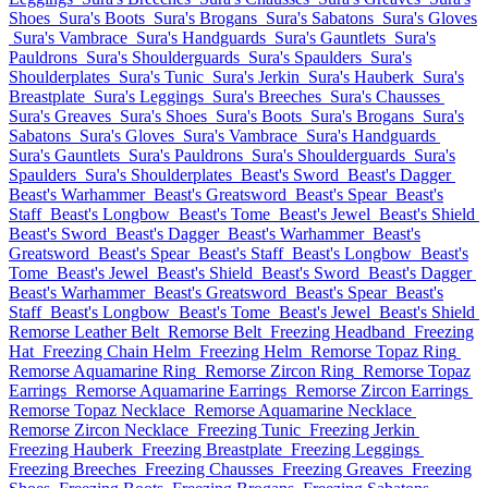
Shoes
Sura's Boots
Sura's Brogans
Sura's Sabatons
Sura's Gloves
Sura's Vambrace
Sura's Handguards
Sura's Gauntlets
Sura's
Pauldrons
Sura's Shoulderguards
Sura's Spaulders
Sura's
Shoulderplates
Sura's Tunic
Sura's Jerkin
Sura's Hauberk
Sura's
Breastplate
Sura's Leggings
Sura's Breeches
Sura's Chausses
Sura's Greaves
Sura's Shoes
Sura's Boots
Sura's Brogans
Sura's
Sabatons
Sura's Gloves
Sura's Vambrace
Sura's Handguards
Sura's Gauntlets
Sura's Pauldrons
Sura's Shoulderguards
Sura's
Spaulders
Sura's Shoulderplates
Beast's Sword
Beast's Dagger
Beast's Warhammer
Beast's Greatsword
Beast's Spear
Beast's
Staff
Beast's Longbow
Beast's Tome
Beast's Jewel
Beast's Shield
Beast's Sword
Beast's Dagger
Beast's Warhammer
Beast's
Greatsword
Beast's Spear
Beast's Staff
Beast's Longbow
Beast's
Tome
Beast's Jewel
Beast's Shield
Beast's Sword
Beast's Dagger
Beast's Warhammer
Beast's Greatsword
Beast's Spear
Beast's
Staff
Beast's Longbow
Beast's Tome
Beast's Jewel
Beast's Shield
Remorse Leather Belt
Remorse Belt
Freezing Headband
Freezing
Hat
Freezing Chain Helm
Freezing Helm
Remorse Topaz Ring
Remorse Aquamarine Ring
Remorse Zircon Ring
Remorse Topaz
Earrings
Remorse Aquamarine Earrings
Remorse Zircon Earrings
Remorse Topaz Necklace
Remorse Aquamarine Necklace
Remorse Zircon Necklace
Freezing Tunic
Freezing Jerkin
Freezing Hauberk
Freezing Breastplate
Freezing Leggings
Freezing Breeches
Freezing Chausses
Freezing Greaves
Freezing