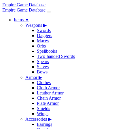
Empire Game Database
Empire Game Database
Items
▼
Weapons
▶
Swords
Daggers
Maces
Orbs
Spellbooks
Two-handed Swords
Spears
Staves
Bows
Armor
▶
Clothes
Cloth Armor
Leather Armor
Chain Armor
Plate Armor
Shields
Wings
Accessories
▶
Earrings