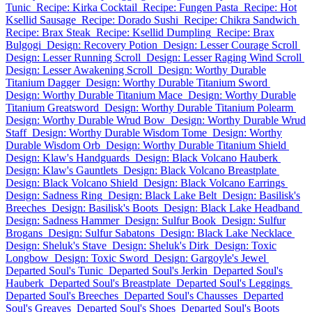
Tunic
Recipe: Kirka Cocktail
Recipe: Fungen Pasta
Recipe: Hot
Ksellid Sausage
Recipe: Dorado Sushi
Recipe: Chikra Sandwich
Recipe: Brax Steak
Recipe: Ksellid Dumpling
Recipe: Brax
Bulgogi
Design: Recovery Potion
Design: Lesser Courage Scroll
Design: Lesser Running Scroll
Design: Lesser Raging Wind Scroll
Design: Lesser Awakening Scroll
Design: Worthy Durable
Titanium Dagger
Design: Worthy Durable Titanium Sword
Design: Worthy Durable Titanium Mace
Design: Worthy Durable
Titanium Greatsword
Design: Worthy Durable Titanium Polearm
Design: Worthy Durable Wrud Bow
Design: Worthy Durable Wrud
Staff
Design: Worthy Durable Wisdom Tome
Design: Worthy
Durable Wisdom Orb
Design: Worthy Durable Titanium Shield
Design: Klaw's Handguards
Design: Black Volcano Hauberk
Design: Klaw's Gauntlets
Design: Black Volcano Breastplate
Design: Black Volcano Shield
Design: Black Volcano Earrings
Design: Sadness Ring
Design: Black Lake Belt
Design: Basilisk's
Breeches
Design: Basilisk's Boots
Design: Black Lake Headband
Design: Sadness Hammer
Design: Sulfur Book
Design: Sulfur
Brogans
Design: Sulfur Sabatons
Design: Black Lake Necklace
Design: Sheluk's Stave
Design: Sheluk's Dirk
Design: Toxic
Longbow
Design: Toxic Sword
Design: Gargoyle's Jewel
Departed Soul's Tunic
Departed Soul's Jerkin
Departed Soul's
Hauberk
Departed Soul's Breastplate
Departed Soul's Leggings
Departed Soul's Breeches
Departed Soul's Chausses
Departed
Soul's Greaves
Departed Soul's Shoes
Departed Soul's Boots