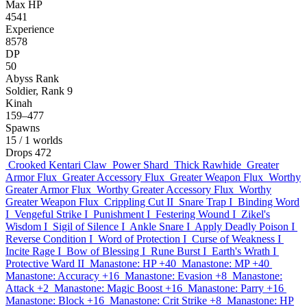
Max HP
4541
Experience
8578
DP
50
Abyss Rank
Soldier, Rank 9
Kinah
159–477
Spawns
15
/ 1 worlds
Drops
472
Crooked Kentari Claw
Power Shard
Thick Rawhide
Greater
Armor Flux
Greater Accessory Flux
Greater Weapon Flux
Worthy
Greater Armor Flux
Worthy Greater Accessory Flux
Worthy
Greater Weapon Flux
Crippling Cut II
Snare Trap I
Binding Word
I
Vengeful Strike I
Punishment I
Festering Wound I
Zikel's
Wisdom I
Sigil of Silence I
Ankle Snare I
Apply Deadly Poison I
Reverse Condition I
Word of Protection I
Curse of Weakness I
Incite Rage I
Bow of Blessing I
Rune Burst I
Earth's Wrath I
Protective Ward II
Manastone: HP +40
Manastone: MP +40
Manastone: Accuracy +16
Manastone: Evasion +8
Manastone:
Attack +2
Manastone: Magic Boost +16
Manastone: Parry +16
Manastone: Block +16
Manastone: Crit Strike +8
Manastone: HP