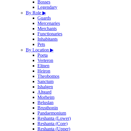
Bosses
Legendary
By Role
▶
Guards
Mercenaries
Merchants
Functionaries
Inhabitants
Pets
By Location
▶
Poeta
Verteron
Eltnen
Heiron
Theobomos
Sanctum
Ishalgen
Altgard
Morheim
Beluslan
Brusthonin
Pandaemonium
Reshanta (Lower)
Reshanta (Core)
Reshanta (Upper)