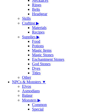
Necklaces
Rings
Belts
Headgear
Skills
Crafting
▶
Materials
Recipes
Supplies
▶
Food
Potions
Magic Items
Magic Stones
Enchantment Stones
God Stones
Dyes
Titles
Other
NPCs & Monsters
▼
Elyos
Asmodians
Balaur
Monsters
▶
Common
Special