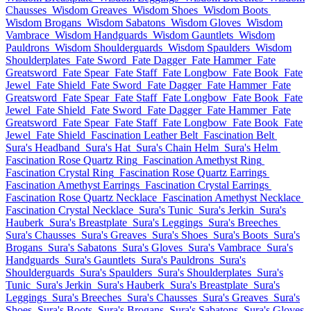
Chausses
Wisdom Greaves
Wisdom Shoes
Wisdom Boots
Wisdom Brogans
Wisdom Sabatons
Wisdom Gloves
Wisdom
Vambrace
Wisdom Handguards
Wisdom Gauntlets
Wisdom
Pauldrons
Wisdom Shoulderguards
Wisdom Spaulders
Wisdom
Shoulderplates
Fate Sword
Fate Dagger
Fate Hammer
Fate
Greatsword
Fate Spear
Fate Staff
Fate Longbow
Fate Book
Fate
Jewel
Fate Shield
Fate Sword
Fate Dagger
Fate Hammer
Fate
Greatsword
Fate Spear
Fate Staff
Fate Longbow
Fate Book
Fate
Jewel
Fate Shield
Fate Sword
Fate Dagger
Fate Hammer
Fate
Greatsword
Fate Spear
Fate Staff
Fate Longbow
Fate Book
Fate
Jewel
Fate Shield
Fascination Leather Belt
Fascination Belt
Sura's Headband
Sura's Hat
Sura's Chain Helm
Sura's Helm
Fascination Rose Quartz Ring
Fascination Amethyst Ring
Fascination Crystal Ring
Fascination Rose Quartz Earrings
Fascination Amethyst Earrings
Fascination Crystal Earrings
Fascination Rose Quartz Necklace
Fascination Amethyst Necklace
Fascination Crystal Necklace
Sura's Tunic
Sura's Jerkin
Sura's
Hauberk
Sura's Breastplate
Sura's Leggings
Sura's Breeches
Sura's Chausses
Sura's Greaves
Sura's Shoes
Sura's Boots
Sura's
Brogans
Sura's Sabatons
Sura's Gloves
Sura's Vambrace
Sura's
Handguards
Sura's Gauntlets
Sura's Pauldrons
Sura's
Shoulderguards
Sura's Spaulders
Sura's Shoulderplates
Sura's
Tunic
Sura's Jerkin
Sura's Hauberk
Sura's Breastplate
Sura's
Leggings
Sura's Breeches
Sura's Chausses
Sura's Greaves
Sura's
Shoes
Sura's Boots
Sura's Brogans
Sura's Sabatons
Sura's Gloves