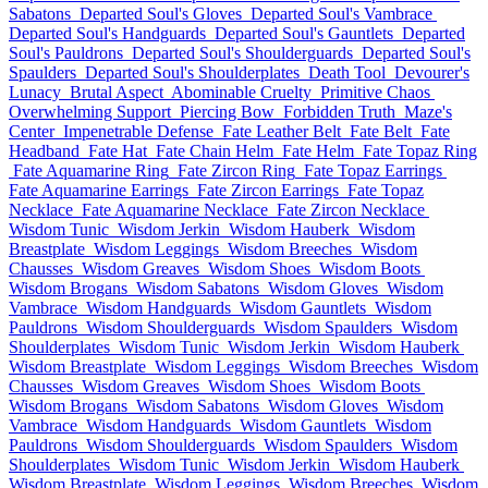
Sabatons
Departed Soul's Gloves
Departed Soul's Vambrace
Departed Soul's Handguards
Departed Soul's Gauntlets
Departed
Soul's Pauldrons
Departed Soul's Shoulderguards
Departed Soul's
Spaulders
Departed Soul's Shoulderplates
Death Tool
Devourer's
Lunacy
Brutal Aspect
Abominable Cruelty
Primitive Chaos
Overwhelming Support
Piercing Bow
Forbidden Truth
Maze's
Center
Impenetrable Defense
Fate Leather Belt
Fate Belt
Fate
Headband
Fate Hat
Fate Chain Helm
Fate Helm
Fate Topaz Ring
Fate Aquamarine Ring
Fate Zircon Ring
Fate Topaz Earrings
Fate Aquamarine Earrings
Fate Zircon Earrings
Fate Topaz
Necklace
Fate Aquamarine Necklace
Fate Zircon Necklace
Wisdom Tunic
Wisdom Jerkin
Wisdom Hauberk
Wisdom
Breastplate
Wisdom Leggings
Wisdom Breeches
Wisdom
Chausses
Wisdom Greaves
Wisdom Shoes
Wisdom Boots
Wisdom Brogans
Wisdom Sabatons
Wisdom Gloves
Wisdom
Vambrace
Wisdom Handguards
Wisdom Gauntlets
Wisdom
Pauldrons
Wisdom Shoulderguards
Wisdom Spaulders
Wisdom
Shoulderplates
Wisdom Tunic
Wisdom Jerkin
Wisdom Hauberk
Wisdom Breastplate
Wisdom Leggings
Wisdom Breeches
Wisdom
Chausses
Wisdom Greaves
Wisdom Shoes
Wisdom Boots
Wisdom Brogans
Wisdom Sabatons
Wisdom Gloves
Wisdom
Vambrace
Wisdom Handguards
Wisdom Gauntlets
Wisdom
Pauldrons
Wisdom Shoulderguards
Wisdom Spaulders
Wisdom
Shoulderplates
Wisdom Tunic
Wisdom Jerkin
Wisdom Hauberk
Wisdom Breastplate
Wisdom Leggings
Wisdom Breeches
Wisdom