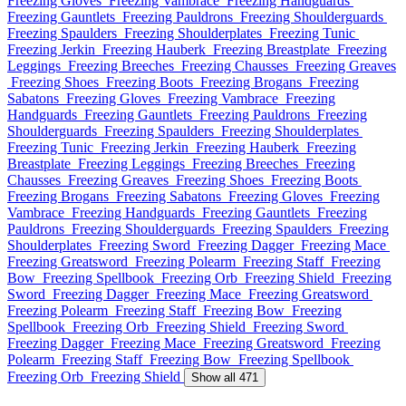
Freezing Gloves
Freezing Vambrace
Freezing Handguards
Freezing Gauntlets
Freezing Pauldrons
Freezing Shoulderguards
Freezing Spaulders
Freezing Shoulderplates
Freezing Tunic
Freezing Jerkin
Freezing Hauberk
Freezing Breastplate
Freezing
Leggings
Freezing Breeches
Freezing Chausses
Freezing Greaves
Freezing Shoes
Freezing Boots
Freezing Brogans
Freezing
Sabatons
Freezing Gloves
Freezing Vambrace
Freezing
Handguards
Freezing Gauntlets
Freezing Pauldrons
Freezing
Shoulderguards
Freezing Spaulders
Freezing Shoulderplates
Freezing Tunic
Freezing Jerkin
Freezing Hauberk
Freezing
Breastplate
Freezing Leggings
Freezing Breeches
Freezing
Chausses
Freezing Greaves
Freezing Shoes
Freezing Boots
Freezing Brogans
Freezing Sabatons
Freezing Gloves
Freezing
Vambrace
Freezing Handguards
Freezing Gauntlets
Freezing
Pauldrons
Freezing Shoulderguards
Freezing Spaulders
Freezing
Shoulderplates
Freezing Sword
Freezing Dagger
Freezing Mace
Freezing Greatsword
Freezing Polearm
Freezing Staff
Freezing
Bow
Freezing Spellbook
Freezing Orb
Freezing Shield
Freezing
Sword
Freezing Dagger
Freezing Mace
Freezing Greatsword
Freezing Polearm
Freezing Staff
Freezing Bow
Freezing
Spellbook
Freezing Orb
Freezing Shield
Freezing Sword
Freezing Dagger
Freezing Mace
Freezing Greatsword
Freezing
Polearm
Freezing Staff
Freezing Bow
Freezing Spellbook
Freezing Orb
Freezing Shield
Show all 471