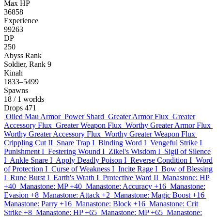
Max HP
36858
Experience
99263
DP
250
Abyss Rank
Soldier, Rank 9
Kinah
1833–5499
Spawns
18
/ 1 worlds
Drops
471
Oiled Mau Armor
Power Shard
Greater Armor Flux
Greater
Accessory Flux
Greater Weapon Flux
Worthy Greater Armor Flux
Worthy Greater Accessory Flux
Worthy Greater Weapon Flux
Crippling Cut II
Snare Trap I
Binding Word I
Vengeful Strike I
Punishment I
Festering Wound I
Zikel's Wisdom I
Sigil of Silence
I
Ankle Snare I
Apply Deadly Poison I
Reverse Condition I
Word
of Protection I
Curse of Weakness I
Incite Rage I
Bow of Blessing
I
Rune Burst I
Earth's Wrath I
Protective Ward II
Manastone: HP
+40
Manastone: MP +40
Manastone: Accuracy +16
Manastone:
Evasion +8
Manastone: Attack +2
Manastone: Magic Boost +16
Manastone: Parry +16
Manastone: Block +16
Manastone: Crit
Strike +8
Manastone: HP +65
Manastone: MP +65
Manastone: