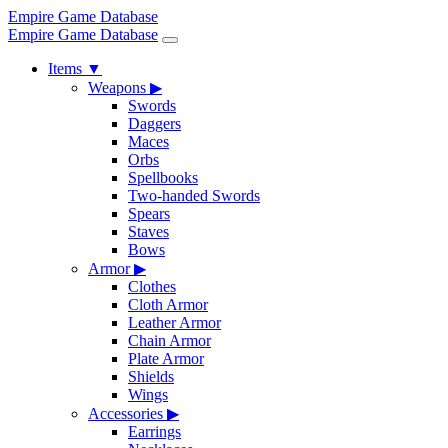
Empire Game Database
Empire Game Database
Items
▼
Weapons
▶
Swords
Daggers
Maces
Orbs
Spellbooks
Two-handed Swords
Spears
Staves
Bows
Armor
▶
Clothes
Cloth Armor
Leather Armor
Chain Armor
Plate Armor
Shields
Wings
Accessories
▶
Earrings