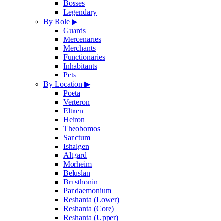
Bosses
Legendary
By Role
▶
Guards
Mercenaries
Merchants
Functionaries
Inhabitants
Pets
By Location
▶
Poeta
Verteron
Eltnen
Heiron
Theobomos
Sanctum
Ishalgen
Altgard
Morheim
Beluslan
Brusthonin
Pandaemonium
Reshanta (Lower)
Reshanta (Core)
Reshanta (Upper)