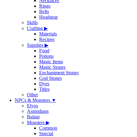
Necklaces
Rings
Belts
Headgear
Skills
Crafting
▶
Materials
Recipes
Supplies
▶
Food
Potions
Magic Items
Magic Stones
Enchantment Stones
God Stones
Dyes
Titles
Other
NPCs & Monsters
▼
Elyos
Asmodians
Balaur
Monsters
▶
Common
Special