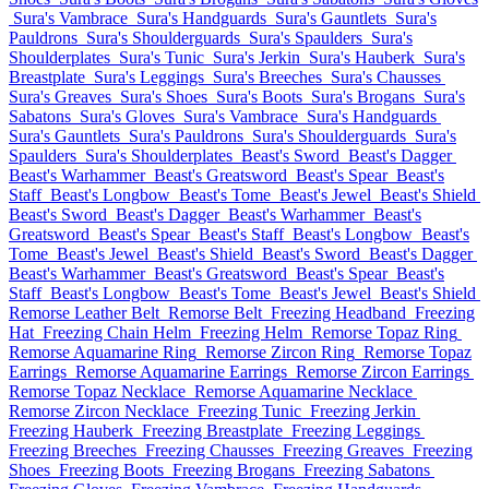
Sura's Vambrace
Sura's Handguards
Sura's Gauntlets
Sura's
Pauldrons
Sura's Shoulderguards
Sura's Spaulders
Sura's
Shoulderplates
Sura's Tunic
Sura's Jerkin
Sura's Hauberk
Sura's
Breastplate
Sura's Leggings
Sura's Breeches
Sura's Chausses
Sura's Greaves
Sura's Shoes
Sura's Boots
Sura's Brogans
Sura's
Sabatons
Sura's Gloves
Sura's Vambrace
Sura's Handguards
Sura's Gauntlets
Sura's Pauldrons
Sura's Shoulderguards
Sura's
Spaulders
Sura's Shoulderplates
Beast's Sword
Beast's Dagger
Beast's Warhammer
Beast's Greatsword
Beast's Spear
Beast's
Staff
Beast's Longbow
Beast's Tome
Beast's Jewel
Beast's Shield
Beast's Sword
Beast's Dagger
Beast's Warhammer
Beast's
Greatsword
Beast's Spear
Beast's Staff
Beast's Longbow
Beast's
Tome
Beast's Jewel
Beast's Shield
Beast's Sword
Beast's Dagger
Beast's Warhammer
Beast's Greatsword
Beast's Spear
Beast's
Staff
Beast's Longbow
Beast's Tome
Beast's Jewel
Beast's Shield
Remorse Leather Belt
Remorse Belt
Freezing Headband
Freezing
Hat
Freezing Chain Helm
Freezing Helm
Remorse Topaz Ring
Remorse Aquamarine Ring
Remorse Zircon Ring
Remorse Topaz
Earrings
Remorse Aquamarine Earrings
Remorse Zircon Earrings
Remorse Topaz Necklace
Remorse Aquamarine Necklace
Remorse Zircon Necklace
Freezing Tunic
Freezing Jerkin
Freezing Hauberk
Freezing Breastplate
Freezing Leggings
Freezing Breeches
Freezing Chausses
Freezing Greaves
Freezing
Shoes
Freezing Boots
Freezing Brogans
Freezing Sabatons