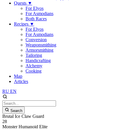
Quests
▼
For Elyos
For Asmodians
Both Races
Recipes
▼
For Elyos
For Asmodians
Conversion
Weaponsmithing
Armorsmithing
Tailoring
Handicrafting
Alchemy
Cooking
Map
Articles
RU
EN
Search
Brutal Ice Claw Guard
28
Monster
Humanoid
Elite