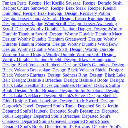
Fungen Pasta
Recipe: Hot Ksellid Sausage
Recipe: Dorado Sushi
Recipe: Chikra Sandwich
Recipe: Brax Steak
Recipe: Ksellid
Dumpling
Recipe: Brax Bulgogi
Design: Recovery Potion
Design: Lesser Courage Scroll
Design: Lesser Running Scroll
Design: Lesser Raging Wind Scroll
Design: Lesser Awakening
Scroll
Design: Worthy Durable Titanium Dagger
Design: Worthy
Durable Titanium Sword
Design: Worthy Durable Titanium Mace
Design: Worthy Durable Titanium Greatsword
Design: Worthy
Durable Titanium Polearm
Design: Worthy Durable Wrud Bow
Design: Worthy Durable Wrud Staff
Design: Worthy Durable
Wisdom Tome
Design: Worthy Durable Wisdom Orb
Design:
Worthy Durable Titanium Shield
Design: Klaw's Handguards
Design: Black Volcano Hauberk
Design: Klaw's Gauntlets
Design:
Black Volcano Breastplate
Design: Black Volcano Shield
Design:
Black Volcano Earrings
Design: Sadness Ring
Design: Black Lake
Belt
Design: Basilisk's Breeches
Design: Basilisk's Boots
Design:
Black Lake Headband
Design: Sadness Hammer
Design: Sulfur
Book
Design: Sulfur Brogans
Design: Sulfur Sabatons
Design:
Black Lake Necklace
Design: Sheluk's Stave
Design: Sheluk's
Dirk
Design: Toxic Longbow
Design: Toxic Sword
Design:
Gargoyle's Jewel
Departed Soul's Tunic
Departed Soul's Jerkin
Departed Soul's Hauberk
Departed Soul's Breastplate
Departed
Soul's Leggings
Departed Soul's Breeches
Departed Soul's
Chausses
Departed Soul's Greaves
Departed Soul's Shoes
Departed Soul's Boots
Departed Soul's Brogans
Departed Soul's