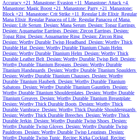
Accuracy +21
Manastone: Evasion +11
Manastone: Attack +4
Manastone: Magic Boost +21
Manastone: Parry +21
Manastone:
Block +21
Manastone: Crit Strike +11
Regular Life Elixir
Regular
Mana Elixir
Regular Panacea of Life
Regular Panacea of Mana
Design: Life Serum
Design: Mana Serum
Design: Topaz Earrings
Design: Aquamarine Earrings
Design: Zircon Earrings
Design:
Topaz Ring
Design: Aquamarine Ring
Design: Zircon Ring
Design: Worthy Durable Twisp Headband
Design: Worthy Thick
Durable Hat
Design: Worthy Durable Titanium Chain Helm
Design: Worthy Durable Titanium Helm
Design: Worthy Thick
Durable Leather Belt
Design: Worthy Durable Twisp Belt
Design:
Worthy Durable Titanium Brogans
Design: Worthy Durable
Titanium Handguards
Design: Worthy Durable Titanium Spaulders
Design: Worthy Durable Titanium Chausses
Design: Worthy
Durable Titanium Hauberk
Design: Worthy Durable Titanium
Sabatons
Design: Worthy Durable Titanium Gauntlets
Design:
Worthy Durable Titanium Shoulderplates
Design: Worthy Durable
Titanium Greaves
Design: Worthy Durable Titanium Breastplate
Design: Worthy Thick Durable Boots
Design: Worthy Thick
Durable Vambrace
Design: Worthy Thick Durable Shoulderguards
Design: Worthy Thick Durable Breeches
Design: Worthy Thick
Durable Jerkin
Design: Worthy Durable Twisp Shoes
Design:
Worthy Durable Twisp Gloves
Design: Worthy Durable Twisp
Pauldrons
Design: Worthy Durable Twisp Leggings
Design:
Worthy Durable Twisp Tunic
Recipe: Kirka Cocktail
Recipe: