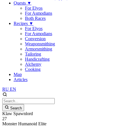
Quests
▼
For Elyos
For Asmodians
Both Races
Recipes
▼
For Elyos
For Asmodians
Conversion
Weaponsmithing
Armorsmithing
Tailoring
Handicrafting
Alchemy
Cooking
Map
Articles
RU
EN
Search
Klaw Spawnlord
27
Monster
Humanoid
Elite