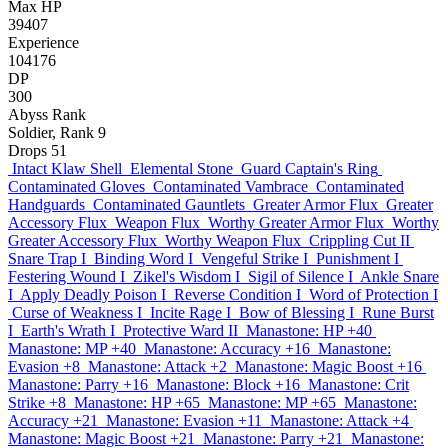
Max HP
39407
Experience
104176
DP
300
Abyss Rank
Soldier, Rank 9
Drops
51
Intact Klaw Shell
Elemental Stone
Guard Captain's Ring
Contaminated Gloves
Contaminated Vambrace
Contaminated
Handguards
Contaminated Gauntlets
Greater Armor Flux
Greater
Accessory Flux
Weapon Flux
Worthy Greater Armor Flux
Worthy
Greater Accessory Flux
Worthy Weapon Flux
Crippling Cut II
Snare Trap I
Binding Word I
Vengeful Strike I
Punishment I
Festering Wound I
Zikel's Wisdom I
Sigil of Silence I
Ankle Snare
I
Apply Deadly Poison I
Reverse Condition I
Word of Protection I
Curse of Weakness I
Incite Rage I
Bow of Blessing I
Rune Burst
I
Earth's Wrath I
Protective Ward II
Manastone: HP +40
Manastone: MP +40
Manastone: Accuracy +16
Manastone:
Evasion +8
Manastone: Attack +2
Manastone: Magic Boost +16
Manastone: Parry +16
Manastone: Block +16
Manastone: Crit
Strike +8
Manastone: HP +65
Manastone: MP +65
Manastone:
Accuracy +21
Manastone: Evasion +11
Manastone: Attack +4
Manastone: Magic Boost +21
Manastone: Parry +21
Manastone: