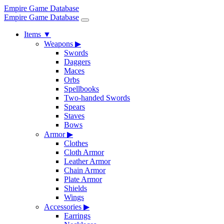
Empire Game Database
Empire Game Database
Items
▼
Weapons
▶
Swords
Daggers
Maces
Orbs
Spellbooks
Two-handed Swords
Spears
Staves
Bows
Armor
▶
Clothes
Cloth Armor
Leather Armor
Chain Armor
Plate Armor
Shields
Wings
Accessories
▶
Earrings