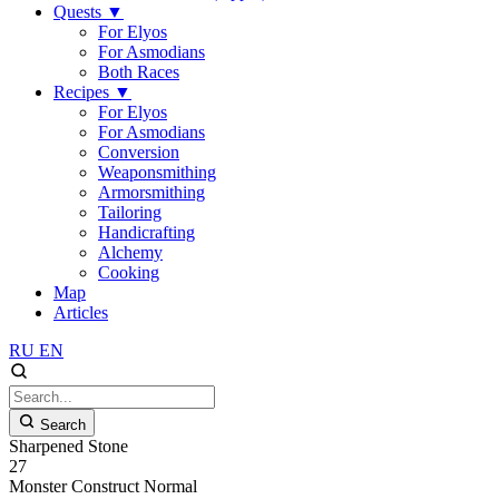
Quests
▼
For Elyos
For Asmodians
Both Races
Recipes
▼
For Elyos
For Asmodians
Conversion
Weaponsmithing
Armorsmithing
Tailoring
Handicrafting
Alchemy
Cooking
Map
Articles
RU
EN
Search
Sharpened Stone
27
Monster
Construct
Normal