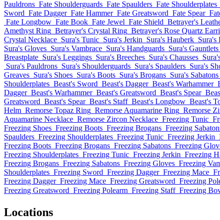
Pauldrons
Fate Shoulderguards
Fate Spaulders
Fate Shoulderplates
Sword
Fate Dagger
Fate Hammer
Fate Greatsword
Fate Spear
Fat
Fate Longbow
Fate Book
Fate Jewel
Fate Shield
Betrayer's Leath
Amethyst Ring
Betrayer's Crystal Ring
Betrayer's Rose Quartz Earr
Crystal Necklace
Sura's Tunic
Sura's Jerkin
Sura's Hauberk
Sura's 
Sura's Gloves
Sura's Vambrace
Sura's Handguards
Sura's Gauntlets
Breastplate
Sura's Leggings
Sura's Breeches
Sura's Chausses
Sura'
Sura's Pauldrons
Sura's Shoulderguards
Sura's Spaulders
Sura's Sh
Greaves
Sura's Shoes
Sura's Boots
Sura's Brogans
Sura's Sabatons
Shoulderplates
Beast's Sword
Beast's Dagger
Beast's Warhammer
Dagger
Beast's Warhammer
Beast's Greatsword
Beast's Spear
Beast
Greatsword
Beast's Spear
Beast's Staff
Beast's Longbow
Beast's 
Helm
Remorse Topaz Ring
Remorse Aquamarine Ring
Remorse Zi
Aquamarine Necklace
Remorse Zircon Necklace
Freezing Tunic
Fr
Freezing Shoes
Freezing Boots
Freezing Brogans
Freezing Sabaton
Spaulders
Freezing Shoulderplates
Freezing Tunic
Freezing Jerkin
Freezing Boots
Freezing Brogans
Freezing Sabatons
Freezing Glov
Freezing Shoulderplates
Freezing Tunic
Freezing Jerkin
Freezing H
Freezing Brogans
Freezing Sabatons
Freezing Gloves
Freezing Va
Shoulderplates
Freezing Sword
Freezing Dagger
Freezing Mace
Fr
Freezing Dagger
Freezing Mace
Freezing Greatsword
Freezing Po
Freezing Greatsword
Freezing Polearm
Freezing Staff
Freezing Bo
Locations