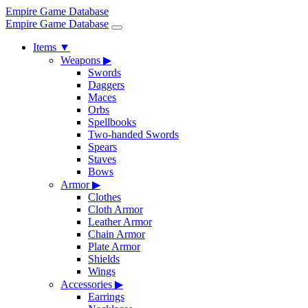
Empire Game Database
Empire Game Database
Items
▼
Weapons
▶
Swords
Daggers
Maces
Orbs
Spellbooks
Two-handed Swords
Spears
Staves
Bows
Armor
▶
Clothes
Cloth Armor
Leather Armor
Chain Armor
Plate Armor
Shields
Wings
Accessories
▶
Earrings