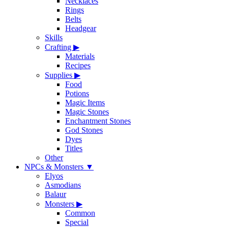
Necklaces
Rings
Belts
Headgear
Skills
Crafting
▶
Materials
Recipes
Supplies
▶
Food
Potions
Magic Items
Magic Stones
Enchantment Stones
God Stones
Dyes
Titles
Other
NPCs & Monsters
▼
Elyos
Asmodians
Balaur
Monsters
▶
Common
Special