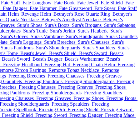
Fate Staff
Fate Longbow
Fate Book
Fate Jewel
Fate Shield
Fate
d
Fate Dagger
Fate Hammer
Fate Greatsword
Fate Spear
Fate Staff
ain Helm
Revenge Helm
Betrayer's Rose Quartz Ring
Betrayer's
r's Quartz Necklace
Betrayer's Amethyst Necklace
Betrayer's
Greaves
Sura's Shoes
Sura's Boots
Sura's Brogans
Sura's Sabatons
ulderplates
Sura's Tunic
Sura's Jerkin
Sura's Hauberk
Sura's
Sura's Gloves
Sura's Vambrace
Sura's Handguards
Sura's Gauntlets
late
Sura's Leggings
Sura's Breeches
Sura's Chausses
Sura's
Sura's Pauldrons
Sura's Shoulderguards
Sura's Spaulders
Sura's
st's Tome
Beast's Jewel
Beast's Shield
Beast's Sword
Beast's
Beast's Sword
Beast's Dagger
Beast's Warhammer
Beast's
t
Freezing Headband
Freezing Hat
Freezing Chain Helm
Freezing
emorse Zircon Earrings
Remorse Topaz Necklace
Remorse
ngs
Freezing Breeches
Freezing Chausses
Freezing Greaves
g Gauntlets
Freezing Pauldrons
Freezing Shoulderguards
Freezing
Breeches
Freezing Chausses
Freezing Greaves
Freezing Shoes
ezing Pauldrons
Freezing Shoulderguards
Freezing Spaulders
reezing Chausses
Freezing Greaves
Freezing Shoes
Freezing Boots
Freezing Shoulderguards
Freezing Spaulders
Freezing
reezing Spellbook
Freezing Orb
Freezing Shield
Freezing Sword
Freezing Shield
Freezing Sword
Freezing Dagger
Freezing Mace