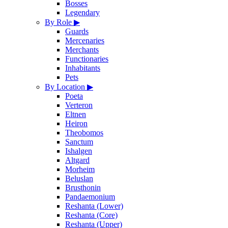
Bosses
Legendary
By Role
▶
Guards
Mercenaries
Merchants
Functionaries
Inhabitants
Pets
By Location
▶
Poeta
Verteron
Eltnen
Heiron
Theobomos
Sanctum
Ishalgen
Altgard
Morheim
Beluslan
Brusthonin
Pandaemonium
Reshanta (Lower)
Reshanta (Core)
Reshanta (Upper)