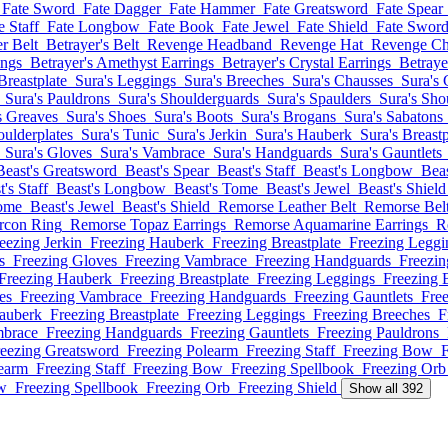
Fate Sword
Fate Dagger
Fate Hammer
Fate Greatsword
Fate Spear
e Staff
Fate Longbow
Fate Book
Fate Jewel
Fate Shield
Fate Swor
er Belt
Betrayer's Belt
Revenge Headband
Revenge Hat
Revenge Ch
ings
Betrayer's Amethyst Earrings
Betrayer's Crystal Earrings
Betraye
Breastplate
Sura's Leggings
Sura's Breeches
Sura's Chausses
Sura's 
Sura's Pauldrons
Sura's Shoulderguards
Sura's Spaulders
Sura's Sho
s Greaves
Sura's Shoes
Sura's Boots
Sura's Brogans
Sura's Sabatons
oulderplates
Sura's Tunic
Sura's Jerkin
Sura's Hauberk
Sura's Breastp
Sura's Gloves
Sura's Vambrace
Sura's Handguards
Sura's Gauntlets
Beast's Greatsword
Beast's Spear
Beast's Staff
Beast's Longbow
Bea
's Staff
Beast's Longbow
Beast's Tome
Beast's Jewel
Beast's Shield
Tome
Beast's Jewel
Beast's Shield
Remorse Leather Belt
Remorse Bel
rcon Ring
Remorse Topaz Earrings
Remorse Aquamarine Earrings
R
eezing Jerkin
Freezing Hauberk
Freezing Breastplate
Freezing Leggi
s
Freezing Gloves
Freezing Vambrace
Freezing Handguards
Freezin
Freezing Hauberk
Freezing Breastplate
Freezing Leggings
Freezing 
es
Freezing Vambrace
Freezing Handguards
Freezing Gauntlets
Fre
auberk
Freezing Breastplate
Freezing Leggings
Freezing Breeches
F
mbrace
Freezing Handguards
Freezing Gauntlets
Freezing Pauldrons
eezing Greatsword
Freezing Polearm
Freezing Staff
Freezing Bow
F
learm
Freezing Staff
Freezing Bow
Freezing Spellbook
Freezing Orb
w
Freezing Spellbook
Freezing Orb
Freezing Shield
Show all 392