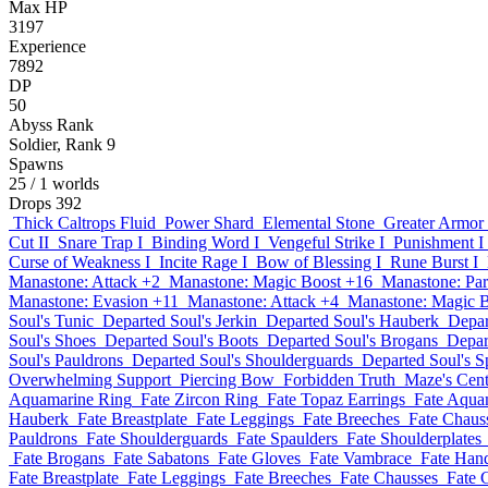
Max HP
3197
Experience
7892
DP
50
Abyss Rank
Soldier, Rank 9
Spawns
25
/ 1 worlds
Drops
392
Thick Caltrops Fluid
Power Shard
Elemental Stone
Greater Armor
Cut II
Snare Trap I
Binding Word I
Vengeful Strike I
Punishment I
Curse of Weakness I
Incite Rage I
Bow of Blessing I
Rune Burst I
Manastone: Attack +2
Manastone: Magic Boost +16
Manastone: Par
Manastone: Evasion +11
Manastone: Attack +4
Manastone: Magic 
Soul's Tunic
Departed Soul's Jerkin
Departed Soul's Hauberk
Depar
Soul's Shoes
Departed Soul's Boots
Departed Soul's Brogans
Depar
Soul's Pauldrons
Departed Soul's Shoulderguards
Departed Soul's S
Overwhelming Support
Piercing Bow
Forbidden Truth
Maze's Cent
Aquamarine Ring
Fate Zircon Ring
Fate Topaz Earrings
Fate Aqua
Hauberk
Fate Breastplate
Fate Leggings
Fate Breeches
Fate Chaus
Pauldrons
Fate Shoulderguards
Fate Spaulders
Fate Shoulderplates
Fate Brogans
Fate Sabatons
Fate Gloves
Fate Vambrace
Fate Han
Fate Breastplate
Fate Leggings
Fate Breeches
Fate Chausses
Fate 