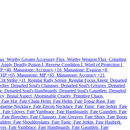
lux
Worthy Greater Accessory Flux
Worthy Weapon Flux
Crippling
Apply Deadly Poison I
Reverse Condition I
Word of Protection I
MP +40
Manastone: Accuracy +16
Manastone: Evasion +8
 HP +65
Manastone: MP +65
Manastone: Accuracy +21
rit Strike +11
Regular Rally Serum
Regular Focus Agent
Departed
eches
Departed Soul's Chausses
Departed Soul's Greaves
Departed
ce
Departed Soul's Handguards
Departed Soul's Gauntlets
Departed
acy
Brutal Aspect
Abominable Cruelty
Primitive Chaos
Fate Hat
Fate Chain Helm
Fate Helm
Fate Topaz Ring
Fate
amarine Necklace
Fate Zircon Necklace
Fate Tunic
Fate Jerkin
Fate
s
Fate Gloves
Fate Vambrace
Fate Handguards
Fate Gauntlets
Fate
Fate Breeches
Fate Chausses
Fate Greaves
Fate Shoes
Fate Boots
ulders
Fate Shoulderplates
Fate Tunic
Fate Jerkin
Fate Hauberk
oves
Fate Vambrace
Fate Handguards
Fate Gauntlets
Fate