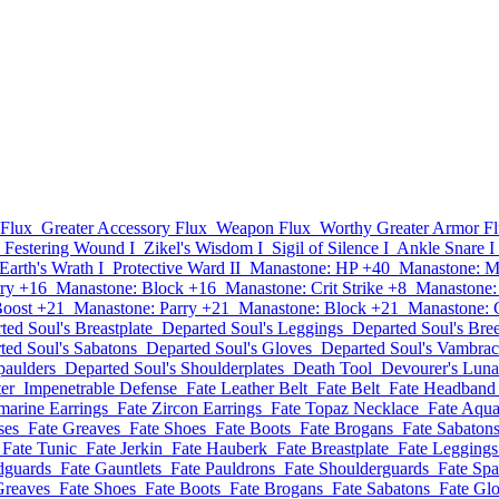
 Flux
Greater Accessory Flux
Weapon Flux
Worthy Greater Armor F
Festering Wound I
Zikel's Wisdom I
Sigil of Silence I
Ankle Snare I
Earth's Wrath I
Protective Ward II
Manastone: HP +40
Manastone: 
ry +16
Manastone: Block +16
Manastone: Crit Strike +8
Manastone:
Boost +21
Manastone: Parry +21
Manastone: Block +21
Manastone: C
ted Soul's Breastplate
Departed Soul's Leggings
Departed Soul's Bre
ted Soul's Sabatons
Departed Soul's Gloves
Departed Soul's Vambra
paulders
Departed Soul's Shoulderplates
Death Tool
Devourer's Lun
er
Impenetrable Defense
Fate Leather Belt
Fate Belt
Fate Headband
marine Earrings
Fate Zircon Earrings
Fate Topaz Necklace
Fate Aqu
ses
Fate Greaves
Fate Shoes
Fate Boots
Fate Brogans
Fate Sabaton
Fate Tunic
Fate Jerkin
Fate Hauberk
Fate Breastplate
Fate Leggings
dguards
Fate Gauntlets
Fate Pauldrons
Fate Shoulderguards
Fate Spa
Greaves
Fate Shoes
Fate Boots
Fate Brogans
Fate Sabatons
Fate Gl