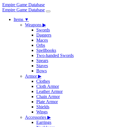
Empire Game Database
Empire Game Database
Items
▼
Weapons
▶
Swords
Daggers
Maces
Orbs
Spellbooks
Two-handed Swords
Spears
Staves
Bows
Armor
▶
Clothes
Cloth Armor
Leather Armor
Chain Armor
Plate Armor
Shields
Wings
Accessories
▶
Earrings