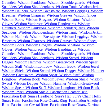
Gauntlets
Wisdom Pauldrons
Wisdom Shoulderguards
Wisdom
Spaulders
Wisdom Shoulderplates
Wisdom Tunic
Wisdom Jerkin
Wisdom Hauberk
Wisdom Breastplate
Wisdom Leggings
Wisdom
Breeches
Wisdom Chausses
Wisdom Greaves
Wisdom Shoes
Wisdom Boots
Wisdom Brogans
Wisdom Sabatons
Wisdom
Gloves
Wisdom Vambrace
Wisdom Handguards
Wisdom
Gauntlets
Wisdom Pauldrons
Wisdom Shoulderguards
Wisdom
Spaulders
Wisdom Shoulderplates
Wisdom Tunic
Wisdom Jerkin
Wisdom Hauberk
Wisdom Breastplate
Wisdom Leggings
Wisdom
Breeches
Wisdom Chausses
Wisdom Greaves
Wisdom Shoes
Wisdom Boots
Wisdom Brogans
Wisdom Sabatons
Wisdom
Gloves
Wisdom Vambrace
Wisdom Handguards
Wisdom
Gauntlets
Wisdom Pauldrons
Wisdom Shoulderguards
Wisdom
Spaulders
Wisdom Shoulderplates
Wisdom Sword
Wisdom
Dagger
Wisdom Hammer
Wisdom Greatsword
Wisdom Spear
Wisdom Staff
Wisdom Longbow
Wisdom Book
Wisdom Jewel
Wisdom Shield
Wisdom Sword
Wisdom Dagger
Wisdom Hammer
Wisdom Greatsword
Wisdom Spear
Wisdom Staff
Wisdom
Longbow
Wisdom Book
Wisdom Jewel
Wisdom Shield
Wisdom
Sword
Wisdom Dagger
Wisdom Hammer
Wisdom Greatsword
Wisdom Spear
Wisdom Staff
Wisdom Longbow
Wisdom Book
Wisdom Jewel
Wisdom Shield
Fascination Leather Belt
Fascination Belt
Sura's Headband
Sura's Hat
Sura's Chain Helm
Sura's Helm
Fascination Rose Quartz Ring
Fascination Amethyst
Ring
Fascination Crystal Ring
Fascination Rose Quartz Earrings