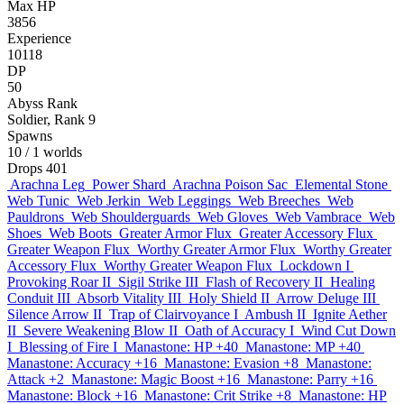
Max HP
3856
Experience
10118
DP
50
Abyss Rank
Soldier, Rank 9
Spawns
10
/ 1 worlds
Drops
401
Arachna Leg
Power Shard
Arachna Poison Sac
Elemental Stone
Web Tunic
Web Jerkin
Web Leggings
Web Breeches
Web
Pauldrons
Web Shoulderguards
Web Gloves
Web Vambrace
Web
Shoes
Web Boots
Greater Armor Flux
Greater Accessory Flux
Greater Weapon Flux
Worthy Greater Armor Flux
Worthy Greater
Accessory Flux
Worthy Greater Weapon Flux
Lockdown I
Provoking Roar II
Sigil Strike III
Flash of Recovery II
Healing
Conduit III
Absorb Vitality III
Holy Shield II
Arrow Deluge III
Silence Arrow II
Trap of Clairvoyance I
Ambush II
Ignite Aether
II
Severe Weakening Blow II
Oath of Accuracy I
Wind Cut Down
I
Blessing of Fire I
Manastone: HP +40
Manastone: MP +40
Manastone: Accuracy +16
Manastone: Evasion +8
Manastone:
Attack +2
Manastone: Magic Boost +16
Manastone: Parry +16
Manastone: Block +16
Manastone: Crit Strike +8
Manastone: HP