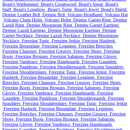
Beast's Warhammer
Beast's Greatsword
Beast's Spear
Beast's
Staff
Beast's Longbow
Beast's Tome
Beast's Jewel
Beast's Shield
Demise Leather Belt
Demise Belt
Volcano Headband
Volcano Hat
Volcano Chain Helm
Volcano Helm
Demise Garnet Ring
Demise
Lazuli Ring
Demise Moonstone Ring
Demise Garnet Earrings
Demise Lazuli Earrings
Demise Moonstone Earrings
Demise
Garnet Necklace
Demise Lazuli Necklace
Demise Moonstone
Necklace
Freezing Tunic
Freezing Jerkin
Freezing Hauberk
Freezing Breastplate
Freezing Leggings
Freezing Breeches
Freezing Chausses
Freezing Greaves
Freezing Shoes
Freezing
Boots
Freezing Brogans
Freezing Sabatons
Freezing Gloves
Freezing Vambrace
Freezing Handguards
Freezing Gauntlets
Freezing Pauldrons
Freezing Shoulderguards
Freezing Spaulders
Freezing Shoulderplates
Freezing Tunic
Freezing Jerkin
Freezing
Hauberk
Freezing Breastplate
Freezing Leggings
Freezing
Breeches
Freezing Chausses
Freezing Greaves
Freezing Shoes
Freezing Boots
Freezing Brogans
Freezing Sabatons
Freezing
Gloves
Freezing Vambrace
Freezing Handguards
Freezing
Gauntlets
Freezing Pauldrons
Freezing Shoulderguards
Freezing
Spaulders
Freezing Shoulderplates
Freezing Tunic
Freezing Jerkin
Freezing Hauberk
Freezing Breastplate
Freezing Leggings
Freezing Breeches
Freezing Chausses
Freezing Greaves
Freezing
Shoes
Freezing Boots
Freezing Brogans
Freezing Sabatons
Freezing Gloves
Freezing Vambrace
Freezing Handguards
Freezing Gauntlets
Freezing Pauldrons
Freezing Shoulderguards