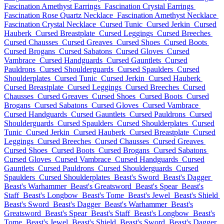
Fascination Amethyst Earrings
Fascination Crystal Earrings
Fascination Rose Quartz Necklace
Fascination Amethyst Necklace
Fascination Crystal Necklace
Cursed Tunic
Cursed Jerkin
Cursed
Hauberk
Cursed Breastplate
Cursed Leggings
Cursed Breeches
Cursed Chausses
Cursed Greaves
Cursed Shoes
Cursed Boots
Cursed Brogans
Cursed Sabatons
Cursed Gloves
Cursed
Vambrace
Cursed Handguards
Cursed Gauntlets
Cursed
Pauldrons
Cursed Shoulderguards
Cursed Spaulders
Cursed
Shoulderplates
Cursed Tunic
Cursed Jerkin
Cursed Hauberk
Cursed Breastplate
Cursed Leggings
Cursed Breeches
Cursed
Chausses
Cursed Greaves
Cursed Shoes
Cursed Boots
Cursed
Brogans
Cursed Sabatons
Cursed Gloves
Cursed Vambrace
Cursed Handguards
Cursed Gauntlets
Cursed Pauldrons
Cursed
Shoulderguards
Cursed Spaulders
Cursed Shoulderplates
Cursed
Tunic
Cursed Jerkin
Cursed Hauberk
Cursed Breastplate
Cursed
Leggings
Cursed Breeches
Cursed Chausses
Cursed Greaves
Cursed Shoes
Cursed Boots
Cursed Brogans
Cursed Sabatons
Cursed Gloves
Cursed Vambrace
Cursed Handguards
Cursed
Gauntlets
Cursed Pauldrons
Cursed Shoulderguards
Cursed
Spaulders
Cursed Shoulderplates
Beast's Sword
Beast's Dagger
Beast's Warhammer
Beast's Greatsword
Beast's Spear
Beast's
Staff
Beast's Longbow
Beast's Tome
Beast's Jewel
Beast's Shield
Beast's Sword
Beast's Dagger
Beast's Warhammer
Beast's
Greatsword
Beast's Spear
Beast's Staff
Beast's Longbow
Beast's
Tome
Beast's Jewel
Beast's Shield
Beast's Sword
Beast's Dagger