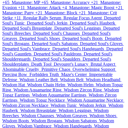
+65
Manastone: MP +65
Manastone: Accuracy +21
Manastone:
Evasion +11
Manastone: Attack +4
Manastone: Magic Boost +21
Manastone: Parry +21
Manastone: Block +21
Manastone: Crit
Strike +11
Regular Rally Serum
Regular Focus Agent
Departed
Soul's Tunic
Departed Soul's Jerkin
Departed Soul's Hauberk
Departed Soul's Breastplate
Departed Soul's Leggings
Departed
Soul's Breeches
Departed Soul's Chausses
Departed Soul's
Greaves
Departed Soul's Shoes
Departed Soul's Boots
Departed
Soul's Brogans
Departed Soul's Sabatons
Departed Soul's Gloves
Departed Soul's Vambrace
Departed Soul's Handguards
Departed
Soul's Gauntlets
Departed Soul's Pauldrons
Departed Soul's
Shoulderguards
Departed Soul's Spaulders
Departed Soul's
Shoulderplates
Death Tool
Devourer's Lunacy
Brutal Aspect
Abominable Cruelty
Primitive Chaos
Overwhelming Support
Piercing Bow
Forbidden Truth
Maze's Center
Impenetrable
Defense
Wisdom Leather Belt
Wisdom Belt
Wisdom Headband
Wisdom Hat
Wisdom Chain Helm
Wisdom Helm
Wisdom Topaz
Ring
Wisdom Aquamarine Ring
Wisdom Zircon Ring
Wisdom
Topaz Earrings
Wisdom Aquamarine Earrings
Wisdom Zircon
Earrings
Wisdom Topaz Necklace
Wisdom Aquamarine Necklace
Wisdom Zircon Necklace
Wisdom Tunic
Wisdom Jerkin
Wisdom
Hauberk
Wisdom Breastplate
Wisdom Leggings
Wisdom
Breeches
Wisdom Chausses
Wisdom Greaves
Wisdom Shoes
Wisdom Boots
Wisdom Brogans
Wisdom Sabatons
Wisdom
Gloves
Wisdom Vambrace
Wisdom Handguards
Wisdom