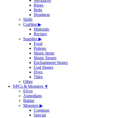
Necklaces
Rings
Belts
Headgear
Skills
Crafting
▶
Materials
Recipes
Supplies
▶
Food
Potions
Magic Items
Magic Stones
Enchantment Stones
God Stones
Dyes
Titles
Other
NPCs & Monsters
▼
Elyos
Asmodians
Balaur
Monsters
▶
Common
Special