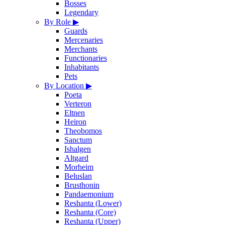
Bosses
Legendary
By Role
▶
Guards
Mercenaries
Merchants
Functionaries
Inhabitants
Pets
By Location
▶
Poeta
Verteron
Eltnen
Heiron
Theobomos
Sanctum
Ishalgen
Altgard
Morheim
Beluslan
Brusthonin
Pandaemonium
Reshanta (Lower)
Reshanta (Core)
Reshanta (Upper)