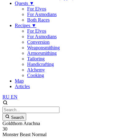
Quests
▼
For Elyos
For Asmodians
Both Races
Recipes
▼
For Elyos
For Asmodians
Conversion
Weaponsmithing
Armorsmithing
Tailoring
Handicrafting
Alchemy
Cooking
Map
Articles
RU
EN
Search
Goldthorn Arachna
30
Monster
Beast
Normal