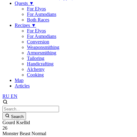
Quests
▼
For Elyos
For Asmodians
Both Races
Recipes
▼
For Elyos
For Asmodians
Conversion
Weaponsmithing
Armorsmithing
Tailoring
Handicrafting
Alchemy
Cooking
Map
Articles
RU
EN
Search
Gourd Ksellid
26
Monster
Beast
Normal