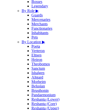
Bosses
Legendary
By Role
▶
Guards
Mercenaries
Merchants
Functionaries
Inhabitants
Pets
By Location
▶
Poeta
Verteron
Eltnen
Heiron
Theobomos
Sanctum
Ishalgen
Altgard
Morheim
Beluslan
Brusthonin
Pandaemonium
Reshanta (Lower)
Reshanta (Core)
Reshanta (Upper)