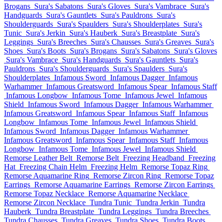
Brogans
Sura's Sabatons
Sura's Gloves
Sura's Vambrace
Sura's
Handguards
Sura's Gauntlets
Sura's Pauldrons
Sura's
Shoulderguards
Sura's Spaulders
Sura's Shoulderplates
Sura's
Tunic
Sura's Jerkin
Sura's Hauberk
Sura's Breastplate
Sura's
Leggings
Sura's Breeches
Sura's Chausses
Sura's Greaves
Sura's
Shoes
Sura's Boots
Sura's Brogans
Sura's Sabatons
Sura's Gloves
Sura's Vambrace
Sura's Handguards
Sura's Gauntlets
Sura's
Pauldrons
Sura's Shoulderguards
Sura's Spaulders
Sura's
Shoulderplates
Infamous Sword
Infamous Dagger
Infamous
Warhammer
Infamous Greatsword
Infamous Spear
Infamous Staff
Infamous Longbow
Infamous Tome
Infamous Jewel
Infamous
Shield
Infamous Sword
Infamous Dagger
Infamous Warhammer
Infamous Greatsword
Infamous Spear
Infamous Staff
Infamous
Longbow
Infamous Tome
Infamous Jewel
Infamous Shield
Infamous Sword
Infamous Dagger
Infamous Warhammer
Infamous Greatsword
Infamous Spear
Infamous Staff
Infamous
Longbow
Infamous Tome
Infamous Jewel
Infamous Shield
Remorse Leather Belt
Remorse Belt
Freezing Headband
Freezing
Hat
Freezing Chain Helm
Freezing Helm
Remorse Topaz Ring
Remorse Aquamarine Ring
Remorse Zircon Ring
Remorse Topaz
Earrings
Remorse Aquamarine Earrings
Remorse Zircon Earrings
Remorse Topaz Necklace
Remorse Aquamarine Necklace
Remorse Zircon Necklace
Tundra Tunic
Tundra Jerkin
Tundra
Hauberk
Tundra Breastplate
Tundra Leggings
Tundra Breeches
Tundra Chausses
Tundra Greaves
Tundra Shoes
Tundra Boots