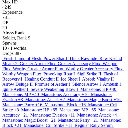
Max HP
4249
Experience
7311
DP
50
Abyss Rank
Soldier, Rank 9
Spawns
10
/ 1 worlds
Drops
387
Fresh Lump of Flesh
Power Shard
Thick Rawhide
Raw Ksellid
Meat
×2
Greater Armor Flux
Greater Accessory Flux
Weapon
Flux
Worthy Greater Armor Flux
Worthy Greater Accessory Flux
Worthy Weapon Flux
Provoking Roar I
Sigil Strike II
Flash of
Recovery I
Healing Conduit II
Ice Sheet I
Absorb Vitality II
Arrow Deluge II
Promise of Aether I
Silence Arrow I
Ambush I
Ignite Aether I
Severe Weakening Blow I
Manastone: HP +40
Manastone: MP +40
Manastone: Accuracy +16
Manastone:
Evasion +8
Manastone: Attack +2
Manastone: Magic Boost +16
Manastone: Parry +16
Manastone: Block +16
Manastone: Crit
Strike +8
Manastone: HP +65
Manastone: MP +65
Manastone:
Accuracy +21
Manastone: Evasion +11
Manastone: Attack +4
Manastone: Magic Boost +21
Manastone: Parry +21
Manastone:
Block +21
Manastone: Crit Strike +11
Regular Rally Serum