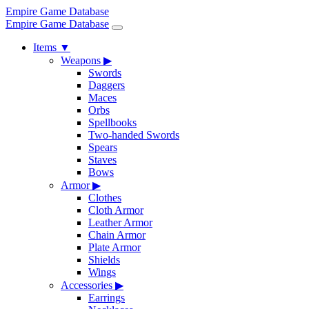
Empire Game Database
Empire Game Database
Items
▼
Weapons
▶
Swords
Daggers
Maces
Orbs
Spellbooks
Two-handed Swords
Spears
Staves
Bows
Armor
▶
Clothes
Cloth Armor
Leather Armor
Chain Armor
Plate Armor
Shields
Wings
Accessories
▶
Earrings