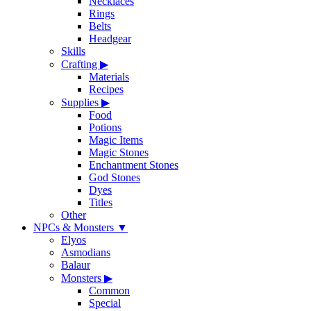
Necklaces
Rings
Belts
Headgear
Skills
Crafting
▶
Materials
Recipes
Supplies
▶
Food
Potions
Magic Items
Magic Stones
Enchantment Stones
God Stones
Dyes
Titles
Other
NPCs & Monsters
▼
Elyos
Asmodians
Balaur
Monsters
▶
Common
Special