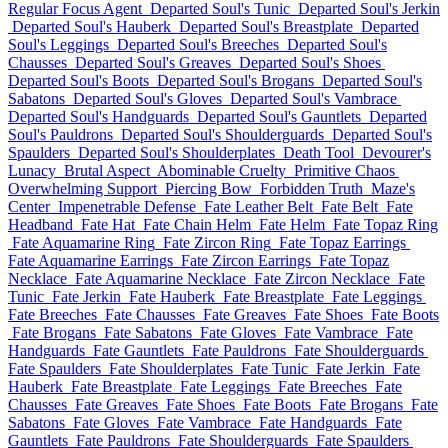
Regular Focus Agent
Departed Soul's Tunic
Departed Soul's Jerkin
Departed Soul's Hauberk
Departed Soul's Breastplate
Departed
Soul's Leggings
Departed Soul's Breeches
Departed Soul's
Chausses
Departed Soul's Greaves
Departed Soul's Shoes
Departed Soul's Boots
Departed Soul's Brogans
Departed Soul's
Sabatons
Departed Soul's Gloves
Departed Soul's Vambrace
Departed Soul's Handguards
Departed Soul's Gauntlets
Departed
Soul's Pauldrons
Departed Soul's Shoulderguards
Departed Soul's
Spaulders
Departed Soul's Shoulderplates
Death Tool
Devourer's
Lunacy
Brutal Aspect
Abominable Cruelty
Primitive Chaos
Overwhelming Support
Piercing Bow
Forbidden Truth
Maze's
Center
Impenetrable Defense
Fate Leather Belt
Fate Belt
Fate
Headband
Fate Hat
Fate Chain Helm
Fate Helm
Fate Topaz Ring
Fate Aquamarine Ring
Fate Zircon Ring
Fate Topaz Earrings
Fate Aquamarine Earrings
Fate Zircon Earrings
Fate Topaz
Necklace
Fate Aquamarine Necklace
Fate Zircon Necklace
Fate
Tunic
Fate Jerkin
Fate Hauberk
Fate Breastplate
Fate Leggings
Fate Breeches
Fate Chausses
Fate Greaves
Fate Shoes
Fate Boots
Fate Brogans
Fate Sabatons
Fate Gloves
Fate Vambrace
Fate
Handguards
Fate Gauntlets
Fate Pauldrons
Fate Shoulderguards
Fate Spaulders
Fate Shoulderplates
Fate Tunic
Fate Jerkin
Fate
Hauberk
Fate Breastplate
Fate Leggings
Fate Breeches
Fate
Chausses
Fate Greaves
Fate Shoes
Fate Boots
Fate Brogans
Fate
Sabatons
Fate Gloves
Fate Vambrace
Fate Handguards
Fate
Gauntlets
Fate Pauldrons
Fate Shoulderguards
Fate Spaulders