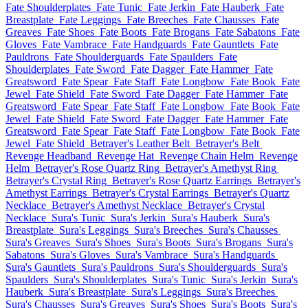
Fate Shoulderplates
Fate Tunic
Fate Jerkin
Fate Hauberk
Fate
Breastplate
Fate Leggings
Fate Breeches
Fate Chausses
Fate
Greaves
Fate Shoes
Fate Boots
Fate Brogans
Fate Sabatons
Fate
Gloves
Fate Vambrace
Fate Handguards
Fate Gauntlets
Fate
Pauldrons
Fate Shoulderguards
Fate Spaulders
Fate
Shoulderplates
Fate Sword
Fate Dagger
Fate Hammer
Fate
Greatsword
Fate Spear
Fate Staff
Fate Longbow
Fate Book
Fate
Jewel
Fate Shield
Fate Sword
Fate Dagger
Fate Hammer
Fate
Greatsword
Fate Spear
Fate Staff
Fate Longbow
Fate Book
Fate
Jewel
Fate Shield
Fate Sword
Fate Dagger
Fate Hammer
Fate
Greatsword
Fate Spear
Fate Staff
Fate Longbow
Fate Book
Fate
Jewel
Fate Shield
Betrayer's Leather Belt
Betrayer's Belt
Revenge Headband
Revenge Hat
Revenge Chain Helm
Revenge
Helm
Betrayer's Rose Quartz Ring
Betrayer's Amethyst Ring
Betrayer's Crystal Ring
Betrayer's Rose Quartz Earrings
Betrayer's
Amethyst Earrings
Betrayer's Crystal Earrings
Betrayer's Quartz
Necklace
Betrayer's Amethyst Necklace
Betrayer's Crystal
Necklace
Sura's Tunic
Sura's Jerkin
Sura's Hauberk
Sura's
Breastplate
Sura's Leggings
Sura's Breeches
Sura's Chausses
Sura's Greaves
Sura's Shoes
Sura's Boots
Sura's Brogans
Sura's
Sabatons
Sura's Gloves
Sura's Vambrace
Sura's Handguards
Sura's Gauntlets
Sura's Pauldrons
Sura's Shoulderguards
Sura's
Spaulders
Sura's Shoulderplates
Sura's Tunic
Sura's Jerkin
Sura's
Hauberk
Sura's Breastplate
Sura's Leggings
Sura's Breeches
Sura's Chausses
Sura's Greaves
Sura's Shoes
Sura's Boots
Sura's