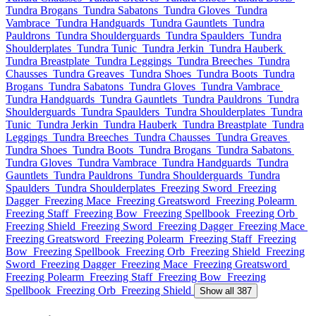
Tundra Brogans
Tundra Sabatons
Tundra Gloves
Tundra
Vambrace
Tundra Handguards
Tundra Gauntlets
Tundra
Pauldrons
Tundra Shoulderguards
Tundra Spaulders
Tundra
Shoulderplates
Tundra Tunic
Tundra Jerkin
Tundra Hauberk
Tundra Breastplate
Tundra Leggings
Tundra Breeches
Tundra
Chausses
Tundra Greaves
Tundra Shoes
Tundra Boots
Tundra
Brogans
Tundra Sabatons
Tundra Gloves
Tundra Vambrace
Tundra Handguards
Tundra Gauntlets
Tundra Pauldrons
Tundra
Shoulderguards
Tundra Spaulders
Tundra Shoulderplates
Tundra
Tunic
Tundra Jerkin
Tundra Hauberk
Tundra Breastplate
Tundra
Leggings
Tundra Breeches
Tundra Chausses
Tundra Greaves
Tundra Shoes
Tundra Boots
Tundra Brogans
Tundra Sabatons
Tundra Gloves
Tundra Vambrace
Tundra Handguards
Tundra
Gauntlets
Tundra Pauldrons
Tundra Shoulderguards
Tundra
Spaulders
Tundra Shoulderplates
Freezing Sword
Freezing
Dagger
Freezing Mace
Freezing Greatsword
Freezing Polearm
Freezing Staff
Freezing Bow
Freezing Spellbook
Freezing Orb
Freezing Shield
Freezing Sword
Freezing Dagger
Freezing Mace
Freezing Greatsword
Freezing Polearm
Freezing Staff
Freezing
Bow
Freezing Spellbook
Freezing Orb
Freezing Shield
Freezing
Sword
Freezing Dagger
Freezing Mace
Freezing Greatsword
Freezing Polearm
Freezing Staff
Freezing Bow
Freezing
Spellbook
Freezing Orb
Freezing Shield
Show all 387