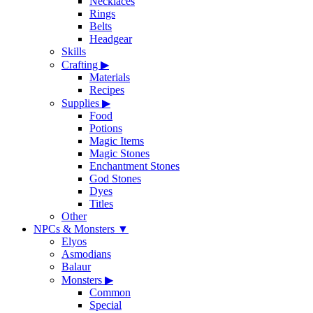
Necklaces
Rings
Belts
Headgear
Skills
Crafting
▶
Materials
Recipes
Supplies
▶
Food
Potions
Magic Items
Magic Stones
Enchantment Stones
God Stones
Dyes
Titles
Other
NPCs & Monsters
▼
Elyos
Asmodians
Balaur
Monsters
▶
Common
Special