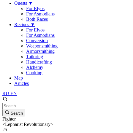
Quests
▼
For Elyos
For Asmodians
Both Races
Recipes
▼
For Elyos
For Asmodians
Conversion
Weaponsmithing
Armorsmithing
Tailoring
Handicrafting
Alchemy
Cooking
Map
Articles
RU
EN
Search
Fighter
<Lepharist Revolutionary>
25