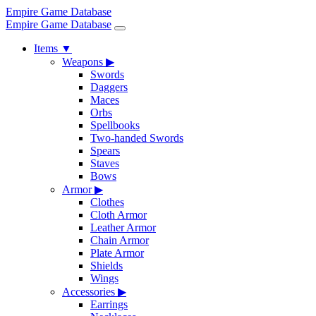
Empire Game Database
Empire Game Database
Items
▼
Weapons
▶
Swords
Daggers
Maces
Orbs
Spellbooks
Two-handed Swords
Spears
Staves
Bows
Armor
▶
Clothes
Cloth Armor
Leather Armor
Chain Armor
Plate Armor
Shields
Wings
Accessories
▶
Earrings