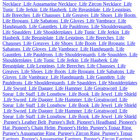
Necklace
Life Aquamarine Necklace
Life Zircon Necklace
Life
Tunic
Life Jerkin
Life Hauberk
Life Breastplate
Life Leggings
Life Breeches
Life Chausses
Life Greaves
Life Shoes
Life Boots
Life Brogans
Life Sabatons
Life Gloves
Life Vambrace
Life
Handguards
Life Gauntlets
Life Pauldrons
Life Shoulderguards
Life Spaulders
Life Shoulderplates
Life Tunic
Life Jerkin
Life
Hauberk
Life Breastplate
Life Leggings
Life Breeches
Life
Chausses
Life Greaves
Life Shoes
Life Boots
Life Brogans
Life
Sabatons
Life Gloves
Life Vambrace
Life Handguards
Life
Gauntlets
Life Pauldrons
Life Shoulderguards
Life Spaulders
Life
Shoulderplates
Life Tunic
Life Jerkin
Life Hauberk
Life
Breastplate
Life Leggings
Life Breeches
Life Chausses
Life
Greaves
Life Shoes
Life Boots
Life Brogans
Life Sabatons
Life
Gloves
Life Vambrace
Life Handguards
Life Gauntlets
Life
Pauldrons
Life Shoulderguards
Life Spaulders
Life Shoulderplates
Life Sword
Life Dagger
Life Hammer
Life Greatsword
Life
Spear
Life Staff
Life Longbow
Life Book
Life Jewel
Life Shield
Life Sword
Life Dagger
Life Hammer
Life Greatsword
Life
Spear
Life Staff
Life Longbow
Life Book
Life Jewel
Life Shield
Life Sword
Life Dagger
Life Hammer
Life Greatsword
Life
Spear
Life Staff
Life Longbow
Life Book
Life Jewel
Life Shield
Purgee's Leather Belt
Purgee's Belt
Pioneer's Headband
Pioneer's
Hat
Pioneer's Chain Helm
Pioneer's Helm
Purgee's Topaz Ring
Purgee's Aquamarine Ring
Purgee's Zircon Ring
Purgee's Topaz
Earrings
Purgee's Aquamarine Earrings
Purgee's Zircon Earrings