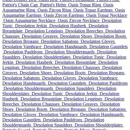
Patriot's Chain Cap
Patriot's Helm
Oasis Topaz Ring
Oasis
Aquamarine Ring
Oasis Zircon Ring
Oasis Topaz Earrings
Oasis
Aquamarine Earrings
Oasis Zircon Earrings
Oasis Topaz Necklace
Oasis Aquamarine Necklace
Oasis Zircon Necklace
Desolation
Tunic
Desolation Jerkin
Desolation Hauberk
Desolation
Breastplate
Desolation Leggings
Desolation Breeches
Desolation
Chausses
Desolation Greaves
Desolation Shoes
Desolation Boots
Desolation Brogans
Desolation Sabatons
Desolation Gloves
Desolation Vambrace
Desolation Handguards
Desolation Gauntlets
Desolation Pauldrons
Desolation Shoulderguards
Desolation
Spaulders
Desolation Shoulderplates
Desolation Tunic
Desolation
Jerkin
Desolation Hauberk
Desolation Breastplate
Desolation
Leggings
Desolation Breeches
Desolation Chausses
Desolation
Greaves
Desolation Shoes
Desolation Boots
Desolation Brogans
Desolation Sabatons
Desolation Gloves
Desolation Vambrace
Desolation Handguards
Desolation Gauntlets
Desolation Pauldrons
Desolation Shoulderguards
Desolation Spaulders
Desolation
Shoulderplates
Desolation Tunic
Desolation Jerkin
Desolation
Hauberk
Desolation Breastplate
Desolation Leggings
Desolation
Breeches
Desolation Chausses
Desolation Greaves
Desolation
Shoes
Desolation Boots
Desolation Brogans
Desolation Sabatons
Desolation Gloves
Desolation Vambrace
Desolation Handguards
Desolation Gauntlets
Desolation Pauldrons
Desolation
Shoulderguards
Desolation Spaulders
Desolation Shoulderplates