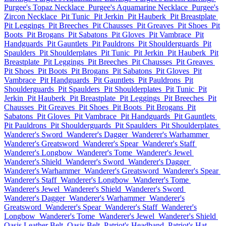
Purgee's Topaz Necklace
Purgee's Aquamarine Necklace
Purgee's
Zircon Necklace
Pit Tunic
Pit Jerkin
Pit Hauberk
Pit Breastplate
Pit Leggings
Pit Breeches
Pit Chausses
Pit Greaves
Pit Shoes
Pit
Boots
Pit Brogans
Pit Sabatons
Pit Gloves
Pit Vambrace
Pit
Handguards
Pit Gauntlets
Pit Pauldrons
Pit Shoulderguards
Pit
Spaulders
Pit Shoulderplates
Pit Tunic
Pit Jerkin
Pit Hauberk
Pit
Breastplate
Pit Leggings
Pit Breeches
Pit Chausses
Pit Greaves
Pit Shoes
Pit Boots
Pit Brogans
Pit Sabatons
Pit Gloves
Pit
Vambrace
Pit Handguards
Pit Gauntlets
Pit Pauldrons
Pit
Shoulderguards
Pit Spaulders
Pit Shoulderplates
Pit Tunic
Pit
Jerkin
Pit Hauberk
Pit Breastplate
Pit Leggings
Pit Breeches
Pit
Chausses
Pit Greaves
Pit Shoes
Pit Boots
Pit Brogans
Pit
Sabatons
Pit Gloves
Pit Vambrace
Pit Handguards
Pit Gauntlets
Pit Pauldrons
Pit Shoulderguards
Pit Spaulders
Pit Shoulderplates
Wanderer's Sword
Wanderer's Dagger
Wanderer's Warhammer
Wanderer's Greatsword
Wanderer's Spear
Wanderer's Staff
Wanderer's Longbow
Wanderer's Tome
Wanderer's Jewel
Wanderer's Shield
Wanderer's Sword
Wanderer's Dagger
Wanderer's Warhammer
Wanderer's Greatsword
Wanderer's Spear
Wanderer's Staff
Wanderer's Longbow
Wanderer's Tome
Wanderer's Jewel
Wanderer's Shield
Wanderer's Sword
Wanderer's Dagger
Wanderer's Warhammer
Wanderer's
Greatsword
Wanderer's Spear
Wanderer's Staff
Wanderer's
Longbow
Wanderer's Tome
Wanderer's Jewel
Wanderer's Shield
Oasis Leather Belt
Oasis Belt
Patriot's Headband
Patriot's Hat