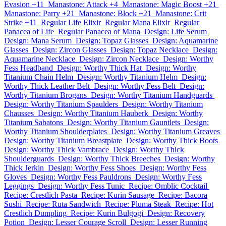
Evasion +11
Manastone: Attack +4
Manastone: Magic Boost +21
Manastone: Parry +21
Manastone: Block +21
Manastone: Crit
Strike +11
Regular Life Elixir
Regular Mana Elixir
Regular
Panacea of Life
Regular Panacea of Mana
Design: Life Serum
Design: Mana Serum
Design: Topaz Glasses
Design: Aquamarine
Glasses
Design: Zircon Glasses
Design: Topaz Necklace
Design:
Aquamarine Necklace
Design: Zircon Necklace
Design: Worthy
Fess Headband
Design: Worthy Thick Hat
Design: Worthy
Titanium Chain Helm
Design: Worthy Titanium Helm
Design:
Worthy Thick Leather Belt
Design: Worthy Fess Belt
Design:
Worthy Titanium Brogans
Design: Worthy Titanium Handguards
Design: Worthy Titanium Spaulders
Design: Worthy Titanium
Chausses
Design: Worthy Titanium Hauberk
Design: Worthy
Titanium Sabatons
Design: Worthy Titanium Gauntlets
Design:
Worthy Titanium Shoulderplates
Design: Worthy Titanium Greaves
Design: Worthy Titanium Breastplate
Design: Worthy Thick Boots
Design: Worthy Thick Vambrace
Design: Worthy Thick
Shoulderguards
Design: Worthy Thick Breeches
Design: Worthy
Thick Jerkin
Design: Worthy Fess Shoes
Design: Worthy Fess
Gloves
Design: Worthy Fess Pauldrons
Design: Worthy Fess
Leggings
Design: Worthy Fess Tunic
Recipe: Omblic Cocktail
Recipe: Crestlich Pasta
Recipe: Kurin Sausage
Recipe: Bacora
Sushi
Recipe: Ruta Sandwich
Recipe: Pluma Steak
Recipe: Hot
Crestlich Dumpling
Recipe: Kurin Bulgogi
Design: Recovery
Potion
Design: Lesser Courage Scroll
Design: Lesser Running