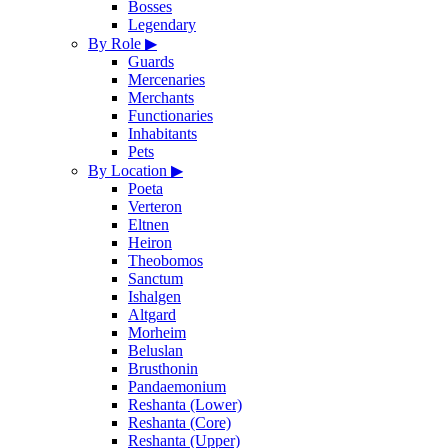
Bosses
Legendary
By Role
▶
Guards
Mercenaries
Merchants
Functionaries
Inhabitants
Pets
By Location
▶
Poeta
Verteron
Eltnen
Heiron
Theobomos
Sanctum
Ishalgen
Altgard
Morheim
Beluslan
Brusthonin
Pandaemonium
Reshanta (Lower)
Reshanta (Core)
Reshanta (Upper)