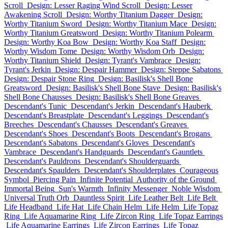
Scroll
Design: Lesser Raging Wind Scroll
Design: Lesser
Awakening Scroll
Design: Worthy Titanium Dagger
Design:
Worthy Titanium Sword
Design: Worthy Titanium Mace
Design:
Worthy Titanium Greatsword
Design: Worthy Titanium Polearm
Design: Worthy Koa Bow
Design: Worthy Koa Staff
Design:
Worthy Wisdom Tome
Design: Worthy Wisdom Orb
Design:
Worthy Titanium Shield
Design: Tyrant's Vambrace
Design:
Tyrant's Jerkin
Design: Despair Hammer
Design: Steppe Sabatons
Design: Despair Stone Ring
Design: Basilisk's Shell Bone
Greatsword
Design: Basilisk's Shell Bone Stave
Design: Basilisk's
Shell Bone Chausses
Design: Basilisk's Shell Bone Greaves
Descendant's Tunic
Descendant's Jerkin
Descendant's Hauberk
Descendant's Breastplate
Descendant's Leggings
Descendant's
Breeches
Descendant's Chausses
Descendant's Greaves
Descendant's Shoes
Descendant's Boots
Descendant's Brogans
Descendant's Sabatons
Descendant's Gloves
Descendant's
Vambrace
Descendant's Handguards
Descendant's Gauntlets
Descendant's Pauldrons
Descendant's Shoulderguards
Descendant's Spaulders
Descendant's Shoulderplates
Courageous
Symbol
Piercing Pain
Infinite Potential
Authority of the Ground
Immortal Being
Sun's Warmth
Infinity Messenger
Noble Wisdom
Universal Truth Orb
Dauntless Spirit
Life Leather Belt
Life Belt
Life Headband
Life Hat
Life Chain Helm
Life Helm
Life Topaz
Ring
Life Aquamarine Ring
Life Zircon Ring
Life Topaz Earrings
Life Aquamarine Earrings
Life Zircon Earrings
Life Topaz