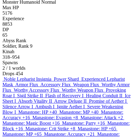
Monster
Humanoid
Normal
Max HP
5176
Experience
8853
DP
65
Abyss Rank
Soldier, Rank 9
Kinah
318–954
Spawns
2
/ 1 worlds
Drops
454
Noble Lepharist Insignia
Power Shard
Experienced Lepharist
Mask
Armor Flux
Accessory Flux
Weapon Flux
Worthy Armor
Flux
Worthy Accessory Flux
Worthy Weapon Flux
Provoking
Roar I
Sigil Strike II
Flash of Recovery I
Healing Conduit II
Ice
Sheet I
Absorb Vitality II
Arrow Deluge II
Promise of Aether I
Silence Arrow I
Ambush I
Ignite Aether I
Severe Weakening
Blow I
Manastone: HP +40
Manastone: MP +40
Manastone:
Accuracy +16
Manastone: Evasion +8
Manastone: Attack +2
Manastone: Magic Boost +16
Manastone: Parry +16
Manastone:
Block +16
Manastone: Crit Strike +8
Manastone: HP +65
Manastone: MP +65
Manastone: Accuracy +21
Manastone: