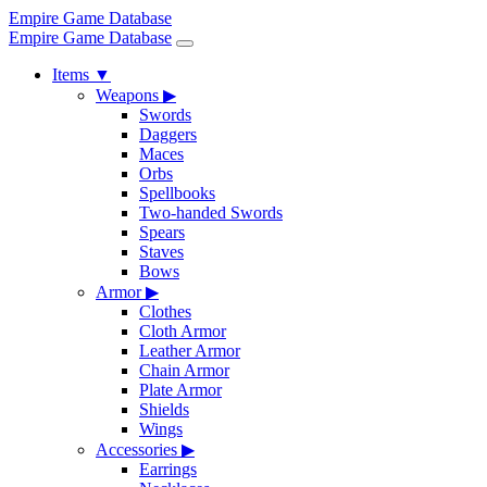
Empire Game Database
Empire Game Database
Items
▼
Weapons
▶
Swords
Daggers
Maces
Orbs
Spellbooks
Two-handed Swords
Spears
Staves
Bows
Armor
▶
Clothes
Cloth Armor
Leather Armor
Chain Armor
Plate Armor
Shields
Wings
Accessories
▶
Earrings