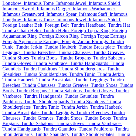
Longbow
Infamous Tome
Infamous Jewel
Infamous Shield
Infamous Sword
Infamous Dagger
Infamous Warhammer
Infamous Greatsword
Infamous Spear
Infamous Staff
Infamous
Longbow
Infamous Tome
Infamous Jewel
Infamous Shield
Foreign Leather Belt
Foreign Belt
Tundra Headband
Tundra Hat
Tundra Chain Helm
Tundra Helm
Foreign Topaz Ring
Foreign
Aquamarine Ring
Foreign Zircon Ring
Foreign Topaz Earrings
Foreign Aquamarine Earrings
Foreign Zircon Earrings
Tundra
Tunic
Tundra Jerkin
Tundra Hauberk
Tundra Breastplate
Tundra
Leggings
Tundra Breeches
Tundra Chausses
Tundra Greaves
Tundra Shoes
Tundra Boots
Tundra Brogans
Tundra Sabatons
Tundra Gloves
Tundra Vambrace
Tundra Handguards
Tundra
Gauntlets
Tundra Pauldrons
Tundra Shoulderguards
Tundra
Spaulders
Tundra Shoulderplates
Tundra Tunic
Tundra Jerkin
Tundra Hauberk
Tundra Breastplate
Tundra Leggings
Tundra
Breeches
Tundra Chausses
Tundra Greaves
Tundra Shoes
Tundra
Boots
Tundra Brogans
Tundra Sabatons
Tundra Gloves
Tundra
Vambrace
Tundra Handguards
Tundra Gauntlets
Tundra
Pauldrons
Tundra Shoulderguards
Tundra Spaulders
Tundra
Shoulderplates
Tundra Tunic
Tundra Jerkin
Tundra Hauberk
Tundra Breastplate
Tundra Leggings
Tundra Breeches
Tundra
Chausses
Tundra Greaves
Tundra Shoes
Tundra Boots
Tundra
Brogans
Tundra Sabatons
Tundra Gloves
Tundra Vambrace
Tundra Handguards
Tundra Gauntlets
Tundra Pauldrons
Tundra
Shoulderguards
Tundra Spaulders
Tundra Shoulderplates
Tundra