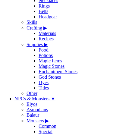
Necklaces
Rings
Belts
Headgear
Skills
Crafting
▶
Materials
Recipes
Supplies
▶
Food
Potions
Magic Items
Magic Stones
Enchantment Stones
God Stones
Dyes
Titles
Other
NPCs & Monsters
▼
Elyos
Asmodians
Balaur
Monsters
▶
Common
Special