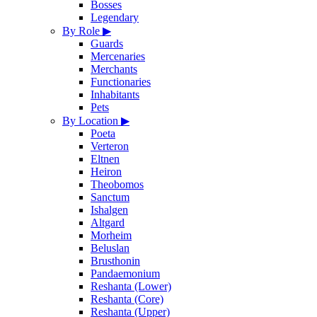
Bosses
Legendary
By Role
▶
Guards
Mercenaries
Merchants
Functionaries
Inhabitants
Pets
By Location
▶
Poeta
Verteron
Eltnen
Heiron
Theobomos
Sanctum
Ishalgen
Altgard
Morheim
Beluslan
Brusthonin
Pandaemonium
Reshanta (Lower)
Reshanta (Core)
Reshanta (Upper)