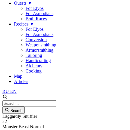
Quests
▼
For Elyos
For Asmodians
Both Races
Recipes
▼
For Elyos
For Asmodians
Conversion
Weaponsmithing
Armorsmithing
Tailoring
Handicrafting
Alchemy
Cooking
Map
Articles
RU
EN
Search
Laggardly Snuffler
22
Monster
Beast
Normal