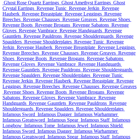
Ghost Rose Quartz Earrings
Ghost Amethyst Earrings
Ghost
Crystal Earrings
Revenge Tunic
Revenge Jerkin
Revenge
Hauberk
Revenge Breastplate
Revenge Leggings
Revenge
Breeches
Revenge Chausses
Revenge Greaves
Revenge Shoes
Revenge Boots
Revenge Brogans
Revenge Sabatons
Revenge
Gloves
Revenge Vambrace
Revenge Handguards
Revenge
Gauntlets
Revenge Pauldrons
Revenge Shoulderguards
Revenge
Spaulders
Revenge Shoulderplates
Revenge Tunic
Revenge
Jerkin
Revenge Hauberk
Revenge Breastplate
Revenge Leggings
Revenge Breeches
Revenge Chausses
Revenge Greaves
Revenge
Shoes
Revenge Boots
Revenge Brogans
Revenge Sabatons
Revenge Gloves
Revenge Vambrace
Revenge Handguards
Revenge Gauntlets
Revenge Pauldrons
Revenge Shoulderguards
Revenge Spaulders
Revenge Shoulderplates
Revenge Tunic
Revenge Jerkin
Revenge Hauberk
Revenge Breastplate
Revenge
Leggings
Revenge Breeches
Revenge Chausses
Revenge Greaves
Revenge Shoes
Revenge Boots
Revenge Brogans
Revenge
Sabatons
Revenge Gloves
Revenge Vambrace
Revenge
Handguards
Revenge Gauntlets
Revenge Pauldrons
Revenge
Shoulderguards
Revenge Spaulders
Revenge Shoulderplates
Infamous Sword
Infamous Dagger
Infamous Warhammer
Infamous Greatsword
Infamous Spear
Infamous Staff
Infamous
Longbow
Infamous Tome
Infamous Jewel
Infamous Shield
Infamous Sword
Infamous Dagger
Infamous Warhammer
Infamous Greatsword
Infamous Spear
Infamous Staff
Infamous