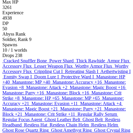
Max HP
3261
Experience
4938
DP
50
Abyss Rank
Soldier, Rank 9
Spawns
10
/ 1 worlds
Drops
238
Cracked Snuffler Bone
Power Shard
Thick Rawhide
Armor Flux
Accessory Flux
Lesser Weapon Flux
Worthy Armor Flux
Worthy
Accessory Flux
Crippling Cut I
Retreating Slash I
Aethertwisting I
Enmity Swap I
Doom Lure I
Protective Ward I
Manastone: HP
+40
Manastone: MP +40
Manastone: Accuracy +16
Manastone:
Evasion +8
Manastone: Attack +2
Manastone: Magic Boost +16
Manastone: Parry +16
Manastone: Block +16
Manastone: Crit
Strike +8
Manastone: HP +65
Manastone: MP +65
Manastone:
Accuracy +21
Manastone: Evasion +11
Manastone: Attack +4
Manastone: Magic Boost +21
Manastone: Parry +21
Manastone:
Block +21
Manastone: Crit Strike +11
Regular Rally Serum
Regular Focus Agent
Ghost Leather Belt
Ghost Belt
Restless
Headband
Restless Hat
Restless Chain Helm
Restless Helm
Ghost Rose Quartz Ring
Ghost Amethyst Ring
Ghost Crystal Ring