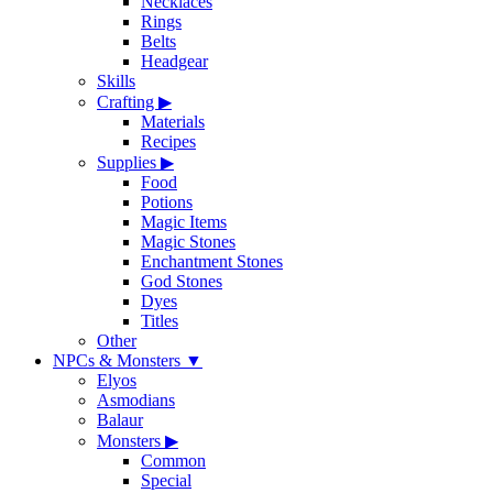
Necklaces
Rings
Belts
Headgear
Skills
Crafting
▶
Materials
Recipes
Supplies
▶
Food
Potions
Magic Items
Magic Stones
Enchantment Stones
God Stones
Dyes
Titles
Other
NPCs & Monsters
▼
Elyos
Asmodians
Balaur
Monsters
▶
Common
Special