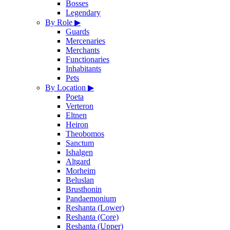
Bosses
Legendary
By Role
▶
Guards
Mercenaries
Merchants
Functionaries
Inhabitants
Pets
By Location
▶
Poeta
Verteron
Eltnen
Heiron
Theobomos
Sanctum
Ishalgen
Altgard
Morheim
Beluslan
Brusthonin
Pandaemonium
Reshanta (Lower)
Reshanta (Core)
Reshanta (Upper)