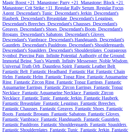
Magic Boost +21
Manastone: Parry +21
Manastone: Block +21
Manastone: Crit Strike +11
Regular Rally Serum
Regular Focus
Agent
Descendant's Tunic
Descendant's Jerkin
Descendant's
Hauberk
Descendant's Breastplate
Descendant's Leggings
Descendant's Breeches
Descendant's Chausses
Descendant's
Greaves
Descendant's Shoes
Descendant's Boots
Descendant's
Brogans
Descendant's Sabatons
Descendant's Gloves
Descendant's Vambrace
Descendant's Handguards
Descendant's
Gauntlets
Descendant's Pauldrons
Descendant's Shoulderguards
Descendant's Spaulders
Descendant's Shoulderplates
Courageous
Symbol
Piercing Pain
Infinite Potential
Authority of the Ground
Immortal Being
Sun's Warmth
Infinity Messenger
Noble Wisdom
Universal Truth Orb
Dauntless Spirit
Fantastic Leather Belt
Fantastic Belt
Fantastic Headband
Fantastic Hat
Fantastic Chain
Helm
Fantastic Helm
Fantastic Topaz Ring
Fantastic Aquamarine
Ring
Fantastic Zircon Ring
Fantastic Topaz Earrings
Fantastic
Aquamarine Earrings
Fantastic Zircon Earrings
Fantastic Topaz
Necklace
Fantastic Aquamarine Necklace
Fantastic Zircon
Necklace
Fantastic Tunic
Fantastic Jerkin
Fantastic Hauberk
Fantastic Breastplate
Fantastic Leggings
Fantastic Breeches
Fantastic Chausses
Fantastic Greaves
Fantastic Shoes
Fantastic
Boots
Fantastic Brogans
Fantastic Sabatons
Fantastic Gloves
Fantastic Vambrace
Fantastic Handguards
Fantastic Gauntlets
Fantastic Pauldrons
Fantastic Shoulderguards
Fantastic Spaulders
Fantastic Shoulderplates
Fantastic Tunic
Fantastic Jerkin
Fantastic