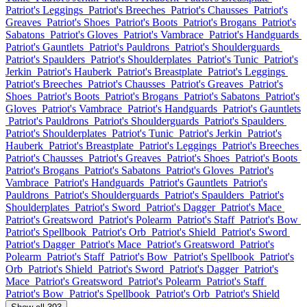
Patriot's Leggings
Patriot's Breeches
Patriot's Chausses
Patriot's
Greaves
Patriot's Shoes
Patriot's Boots
Patriot's Brogans
Patriot's
Sabatons
Patriot's Gloves
Patriot's Vambrace
Patriot's Handguards
Patriot's Gauntlets
Patriot's Pauldrons
Patriot's Shoulderguards
Patriot's Spaulders
Patriot's Shoulderplates
Patriot's Tunic
Patriot's
Jerkin
Patriot's Hauberk
Patriot's Breastplate
Patriot's Leggings
Patriot's Breeches
Patriot's Chausses
Patriot's Greaves
Patriot's
Shoes
Patriot's Boots
Patriot's Brogans
Patriot's Sabatons
Patriot's
Gloves
Patriot's Vambrace
Patriot's Handguards
Patriot's Gauntlets
Patriot's Pauldrons
Patriot's Shoulderguards
Patriot's Spaulders
Patriot's Shoulderplates
Patriot's Tunic
Patriot's Jerkin
Patriot's
Hauberk
Patriot's Breastplate
Patriot's Leggings
Patriot's Breeches
Patriot's Chausses
Patriot's Greaves
Patriot's Shoes
Patriot's Boots
Patriot's Brogans
Patriot's Sabatons
Patriot's Gloves
Patriot's
Vambrace
Patriot's Handguards
Patriot's Gauntlets
Patriot's
Pauldrons
Patriot's Shoulderguards
Patriot's Spaulders
Patriot's
Shoulderplates
Patriot's Sword
Patriot's Dagger
Patriot's Mace
Patriot's Greatsword
Patriot's Polearm
Patriot's Staff
Patriot's Bow
Patriot's Spellbook
Patriot's Orb
Patriot's Shield
Patriot's Sword
Patriot's Dagger
Patriot's Mace
Patriot's Greatsword
Patriot's
Polearm
Patriot's Staff
Patriot's Bow
Patriot's Spellbook
Patriot's
Orb
Patriot's Shield
Patriot's Sword
Patriot's Dagger
Patriot's
Mace
Patriot's Greatsword
Patriot's Polearm
Patriot's Staff
Patriot's Bow
Patriot's Spellbook
Patriot's Orb
Patriot's Shield