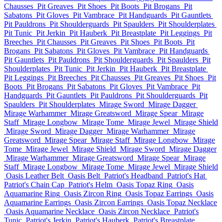
Chausses
Pit Greaves
Pit Shoes
Pit Boots
Pit Brogans
Pit
Sabatons
Pit Gloves
Pit Vambrace
Pit Handguards
Pit Gauntlets
Pit Pauldrons
Pit Shoulderguards
Pit Spaulders
Pit Shoulderplates
Pit Tunic
Pit Jerkin
Pit Hauberk
Pit Breastplate
Pit Leggings
Pit
Breeches
Pit Chausses
Pit Greaves
Pit Shoes
Pit Boots
Pit
Brogans
Pit Sabatons
Pit Gloves
Pit Vambrace
Pit Handguards
Pit Gauntlets
Pit Pauldrons
Pit Shoulderguards
Pit Spaulders
Pit
Shoulderplates
Pit Tunic
Pit Jerkin
Pit Hauberk
Pit Breastplate
Pit Leggings
Pit Breeches
Pit Chausses
Pit Greaves
Pit Shoes
Pit
Boots
Pit Brogans
Pit Sabatons
Pit Gloves
Pit Vambrace
Pit
Handguards
Pit Gauntlets
Pit Pauldrons
Pit Shoulderguards
Pit
Spaulders
Pit Shoulderplates
Mirage Sword
Mirage Dagger
Mirage Warhammer
Mirage Greatsword
Mirage Spear
Mirage
Staff
Mirage Longbow
Mirage Tome
Mirage Jewel
Mirage Shield
Mirage Sword
Mirage Dagger
Mirage Warhammer
Mirage
Greatsword
Mirage Spear
Mirage Staff
Mirage Longbow
Mirage
Tome
Mirage Jewel
Mirage Shield
Mirage Sword
Mirage Dagger
Mirage Warhammer
Mirage Greatsword
Mirage Spear
Mirage
Staff
Mirage Longbow
Mirage Tome
Mirage Jewel
Mirage Shield
Oasis Leather Belt
Oasis Belt
Patriot's Headband
Patriot's Hat
Patriot's Chain Cap
Patriot's Helm
Oasis Topaz Ring
Oasis
Aquamarine Ring
Oasis Zircon Ring
Oasis Topaz Earrings
Oasis
Aquamarine Earrings
Oasis Zircon Earrings
Oasis Topaz Necklace
Oasis Aquamarine Necklace
Oasis Zircon Necklace
Patriot's
Tunic
Patriot's Jerkin
Patriot's Hauberk
Patriot's Breastplate