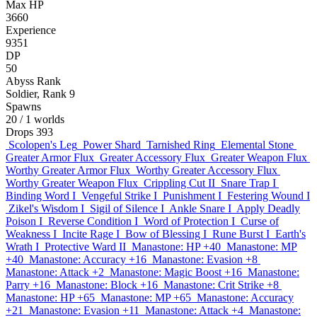
Max HP
3660
Experience
9351
DP
50
Abyss Rank
Soldier, Rank 9
Spawns
20
/ 1 worlds
Drops
393
Scolopen's Leg
Power Shard
Tarnished Ring
Elemental Stone
Greater Armor Flux
Greater Accessory Flux
Greater Weapon Flux
Worthy Greater Armor Flux
Worthy Greater Accessory Flux
Worthy Greater Weapon Flux
Crippling Cut II
Snare Trap I
Binding Word I
Vengeful Strike I
Punishment I
Festering Wound I
Zikel's Wisdom I
Sigil of Silence I
Ankle Snare I
Apply Deadly
Poison I
Reverse Condition I
Word of Protection I
Curse of
Weakness I
Incite Rage I
Bow of Blessing I
Rune Burst I
Earth's
Wrath I
Protective Ward II
Manastone: HP +40
Manastone: MP
+40
Manastone: Accuracy +16
Manastone: Evasion +8
Manastone: Attack +2
Manastone: Magic Boost +16
Manastone:
Parry +16
Manastone: Block +16
Manastone: Crit Strike +8
Manastone: HP +65
Manastone: MP +65
Manastone: Accuracy
+21
Manastone: Evasion +11
Manastone: Attack +4
Manastone: