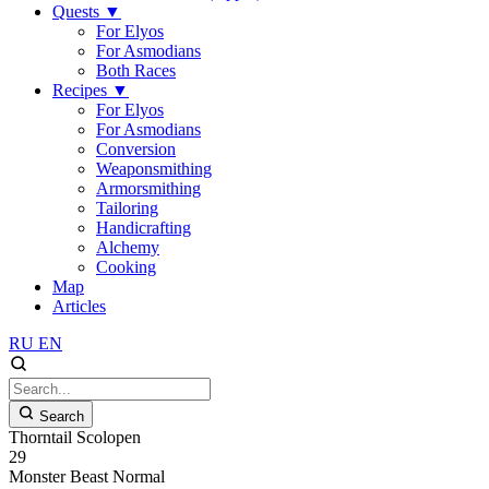
Quests
▼
For Elyos
For Asmodians
Both Races
Recipes
▼
For Elyos
For Asmodians
Conversion
Weaponsmithing
Armorsmithing
Tailoring
Handicrafting
Alchemy
Cooking
Map
Articles
RU
EN
Search
Thorntail Scolopen
29
Monster
Beast
Normal