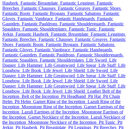
Hauberk
Fantastic Breastplate
Fantastic Leggings
Fantastic
Breeches
Fantastic Chausses
Fantastic Greaves
Fantastic Shoes
Fantastic Boots
Fantastic Brogans
Fantastic Sabatons
Fantastic
Gloves
Fantastic Vambrace
Fantastic Handguards
Fantastic
Gauntlets
Fantastic Pauldrons
Fantastic Shoulderguards
Fantastic
Spaulders
Fantastic Shoulderplates
Fantastic Tunic
Fantastic
Jerkin
Fantastic Hauberk
Fantastic Breastplate
Fantastic Leggings
Fantastic Breeches
Fantastic Chausses
Fantastic Greaves
Fantastic
Shoes
Fantastic Boots
Fantastic Brogans
Fantastic Sabatons
Fantastic Gloves
Fantastic Vambrace
Fantastic Handguards
Fantastic Gauntlets
Fantastic Pauldrons
Fantastic Shoulderguards
Fantastic Spaulders
Fantastic Shoulderplates
Life Sword
Life
Dagger
Life Hammer
Life Greatsword
Life Spear
Life Staff
Life
Longbow
Life Book
Life Jewel
Life Shield
Life Sword
Life
Dagger
Life Hammer
Life Greatsword
Life Spear
Life Staff
Life
Longbow
Life Book
Life Jewel
Life Shield
Life Sword
Life
Dagger
Life Hammer
Life Greatsword
Life Spear
Life Staff
Life
Longbow
Life Book
Life Jewel
Life Shield
Leather Belt of the
Inception
Belt of the Inception
Pit Headband
Pit Hat
Pit Chain
Helm
Pit Helm
Garnet Ring of the Inception
Lazuli Ring of the
Inception
Moonstone Ring of the Inception
Garnet Earrings of the
Inception
Lazuli Earrings of the Inception
Moonstone Earrings of
the Inception
Garnet Necklace of the Inception
Lazuli Necklace of
the Inception
Moonstone Necklace of the Inception
Pit Tunic
Pit
Jerkin
Pit Hauberk
Pit Breastplate
Pit Leggings
Pit Breeches
Pit