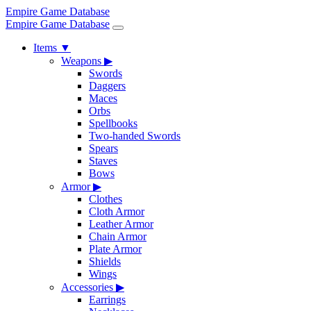
Empire Game Database
Empire Game Database
Items
▼
Weapons
▶
Swords
Daggers
Maces
Orbs
Spellbooks
Two-handed Swords
Spears
Staves
Bows
Armor
▶
Clothes
Cloth Armor
Leather Armor
Chain Armor
Plate Armor
Shields
Wings
Accessories
▶
Earrings