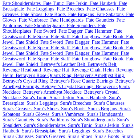
Fate Shoulderplates
Fate Tunic
Fate Jerkin
Fate Hauberk
Fate
Breastplate
Fate Leggings
Fate Breeches
Fate Chausses
Fate
Greaves
Fate Shoes
Fate Boots
Fate Brogans
Fate Sabatons
Fate
Gloves
Fate Vambrace
Fate Handguards
Fate Gauntlets
Fate
Pauldrons
Fate Shoulderguards
Fate Spaulders
Fate
Shoulderplates
Fate Sword
Fate Dagger
Fate Hammer
Fate
Greatsword
Fate Spear
Fate Staff
Fate Longbow
Fate Book
Fate
Jewel
Fate Shield
Fate Sword
Fate Dagger
Fate Hammer
Fate
Greatsword
Fate Spear
Fate Staff
Fate Longbow
Fate Book
Fate
Jewel
Fate Shield
Fate Sword
Fate Dagger
Fate Hammer
Fate
Greatsword
Fate Spear
Fate Staff
Fate Longbow
Fate Book
Fate
Jewel
Fate Shield
Betrayer's Leather Belt
Betrayer's Belt
Revenge Headband
Revenge Hat
Revenge Chain Helm
Revenge
Helm
Betrayer's Rose Quartz Ring
Betrayer's Amethyst Ring
Betrayer's Crystal Ring
Betrayer's Rose Quartz Earrings
Betrayer's
Amethyst Earrings
Betrayer's Crystal Earrings
Betrayer's Quartz
Necklace
Betrayer's Amethyst Necklace
Betrayer's Crystal
Necklace
Sura's Tunic
Sura's Jerkin
Sura's Hauberk
Sura's
Breastplate
Sura's Leggings
Sura's Breeches
Sura's Chausses
Sura's Greaves
Sura's Shoes
Sura's Boots
Sura's Brogans
Sura's
Sabatons
Sura's Gloves
Sura's Vambrace
Sura's Handguards
Sura's Gauntlets
Sura's Pauldrons
Sura's Shoulderguards
Sura's
Spaulders
Sura's Shoulderplates
Sura's Tunic
Sura's Jerkin
Sura's
Hauberk
Sura's Breastplate
Sura's Leggings
Sura's Breeches
Sura's Chausses
Sura's Greaves
Sura's Shoes
Sura's Boots
Sura's