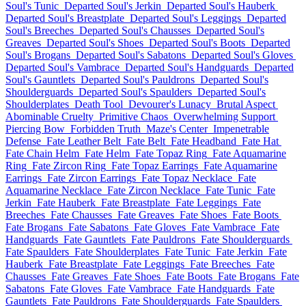
Soul's Tunic
Departed Soul's Jerkin
Departed Soul's Hauberk
Departed Soul's Breastplate
Departed Soul's Leggings
Departed
Soul's Breeches
Departed Soul's Chausses
Departed Soul's
Greaves
Departed Soul's Shoes
Departed Soul's Boots
Departed
Soul's Brogans
Departed Soul's Sabatons
Departed Soul's Gloves
Departed Soul's Vambrace
Departed Soul's Handguards
Departed
Soul's Gauntlets
Departed Soul's Pauldrons
Departed Soul's
Shoulderguards
Departed Soul's Spaulders
Departed Soul's
Shoulderplates
Death Tool
Devourer's Lunacy
Brutal Aspect
Abominable Cruelty
Primitive Chaos
Overwhelming Support
Piercing Bow
Forbidden Truth
Maze's Center
Impenetrable
Defense
Fate Leather Belt
Fate Belt
Fate Headband
Fate Hat
Fate Chain Helm
Fate Helm
Fate Topaz Ring
Fate Aquamarine
Ring
Fate Zircon Ring
Fate Topaz Earrings
Fate Aquamarine
Earrings
Fate Zircon Earrings
Fate Topaz Necklace
Fate
Aquamarine Necklace
Fate Zircon Necklace
Fate Tunic
Fate
Jerkin
Fate Hauberk
Fate Breastplate
Fate Leggings
Fate
Breeches
Fate Chausses
Fate Greaves
Fate Shoes
Fate Boots
Fate Brogans
Fate Sabatons
Fate Gloves
Fate Vambrace
Fate
Handguards
Fate Gauntlets
Fate Pauldrons
Fate Shoulderguards
Fate Spaulders
Fate Shoulderplates
Fate Tunic
Fate Jerkin
Fate
Hauberk
Fate Breastplate
Fate Leggings
Fate Breeches
Fate
Chausses
Fate Greaves
Fate Shoes
Fate Boots
Fate Brogans
Fate
Sabatons
Fate Gloves
Fate Vambrace
Fate Handguards
Fate
Gauntlets
Fate Pauldrons
Fate Shoulderguards
Fate Spaulders