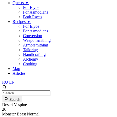
Quests
▼
For Elyos
For Asmodians
Both Races
Recipes
▼
For Elyos
For Asmodians
Conversion
Weaponsmithing
Armorsmithing
Tailoring
Handicrafting
Alchemy
Cooking
Map
Articles
RU
EN
Search
Desert Vespine
26
Monster
Beast
Normal