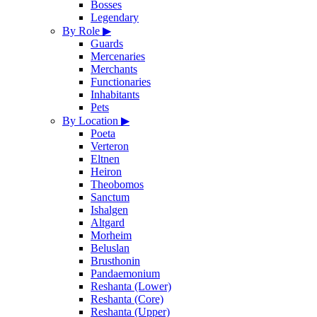
Bosses
Legendary
By Role
▶
Guards
Mercenaries
Merchants
Functionaries
Inhabitants
Pets
By Location
▶
Poeta
Verteron
Eltnen
Heiron
Theobomos
Sanctum
Ishalgen
Altgard
Morheim
Beluslan
Brusthonin
Pandaemonium
Reshanta (Lower)
Reshanta (Core)
Reshanta (Upper)