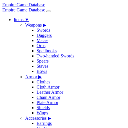
Empire Game Database
Empire Game Database
Items
▼
Weapons
▶
Swords
Daggers
Maces
Orbs
Spellbooks
Two-handed Swords
Spears
Staves
Bows
Armor
▶
Clothes
Cloth Armor
Leather Armor
Chain Armor
Plate Armor
Shields
Wings
Accessories
▶
Earrings