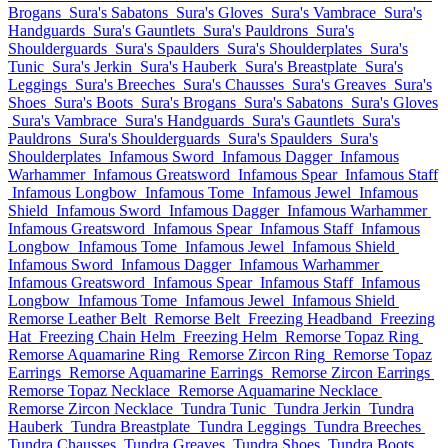
Brogans
Sura's Sabatons
Sura's Gloves
Sura's Vambrace
Sura's
Handguards
Sura's Gauntlets
Sura's Pauldrons
Sura's
Shoulderguards
Sura's Spaulders
Sura's Shoulderplates
Sura's
Tunic
Sura's Jerkin
Sura's Hauberk
Sura's Breastplate
Sura's
Leggings
Sura's Breeches
Sura's Chausses
Sura's Greaves
Sura's
Shoes
Sura's Boots
Sura's Brogans
Sura's Sabatons
Sura's Gloves
Sura's Vambrace
Sura's Handguards
Sura's Gauntlets
Sura's
Pauldrons
Sura's Shoulderguards
Sura's Spaulders
Sura's
Shoulderplates
Infamous Sword
Infamous Dagger
Infamous
Warhammer
Infamous Greatsword
Infamous Spear
Infamous Staff
Infamous Longbow
Infamous Tome
Infamous Jewel
Infamous
Shield
Infamous Sword
Infamous Dagger
Infamous Warhammer
Infamous Greatsword
Infamous Spear
Infamous Staff
Infamous
Longbow
Infamous Tome
Infamous Jewel
Infamous Shield
Infamous Sword
Infamous Dagger
Infamous Warhammer
Infamous Greatsword
Infamous Spear
Infamous Staff
Infamous
Longbow
Infamous Tome
Infamous Jewel
Infamous Shield
Remorse Leather Belt
Remorse Belt
Freezing Headband
Freezing
Hat
Freezing Chain Helm
Freezing Helm
Remorse Topaz Ring
Remorse Aquamarine Ring
Remorse Zircon Ring
Remorse Topaz
Earrings
Remorse Aquamarine Earrings
Remorse Zircon Earrings
Remorse Topaz Necklace
Remorse Aquamarine Necklace
Remorse Zircon Necklace
Tundra Tunic
Tundra Jerkin
Tundra
Hauberk
Tundra Breastplate
Tundra Leggings
Tundra Breeches
Tundra Chausses
Tundra Greaves
Tundra Shoes
Tundra Boots