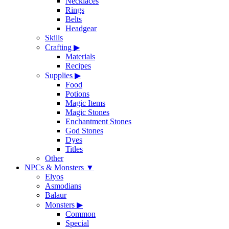
Necklaces
Rings
Belts
Headgear
Skills
Crafting
▶
Materials
Recipes
Supplies
▶
Food
Potions
Magic Items
Magic Stones
Enchantment Stones
God Stones
Dyes
Titles
Other
NPCs & Monsters
▼
Elyos
Asmodians
Balaur
Monsters
▶
Common
Special