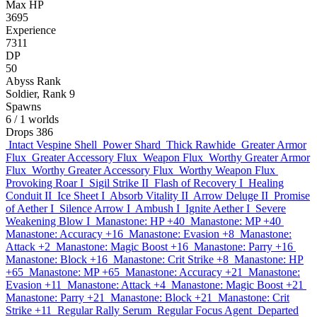
Max HP
3695
Experience
7311
DP
50
Abyss Rank
Soldier, Rank 9
Spawns
6
/ 1 worlds
Drops
386
Intact Vespine Shell
Power Shard
Thick Rawhide
Greater Armor
Flux
Greater Accessory Flux
Weapon Flux
Worthy Greater Armor
Flux
Worthy Greater Accessory Flux
Worthy Weapon Flux
Provoking Roar I
Sigil Strike II
Flash of Recovery I
Healing
Conduit II
Ice Sheet I
Absorb Vitality II
Arrow Deluge II
Promise
of Aether I
Silence Arrow I
Ambush I
Ignite Aether I
Severe
Weakening Blow I
Manastone: HP +40
Manastone: MP +40
Manastone: Accuracy +16
Manastone: Evasion +8
Manastone:
Attack +2
Manastone: Magic Boost +16
Manastone: Parry +16
Manastone: Block +16
Manastone: Crit Strike +8
Manastone: HP
+65
Manastone: MP +65
Manastone: Accuracy +21
Manastone:
Evasion +11
Manastone: Attack +4
Manastone: Magic Boost +21
Manastone: Parry +21
Manastone: Block +21
Manastone: Crit
Strike +11
Regular Rally Serum
Regular Focus Agent
Departed