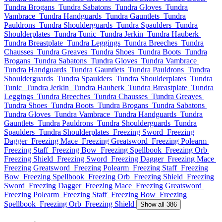
Tundra Brogans
Tundra Sabatons
Tundra Gloves
Tundra
Vambrace
Tundra Handguards
Tundra Gauntlets
Tundra
Pauldrons
Tundra Shoulderguards
Tundra Spaulders
Tundra
Shoulderplates
Tundra Tunic
Tundra Jerkin
Tundra Hauberk
Tundra Breastplate
Tundra Leggings
Tundra Breeches
Tundra
Chausses
Tundra Greaves
Tundra Shoes
Tundra Boots
Tundra
Brogans
Tundra Sabatons
Tundra Gloves
Tundra Vambrace
Tundra Handguards
Tundra Gauntlets
Tundra Pauldrons
Tundra
Shoulderguards
Tundra Spaulders
Tundra Shoulderplates
Tundra
Tunic
Tundra Jerkin
Tundra Hauberk
Tundra Breastplate
Tundra
Leggings
Tundra Breeches
Tundra Chausses
Tundra Greaves
Tundra Shoes
Tundra Boots
Tundra Brogans
Tundra Sabatons
Tundra Gloves
Tundra Vambrace
Tundra Handguards
Tundra
Gauntlets
Tundra Pauldrons
Tundra Shoulderguards
Tundra
Spaulders
Tundra Shoulderplates
Freezing Sword
Freezing
Dagger
Freezing Mace
Freezing Greatsword
Freezing Polearm
Freezing Staff
Freezing Bow
Freezing Spellbook
Freezing Orb
Freezing Shield
Freezing Sword
Freezing Dagger
Freezing Mace
Freezing Greatsword
Freezing Polearm
Freezing Staff
Freezing
Bow
Freezing Spellbook
Freezing Orb
Freezing Shield
Freezing
Sword
Freezing Dagger
Freezing Mace
Freezing Greatsword
Freezing Polearm
Freezing Staff
Freezing Bow
Freezing
Spellbook
Freezing Orb
Freezing Shield
Show all 386