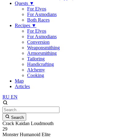
Quests
▼
For Elyos
For Asmodians
Both Races
Recipes
▼
For Elyos
For Asmodians
Conversion
Weaponsmithing
Armorsmithing
Tailoring
Handicrafting
Alchemy
Cooking
Map
Articles
RU
EN
Search
Crack Kaidan Loudmouth
29
Monster
Humanoid
Elite