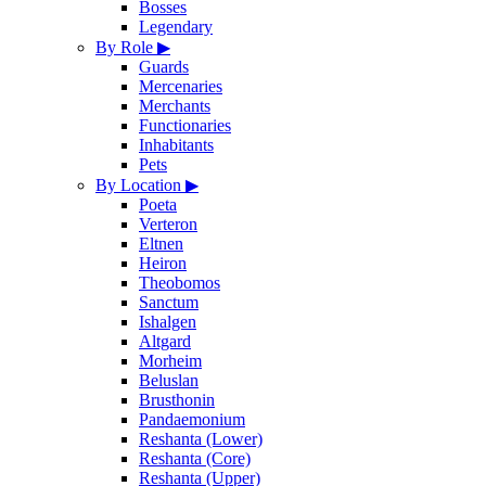
Bosses
Legendary
By Role
▶
Guards
Mercenaries
Merchants
Functionaries
Inhabitants
Pets
By Location
▶
Poeta
Verteron
Eltnen
Heiron
Theobomos
Sanctum
Ishalgen
Altgard
Morheim
Beluslan
Brusthonin
Pandaemonium
Reshanta (Lower)
Reshanta (Core)
Reshanta (Upper)