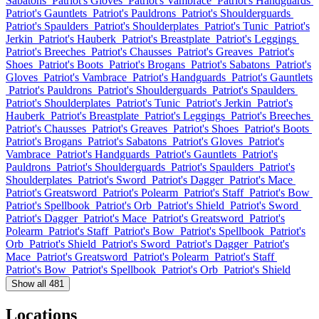
Sabatons
Patriot's Gloves
Patriot's Vambrace
Patriot's Handguards
Patriot's Gauntlets
Patriot's Pauldrons
Patriot's Shoulderguards
Patriot's Spaulders
Patriot's Shoulderplates
Patriot's Tunic
Patriot's
Jerkin
Patriot's Hauberk
Patriot's Breastplate
Patriot's Leggings
Patriot's Breeches
Patriot's Chausses
Patriot's Greaves
Patriot's
Shoes
Patriot's Boots
Patriot's Brogans
Patriot's Sabatons
Patriot's
Gloves
Patriot's Vambrace
Patriot's Handguards
Patriot's Gauntlets
Patriot's Pauldrons
Patriot's Shoulderguards
Patriot's Spaulders
Patriot's Shoulderplates
Patriot's Tunic
Patriot's Jerkin
Patriot's
Hauberk
Patriot's Breastplate
Patriot's Leggings
Patriot's Breeches
Patriot's Chausses
Patriot's Greaves
Patriot's Shoes
Patriot's Boots
Patriot's Brogans
Patriot's Sabatons
Patriot's Gloves
Patriot's
Vambrace
Patriot's Handguards
Patriot's Gauntlets
Patriot's
Pauldrons
Patriot's Shoulderguards
Patriot's Spaulders
Patriot's
Shoulderplates
Patriot's Sword
Patriot's Dagger
Patriot's Mace
Patriot's Greatsword
Patriot's Polearm
Patriot's Staff
Patriot's Bow
Patriot's Spellbook
Patriot's Orb
Patriot's Shield
Patriot's Sword
Patriot's Dagger
Patriot's Mace
Patriot's Greatsword
Patriot's
Polearm
Patriot's Staff
Patriot's Bow
Patriot's Spellbook
Patriot's
Orb
Patriot's Shield
Patriot's Sword
Patriot's Dagger
Patriot's
Mace
Patriot's Greatsword
Patriot's Polearm
Patriot's Staff
Patriot's Bow
Patriot's Spellbook
Patriot's Orb
Patriot's Shield
Show all 481
Locations