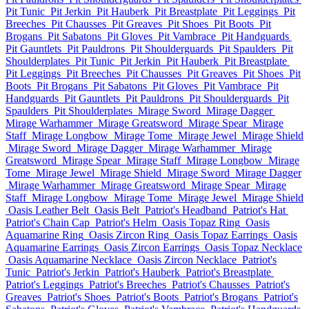
Pit Tunic
Pit Jerkin
Pit Hauberk
Pit Breastplate
Pit Leggings
Pit
Breeches
Pit Chausses
Pit Greaves
Pit Shoes
Pit Boots
Pit
Brogans
Pit Sabatons
Pit Gloves
Pit Vambrace
Pit Handguards
Pit Gauntlets
Pit Pauldrons
Pit Shoulderguards
Pit Spaulders
Pit
Shoulderplates
Pit Tunic
Pit Jerkin
Pit Hauberk
Pit Breastplate
Pit Leggings
Pit Breeches
Pit Chausses
Pit Greaves
Pit Shoes
Pit
Boots
Pit Brogans
Pit Sabatons
Pit Gloves
Pit Vambrace
Pit
Handguards
Pit Gauntlets
Pit Pauldrons
Pit Shoulderguards
Pit
Spaulders
Pit Shoulderplates
Mirage Sword
Mirage Dagger
Mirage Warhammer
Mirage Greatsword
Mirage Spear
Mirage
Staff
Mirage Longbow
Mirage Tome
Mirage Jewel
Mirage Shield
Mirage Sword
Mirage Dagger
Mirage Warhammer
Mirage
Greatsword
Mirage Spear
Mirage Staff
Mirage Longbow
Mirage
Tome
Mirage Jewel
Mirage Shield
Mirage Sword
Mirage Dagger
Mirage Warhammer
Mirage Greatsword
Mirage Spear
Mirage
Staff
Mirage Longbow
Mirage Tome
Mirage Jewel
Mirage Shield
Oasis Leather Belt
Oasis Belt
Patriot's Headband
Patriot's Hat
Patriot's Chain Cap
Patriot's Helm
Oasis Topaz Ring
Oasis
Aquamarine Ring
Oasis Zircon Ring
Oasis Topaz Earrings
Oasis
Aquamarine Earrings
Oasis Zircon Earrings
Oasis Topaz Necklace
Oasis Aquamarine Necklace
Oasis Zircon Necklace
Patriot's
Tunic
Patriot's Jerkin
Patriot's Hauberk
Patriot's Breastplate
Patriot's Leggings
Patriot's Breeches
Patriot's Chausses
Patriot's
Greaves
Patriot's Shoes
Patriot's Boots
Patriot's Brogans
Patriot's