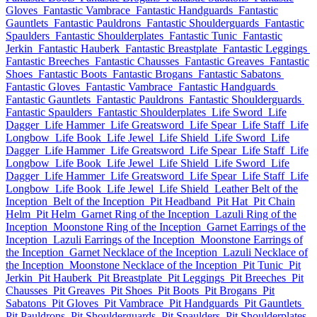
Gloves
Fantastic Vambrace
Fantastic Handguards
Fantastic
Gauntlets
Fantastic Pauldrons
Fantastic Shoulderguards
Fantastic
Spaulders
Fantastic Shoulderplates
Fantastic Tunic
Fantastic
Jerkin
Fantastic Hauberk
Fantastic Breastplate
Fantastic Leggings
Fantastic Breeches
Fantastic Chausses
Fantastic Greaves
Fantastic
Shoes
Fantastic Boots
Fantastic Brogans
Fantastic Sabatons
Fantastic Gloves
Fantastic Vambrace
Fantastic Handguards
Fantastic Gauntlets
Fantastic Pauldrons
Fantastic Shoulderguards
Fantastic Spaulders
Fantastic Shoulderplates
Life Sword
Life
Dagger
Life Hammer
Life Greatsword
Life Spear
Life Staff
Life
Longbow
Life Book
Life Jewel
Life Shield
Life Sword
Life
Dagger
Life Hammer
Life Greatsword
Life Spear
Life Staff
Life
Longbow
Life Book
Life Jewel
Life Shield
Life Sword
Life
Dagger
Life Hammer
Life Greatsword
Life Spear
Life Staff
Life
Longbow
Life Book
Life Jewel
Life Shield
Leather Belt of the
Inception
Belt of the Inception
Pit Headband
Pit Hat
Pit Chain
Helm
Pit Helm
Garnet Ring of the Inception
Lazuli Ring of the
Inception
Moonstone Ring of the Inception
Garnet Earrings of the
Inception
Lazuli Earrings of the Inception
Moonstone Earrings of
the Inception
Garnet Necklace of the Inception
Lazuli Necklace of
the Inception
Moonstone Necklace of the Inception
Pit Tunic
Pit
Jerkin
Pit Hauberk
Pit Breastplate
Pit Leggings
Pit Breeches
Pit
Chausses
Pit Greaves
Pit Shoes
Pit Boots
Pit Brogans
Pit
Sabatons
Pit Gloves
Pit Vambrace
Pit Handguards
Pit Gauntlets
Pit Pauldrons
Pit Shoulderguards
Pit Spaulders
Pit Shoulderplates