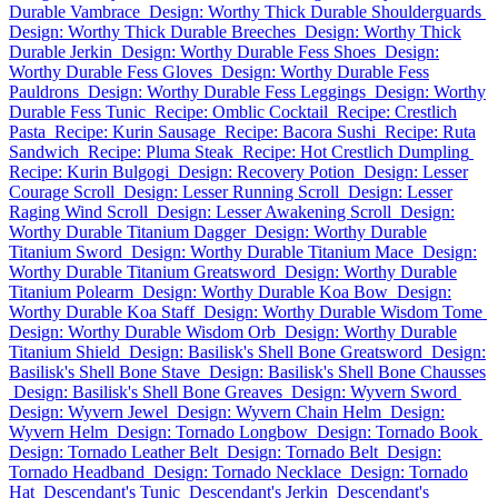
Durable Vambrace
Design: Worthy Thick Durable Shoulderguards
Design: Worthy Thick Durable Breeches
Design: Worthy Thick
Durable Jerkin
Design: Worthy Durable Fess Shoes
Design:
Worthy Durable Fess Gloves
Design: Worthy Durable Fess
Pauldrons
Design: Worthy Durable Fess Leggings
Design: Worthy
Durable Fess Tunic
Recipe: Omblic Cocktail
Recipe: Crestlich
Pasta
Recipe: Kurin Sausage
Recipe: Bacora Sushi
Recipe: Ruta
Sandwich
Recipe: Pluma Steak
Recipe: Hot Crestlich Dumpling
Recipe: Kurin Bulgogi
Design: Recovery Potion
Design: Lesser
Courage Scroll
Design: Lesser Running Scroll
Design: Lesser
Raging Wind Scroll
Design: Lesser Awakening Scroll
Design:
Worthy Durable Titanium Dagger
Design: Worthy Durable
Titanium Sword
Design: Worthy Durable Titanium Mace
Design:
Worthy Durable Titanium Greatsword
Design: Worthy Durable
Titanium Polearm
Design: Worthy Durable Koa Bow
Design:
Worthy Durable Koa Staff
Design: Worthy Durable Wisdom Tome
Design: Worthy Durable Wisdom Orb
Design: Worthy Durable
Titanium Shield
Design: Basilisk's Shell Bone Greatsword
Design:
Basilisk's Shell Bone Stave
Design: Basilisk's Shell Bone Chausses
Design: Basilisk's Shell Bone Greaves
Design: Wyvern Sword
Design: Wyvern Jewel
Design: Wyvern Chain Helm
Design:
Wyvern Helm
Design: Tornado Longbow
Design: Tornado Book
Design: Tornado Leather Belt
Design: Tornado Belt
Design:
Tornado Headband
Design: Tornado Necklace
Design: Tornado
Hat
Descendant's Tunic
Descendant's Jerkin
Descendant's