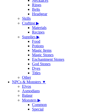
Necklaces
Rings
Belts
Headgear
Skills
Crafting
▶
Materials
Recipes
Supplies
▶
Food
Potions
Magic Items
Magic Stones
Enchantment Stones
God Stones
Dyes
Titles
Other
NPCs & Monsters
▼
Elyos
Asmodians
Balaur
Monsters
▶
Common
Special