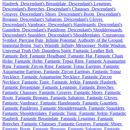
Hauberk
Descendant's Breastplate
Descendant's Leggings
Descendant's Breeches
Descendant's Chausses
Descendant's
Greaves
Descendant's Shoes
Descendant's Boots
Descendant's
Brogans
Descendant's Sabatons
Descendant's Gloves
Descendant's Vambrace
Descendant's Handguards
Descendant's
Gauntlets
Descendant's Pauldrons
Descendant's Shoulderguards
Descendant's Spaulders
Descendant's Shoulderplates
Courageous
Symbol
Piercing Pain
Infinite Potential
Authority of the Ground
Immortal Being
Sun's Warmth
Infinity Messenger
Noble Wisdom
Universal Truth Orb
Dauntless Spirit
Fantastic Leather Belt
Fantastic Belt
Fantastic Headband
Fantastic Hat
Fantastic Chain
Helm
Fantastic Helm
Fantastic Topaz Ring
Fantastic Aquamarine
Ring
Fantastic Zircon Ring
Fantastic Topaz Earrings
Fantastic
Aquamarine Earrings
Fantastic Zircon Earrings
Fantastic Topaz
Necklace
Fantastic Aquamarine Necklace
Fantastic Zircon
Necklace
Fantastic Tunic
Fantastic Jerkin
Fantastic Hauberk
Fantastic Breastplate
Fantastic Leggings
Fantastic Breeches
Fantastic Chausses
Fantastic Greaves
Fantastic Shoes
Fantastic
Boots
Fantastic Brogans
Fantastic Sabatons
Fantastic Gloves
Fantastic Vambrace
Fantastic Handguards
Fantastic Gauntlets
Fantastic Pauldrons
Fantastic Shoulderguards
Fantastic Spaulders
Fantastic Shoulderplates
Fantastic Tunic
Fantastic Jerkin
Fantastic
Hauberk
Fantastic Breastplate
Fantastic Leggings
Fantastic
Breeches
Fantastic Chausses
Fantastic Greaves
Fantastic Shoes
Fantastic Boots
Fantastic Brogans
Fantastic Sabatons
Fantastic