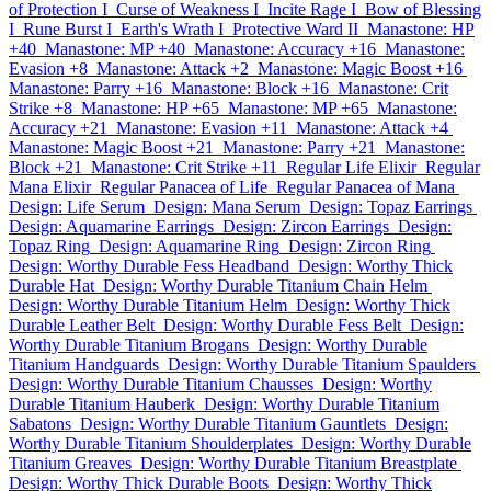
of Protection I
Curse of Weakness I
Incite Rage I
Bow of Blessing
I
Rune Burst I
Earth's Wrath I
Protective Ward II
Manastone: HP
+40
Manastone: MP +40
Manastone: Accuracy +16
Manastone:
Evasion +8
Manastone: Attack +2
Manastone: Magic Boost +16
Manastone: Parry +16
Manastone: Block +16
Manastone: Crit
Strike +8
Manastone: HP +65
Manastone: MP +65
Manastone:
Accuracy +21
Manastone: Evasion +11
Manastone: Attack +4
Manastone: Magic Boost +21
Manastone: Parry +21
Manastone:
Block +21
Manastone: Crit Strike +11
Regular Life Elixir
Regular
Mana Elixir
Regular Panacea of Life
Regular Panacea of Mana
Design: Life Serum
Design: Mana Serum
Design: Topaz Earrings
Design: Aquamarine Earrings
Design: Zircon Earrings
Design:
Topaz Ring
Design: Aquamarine Ring
Design: Zircon Ring
Design: Worthy Durable Fess Headband
Design: Worthy Thick
Durable Hat
Design: Worthy Durable Titanium Chain Helm
Design: Worthy Durable Titanium Helm
Design: Worthy Thick
Durable Leather Belt
Design: Worthy Durable Fess Belt
Design:
Worthy Durable Titanium Brogans
Design: Worthy Durable
Titanium Handguards
Design: Worthy Durable Titanium Spaulders
Design: Worthy Durable Titanium Chausses
Design: Worthy
Durable Titanium Hauberk
Design: Worthy Durable Titanium
Sabatons
Design: Worthy Durable Titanium Gauntlets
Design:
Worthy Durable Titanium Shoulderplates
Design: Worthy Durable
Titanium Greaves
Design: Worthy Durable Titanium Breastplate
Design: Worthy Thick Durable Boots
Design: Worthy Thick