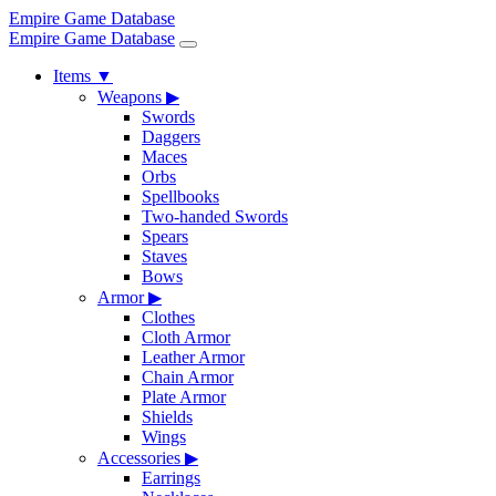
Empire Game Database
Empire Game Database
Items
▼
Weapons
▶
Swords
Daggers
Maces
Orbs
Spellbooks
Two-handed Swords
Spears
Staves
Bows
Armor
▶
Clothes
Cloth Armor
Leather Armor
Chain Armor
Plate Armor
Shields
Wings
Accessories
▶
Earrings