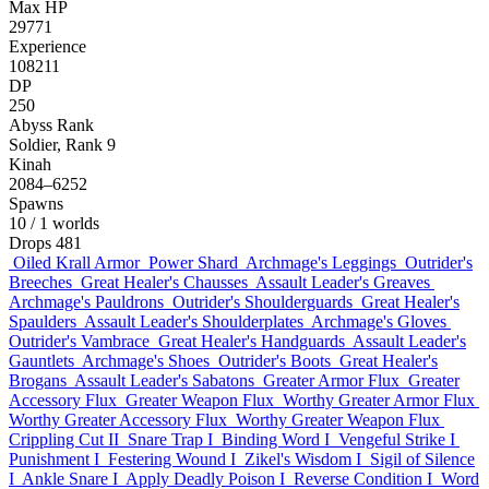
Max HP
29771
Experience
108211
DP
250
Abyss Rank
Soldier, Rank 9
Kinah
2084–6252
Spawns
10
/ 1 worlds
Drops
481
Oiled Krall Armor
Power Shard
Archmage's Leggings
Outrider's
Breeches
Great Healer's Chausses
Assault Leader's Greaves
Archmage's Pauldrons
Outrider's Shoulderguards
Great Healer's
Spaulders
Assault Leader's Shoulderplates
Archmage's Gloves
Outrider's Vambrace
Great Healer's Handguards
Assault Leader's
Gauntlets
Archmage's Shoes
Outrider's Boots
Great Healer's
Brogans
Assault Leader's Sabatons
Greater Armor Flux
Greater
Accessory Flux
Greater Weapon Flux
Worthy Greater Armor Flux
Worthy Greater Accessory Flux
Worthy Greater Weapon Flux
Crippling Cut II
Snare Trap I
Binding Word I
Vengeful Strike I
Punishment I
Festering Wound I
Zikel's Wisdom I
Sigil of Silence
I
Ankle Snare I
Apply Deadly Poison I
Reverse Condition I
Word