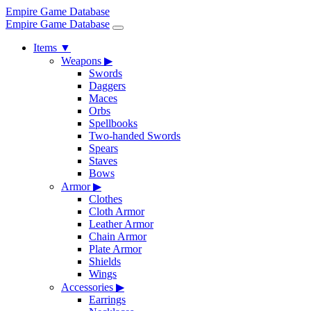
Empire Game Database
Empire Game Database
Items
▼
Weapons
▶
Swords
Daggers
Maces
Orbs
Spellbooks
Two-handed Swords
Spears
Staves
Bows
Armor
▶
Clothes
Cloth Armor
Leather Armor
Chain Armor
Plate Armor
Shields
Wings
Accessories
▶
Earrings