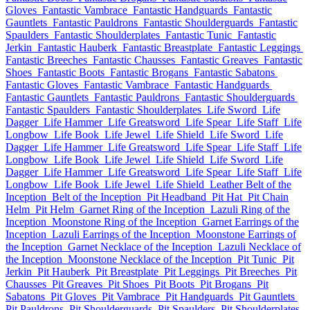
Gloves
Fantastic Vambrace
Fantastic Handguards
Fantastic
Gauntlets
Fantastic Pauldrons
Fantastic Shoulderguards
Fantastic
Spaulders
Fantastic Shoulderplates
Fantastic Tunic
Fantastic
Jerkin
Fantastic Hauberk
Fantastic Breastplate
Fantastic Leggings
Fantastic Breeches
Fantastic Chausses
Fantastic Greaves
Fantastic
Shoes
Fantastic Boots
Fantastic Brogans
Fantastic Sabatons
Fantastic Gloves
Fantastic Vambrace
Fantastic Handguards
Fantastic Gauntlets
Fantastic Pauldrons
Fantastic Shoulderguards
Fantastic Spaulders
Fantastic Shoulderplates
Life Sword
Life
Dagger
Life Hammer
Life Greatsword
Life Spear
Life Staff
Life
Longbow
Life Book
Life Jewel
Life Shield
Life Sword
Life
Dagger
Life Hammer
Life Greatsword
Life Spear
Life Staff
Life
Longbow
Life Book
Life Jewel
Life Shield
Life Sword
Life
Dagger
Life Hammer
Life Greatsword
Life Spear
Life Staff
Life
Longbow
Life Book
Life Jewel
Life Shield
Leather Belt of the
Inception
Belt of the Inception
Pit Headband
Pit Hat
Pit Chain
Helm
Pit Helm
Garnet Ring of the Inception
Lazuli Ring of the
Inception
Moonstone Ring of the Inception
Garnet Earrings of the
Inception
Lazuli Earrings of the Inception
Moonstone Earrings of
the Inception
Garnet Necklace of the Inception
Lazuli Necklace of
the Inception
Moonstone Necklace of the Inception
Pit Tunic
Pit
Jerkin
Pit Hauberk
Pit Breastplate
Pit Leggings
Pit Breeches
Pit
Chausses
Pit Greaves
Pit Shoes
Pit Boots
Pit Brogans
Pit
Sabatons
Pit Gloves
Pit Vambrace
Pit Handguards
Pit Gauntlets
Pit Pauldrons
Pit Shoulderguards
Pit Spaulders
Pit Shoulderplates