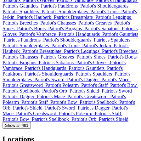
Sabatons
Patriot's Gloves
Patriot's Vambrace
Patriot's Handguards
Patriot's Gauntlets
Patriot's Pauldrons
Patriot's Shoulderguards
Patriot's Spaulders
Patriot's Shoulderplates
Patriot's Tunic
Patriot's
Jerkin
Patriot's Hauberk
Patriot's Breastplate
Patriot's Leggings
Patriot's Breeches
Patriot's Chausses
Patriot's Greaves
Patriot's
Shoes
Patriot's Boots
Patriot's Brogans
Patriot's Sabatons
Patriot's
Gloves
Patriot's Vambrace
Patriot's Handguards
Patriot's Gauntlets
Patriot's Pauldrons
Patriot's Shoulderguards
Patriot's Spaulders
Patriot's Shoulderplates
Patriot's Tunic
Patriot's Jerkin
Patriot's
Hauberk
Patriot's Breastplate
Patriot's Leggings
Patriot's Breeches
Patriot's Chausses
Patriot's Greaves
Patriot's Shoes
Patriot's Boots
Patriot's Brogans
Patriot's Sabatons
Patriot's Gloves
Patriot's
Vambrace
Patriot's Handguards
Patriot's Gauntlets
Patriot's
Pauldrons
Patriot's Shoulderguards
Patriot's Spaulders
Patriot's
Shoulderplates
Patriot's Sword
Patriot's Dagger
Patriot's Mace
Patriot's Greatsword
Patriot's Polearm
Patriot's Staff
Patriot's Bow
Patriot's Spellbook
Patriot's Orb
Patriot's Shield
Patriot's Sword
Patriot's Dagger
Patriot's Mace
Patriot's Greatsword
Patriot's
Polearm
Patriot's Staff
Patriot's Bow
Patriot's Spellbook
Patriot's
Orb
Patriot's Shield
Patriot's Sword
Patriot's Dagger
Patriot's
Mace
Patriot's Greatsword
Patriot's Polearm
Patriot's Staff
Patriot's Bow
Patriot's Spellbook
Patriot's Orb
Patriot's Shield
Show all 481
Locations