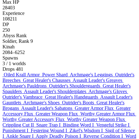
Max HP
28403
Experience
108211
DP
250
Abyss Rank
Soldier, Rank 9
Kinah
2084–6252
Spawns
3
/ 1 worlds
Drops
481
Oiled Krall Armor
Power Shard
Archmage's Leggings
Outrider's
Breeches
Great Healer's Chausses
Assault Leader's Greaves
Archmage's Pauldrons
Outrider's Shoulderguards
Great Healer's
Spaulders
Assault Leader's Shoulderplates
Archmage's Gloves
Outrider's Vambrace
Great Healer's Handguards
Assault Leader's
Gauntlets
Archmage's Shoes
Outrider's Boots
Great Healer's
Brogans
Assault Leader's Sabatons
Greater Armor Flux
Greater
Accessory Flux
Greater Weapon Flux
Worthy Greater Armor Flux
Worthy Greater Accessory Flux
Worthy Greater Weapon Flux
Crippling Cut II
Snare Trap I
Binding Word I
Vengeful Strike I
Punishment I
Festering Wound I
Zikel's Wisdom I
Sigil of Silence
I
Ankle Snare I
Apply Deadly Poison I
Reverse Condition I
Word