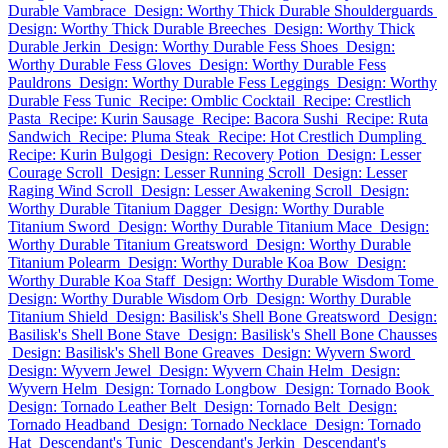
Durable Vambrace
Design: Worthy Thick Durable Shoulderguards
Design: Worthy Thick Durable Breeches
Design: Worthy Thick
Durable Jerkin
Design: Worthy Durable Fess Shoes
Design:
Worthy Durable Fess Gloves
Design: Worthy Durable Fess
Pauldrons
Design: Worthy Durable Fess Leggings
Design: Worthy
Durable Fess Tunic
Recipe: Omblic Cocktail
Recipe: Crestlich
Pasta
Recipe: Kurin Sausage
Recipe: Bacora Sushi
Recipe: Ruta
Sandwich
Recipe: Pluma Steak
Recipe: Hot Crestlich Dumpling
Recipe: Kurin Bulgogi
Design: Recovery Potion
Design: Lesser
Courage Scroll
Design: Lesser Running Scroll
Design: Lesser
Raging Wind Scroll
Design: Lesser Awakening Scroll
Design:
Worthy Durable Titanium Dagger
Design: Worthy Durable
Titanium Sword
Design: Worthy Durable Titanium Mace
Design:
Worthy Durable Titanium Greatsword
Design: Worthy Durable
Titanium Polearm
Design: Worthy Durable Koa Bow
Design:
Worthy Durable Koa Staff
Design: Worthy Durable Wisdom Tome
Design: Worthy Durable Wisdom Orb
Design: Worthy Durable
Titanium Shield
Design: Basilisk's Shell Bone Greatsword
Design:
Basilisk's Shell Bone Stave
Design: Basilisk's Shell Bone Chausses
Design: Basilisk's Shell Bone Greaves
Design: Wyvern Sword
Design: Wyvern Jewel
Design: Wyvern Chain Helm
Design:
Wyvern Helm
Design: Tornado Longbow
Design: Tornado Book
Design: Tornado Leather Belt
Design: Tornado Belt
Design:
Tornado Headband
Design: Tornado Necklace
Design: Tornado
Hat
Descendant's Tunic
Descendant's Jerkin
Descendant's