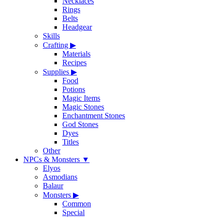
Necklaces
Rings
Belts
Headgear
Skills
Crafting
▶
Materials
Recipes
Supplies
▶
Food
Potions
Magic Items
Magic Stones
Enchantment Stones
God Stones
Dyes
Titles
Other
NPCs & Monsters
▼
Elyos
Asmodians
Balaur
Monsters
▶
Common
Special