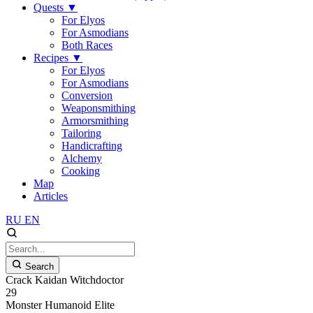
Quests
▼
For Elyos
For Asmodians
Both Races
Recipes
▼
For Elyos
For Asmodians
Conversion
Weaponsmithing
Armorsmithing
Tailoring
Handicrafting
Alchemy
Cooking
Map
Articles
RU
EN
Search
Crack Kaidan Witchdoctor
29
Monster
Humanoid
Elite