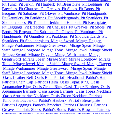
Pit Tunic
Pit Jerkin
Pit Hauberk
Pit Breastplate
Pit Leggings
Pit
Breeches
Pit Chausses
Pit Greaves
Pit Shoes
Pit Boots
Pit
Brogans
Pit Sabatons
Pit Gloves
Pit Vambrace
Pit Handguards
Pit Gauntlets
Pit Pauldrons
Pit Shoulderguards
Pit Spaulders
Pit
Shoulderplates
Pit Tunic
Pit Jerkin
Pit Hauberk
Pit Breastplate
Pit Leggings
Pit Breeches
Pit Chausses
Pit Greaves
Pit Shoes
Pit
Boots
Pit Brogans
Pit Sabatons
Pit Gloves
Pit Vambrace
Pit
Handguards
Pit Gauntlets
Pit Pauldrons
Pit Shoulderguards
Pit
Spaulders
Pit Shoulderplates
Mirage Sword
Mirage Dagger
Mirage Warhammer
Mirage Greatsword
Mirage Spear
Mirage
Staff
Mirage Longbow
Mirage Tome
Mirage Jewel
Mirage Shield
Mirage Sword
Mirage Dagger
Mirage Warhammer
Mirage
Greatsword
Mirage Spear
Mirage Staff
Mirage Longbow
Mirage
Tome
Mirage Jewel
Mirage Shield
Mirage Sword
Mirage Dagger
Mirage Warhammer
Mirage Greatsword
Mirage Spear
Mirage
Staff
Mirage Longbow
Mirage Tome
Mirage Jewel
Mirage Shield
Oasis Leather Belt
Oasis Belt
Patriot's Headband
Patriot's Hat
Patriot's Chain Cap
Patriot's Helm
Oasis Topaz Ring
Oasis
Aquamarine Ring
Oasis Zircon Ring
Oasis Topaz Earrings
Oasis
Aquamarine Earrings
Oasis Zircon Earrings
Oasis Topaz Necklace
Oasis Aquamarine Necklace
Oasis Zircon Necklace
Patriot's
Tunic
Patriot's Jerkin
Patriot's Hauberk
Patriot's Breastplate
Patriot's Leggings
Patriot's Breeches
Patriot's Chausses
Patriot's
Greaves
Patriot's Shoes
Patriot's Boots
Patriot's Brogans
Patriot's