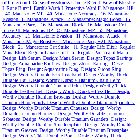
of Protection I
Curse of Weakness I
Incite Rage I
Bow of Blessing
I
Rune Burst I
Earth's Wrath I
Protective Ward II
Manastone: HP
+40
Manastone: MP +40
Manastone: Accuracy +16
Manastone:
Evasion +8
Manastone: Attack +2
Manastone: Magic Boost +16
Manastone: Parry +16
Manastone: Block +16
Manastone: Crit
Strike +8
Manastone: HP +65
Manastone: MP +65
Manastone:
Accuracy +21
Manastone: Evasion +11
Manastone: Attack +4
Manastone: Magic Boost +21
Manastone: Parry +21
Manastone:
Block +21
Manastone: Crit Strike +11
Regular Life Elixir
Regular
Mana Elixir
Regular Panacea of Life
Regular Panacea of Mana
Design: Life Serum
Design: Mana Serum
Design: Topaz Earrings
Design: Aquamarine Earrings
Design: Zircon Earrings
Design:
Topaz Ring
Design: Aquamarine Ring
Design: Zircon Ring
Design: Worthy Durable Fess Headband
Design: Worthy Thick
Durable Hat
Design: Worthy Durable Titanium Chain Helm
Design: Worthy Durable Titanium Helm
Design: Worthy Thick
Durable Leather Belt
Design: Worthy Durable Fess Belt
Design:
Worthy Durable Titanium Brogans
Design: Worthy Durable
Titanium Handguards
Design: Worthy Durable Titanium Spaulders
Design: Worthy Durable Titanium Chausses
Design: Worthy
Durable Titanium Hauberk
Design: Worthy Durable Titanium
Sabatons
Design: Worthy Durable Titanium Gauntlets
Design:
Worthy Durable Titanium Shoulderplates
Design: Worthy Durable
Titanium Greaves
Design: Worthy Durable Titanium Breastplate
Design: Worthy Thick Durable Boots
Design: Worthy Thick