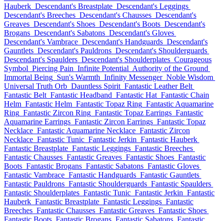
Hauberk
Descendant's Breastplate
Descendant's Leggings
Descendant's Breeches
Descendant's Chausses
Descendant's
Greaves
Descendant's Shoes
Descendant's Boots
Descendant's
Brogans
Descendant's Sabatons
Descendant's Gloves
Descendant's Vambrace
Descendant's Handguards
Descendant's
Gauntlets
Descendant's Pauldrons
Descendant's Shoulderguards
Descendant's Spaulders
Descendant's Shoulderplates
Courageous
Symbol
Piercing Pain
Infinite Potential
Authority of the Ground
Immortal Being
Sun's Warmth
Infinity Messenger
Noble Wisdom
Universal Truth Orb
Dauntless Spirit
Fantastic Leather Belt
Fantastic Belt
Fantastic Headband
Fantastic Hat
Fantastic Chain
Helm
Fantastic Helm
Fantastic Topaz Ring
Fantastic Aquamarine
Ring
Fantastic Zircon Ring
Fantastic Topaz Earrings
Fantastic
Aquamarine Earrings
Fantastic Zircon Earrings
Fantastic Topaz
Necklace
Fantastic Aquamarine Necklace
Fantastic Zircon
Necklace
Fantastic Tunic
Fantastic Jerkin
Fantastic Hauberk
Fantastic Breastplate
Fantastic Leggings
Fantastic Breeches
Fantastic Chausses
Fantastic Greaves
Fantastic Shoes
Fantastic
Boots
Fantastic Brogans
Fantastic Sabatons
Fantastic Gloves
Fantastic Vambrace
Fantastic Handguards
Fantastic Gauntlets
Fantastic Pauldrons
Fantastic Shoulderguards
Fantastic Spaulders
Fantastic Shoulderplates
Fantastic Tunic
Fantastic Jerkin
Fantastic
Hauberk
Fantastic Breastplate
Fantastic Leggings
Fantastic
Breeches
Fantastic Chausses
Fantastic Greaves
Fantastic Shoes
Fantastic Boots
Fantastic Brogans
Fantastic Sabatons
Fantastic