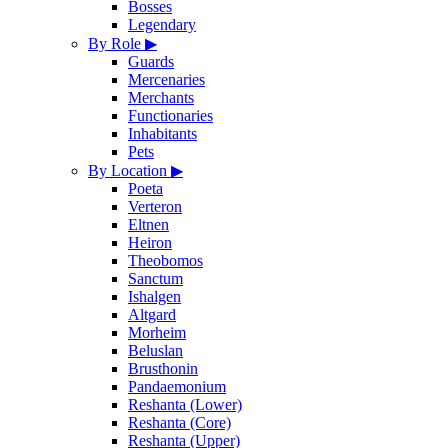
Bosses
Legendary
By Role
▶
Guards
Mercenaries
Merchants
Functionaries
Inhabitants
Pets
By Location
▶
Poeta
Verteron
Eltnen
Heiron
Theobomos
Sanctum
Ishalgen
Altgard
Morheim
Beluslan
Brusthonin
Pandaemonium
Reshanta (Lower)
Reshanta (Core)
Reshanta (Upper)