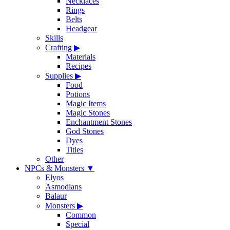
Necklaces
Rings
Belts
Headgear
Skills
Crafting
▶
Materials
Recipes
Supplies
▶
Food
Potions
Magic Items
Magic Stones
Enchantment Stones
God Stones
Dyes
Titles
Other
NPCs & Monsters
▼
Elyos
Asmodians
Balaur
Monsters
▶
Common
Special