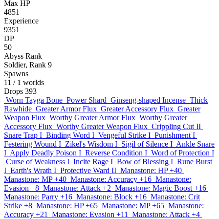
Max HP
4851
Experience
9351
DP
50
Abyss Rank
Soldier, Rank 9
Spawns
11
/ 1 worlds
Drops
393
Worn Tayga Bone
Power Shard
Ginseng-shaped Incense
Thick
Rawhide
Greater Armor Flux
Greater Accessory Flux
Greater
Weapon Flux
Worthy Greater Armor Flux
Worthy Greater
Accessory Flux
Worthy Greater Weapon Flux
Crippling Cut II
Snare Trap I
Binding Word I
Vengeful Strike I
Punishment I
Festering Wound I
Zikel's Wisdom I
Sigil of Silence I
Ankle Snare
I
Apply Deadly Poison I
Reverse Condition I
Word of Protection I
Curse of Weakness I
Incite Rage I
Bow of Blessing I
Rune Burst
I
Earth's Wrath I
Protective Ward II
Manastone: HP +40
Manastone: MP +40
Manastone: Accuracy +16
Manastone:
Evasion +8
Manastone: Attack +2
Manastone: Magic Boost +16
Manastone: Parry +16
Manastone: Block +16
Manastone: Crit
Strike +8
Manastone: HP +65
Manastone: MP +65
Manastone:
Accuracy +21
Manastone: Evasion +11
Manastone: Attack +4