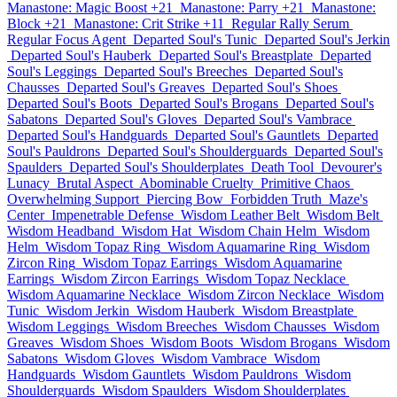
Manastone: Magic Boost +21
Manastone: Parry +21
Manastone:
Block +21
Manastone: Crit Strike +11
Regular Rally Serum
Regular Focus Agent
Departed Soul's Tunic
Departed Soul's Jerkin
Departed Soul's Hauberk
Departed Soul's Breastplate
Departed
Soul's Leggings
Departed Soul's Breeches
Departed Soul's
Chausses
Departed Soul's Greaves
Departed Soul's Shoes
Departed Soul's Boots
Departed Soul's Brogans
Departed Soul's
Sabatons
Departed Soul's Gloves
Departed Soul's Vambrace
Departed Soul's Handguards
Departed Soul's Gauntlets
Departed
Soul's Pauldrons
Departed Soul's Shoulderguards
Departed Soul's
Spaulders
Departed Soul's Shoulderplates
Death Tool
Devourer's
Lunacy
Brutal Aspect
Abominable Cruelty
Primitive Chaos
Overwhelming Support
Piercing Bow
Forbidden Truth
Maze's
Center
Impenetrable Defense
Wisdom Leather Belt
Wisdom Belt
Wisdom Headband
Wisdom Hat
Wisdom Chain Helm
Wisdom
Helm
Wisdom Topaz Ring
Wisdom Aquamarine Ring
Wisdom
Zircon Ring
Wisdom Topaz Earrings
Wisdom Aquamarine
Earrings
Wisdom Zircon Earrings
Wisdom Topaz Necklace
Wisdom Aquamarine Necklace
Wisdom Zircon Necklace
Wisdom
Tunic
Wisdom Jerkin
Wisdom Hauberk
Wisdom Breastplate
Wisdom Leggings
Wisdom Breeches
Wisdom Chausses
Wisdom
Greaves
Wisdom Shoes
Wisdom Boots
Wisdom Brogans
Wisdom
Sabatons
Wisdom Gloves
Wisdom Vambrace
Wisdom
Handguards
Wisdom Gauntlets
Wisdom Pauldrons
Wisdom
Shoulderguards
Wisdom Spaulders
Wisdom Shoulderplates