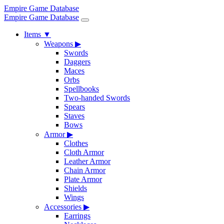
Empire Game Database
Empire Game Database
Items
▼
Weapons
▶
Swords
Daggers
Maces
Orbs
Spellbooks
Two-handed Swords
Spears
Staves
Bows
Armor
▶
Clothes
Cloth Armor
Leather Armor
Chain Armor
Plate Armor
Shields
Wings
Accessories
▶
Earrings