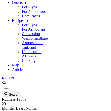
Quests
▼
For Elyos
For Asmodians
Both Races
Recipes
▼
For Elyos
For Asmodians
Conversion
Weaponsmithing
Armorsmithing
Tailoring
Handicrafting
Alchemy
Cooking
Map
Articles
RU
EN
Search
Ruthless Tayga
29
Monster
Beast
Normal