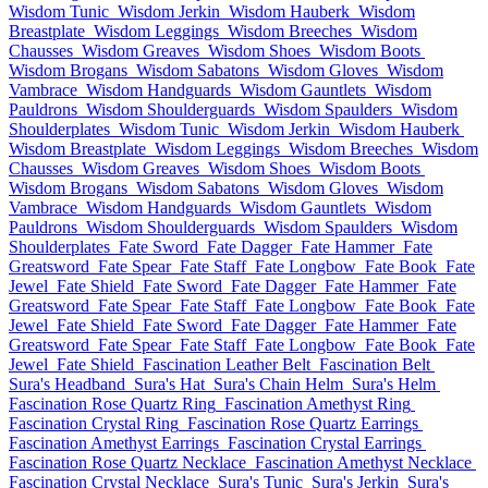
Wisdom Tunic
Wisdom Jerkin
Wisdom Hauberk
Wisdom
Breastplate
Wisdom Leggings
Wisdom Breeches
Wisdom
Chausses
Wisdom Greaves
Wisdom Shoes
Wisdom Boots
Wisdom Brogans
Wisdom Sabatons
Wisdom Gloves
Wisdom
Vambrace
Wisdom Handguards
Wisdom Gauntlets
Wisdom
Pauldrons
Wisdom Shoulderguards
Wisdom Spaulders
Wisdom
Shoulderplates
Wisdom Tunic
Wisdom Jerkin
Wisdom Hauberk
Wisdom Breastplate
Wisdom Leggings
Wisdom Breeches
Wisdom
Chausses
Wisdom Greaves
Wisdom Shoes
Wisdom Boots
Wisdom Brogans
Wisdom Sabatons
Wisdom Gloves
Wisdom
Vambrace
Wisdom Handguards
Wisdom Gauntlets
Wisdom
Pauldrons
Wisdom Shoulderguards
Wisdom Spaulders
Wisdom
Shoulderplates
Fate Sword
Fate Dagger
Fate Hammer
Fate
Greatsword
Fate Spear
Fate Staff
Fate Longbow
Fate Book
Fate
Jewel
Fate Shield
Fate Sword
Fate Dagger
Fate Hammer
Fate
Greatsword
Fate Spear
Fate Staff
Fate Longbow
Fate Book
Fate
Jewel
Fate Shield
Fate Sword
Fate Dagger
Fate Hammer
Fate
Greatsword
Fate Spear
Fate Staff
Fate Longbow
Fate Book
Fate
Jewel
Fate Shield
Fascination Leather Belt
Fascination Belt
Sura's Headband
Sura's Hat
Sura's Chain Helm
Sura's Helm
Fascination Rose Quartz Ring
Fascination Amethyst Ring
Fascination Crystal Ring
Fascination Rose Quartz Earrings
Fascination Amethyst Earrings
Fascination Crystal Earrings
Fascination Rose Quartz Necklace
Fascination Amethyst Necklace
Fascination Crystal Necklace
Sura's Tunic
Sura's Jerkin
Sura's