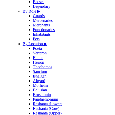
Bosses
Legendary
By Role
▶
Guards
Mercenaries
Merchants
Functionaries
Inhabitants
Pets
By Location
▶
Poeta
Verteron
Eltnen
Heiron
Theobomos
Sanctum
Ishalgen
Altgard
Morheim
Beluslan
Brusthonin
Pandaemonium
Reshanta (Lower)
Reshanta (Core)
Reshanta (Upper)