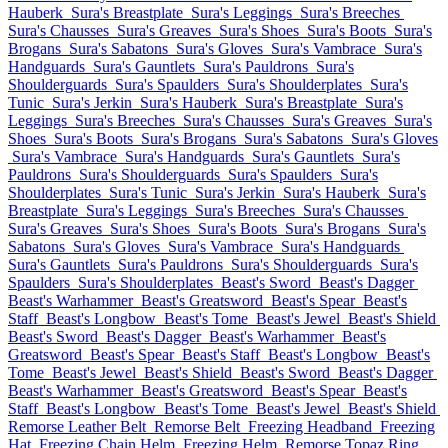
Hauberk
Sura's Breastplate
Sura's Leggings
Sura's Breeches
Sura's Chausses
Sura's Greaves
Sura's Shoes
Sura's Boots
Sura's
Brogans
Sura's Sabatons
Sura's Gloves
Sura's Vambrace
Sura's
Handguards
Sura's Gauntlets
Sura's Pauldrons
Sura's
Shoulderguards
Sura's Spaulders
Sura's Shoulderplates
Sura's
Tunic
Sura's Jerkin
Sura's Hauberk
Sura's Breastplate
Sura's
Leggings
Sura's Breeches
Sura's Chausses
Sura's Greaves
Sura's
Shoes
Sura's Boots
Sura's Brogans
Sura's Sabatons
Sura's Gloves
Sura's Vambrace
Sura's Handguards
Sura's Gauntlets
Sura's
Pauldrons
Sura's Shoulderguards
Sura's Spaulders
Sura's
Shoulderplates
Sura's Tunic
Sura's Jerkin
Sura's Hauberk
Sura's
Breastplate
Sura's Leggings
Sura's Breeches
Sura's Chausses
Sura's Greaves
Sura's Shoes
Sura's Boots
Sura's Brogans
Sura's
Sabatons
Sura's Gloves
Sura's Vambrace
Sura's Handguards
Sura's Gauntlets
Sura's Pauldrons
Sura's Shoulderguards
Sura's
Spaulders
Sura's Shoulderplates
Beast's Sword
Beast's Dagger
Beast's Warhammer
Beast's Greatsword
Beast's Spear
Beast's
Staff
Beast's Longbow
Beast's Tome
Beast's Jewel
Beast's Shield
Beast's Sword
Beast's Dagger
Beast's Warhammer
Beast's
Greatsword
Beast's Spear
Beast's Staff
Beast's Longbow
Beast's
Tome
Beast's Jewel
Beast's Shield
Beast's Sword
Beast's Dagger
Beast's Warhammer
Beast's Greatsword
Beast's Spear
Beast's
Staff
Beast's Longbow
Beast's Tome
Beast's Jewel
Beast's Shield
Remorse Leather Belt
Remorse Belt
Freezing Headband
Freezing
Hat
Freezing Chain Helm
Freezing Helm
Remorse Topaz Ring