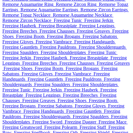
Remorse Aquamarine Ring
Remorse Zircon Ring
Remorse Topaz
Earrings
Remorse Aquamarine Earrings
Remorse Zircon Earrings
Remorse Topaz Necklace
Remorse Aquamarine Necklace
Remorse Zircon Necklace
Freezing Tunic
Freezing Jerkin
Freezing Hauberk
Freezing Breastplate
Freezing Leggings
Freezing Breeches
Freezing Chausses
Freezing Greaves
Freezing
Shoes
Freezing Boots
Freezing Brogans
Freezing Sabatons
Freezing Gloves
Freezing Vambrace
Freezing Handguards
Freezing Gauntlets
Freezing Pauldrons
Freezing Shoulderguards
Freezing Spaulders
Freezing Shoulderplates
Freezing Tunic
Freezing Jerkin
Freezing Hauberk
Freezing Breastplate
Freezing
Leggings
Freezing Breeches
Freezing Chausses
Freezing Greaves
Freezing Shoes
Freezing Boots
Freezing Brogans
Freezing
Sabatons
Freezing Gloves
Freezing Vambrace
Freezing
Handguards
Freezing Gauntlets
Freezing Pauldrons
Freezing
Shoulderguards
Freezing Spaulders
Freezing Shoulderplates
Freezing Tunic
Freezing Jerkin
Freezing Hauberk
Freezing
Breastplate
Freezing Leggings
Freezing Breeches
Freezing
Chausses
Freezing Greaves
Freezing Shoes
Freezing Boots
Freezing Brogans
Freezing Sabatons
Freezing Gloves
Freezing
Vambrace
Freezing Handguards
Freezing Gauntlets
Freezing
Pauldrons
Freezing Shoulderguards
Freezing Spaulders
Freezing
Shoulderplates
Freezing Sword
Freezing Dagger
Freezing Mace
Freezing Greatsword
Freezing Polearm
Freezing Staff
Freezing
Bow
Freezing Spellbook
Freezing Orb
Freezing Shield
Freezing