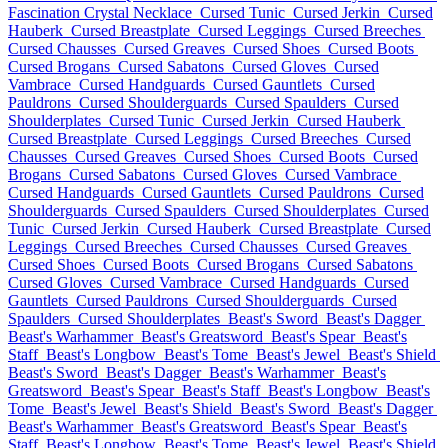
Fascination Crystal Necklace
Cursed Tunic
Cursed Jerkin
Cursed
Hauberk
Cursed Breastplate
Cursed Leggings
Cursed Breeches
Cursed Chausses
Cursed Greaves
Cursed Shoes
Cursed Boots
Cursed Brogans
Cursed Sabatons
Cursed Gloves
Cursed
Vambrace
Cursed Handguards
Cursed Gauntlets
Cursed
Pauldrons
Cursed Shoulderguards
Cursed Spaulders
Cursed
Shoulderplates
Cursed Tunic
Cursed Jerkin
Cursed Hauberk
Cursed Breastplate
Cursed Leggings
Cursed Breeches
Cursed
Chausses
Cursed Greaves
Cursed Shoes
Cursed Boots
Cursed
Brogans
Cursed Sabatons
Cursed Gloves
Cursed Vambrace
Cursed Handguards
Cursed Gauntlets
Cursed Pauldrons
Cursed
Shoulderguards
Cursed Spaulders
Cursed Shoulderplates
Cursed
Tunic
Cursed Jerkin
Cursed Hauberk
Cursed Breastplate
Cursed
Leggings
Cursed Breeches
Cursed Chausses
Cursed Greaves
Cursed Shoes
Cursed Boots
Cursed Brogans
Cursed Sabatons
Cursed Gloves
Cursed Vambrace
Cursed Handguards
Cursed
Gauntlets
Cursed Pauldrons
Cursed Shoulderguards
Cursed
Spaulders
Cursed Shoulderplates
Beast's Sword
Beast's Dagger
Beast's Warhammer
Beast's Greatsword
Beast's Spear
Beast's
Staff
Beast's Longbow
Beast's Tome
Beast's Jewel
Beast's Shield
Beast's Sword
Beast's Dagger
Beast's Warhammer
Beast's
Greatsword
Beast's Spear
Beast's Staff
Beast's Longbow
Beast's
Tome
Beast's Jewel
Beast's Shield
Beast's Sword
Beast's Dagger
Beast's Warhammer
Beast's Greatsword
Beast's Spear
Beast's
Staff
Beast's Longbow
Beast's Tome
Beast's Jewel
Beast's Shield