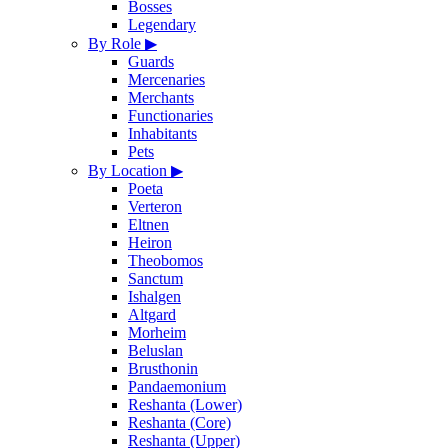
Bosses
Legendary
By Role
▶
Guards
Mercenaries
Merchants
Functionaries
Inhabitants
Pets
By Location
▶
Poeta
Verteron
Eltnen
Heiron
Theobomos
Sanctum
Ishalgen
Altgard
Morheim
Beluslan
Brusthonin
Pandaemonium
Reshanta (Lower)
Reshanta (Core)
Reshanta (Upper)