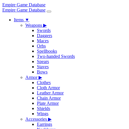
Empire Game Database
Empire Game Database
Items
▼
Weapons
▶
Swords
Daggers
Maces
Orbs
Spellbooks
Two-handed Swords
Spears
Staves
Bows
Armor
▶
Clothes
Cloth Armor
Leather Armor
Chain Armor
Plate Armor
Shields
Wings
Accessories
▶
Earrings