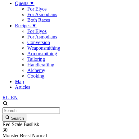
Quests
▼
For Elyos
For Asmodians
Both Races
Recipes
▼
For Elyos
For Asmodians
Conversion
Weaponsmithing
Armorsmithing
Tailoring
Handicrafting
Alchemy
Cooking
Map
Articles
RU
EN
Search
Red Scale Basilisk
30
Monster
Beast
Normal