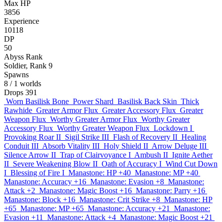
Max HP
3856
Experience
10118
DP
50
Abyss Rank
Soldier, Rank 9
Spawns
8
/ 1 worlds
Drops
391
Worn Basilisk Bone
Power Shard
Basilisk Back Skin
Thick
Rawhide
Greater Armor Flux
Greater Accessory Flux
Greater
Weapon Flux
Worthy Greater Armor Flux
Worthy Greater
Accessory Flux
Worthy Greater Weapon Flux
Lockdown I
Provoking Roar II
Sigil Strike III
Flash of Recovery II
Healing
Conduit III
Absorb Vitality III
Holy Shield II
Arrow Deluge III
Silence Arrow II
Trap of Clairvoyance I
Ambush II
Ignite Aether
II
Severe Weakening Blow II
Oath of Accuracy I
Wind Cut Down
I
Blessing of Fire I
Manastone: HP +40
Manastone: MP +40
Manastone: Accuracy +16
Manastone: Evasion +8
Manastone:
Attack +2
Manastone: Magic Boost +16
Manastone: Parry +16
Manastone: Block +16
Manastone: Crit Strike +8
Manastone: HP
+65
Manastone: MP +65
Manastone: Accuracy +21
Manastone:
Evasion +11
Manastone: Attack +4
Manastone: Magic Boost +21