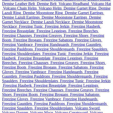
Demise Leather Belt
Demise Belt
Volcano Headband
Volcano Hat
Volcano Chain Helm
Volcano Helm
Demise Garnet Ring
Demise
Lazuli Ring
Demise Moonstone Ring
Demise Garnet Earrings
Demise Lazuli Earrings
Demise Moonstone Earrings
Demise
Garnet Necklace
Demise Lazuli Necklace
Demise Moonstone
Necklace
Freezing Tunic
Freezing Jerkin
Freezing Hauberk
Freezing Breastplate
Freezing Leggings
Freezing Breeches
Freezing Chausses
Freezing Greaves
Freezing Shoes
Freezing
Boots
Freezing Brogans
Freezing Sabatons
Freezing Gloves
Freezing Vambrace
Freezing Handguards
Freezing Gauntlets
Freezing Pauldrons
Freezing Shoulderguards
Freezing Spaulders
Freezing Shoulderplates
Freezing Tunic
Freezing Jerkin
Freezing
Hauberk
Freezing Breastplate
Freezing Leggings
Freezing
Breeches
Freezing Chausses
Freezing Greaves
Freezing Shoes
Freezing Boots
Freezing Brogans
Freezing Sabatons
Freezing
Gloves
Freezing Vambrace
Freezing Handguards
Freezing
Gauntlets
Freezing Pauldrons
Freezing Shoulderguards
Freezing
Spaulders
Freezing Shoulderplates
Freezing Tunic
Freezing Jerkin
Freezing Hauberk
Freezing Breastplate
Freezing Leggings
Freezing Breeches
Freezing Chausses
Freezing Greaves
Freezing
Shoes
Freezing Boots
Freezing Brogans
Freezing Sabatons
Freezing Gloves
Freezing Vambrace
Freezing Handguards
Freezing Gauntlets
Freezing Pauldrons
Freezing Shoulderguards
Freezing Spaulders
Freezing Shoulderplates
Volcano Sword
Volcano Dagger
Volcano Mace
Volcano Greatsword
Volcano