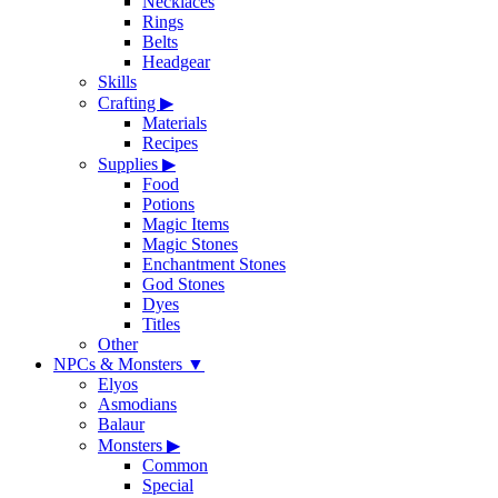
Necklaces
Rings
Belts
Headgear
Skills
Crafting
▶
Materials
Recipes
Supplies
▶
Food
Potions
Magic Items
Magic Stones
Enchantment Stones
God Stones
Dyes
Titles
Other
NPCs & Monsters
▼
Elyos
Asmodians
Balaur
Monsters
▶
Common
Special