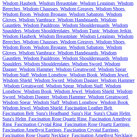
Wisdom Hauberk
Wisdom Breastplate
Wisdom Leggings
Wisdom
Breeches
Wisdom Chausses
Wisdom Greaves
Wisdom Shoes
Wisdom Boots
Wisdom Brogans
Wisdom Sabatons
Wisdom
Gloves
Wisdom Vambrace
Wisdom Handguards
Wisdom
Gauntlets
Wisdom Pauldrons
Wisdom Shoulderguards
Wisdom
Spaulders
Wisdom Shoulderplates
Wisdom Tunic
Wisdom Jerkin
Wisdom Hauberk
Wisdom Breastplate
Wisdom Leggings
Wisdom
Breeches
Wisdom Chausses
Wisdom Greaves
Wisdom Shoes
Wisdom Boots
Wisdom Brogans
Wisdom Sabatons
Wisdom
Gloves
Wisdom Vambrace
Wisdom Handguards
Wisdom
Gauntlets
Wisdom Pauldrons
Wisdom Shoulderguards
Wisdom
Spaulders
Wisdom Shoulderplates
Wisdom Sword
Wisdom
Dagger
Wisdom Hammer
Wisdom Greatsword
Wisdom Spear
Wisdom Staff
Wisdom Longbow
Wisdom Book
Wisdom Jewel
Wisdom Shield
Wisdom Sword
Wisdom Dagger
Wisdom Hammer
Wisdom Greatsword
Wisdom Spear
Wisdom Staff
Wisdom
Longbow
Wisdom Book
Wisdom Jewel
Wisdom Shield
Wisdom
Sword
Wisdom Dagger
Wisdom Hammer
Wisdom Greatsword
Wisdom Spear
Wisdom Staff
Wisdom Longbow
Wisdom Book
Wisdom Jewel
Wisdom Shield
Fascination Leather Belt
Fascination Belt
Sura's Headband
Sura's Hat
Sura's Chain Helm
Sura's Helm
Fascination Rose Quartz Ring
Fascination Amethyst
Ring
Fascination Crystal Ring
Fascination Rose Quartz Earrings
Fascination Amethyst Earrings
Fascination Crystal Earrings
Fascination Rose Quartz Necklace
Fascination Amethyst Necklace