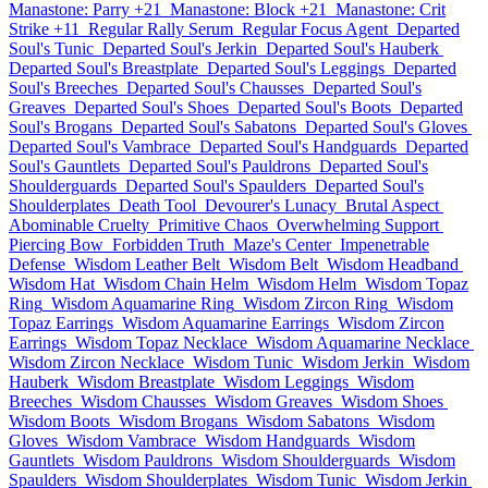
Manastone: Parry +21
Manastone: Block +21
Manastone: Crit
Strike +11
Regular Rally Serum
Regular Focus Agent
Departed
Soul's Tunic
Departed Soul's Jerkin
Departed Soul's Hauberk
Departed Soul's Breastplate
Departed Soul's Leggings
Departed
Soul's Breeches
Departed Soul's Chausses
Departed Soul's
Greaves
Departed Soul's Shoes
Departed Soul's Boots
Departed
Soul's Brogans
Departed Soul's Sabatons
Departed Soul's Gloves
Departed Soul's Vambrace
Departed Soul's Handguards
Departed
Soul's Gauntlets
Departed Soul's Pauldrons
Departed Soul's
Shoulderguards
Departed Soul's Spaulders
Departed Soul's
Shoulderplates
Death Tool
Devourer's Lunacy
Brutal Aspect
Abominable Cruelty
Primitive Chaos
Overwhelming Support
Piercing Bow
Forbidden Truth
Maze's Center
Impenetrable
Defense
Wisdom Leather Belt
Wisdom Belt
Wisdom Headband
Wisdom Hat
Wisdom Chain Helm
Wisdom Helm
Wisdom Topaz
Ring
Wisdom Aquamarine Ring
Wisdom Zircon Ring
Wisdom
Topaz Earrings
Wisdom Aquamarine Earrings
Wisdom Zircon
Earrings
Wisdom Topaz Necklace
Wisdom Aquamarine Necklace
Wisdom Zircon Necklace
Wisdom Tunic
Wisdom Jerkin
Wisdom
Hauberk
Wisdom Breastplate
Wisdom Leggings
Wisdom
Breeches
Wisdom Chausses
Wisdom Greaves
Wisdom Shoes
Wisdom Boots
Wisdom Brogans
Wisdom Sabatons
Wisdom
Gloves
Wisdom Vambrace
Wisdom Handguards
Wisdom
Gauntlets
Wisdom Pauldrons
Wisdom Shoulderguards
Wisdom
Spaulders
Wisdom Shoulderplates
Wisdom Tunic
Wisdom Jerkin