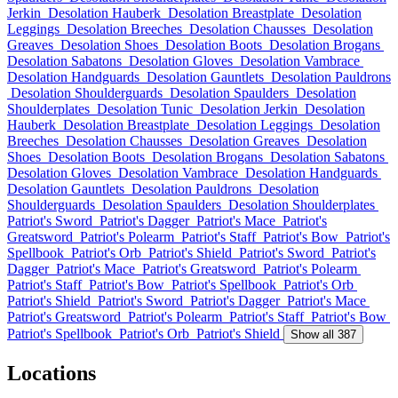
Jerkin
Desolation Hauberk
Desolation Breastplate
Desolation
Leggings
Desolation Breeches
Desolation Chausses
Desolation
Greaves
Desolation Shoes
Desolation Boots
Desolation Brogans
Desolation Sabatons
Desolation Gloves
Desolation Vambrace
Desolation Handguards
Desolation Gauntlets
Desolation Pauldrons
Desolation Shoulderguards
Desolation Spaulders
Desolation
Shoulderplates
Desolation Tunic
Desolation Jerkin
Desolation
Hauberk
Desolation Breastplate
Desolation Leggings
Desolation
Breeches
Desolation Chausses
Desolation Greaves
Desolation
Shoes
Desolation Boots
Desolation Brogans
Desolation Sabatons
Desolation Gloves
Desolation Vambrace
Desolation Handguards
Desolation Gauntlets
Desolation Pauldrons
Desolation
Shoulderguards
Desolation Spaulders
Desolation Shoulderplates
Patriot's Sword
Patriot's Dagger
Patriot's Mace
Patriot's
Greatsword
Patriot's Polearm
Patriot's Staff
Patriot's Bow
Patriot's
Spellbook
Patriot's Orb
Patriot's Shield
Patriot's Sword
Patriot's
Dagger
Patriot's Mace
Patriot's Greatsword
Patriot's Polearm
Patriot's Staff
Patriot's Bow
Patriot's Spellbook
Patriot's Orb
Patriot's Shield
Patriot's Sword
Patriot's Dagger
Patriot's Mace
Patriot's Greatsword
Patriot's Polearm
Patriot's Staff
Patriot's Bow
Patriot's Spellbook
Patriot's Orb
Patriot's Shield
Show all 387
Locations