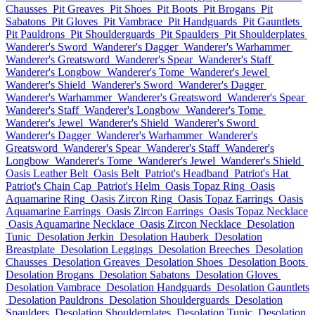
Chausses
Pit Greaves
Pit Shoes
Pit Boots
Pit Brogans
Pit
Sabatons
Pit Gloves
Pit Vambrace
Pit Handguards
Pit Gauntlets
Pit Pauldrons
Pit Shoulderguards
Pit Spaulders
Pit Shoulderplates
Wanderer's Sword
Wanderer's Dagger
Wanderer's Warhammer
Wanderer's Greatsword
Wanderer's Spear
Wanderer's Staff
Wanderer's Longbow
Wanderer's Tome
Wanderer's Jewel
Wanderer's Shield
Wanderer's Sword
Wanderer's Dagger
Wanderer's Warhammer
Wanderer's Greatsword
Wanderer's Spear
Wanderer's Staff
Wanderer's Longbow
Wanderer's Tome
Wanderer's Jewel
Wanderer's Shield
Wanderer's Sword
Wanderer's Dagger
Wanderer's Warhammer
Wanderer's
Greatsword
Wanderer's Spear
Wanderer's Staff
Wanderer's
Longbow
Wanderer's Tome
Wanderer's Jewel
Wanderer's Shield
Oasis Leather Belt
Oasis Belt
Patriot's Headband
Patriot's Hat
Patriot's Chain Cap
Patriot's Helm
Oasis Topaz Ring
Oasis
Aquamarine Ring
Oasis Zircon Ring
Oasis Topaz Earrings
Oasis
Aquamarine Earrings
Oasis Zircon Earrings
Oasis Topaz Necklace
Oasis Aquamarine Necklace
Oasis Zircon Necklace
Desolation
Tunic
Desolation Jerkin
Desolation Hauberk
Desolation
Breastplate
Desolation Leggings
Desolation Breeches
Desolation
Chausses
Desolation Greaves
Desolation Shoes
Desolation Boots
Desolation Brogans
Desolation Sabatons
Desolation Gloves
Desolation Vambrace
Desolation Handguards
Desolation Gauntlets
Desolation Pauldrons
Desolation Shoulderguards
Desolation
Spaulders
Desolation Shoulderplates
Desolation Tunic
Desolation