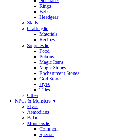
Necklaces
Rings
Belts
Headgear
Skills
Crafting
▶
Materials
Recipes
Supplies
▶
Food
Potions
Magic Items
Magic Stones
Enchantment Stones
God Stones
Dyes
Titles
Other
NPCs & Monsters
▼
Elyos
Asmodians
Balaur
Monsters
▶
Common
Special