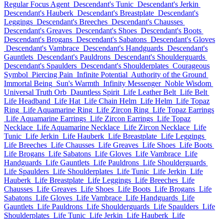
Regular Focus Agent
Descendant's Tunic
Descendant's Jerkin
Descendant's Hauberk
Descendant's Breastplate
Descendant's
Leggings
Descendant's Breeches
Descendant's Chausses
Descendant's Greaves
Descendant's Shoes
Descendant's Boots
Descendant's Brogans
Descendant's Sabatons
Descendant's Gloves
Descendant's Vambrace
Descendant's Handguards
Descendant's
Gauntlets
Descendant's Pauldrons
Descendant's Shoulderguards
Descendant's Spaulders
Descendant's Shoulderplates
Courageous
Symbol
Piercing Pain
Infinite Potential
Authority of the Ground
Immortal Being
Sun's Warmth
Infinity Messenger
Noble Wisdom
Universal Truth Orb
Dauntless Spirit
Life Leather Belt
Life Belt
Life Headband
Life Hat
Life Chain Helm
Life Helm
Life Topaz
Ring
Life Aquamarine Ring
Life Zircon Ring
Life Topaz Earrings
Life Aquamarine Earrings
Life Zircon Earrings
Life Topaz
Necklace
Life Aquamarine Necklace
Life Zircon Necklace
Life
Tunic
Life Jerkin
Life Hauberk
Life Breastplate
Life Leggings
Life Breeches
Life Chausses
Life Greaves
Life Shoes
Life Boots
Life Brogans
Life Sabatons
Life Gloves
Life Vambrace
Life
Handguards
Life Gauntlets
Life Pauldrons
Life Shoulderguards
Life Spaulders
Life Shoulderplates
Life Tunic
Life Jerkin
Life
Hauberk
Life Breastplate
Life Leggings
Life Breeches
Life
Chausses
Life Greaves
Life Shoes
Life Boots
Life Brogans
Life
Sabatons
Life Gloves
Life Vambrace
Life Handguards
Life
Gauntlets
Life Pauldrons
Life Shoulderguards
Life Spaulders
Life
Shoulderplates
Life Tunic
Life Jerkin
Life Hauberk
Life