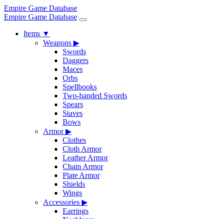
Empire Game Database
Empire Game Database
Items
▼
Weapons
▶
Swords
Daggers
Maces
Orbs
Spellbooks
Two-handed Swords
Spears
Staves
Bows
Armor
▶
Clothes
Cloth Armor
Leather Armor
Chain Armor
Plate Armor
Shields
Wings
Accessories
▶
Earrings