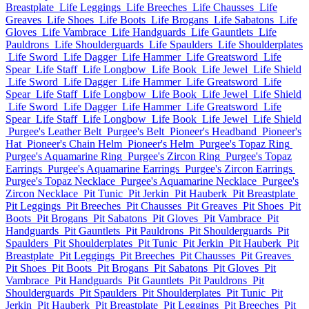
Breastplate
Life Leggings
Life Breeches
Life Chausses
Life
Greaves
Life Shoes
Life Boots
Life Brogans
Life Sabatons
Life
Gloves
Life Vambrace
Life Handguards
Life Gauntlets
Life
Pauldrons
Life Shoulderguards
Life Spaulders
Life Shoulderplates
Life Sword
Life Dagger
Life Hammer
Life Greatsword
Life
Spear
Life Staff
Life Longbow
Life Book
Life Jewel
Life Shield
Life Sword
Life Dagger
Life Hammer
Life Greatsword
Life
Spear
Life Staff
Life Longbow
Life Book
Life Jewel
Life Shield
Life Sword
Life Dagger
Life Hammer
Life Greatsword
Life
Spear
Life Staff
Life Longbow
Life Book
Life Jewel
Life Shield
Purgee's Leather Belt
Purgee's Belt
Pioneer's Headband
Pioneer's
Hat
Pioneer's Chain Helm
Pioneer's Helm
Purgee's Topaz Ring
Purgee's Aquamarine Ring
Purgee's Zircon Ring
Purgee's Topaz
Earrings
Purgee's Aquamarine Earrings
Purgee's Zircon Earrings
Purgee's Topaz Necklace
Purgee's Aquamarine Necklace
Purgee's
Zircon Necklace
Pit Tunic
Pit Jerkin
Pit Hauberk
Pit Breastplate
Pit Leggings
Pit Breeches
Pit Chausses
Pit Greaves
Pit Shoes
Pit
Boots
Pit Brogans
Pit Sabatons
Pit Gloves
Pit Vambrace
Pit
Handguards
Pit Gauntlets
Pit Pauldrons
Pit Shoulderguards
Pit
Spaulders
Pit Shoulderplates
Pit Tunic
Pit Jerkin
Pit Hauberk
Pit
Breastplate
Pit Leggings
Pit Breeches
Pit Chausses
Pit Greaves
Pit Shoes
Pit Boots
Pit Brogans
Pit Sabatons
Pit Gloves
Pit
Vambrace
Pit Handguards
Pit Gauntlets
Pit Pauldrons
Pit
Shoulderguards
Pit Spaulders
Pit Shoulderplates
Pit Tunic
Pit
Jerkin
Pit Hauberk
Pit Breastplate
Pit Leggings
Pit Breeches
Pit