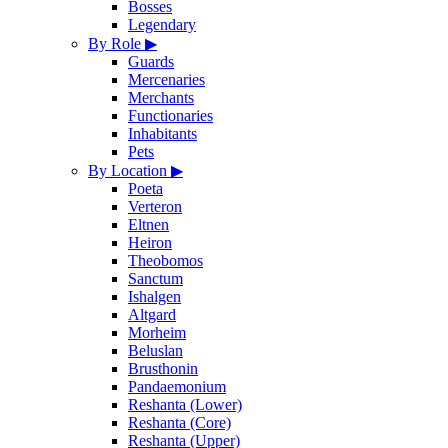
Bosses
Legendary
By Role
▶
Guards
Mercenaries
Merchants
Functionaries
Inhabitants
Pets
By Location
▶
Poeta
Verteron
Eltnen
Heiron
Theobomos
Sanctum
Ishalgen
Altgard
Morheim
Beluslan
Brusthonin
Pandaemonium
Reshanta (Lower)
Reshanta (Core)
Reshanta (Upper)