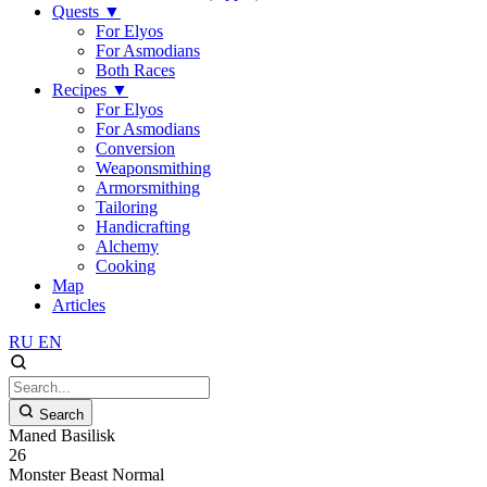
Quests
▼
For Elyos
For Asmodians
Both Races
Recipes
▼
For Elyos
For Asmodians
Conversion
Weaponsmithing
Armorsmithing
Tailoring
Handicrafting
Alchemy
Cooking
Map
Articles
RU
EN
Search
Maned Basilisk
26
Monster
Beast
Normal