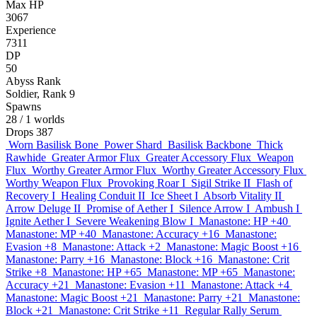
Max HP
3067
Experience
7311
DP
50
Abyss Rank
Soldier, Rank 9
Spawns
28
/ 1 worlds
Drops
387
Worn Basilisk Bone
Power Shard
Basilisk Backbone
Thick
Rawhide
Greater Armor Flux
Greater Accessory Flux
Weapon
Flux
Worthy Greater Armor Flux
Worthy Greater Accessory Flux
Worthy Weapon Flux
Provoking Roar I
Sigil Strike II
Flash of
Recovery I
Healing Conduit II
Ice Sheet I
Absorb Vitality II
Arrow Deluge II
Promise of Aether I
Silence Arrow I
Ambush I
Ignite Aether I
Severe Weakening Blow I
Manastone: HP +40
Manastone: MP +40
Manastone: Accuracy +16
Manastone:
Evasion +8
Manastone: Attack +2
Manastone: Magic Boost +16
Manastone: Parry +16
Manastone: Block +16
Manastone: Crit
Strike +8
Manastone: HP +65
Manastone: MP +65
Manastone:
Accuracy +21
Manastone: Evasion +11
Manastone: Attack +4
Manastone: Magic Boost +21
Manastone: Parry +21
Manastone:
Block +21
Manastone: Crit Strike +11
Regular Rally Serum