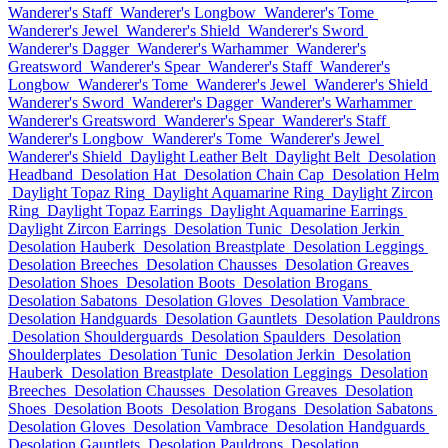
Wanderer's Staff
Wanderer's Longbow
Wanderer's Tome
Wanderer's Jewel
Wanderer's Shield
Wanderer's Sword
Wanderer's Dagger
Wanderer's Warhammer
Wanderer's
Greatsword
Wanderer's Spear
Wanderer's Staff
Wanderer's
Longbow
Wanderer's Tome
Wanderer's Jewel
Wanderer's Shield
Wanderer's Sword
Wanderer's Dagger
Wanderer's Warhammer
Wanderer's Greatsword
Wanderer's Spear
Wanderer's Staff
Wanderer's Longbow
Wanderer's Tome
Wanderer's Jewel
Wanderer's Shield
Daylight Leather Belt
Daylight Belt
Desolation
Headband
Desolation Hat
Desolation Chain Cap
Desolation Helm
Daylight Topaz Ring
Daylight Aquamarine Ring
Daylight Zircon
Ring
Daylight Topaz Earrings
Daylight Aquamarine Earrings
Daylight Zircon Earrings
Desolation Tunic
Desolation Jerkin
Desolation Hauberk
Desolation Breastplate
Desolation Leggings
Desolation Breeches
Desolation Chausses
Desolation Greaves
Desolation Shoes
Desolation Boots
Desolation Brogans
Desolation Sabatons
Desolation Gloves
Desolation Vambrace
Desolation Handguards
Desolation Gauntlets
Desolation Pauldrons
Desolation Shoulderguards
Desolation Spaulders
Desolation
Shoulderplates
Desolation Tunic
Desolation Jerkin
Desolation
Hauberk
Desolation Breastplate
Desolation Leggings
Desolation
Breeches
Desolation Chausses
Desolation Greaves
Desolation
Shoes
Desolation Boots
Desolation Brogans
Desolation Sabatons
Desolation Gloves
Desolation Vambrace
Desolation Handguards
Desolation Gauntlets
Desolation Pauldrons
Desolation