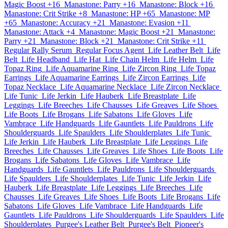
Magic Boost +16
Manastone: Parry +16
Manastone: Block +16
Manastone: Crit Strike +8
Manastone: HP +65
Manastone: MP
+65
Manastone: Accuracy +21
Manastone: Evasion +11
Manastone: Attack +4
Manastone: Magic Boost +21
Manastone:
Parry +21
Manastone: Block +21
Manastone: Crit Strike +11
Regular Rally Serum
Regular Focus Agent
Life Leather Belt
Life
Belt
Life Headband
Life Hat
Life Chain Helm
Life Helm
Life
Topaz Ring
Life Aquamarine Ring
Life Zircon Ring
Life Topaz
Earrings
Life Aquamarine Earrings
Life Zircon Earrings
Life
Topaz Necklace
Life Aquamarine Necklace
Life Zircon Necklace
Life Tunic
Life Jerkin
Life Hauberk
Life Breastplate
Life
Leggings
Life Breeches
Life Chausses
Life Greaves
Life Shoes
Life Boots
Life Brogans
Life Sabatons
Life Gloves
Life
Vambrace
Life Handguards
Life Gauntlets
Life Pauldrons
Life
Shoulderguards
Life Spaulders
Life Shoulderplates
Life Tunic
Life Jerkin
Life Hauberk
Life Breastplate
Life Leggings
Life
Breeches
Life Chausses
Life Greaves
Life Shoes
Life Boots
Life
Brogans
Life Sabatons
Life Gloves
Life Vambrace
Life
Handguards
Life Gauntlets
Life Pauldrons
Life Shoulderguards
Life Spaulders
Life Shoulderplates
Life Tunic
Life Jerkin
Life
Hauberk
Life Breastplate
Life Leggings
Life Breeches
Life
Chausses
Life Greaves
Life Shoes
Life Boots
Life Brogans
Life
Sabatons
Life Gloves
Life Vambrace
Life Handguards
Life
Gauntlets
Life Pauldrons
Life Shoulderguards
Life Spaulders
Life
Shoulderplates
Purgee's Leather Belt
Purgee's Belt
Pioneer's