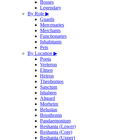
Bosses
Legendary
By Role
▶
Guards
Mercenaries
Merchants
Functionaries
Inhabitants
Pets
By Location
▶
Poeta
Verteron
Eltnen
Heiron
Theobomos
Sanctum
Ishalgen
Altgard
Morheim
Beluslan
Brusthonin
Pandaemonium
Reshanta (Lower)
Reshanta (Core)
Reshanta (Upper)