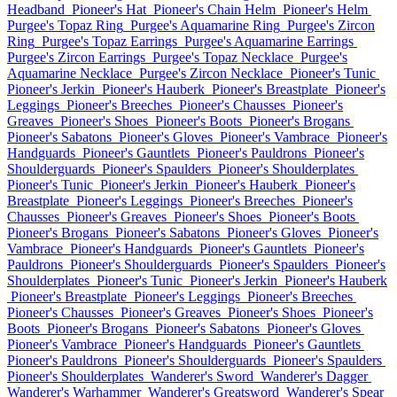
Headband
Pioneer's Hat
Pioneer's Chain Helm
Pioneer's Helm
Purgee's Topaz Ring
Purgee's Aquamarine Ring
Purgee's Zircon
Ring
Purgee's Topaz Earrings
Purgee's Aquamarine Earrings
Purgee's Zircon Earrings
Purgee's Topaz Necklace
Purgee's
Aquamarine Necklace
Purgee's Zircon Necklace
Pioneer's Tunic
Pioneer's Jerkin
Pioneer's Hauberk
Pioneer's Breastplate
Pioneer's
Leggings
Pioneer's Breeches
Pioneer's Chausses
Pioneer's
Greaves
Pioneer's Shoes
Pioneer's Boots
Pioneer's Brogans
Pioneer's Sabatons
Pioneer's Gloves
Pioneer's Vambrace
Pioneer's
Handguards
Pioneer's Gauntlets
Pioneer's Pauldrons
Pioneer's
Shoulderguards
Pioneer's Spaulders
Pioneer's Shoulderplates
Pioneer's Tunic
Pioneer's Jerkin
Pioneer's Hauberk
Pioneer's
Breastplate
Pioneer's Leggings
Pioneer's Breeches
Pioneer's
Chausses
Pioneer's Greaves
Pioneer's Shoes
Pioneer's Boots
Pioneer's Brogans
Pioneer's Sabatons
Pioneer's Gloves
Pioneer's
Vambrace
Pioneer's Handguards
Pioneer's Gauntlets
Pioneer's
Pauldrons
Pioneer's Shoulderguards
Pioneer's Spaulders
Pioneer's
Shoulderplates
Pioneer's Tunic
Pioneer's Jerkin
Pioneer's Hauberk
Pioneer's Breastplate
Pioneer's Leggings
Pioneer's Breeches
Pioneer's Chausses
Pioneer's Greaves
Pioneer's Shoes
Pioneer's
Boots
Pioneer's Brogans
Pioneer's Sabatons
Pioneer's Gloves
Pioneer's Vambrace
Pioneer's Handguards
Pioneer's Gauntlets
Pioneer's Pauldrons
Pioneer's Shoulderguards
Pioneer's Spaulders
Pioneer's Shoulderplates
Wanderer's Sword
Wanderer's Dagger
Wanderer's Warhammer
Wanderer's Greatsword
Wanderer's Spear