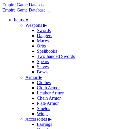
Empire Game Database
Empire Game Database
Items
▼
Weapons
▶
Swords
Daggers
Maces
Orbs
Spellbooks
Two-handed Swords
Spears
Staves
Bows
Armor
▶
Clothes
Cloth Armor
Leather Armor
Chain Armor
Plate Armor
Shields
Wings
Accessories
▶
Earrings