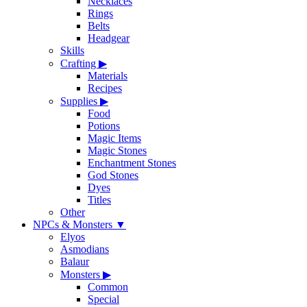
Necklaces
Rings
Belts
Headgear
Skills
Crafting
▶
Materials
Recipes
Supplies
▶
Food
Potions
Magic Items
Magic Stones
Enchantment Stones
God Stones
Dyes
Titles
Other
NPCs & Monsters
▼
Elyos
Asmodians
Balaur
Monsters
▶
Common
Special