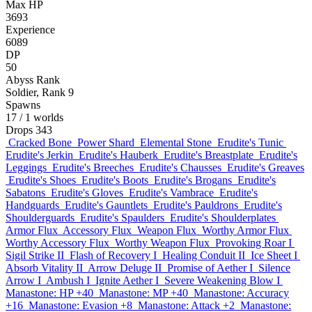
Max HP
3693
Experience
6089
DP
50
Abyss Rank
Soldier, Rank 9
Spawns
17
/ 1 worlds
Drops
343
Cracked Bone
Power Shard
Elemental Stone
Erudite's Tunic
Erudite's Jerkin
Erudite's Hauberk
Erudite's Breastplate
Erudite's
Leggings
Erudite's Breeches
Erudite's Chausses
Erudite's Greaves
Erudite's Shoes
Erudite's Boots
Erudite's Brogans
Erudite's
Sabatons
Erudite's Gloves
Erudite's Vambrace
Erudite's
Handguards
Erudite's Gauntlets
Erudite's Pauldrons
Erudite's
Shoulderguards
Erudite's Spaulders
Erudite's Shoulderplates
Armor Flux
Accessory Flux
Weapon Flux
Worthy Armor Flux
Worthy Accessory Flux
Worthy Weapon Flux
Provoking Roar I
Sigil Strike II
Flash of Recovery I
Healing Conduit II
Ice Sheet I
Absorb Vitality II
Arrow Deluge II
Promise of Aether I
Silence
Arrow I
Ambush I
Ignite Aether I
Severe Weakening Blow I
Manastone: HP +40
Manastone: MP +40
Manastone: Accuracy
+16
Manastone: Evasion +8
Manastone: Attack +2
Manastone: