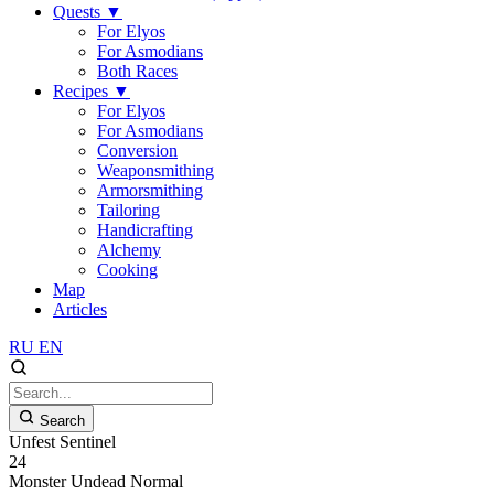
Quests
▼
For Elyos
For Asmodians
Both Races
Recipes
▼
For Elyos
For Asmodians
Conversion
Weaponsmithing
Armorsmithing
Tailoring
Handicrafting
Alchemy
Cooking
Map
Articles
RU
EN
Search
Unfest Sentinel
24
Monster
Undead
Normal