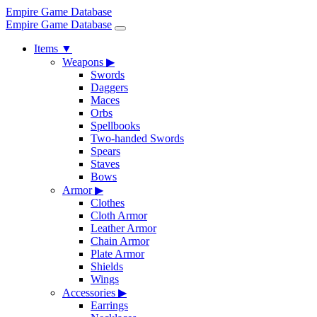
Empire Game Database
Empire Game Database
Items
▼
Weapons
▶
Swords
Daggers
Maces
Orbs
Spellbooks
Two-handed Swords
Spears
Staves
Bows
Armor
▶
Clothes
Cloth Armor
Leather Armor
Chain Armor
Plate Armor
Shields
Wings
Accessories
▶
Earrings