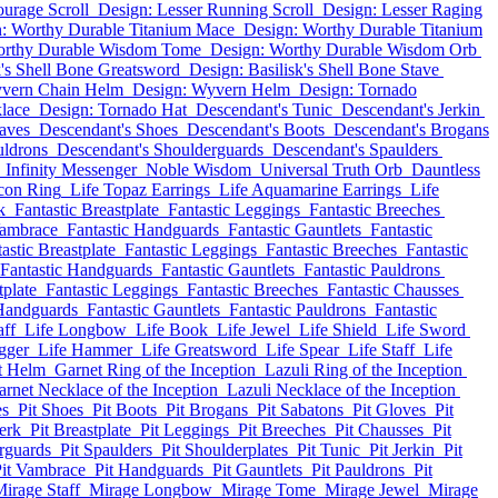
ourage Scroll
Design: Lesser Running Scroll
Design: Lesser Raging
: Worthy Durable Titanium Mace
Design: Worthy Durable Titanium
orthy Durable Wisdom Tome
Design: Worthy Durable Wisdom Orb
k's Shell Bone Greatsword
Design: Basilisk's Shell Bone Stave
yvern Chain Helm
Design: Wyvern Helm
Design: Tornado
lace
Design: Tornado Hat
Descendant's Tunic
Descendant's Jerkin
aves
Descendant's Shoes
Descendant's Boots
Descendant's Brogans
uldrons
Descendant's Shoulderguards
Descendant's Spaulders
Infinity Messenger
Noble Wisdom
Universal Truth Orb
Dauntless
rcon Ring
Life Topaz Earrings
Life Aquamarine Earrings
Life
k
Fantastic Breastplate
Fantastic Leggings
Fantastic Breeches
Vambrace
Fantastic Handguards
Fantastic Gauntlets
Fantastic
astic Breastplate
Fantastic Leggings
Fantastic Breeches
Fantastic
Fantastic Handguards
Fantastic Gauntlets
Fantastic Pauldrons
tplate
Fantastic Leggings
Fantastic Breeches
Fantastic Chausses
 Handguards
Fantastic Gauntlets
Fantastic Pauldrons
Fantastic
aff
Life Longbow
Life Book
Life Jewel
Life Shield
Life Sword
gger
Life Hammer
Life Greatsword
Life Spear
Life Staff
Life
t Helm
Garnet Ring of the Inception
Lazuli Ring of the Inception
arnet Necklace of the Inception
Lazuli Necklace of the Inception
es
Pit Shoes
Pit Boots
Pit Brogans
Pit Sabatons
Pit Gloves
Pit
erk
Pit Breastplate
Pit Leggings
Pit Breeches
Pit Chausses
Pit
rguards
Pit Spaulders
Pit Shoulderplates
Pit Tunic
Pit Jerkin
Pit
it Vambrace
Pit Handguards
Pit Gauntlets
Pit Pauldrons
Pit
irage Staff
Mirage Longbow
Mirage Tome
Mirage Jewel
Mirage