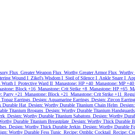
sory Flux
Greater Weapon Flux
Worthy Greater Armor Flux
Worthy 
tering Wound I
Zikel's Wisdom I
Sigil of Silence I
Ankle Snare I
App
s Wrath I
Protective Ward II
Manastone: HP +40
Manastone: MP +40
astone: Block +16
Manastone: Crit Strike +8
Manastone: HP +65
Ma
: Parry +21
Manastone: Block +21
Manastone: Crit Strike +11
Regul
 Topaz Earrings
Design: Aquamarine Earrings
Design: Zircon Earrin
k Durable Hat
Design: Worthy Durable Titanium Chain Helm
Design:
able Titanium Brogans
Design: Worthy Durable Titanium Handguards
erk
Design: Worthy Durable Titanium Sabatons
Design: Worthy Durab
Worthy Durable Titanium Breastplate
Design: Worthy Thick Durable B
ches
Design: Worthy Thick Durable Jerkin
Design: Worthy Durable F
ign: Worthy Durable Fess Tunic
Recipe: Omblic Cocktail
Recipe: Cre