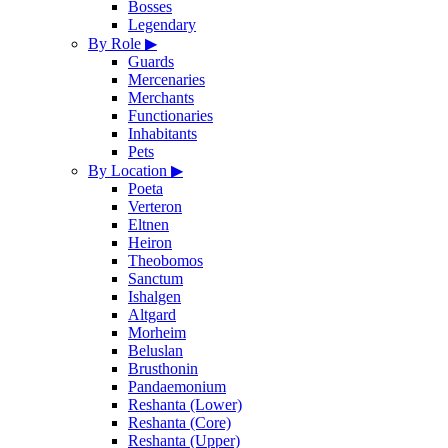
Bosses
Legendary
By Role
▶
Guards
Mercenaries
Merchants
Functionaries
Inhabitants
Pets
By Location
▶
Poeta
Verteron
Eltnen
Heiron
Theobomos
Sanctum
Ishalgen
Altgard
Morheim
Beluslan
Brusthonin
Pandaemonium
Reshanta (Lower)
Reshanta (Core)
Reshanta (Upper)