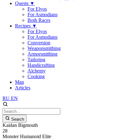
Quests
▼
For Elyos
For Asmodians
Both Races
Recipes
▼
For Elyos
For Asmodians
Conversion
Weaponsmithing
Armorsmithing
Tailoring
Handicrafting
Alchemy
Cooking
Map
Articles
RU
EN
Search
Kaidan Bigmouth
28
Monster
Humanoid
Elite