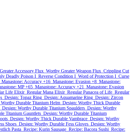
Greater Accessory Flux
Worthy Greater Weapon Flux
Crippling Cut
ly Deadly Poison I
Reverse Condition I
Word of Protection I
Curse
Manastone: Accuracy +16
Manastone: Evasion +8
Manastone:
nastone: MP +65
Manastone: Accuracy +21
Manastone: Evasion
ar Life Elixir
Regular Mana Elixir
Regular Panacea of Life
Regular
gs
Design: Topaz Ring
Design: Aquamarine Ring
Design: Zircon
 Worthy Durable Titanium Helm
Design: Worthy Thick Durable
Design: Worthy Durable Titanium Spaulders
Design: Worthy
le Titanium Gauntlets
Design: Worthy Durable Titanium
oots
Design: Worthy Thick Durable Vambrace
Design: Worthy
ess Shoes
Design: Worthy Durable Fess Gloves
Design: Worthy
stlich Pasta
Recipe: Kurin Sausage
Recipe: Bacora Sushi
Recipe: