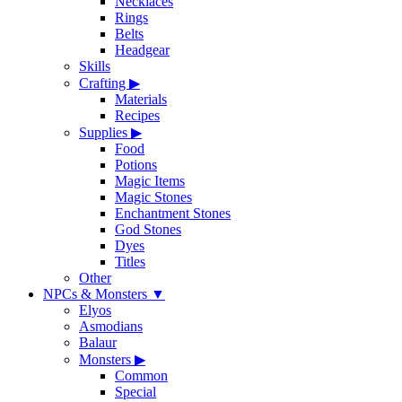
Necklaces
Rings
Belts
Headgear
Skills
Crafting
▶
Materials
Recipes
Supplies
▶
Food
Potions
Magic Items
Magic Stones
Enchantment Stones
God Stones
Dyes
Titles
Other
NPCs & Monsters
▼
Elyos
Asmodians
Balaur
Monsters
▶
Common
Special