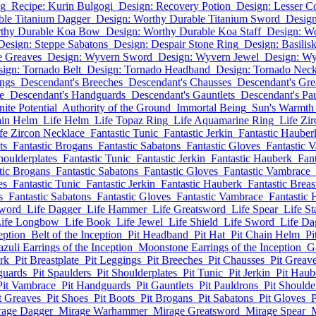
ng
Recipe: Kurin Bulgogi
Design: Recovery Potion
Design: Lesser C
ble Titanium Dagger
Design: Worthy Durable Titanium Sword
Design
rthy Durable Koa Bow
Design: Worthy Durable Koa Staff
Design: W
Design: Steppe Sabatons
Design: Despair Stone Ring
Design: Basilis
ne Greaves
Design: Wyvern Sword
Design: Wyvern Jewel
Design: W
ign: Tornado Belt
Design: Tornado Headband
Design: Tornado Neck
ings
Descendant's Breeches
Descendant's Chausses
Descendant's Gre
e
Descendant's Handguards
Descendant's Gauntlets
Descendant's Pa
inite Potential
Authority of the Ground
Immortal Being
Sun's Warmth
ain Helm
Life Helm
Life Topaz Ring
Life Aquamarine Ring
Life Zi
fe Zircon Necklace
Fantastic Tunic
Fantastic Jerkin
Fantastic Hauber
ts
Fantastic Brogans
Fantastic Sabatons
Fantastic Gloves
Fantastic 
houlderplates
Fantastic Tunic
Fantastic Jerkin
Fantastic Hauberk
Fant
tic Brogans
Fantastic Sabatons
Fantastic Gloves
Fantastic Vambrace
es
Fantastic Tunic
Fantastic Jerkin
Fantastic Hauberk
Fantastic Breas
s
Fantastic Sabatons
Fantastic Gloves
Fantastic Vambrace
Fantastic
Sword
Life Dagger
Life Hammer
Life Greatsword
Life Spear
Life St
ife Longbow
Life Book
Life Jewel
Life Shield
Life Sword
Life Da
eption
Belt of the Inception
Pit Headband
Pit Hat
Pit Chain Helm
Pi
azuli Earrings of the Inception
Moonstone Earrings of the Inception
G
rk
Pit Breastplate
Pit Leggings
Pit Breeches
Pit Chausses
Pit Greav
guards
Pit Spaulders
Pit Shoulderplates
Pit Tunic
Pit Jerkin
Pit Haub
Pit Vambrace
Pit Handguards
Pit Gauntlets
Pit Pauldrons
Pit Shoulde
t Greaves
Pit Shoes
Pit Boots
Pit Brogans
Pit Sabatons
Pit Gloves
P
rage Dagger
Mirage Warhammer
Mirage Greatsword
Mirage Spear
M