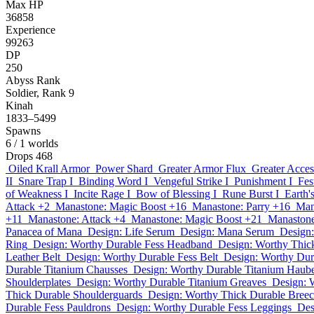
Max HP
36858
Experience
99263
DP
250
Abyss Rank
Soldier, Rank 9
Kinah
1833–5499
Spawns
6
/ 1 worlds
Drops
468
Oiled Krall Armor
Power Shard
Greater Armor Flux
Greater Acces
II
Snare Trap I
Binding Word I
Vengeful Strike I
Punishment I
Fes
of Weakness I
Incite Rage I
Bow of Blessing I
Rune Burst I
Earth'
Attack +2
Manastone: Magic Boost +16
Manastone: Parry +16
Man
+11
Manastone: Attack +4
Manastone: Magic Boost +21
Manastone
Panacea of Mana
Design: Life Serum
Design: Mana Serum
Design:
Ring
Design: Worthy Durable Fess Headband
Design: Worthy Thic
Leather Belt
Design: Worthy Durable Fess Belt
Design: Worthy Dur
Durable Titanium Chausses
Design: Worthy Durable Titanium Haub
Shoulderplates
Design: Worthy Durable Titanium Greaves
Design: 
Thick Durable Shoulderguards
Design: Worthy Thick Durable Bree
Durable Fess Pauldrons
Design: Worthy Durable Fess Leggings
Des