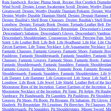
Ruta Sandwich
Recipe: Pluma Steak
Recipe: Hot Crestlich Dumpli
Wind Scroll
Design: Lesser Awakening Scroll
Design: Worthy Dura
Greatsword
Design: Worthy Durable Titanium Polearm
Design: Wo
Design: Worthy Durable Titanium Shield
Design: Despair Hammer
Design: Basilisk's Shell Bone Chausses
Design: Basilisk's Shell Bo
Longbow
Design: Tornado Book
Design: Tornado Leather Belt
Des
Descendant's Hauberk
Descendant's Breastplate
Descendant's Legg
Descendant's Sabatons
Descendant's Gloves
Descendant's Vambrac
Descendant's Shoulderplates
Courageous Symbol
Piercing Pain
Inf
Spirit
Life Leather Belt
Life Belt
Life Headband
Life Hat
Life Ch
Zircon Earrings
Life Topaz Necklace
Life Aquamarine Necklace
Li
Fantastic Chausses
Fantastic Greaves
Fantastic Shoes
Fantastic Boo
Pauldrons
Fantastic Shoulderguards
Fantastic Spaulders
Fantastic S
Chausses
Fantastic Greaves
Fantastic Shoes
Fantastic Boots
Fantas
Fantastic Shoulderguards
Fantastic Spaulders
Fantastic Shoulderplat
Fantastic Greaves
Fantastic Shoes
Fantastic Boots
Fantastic Brogan
Shoulderguards
Fantastic Spaulders
Fantastic Shoulderplates
Life 
Life Dagger
Life Hammer
Life Greatsword
Life Spear
Life Staff
L
Longbow
Life Book
Life Jewel
Life Shield
Leather Belt of the Inc
Moonstone Ring of the Inception
Garnet Earrings of the Inception
L
Moonstone Necklace of the Inception
Pit Tunic
Pit Jerkin
Pit Haube
Vambrace
Pit Handguards
Pit Gauntlets
Pit Pauldrons
Pit Shoulder
Greaves
Pit Shoes
Pit Boots
Pit Brogans
Pit Sabatons
Pit Gloves
Hauberk
Pit Breastplate
Pit Leggings
Pit Breeches
Pit Chausses
Pi
Shoulderguards
Pit Spaulders
Pit Shoulderplates
Mirage Sword
Mi