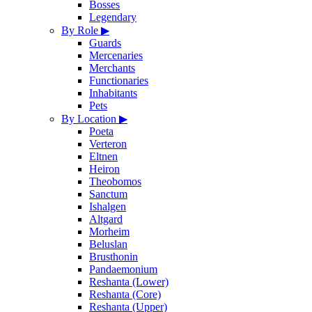
Bosses
Legendary
By Role
▶
Guards
Mercenaries
Merchants
Functionaries
Inhabitants
Pets
By Location
▶
Poeta
Verteron
Eltnen
Heiron
Theobomos
Sanctum
Ishalgen
Altgard
Morheim
Beluslan
Brusthonin
Pandaemonium
Reshanta (Lower)
Reshanta (Core)
Reshanta (Upper)