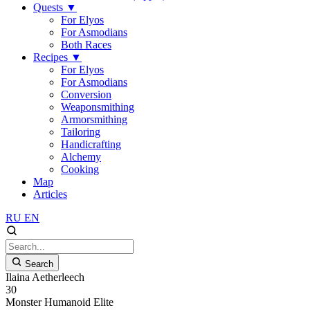
Quests
▼
For Elyos
For Asmodians
Both Races
Recipes
▼
For Elyos
For Asmodians
Conversion
Weaponsmithing
Armorsmithing
Tailoring
Handicrafting
Alchemy
Cooking
Map
Articles
RU
EN
Search
Ilaina Aetherleech
30
Monster
Humanoid
Elite