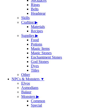
Necklaces
Rings
Belts
Headgear
Skills
Crafting
▶
Materials
Recipes
Supplies
▶
Food
Potions
Magic Items
Magic Stones
Enchantment Stones
God Stones
Dyes
Titles
Other
NPCs & Monsters
▼
Elyos
Asmodians
Balaur
Monsters
▶
Common
Special