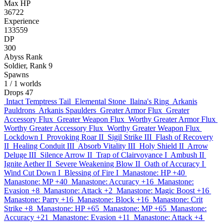
Max HP
36722
Experience
133559
DP
300
Abyss Rank
Soldier, Rank 9
Spawns
1
/ 1 worlds
Drops
47
Intact Temptress Tail
Elemental Stone
Ilaina's Ring
Arkanis
Pauldrons
Arkanis Spaulders
Greater Armor Flux
Greater
Accessory Flux
Greater Weapon Flux
Worthy Greater Armor Flux
Worthy Greater Accessory Flux
Worthy Greater Weapon Flux
Lockdown I
Provoking Roar II
Sigil Strike III
Flash of Recovery
II
Healing Conduit III
Absorb Vitality III
Holy Shield II
Arrow
Deluge III
Silence Arrow II
Trap of Clairvoyance I
Ambush II
Ignite Aether II
Severe Weakening Blow II
Oath of Accuracy I
Wind Cut Down I
Blessing of Fire I
Manastone: HP +40
Manastone: MP +40
Manastone: Accuracy +16
Manastone:
Evasion +8
Manastone: Attack +2
Manastone: Magic Boost +16
Manastone: Parry +16
Manastone: Block +16
Manastone: Crit
Strike +8
Manastone: HP +65
Manastone: MP +65
Manastone:
Accuracy +21
Manastone: Evasion +11
Manastone: Attack +4