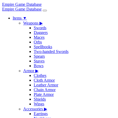
Empire Game Database
Empire Game Database
Items
▼
Weapons
▶
Swords
Daggers
Maces
Orbs
Spellbooks
Two-handed Swords
Spears
Staves
Bows
Armor
▶
Clothes
Cloth Armor
Leather Armor
Chain Armor
Plate Armor
Shields
Wings
Accessories
▶
Earrings