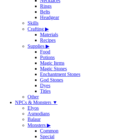
Necklaces
Rings
Belts
Headgear
Skills
Crafting
▶
Materials
Recipes
Supplies
▶
Food
Potions
Magic Items
Magic Stones
Enchantment Stones
God Stones
Dyes
Titles
Other
NPCs & Monsters
▼
Elyos
Asmodians
Balaur
Monsters
▶
Common
Special