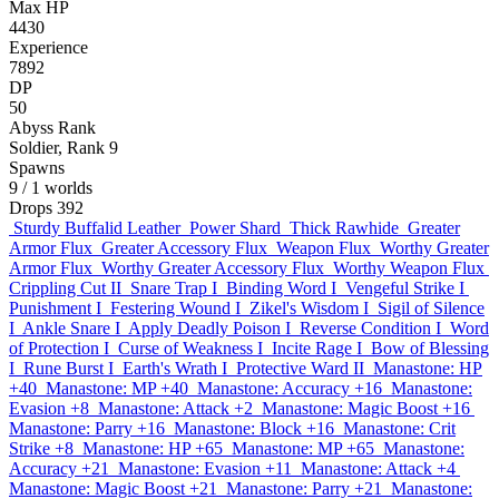
Max HP
4430
Experience
7892
DP
50
Abyss Rank
Soldier, Rank 9
Spawns
9
/ 1 worlds
Drops
392
Sturdy Buffalid Leather
Power Shard
Thick Rawhide
Greater
Armor Flux
Greater Accessory Flux
Weapon Flux
Worthy Greater
Armor Flux
Worthy Greater Accessory Flux
Worthy Weapon Flux
Crippling Cut II
Snare Trap I
Binding Word I
Vengeful Strike I
Punishment I
Festering Wound I
Zikel's Wisdom I
Sigil of Silence
I
Ankle Snare I
Apply Deadly Poison I
Reverse Condition I
Word
of Protection I
Curse of Weakness I
Incite Rage I
Bow of Blessing
I
Rune Burst I
Earth's Wrath I
Protective Ward II
Manastone: HP
+40
Manastone: MP +40
Manastone: Accuracy +16
Manastone:
Evasion +8
Manastone: Attack +2
Manastone: Magic Boost +16
Manastone: Parry +16
Manastone: Block +16
Manastone: Crit
Strike +8
Manastone: HP +65
Manastone: MP +65
Manastone:
Accuracy +21
Manastone: Evasion +11
Manastone: Attack +4
Manastone: Magic Boost +21
Manastone: Parry +21
Manastone: