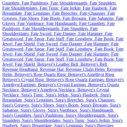
Gauntlets
Fate Pauldrons
Fate Shoulderguards
Fate Spaulders
Fate Shoulderplates
Fate Tunic
Fate Jerkin
Fate Hauberk
Fate
Breastplate
Fate Leggings
Fate Breeches
Fate Chausses
Fate
Greaves
Fate Shoes
Fate Boots
Fate Brogans
Fate Sabatons
Fate
Gloves
Fate Vambrace
Fate Handguards
Fate Gauntlets
Fate
Pauldrons
Fate Shoulderguards
Fate Spaulders
Fate
Shoulderplates
Fate Sword
Fate Dagger
Fate Hammer
Fate
Greatsword
Fate Spear
Fate Staff
Fate Longbow
Fate Book
Fate
Jewel
Fate Shield
Fate Sword
Fate Dagger
Fate Hammer
Fate
Greatsword
Fate Spear
Fate Staff
Fate Longbow
Fate Book
Fate
Jewel
Fate Shield
Fate Sword
Fate Dagger
Fate Hammer
Fate
Greatsword
Fate Spear
Fate Staff
Fate Longbow
Fate Book
Fate
Jewel
Fate Shield
Betrayer's Leather Belt
Betrayer's Belt
Revenge Headband
Revenge Hat
Revenge Chain Helm
Revenge
Helm
Betrayer's Rose Quartz Ring
Betrayer's Amethyst Ring
Betrayer's Crystal Ring
Betrayer's Rose Quartz Earrings
Betrayer's
Amethyst Earrings
Betrayer's Crystal Earrings
Betrayer's Quartz
Necklace
Betrayer's Amethyst Necklace
Betrayer's Crystal
Necklace
Sura's Tunic
Sura's Jerkin
Sura's Hauberk
Sura's
Breastplate
Sura's Leggings
Sura's Breeches
Sura's Chausses
Sura's Greaves
Sura's Shoes
Sura's Boots
Sura's Brogans
Sura's
Sabatons
Sura's Gloves
Sura's Vambrace
Sura's Handguards
Sura's Gauntlets
Sura's Pauldrons
Sura's Shoulderguards
Sura's
Spaulders
Sura's Shoulderplates
Sura's Tunic
Sura's Jerkin
Sura's
Hauberk
Sura's Breastplate
Sura's Leggings
Sura's Breeches