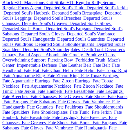
Block +21
Manastone: Crit Strike +11
Regular Rally Serum
Regular Focus Agent
Departed Soul's Tunic
Departed Soul's Jerkin
Departed Soul's Hauberk
Departed Soul's Breastplate
Departed
Soul's Leggings
Departed Soul's Breeches
Departed Soul's
Chausses
Departed Soul's Greaves
Departed Soul's Shoes
Departed Soul's Boots
Departed Soul's Brogans
Departed Soul's
Sabatons
Departed Soul's Gloves
Departed Soul's Vambrace
Departed Soul's Handguards
Departed Soul's Gauntlets
Departed
Soul's Pauldrons
Departed Soul's Shoulderguards
Departed Soul's
Spaulders
Departed Soul's Shoulderplates
Death Tool
Devourer's
Lunacy
Brutal Aspect
Abominable Cruelty
Primitive Chaos
Overwhelming Support
Piercing Bow
Forbidden Truth
Maze's
Center
Impenetrable Defense
Fate Leather Belt
Fate Belt
Fate
Headband
Fate Hat
Fate Chain Helm
Fate Helm
Fate Topaz Ring
Fate Aquamarine Ring
Fate Zircon Ring
Fate Topaz Earrings
Fate Aquamarine Earrings
Fate Zircon Earrings
Fate Topaz
Necklace
Fate Aquamarine Necklace
Fate Zircon Necklace
Fate
Tunic
Fate Jerkin
Fate Hauberk
Fate Breastplate
Fate Leggings
Fate Breeches
Fate Chausses
Fate Greaves
Fate Shoes
Fate Boots
Fate Brogans
Fate Sabatons
Fate Gloves
Fate Vambrace
Fate
Handguards
Fate Gauntlets
Fate Pauldrons
Fate Shoulderguards
Fate Spaulders
Fate Shoulderplates
Fate Tunic
Fate Jerkin
Fate
Hauberk
Fate Breastplate
Fate Leggings
Fate Breeches
Fate
Chausses
Fate Greaves
Fate Shoes
Fate Boots
Fate Brogans
Fate
Sabatons
Fate Gloves
Fate Vambrace
Fate Handguards
Fate