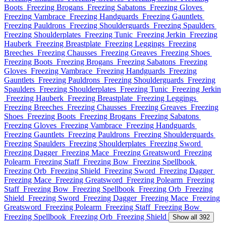
Boots
Freezing Brogans
Freezing Sabatons
Freezing Gloves
Freezing Vambrace
Freezing Handguards
Freezing Gauntlets
Freezing Pauldrons
Freezing Shoulderguards
Freezing Spaulders
Freezing Shoulderplates
Freezing Tunic
Freezing Jerkin
Freezing
Hauberk
Freezing Breastplate
Freezing Leggings
Freezing
Breeches
Freezing Chausses
Freezing Greaves
Freezing Shoes
Freezing Boots
Freezing Brogans
Freezing Sabatons
Freezing
Gloves
Freezing Vambrace
Freezing Handguards
Freezing
Gauntlets
Freezing Pauldrons
Freezing Shoulderguards
Freezing
Spaulders
Freezing Shoulderplates
Freezing Tunic
Freezing Jerkin
Freezing Hauberk
Freezing Breastplate
Freezing Leggings
Freezing Breeches
Freezing Chausses
Freezing Greaves
Freezing
Shoes
Freezing Boots
Freezing Brogans
Freezing Sabatons
Freezing Gloves
Freezing Vambrace
Freezing Handguards
Freezing Gauntlets
Freezing Pauldrons
Freezing Shoulderguards
Freezing Spaulders
Freezing Shoulderplates
Freezing Sword
Freezing Dagger
Freezing Mace
Freezing Greatsword
Freezing
Polearm
Freezing Staff
Freezing Bow
Freezing Spellbook
Freezing Orb
Freezing Shield
Freezing Sword
Freezing Dagger
Freezing Mace
Freezing Greatsword
Freezing Polearm
Freezing
Staff
Freezing Bow
Freezing Spellbook
Freezing Orb
Freezing
Shield
Freezing Sword
Freezing Dagger
Freezing Mace
Freezing
Greatsword
Freezing Polearm
Freezing Staff
Freezing Bow
Freezing Spellbook
Freezing Orb
Freezing Shield
Show all 392