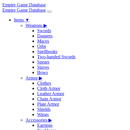
Empire Game Database
Empire Game Database
Items
▼
Weapons
▶
Swords
Daggers
Maces
Orbs
Spellbooks
Two-handed Swords
Spears
Staves
Bows
Armor
▶
Clothes
Cloth Armor
Leather Armor
Chain Armor
Plate Armor
Shields
Wings
Accessories
▶
Earrings