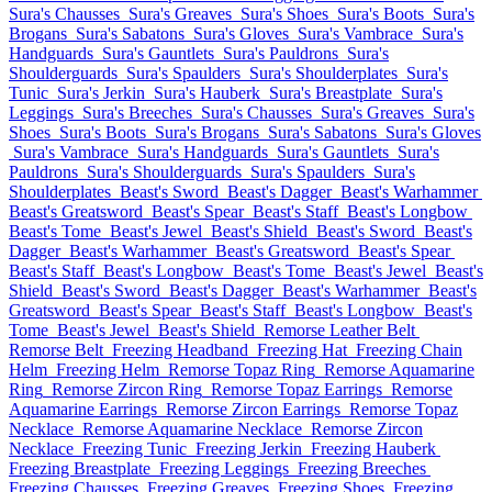
Sura's Chausses
Sura's Greaves
Sura's Shoes
Sura's Boots
Sura's
Brogans
Sura's Sabatons
Sura's Gloves
Sura's Vambrace
Sura's
Handguards
Sura's Gauntlets
Sura's Pauldrons
Sura's
Shoulderguards
Sura's Spaulders
Sura's Shoulderplates
Sura's
Tunic
Sura's Jerkin
Sura's Hauberk
Sura's Breastplate
Sura's
Leggings
Sura's Breeches
Sura's Chausses
Sura's Greaves
Sura's
Shoes
Sura's Boots
Sura's Brogans
Sura's Sabatons
Sura's Gloves
Sura's Vambrace
Sura's Handguards
Sura's Gauntlets
Sura's
Pauldrons
Sura's Shoulderguards
Sura's Spaulders
Sura's
Shoulderplates
Beast's Sword
Beast's Dagger
Beast's Warhammer
Beast's Greatsword
Beast's Spear
Beast's Staff
Beast's Longbow
Beast's Tome
Beast's Jewel
Beast's Shield
Beast's Sword
Beast's
Dagger
Beast's Warhammer
Beast's Greatsword
Beast's Spear
Beast's Staff
Beast's Longbow
Beast's Tome
Beast's Jewel
Beast's
Shield
Beast's Sword
Beast's Dagger
Beast's Warhammer
Beast's
Greatsword
Beast's Spear
Beast's Staff
Beast's Longbow
Beast's
Tome
Beast's Jewel
Beast's Shield
Remorse Leather Belt
Remorse Belt
Freezing Headband
Freezing Hat
Freezing Chain
Helm
Freezing Helm
Remorse Topaz Ring
Remorse Aquamarine
Ring
Remorse Zircon Ring
Remorse Topaz Earrings
Remorse
Aquamarine Earrings
Remorse Zircon Earrings
Remorse Topaz
Necklace
Remorse Aquamarine Necklace
Remorse Zircon
Necklace
Freezing Tunic
Freezing Jerkin
Freezing Hauberk
Freezing Breastplate
Freezing Leggings
Freezing Breeches
Freezing Chausses
Freezing Greaves
Freezing Shoes
Freezing