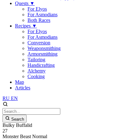
Quests
▼
For Elyos
For Asmodians
Both Races
Recipes
▼
For Elyos
For Asmodians
Conversion
Weaponsmithing
Armorsmithing
Tailoring
Handicrafting
Alchemy
Cooking
Map
Articles
RU
EN
Search
Bulky Buffalid
27
Monster
Beast
Normal