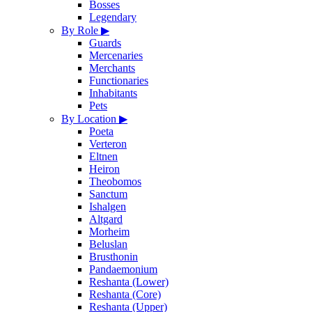
Bosses
Legendary
By Role
▶
Guards
Mercenaries
Merchants
Functionaries
Inhabitants
Pets
By Location
▶
Poeta
Verteron
Eltnen
Heiron
Theobomos
Sanctum
Ishalgen
Altgard
Morheim
Beluslan
Brusthonin
Pandaemonium
Reshanta (Lower)
Reshanta (Core)
Reshanta (Upper)