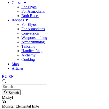
Quests
▼
For Elyos
For Asmodians
Both Races
Recipes
▼
For Elyos
For Asmodians
Conversion
Weaponsmithing
Armorsmithing
Tailoring
Handicrafting
Alchemy
Cooking
Map
Articles
RU
EN
Search
Mistryl
30
Monster
Elemental
Elite