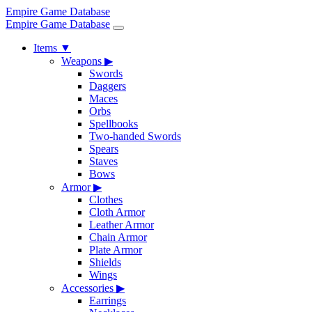
Empire Game Database
Empire Game Database
Items
▼
Weapons
▶
Swords
Daggers
Maces
Orbs
Spellbooks
Two-handed Swords
Spears
Staves
Bows
Armor
▶
Clothes
Cloth Armor
Leather Armor
Chain Armor
Plate Armor
Shields
Wings
Accessories
▶
Earrings