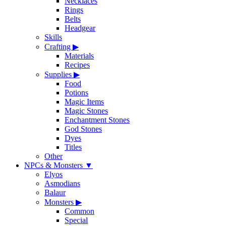
Necklaces
Rings
Belts
Headgear
Skills
Crafting
▶
Materials
Recipes
Supplies
▶
Food
Potions
Magic Items
Magic Stones
Enchantment Stones
God Stones
Dyes
Titles
Other
NPCs & Monsters
▼
Elyos
Asmodians
Balaur
Monsters
▶
Common
Special