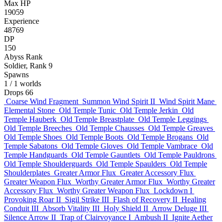
Max HP
19059
Experience
48769
DP
150
Abyss Rank
Soldier, Rank 9
Spawns
1
/ 1 worlds
Drops
66
Coarse Wind Fragment
Summon Wind Spirit II
Wind Spirit Mane
Elemental Stone
Old Temple Tunic
Old Temple Jerkin
Old
Temple Hauberk
Old Temple Breastplate
Old Temple Leggings
Old Temple Breeches
Old Temple Chausses
Old Temple Greaves
Old Temple Shoes
Old Temple Boots
Old Temple Brogans
Old
Temple Sabatons
Old Temple Gloves
Old Temple Vambrace
Old
Temple Handguards
Old Temple Gauntlets
Old Temple Pauldrons
Old Temple Shoulderguards
Old Temple Spaulders
Old Temple
Shoulderplates
Greater Armor Flux
Greater Accessory Flux
Greater Weapon Flux
Worthy Greater Armor Flux
Worthy Greater
Accessory Flux
Worthy Greater Weapon Flux
Lockdown I
Provoking Roar II
Sigil Strike III
Flash of Recovery II
Healing
Conduit III
Absorb Vitality III
Holy Shield II
Arrow Deluge III
Silence Arrow II
Trap of Clairvoyance I
Ambush II
Ignite Aether