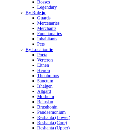
Bosses
Legendary
By Role
▶
Guards
Mercenaries
Merchants
Functionaries
Inhabitants
Pets
By Location
▶
Poeta
Verteron
Eltnen
Heiron
Theobomos
Sanctum
Ishalgen
Altgard
Morheim
Beluslan
Brusthonin
Pandaemonium
Reshanta (Lower)
Reshanta (Core)
Reshanta (Upper)