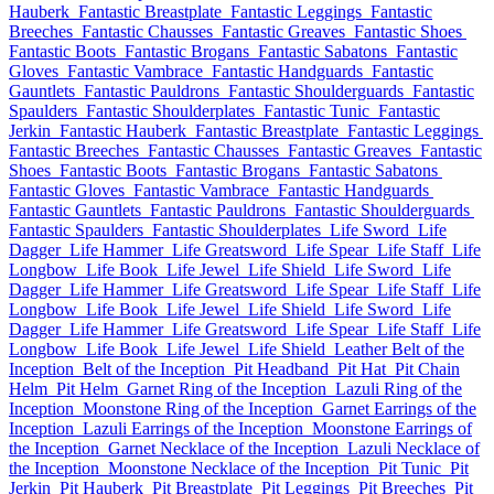
Hauberk
Fantastic Breastplate
Fantastic Leggings
Fantastic
Breeches
Fantastic Chausses
Fantastic Greaves
Fantastic Shoes
Fantastic Boots
Fantastic Brogans
Fantastic Sabatons
Fantastic
Gloves
Fantastic Vambrace
Fantastic Handguards
Fantastic
Gauntlets
Fantastic Pauldrons
Fantastic Shoulderguards
Fantastic
Spaulders
Fantastic Shoulderplates
Fantastic Tunic
Fantastic
Jerkin
Fantastic Hauberk
Fantastic Breastplate
Fantastic Leggings
Fantastic Breeches
Fantastic Chausses
Fantastic Greaves
Fantastic
Shoes
Fantastic Boots
Fantastic Brogans
Fantastic Sabatons
Fantastic Gloves
Fantastic Vambrace
Fantastic Handguards
Fantastic Gauntlets
Fantastic Pauldrons
Fantastic Shoulderguards
Fantastic Spaulders
Fantastic Shoulderplates
Life Sword
Life
Dagger
Life Hammer
Life Greatsword
Life Spear
Life Staff
Life
Longbow
Life Book
Life Jewel
Life Shield
Life Sword
Life
Dagger
Life Hammer
Life Greatsword
Life Spear
Life Staff
Life
Longbow
Life Book
Life Jewel
Life Shield
Life Sword
Life
Dagger
Life Hammer
Life Greatsword
Life Spear
Life Staff
Life
Longbow
Life Book
Life Jewel
Life Shield
Leather Belt of the
Inception
Belt of the Inception
Pit Headband
Pit Hat
Pit Chain
Helm
Pit Helm
Garnet Ring of the Inception
Lazuli Ring of the
Inception
Moonstone Ring of the Inception
Garnet Earrings of the
Inception
Lazuli Earrings of the Inception
Moonstone Earrings of
the Inception
Garnet Necklace of the Inception
Lazuli Necklace of
the Inception
Moonstone Necklace of the Inception
Pit Tunic
Pit
Jerkin
Pit Hauberk
Pit Breastplate
Pit Leggings
Pit Breeches
Pit