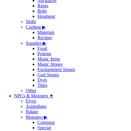
Necklaces
Rings
Belts
Headgear
Skills
Crafting
▶
Materials
Recipes
Supplies
▶
Food
Potions
Magic Items
Magic Stones
Enchantment Stones
God Stones
Dyes
Titles
Other
NPCs & Monsters
▼
Elyos
Asmodians
Balaur
Monsters
▶
Common
Special