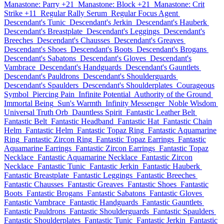
Manastone: Parry +21
Manastone: Block +21
Manastone: Crit
Strike +11
Regular Rally Serum
Regular Focus Agent
Descendant's Tunic
Descendant's Jerkin
Descendant's Hauberk
Descendant's Breastplate
Descendant's Leggings
Descendant's
Breeches
Descendant's Chausses
Descendant's Greaves
Descendant's Shoes
Descendant's Boots
Descendant's Brogans
Descendant's Sabatons
Descendant's Gloves
Descendant's
Vambrace
Descendant's Handguards
Descendant's Gauntlets
Descendant's Pauldrons
Descendant's Shoulderguards
Descendant's Spaulders
Descendant's Shoulderplates
Courageous
Symbol
Piercing Pain
Infinite Potential
Authority of the Ground
Immortal Being
Sun's Warmth
Infinity Messenger
Noble Wisdom
Universal Truth Orb
Dauntless Spirit
Fantastic Leather Belt
Fantastic Belt
Fantastic Headband
Fantastic Hat
Fantastic Chain
Helm
Fantastic Helm
Fantastic Topaz Ring
Fantastic Aquamarine
Ring
Fantastic Zircon Ring
Fantastic Topaz Earrings
Fantastic
Aquamarine Earrings
Fantastic Zircon Earrings
Fantastic Topaz
Necklace
Fantastic Aquamarine Necklace
Fantastic Zircon
Necklace
Fantastic Tunic
Fantastic Jerkin
Fantastic Hauberk
Fantastic Breastplate
Fantastic Leggings
Fantastic Breeches
Fantastic Chausses
Fantastic Greaves
Fantastic Shoes
Fantastic
Boots
Fantastic Brogans
Fantastic Sabatons
Fantastic Gloves
Fantastic Vambrace
Fantastic Handguards
Fantastic Gauntlets
Fantastic Pauldrons
Fantastic Shoulderguards
Fantastic Spaulders
Fantastic Shoulderplates
Fantastic Tunic
Fantastic Jerkin
Fantastic