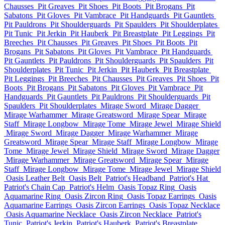
Chausses
Pit Greaves
Pit Shoes
Pit Boots
Pit Brogans
Pit
Sabatons
Pit Gloves
Pit Vambrace
Pit Handguards
Pit Gauntlets
Pit Pauldrons
Pit Shoulderguards
Pit Spaulders
Pit Shoulderplates
Pit Tunic
Pit Jerkin
Pit Hauberk
Pit Breastplate
Pit Leggings
Pit
Breeches
Pit Chausses
Pit Greaves
Pit Shoes
Pit Boots
Pit
Brogans
Pit Sabatons
Pit Gloves
Pit Vambrace
Pit Handguards
Pit Gauntlets
Pit Pauldrons
Pit Shoulderguards
Pit Spaulders
Pit
Shoulderplates
Pit Tunic
Pit Jerkin
Pit Hauberk
Pit Breastplate
Pit Leggings
Pit Breeches
Pit Chausses
Pit Greaves
Pit Shoes
Pit
Boots
Pit Brogans
Pit Sabatons
Pit Gloves
Pit Vambrace
Pit
Handguards
Pit Gauntlets
Pit Pauldrons
Pit Shoulderguards
Pit
Spaulders
Pit Shoulderplates
Mirage Sword
Mirage Dagger
Mirage Warhammer
Mirage Greatsword
Mirage Spear
Mirage
Staff
Mirage Longbow
Mirage Tome
Mirage Jewel
Mirage Shield
Mirage Sword
Mirage Dagger
Mirage Warhammer
Mirage
Greatsword
Mirage Spear
Mirage Staff
Mirage Longbow
Mirage
Tome
Mirage Jewel
Mirage Shield
Mirage Sword
Mirage Dagger
Mirage Warhammer
Mirage Greatsword
Mirage Spear
Mirage
Staff
Mirage Longbow
Mirage Tome
Mirage Jewel
Mirage Shield
Oasis Leather Belt
Oasis Belt
Patriot's Headband
Patriot's Hat
Patriot's Chain Cap
Patriot's Helm
Oasis Topaz Ring
Oasis
Aquamarine Ring
Oasis Zircon Ring
Oasis Topaz Earrings
Oasis
Aquamarine Earrings
Oasis Zircon Earrings
Oasis Topaz Necklace
Oasis Aquamarine Necklace
Oasis Zircon Necklace
Patriot's
Tunic
Patriot's Jerkin
Patriot's Hauberk
Patriot's Breastplate