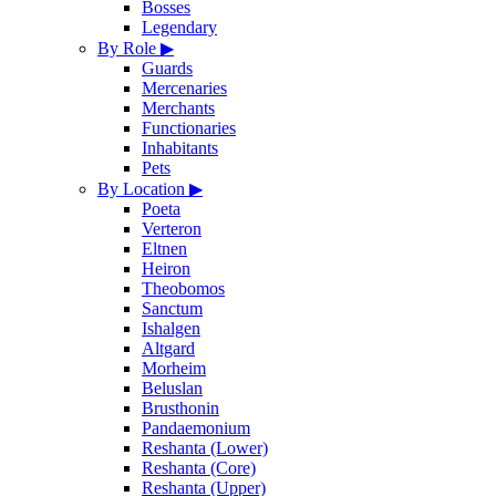
Bosses
Legendary
By Role
▶
Guards
Mercenaries
Merchants
Functionaries
Inhabitants
Pets
By Location
▶
Poeta
Verteron
Eltnen
Heiron
Theobomos
Sanctum
Ishalgen
Altgard
Morheim
Beluslan
Brusthonin
Pandaemonium
Reshanta (Lower)
Reshanta (Core)
Reshanta (Upper)