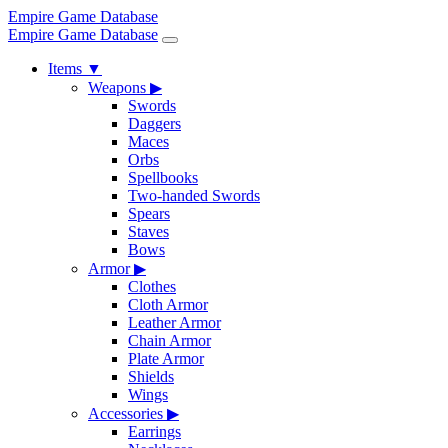
Empire Game Database
Empire Game Database
Items
▼
Weapons
▶
Swords
Daggers
Maces
Orbs
Spellbooks
Two-handed Swords
Spears
Staves
Bows
Armor
▶
Clothes
Cloth Armor
Leather Armor
Chain Armor
Plate Armor
Shields
Wings
Accessories
▶
Earrings