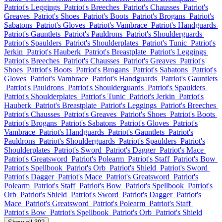
Patriot's Leggings
Patriot's Breeches
Patriot's Chausses
Patriot's
Greaves
Patriot's Shoes
Patriot's Boots
Patriot's Brogans
Patriot's
Sabatons
Patriot's Gloves
Patriot's Vambrace
Patriot's Handguards
Patriot's Gauntlets
Patriot's Pauldrons
Patriot's Shoulderguards
Patriot's Spaulders
Patriot's Shoulderplates
Patriot's Tunic
Patriot's
Jerkin
Patriot's Hauberk
Patriot's Breastplate
Patriot's Leggings
Patriot's Breeches
Patriot's Chausses
Patriot's Greaves
Patriot's
Shoes
Patriot's Boots
Patriot's Brogans
Patriot's Sabatons
Patriot's
Gloves
Patriot's Vambrace
Patriot's Handguards
Patriot's Gauntlets
Patriot's Pauldrons
Patriot's Shoulderguards
Patriot's Spaulders
Patriot's Shoulderplates
Patriot's Tunic
Patriot's Jerkin
Patriot's
Hauberk
Patriot's Breastplate
Patriot's Leggings
Patriot's Breeches
Patriot's Chausses
Patriot's Greaves
Patriot's Shoes
Patriot's Boots
Patriot's Brogans
Patriot's Sabatons
Patriot's Gloves
Patriot's
Vambrace
Patriot's Handguards
Patriot's Gauntlets
Patriot's
Pauldrons
Patriot's Shoulderguards
Patriot's Spaulders
Patriot's
Shoulderplates
Patriot's Sword
Patriot's Dagger
Patriot's Mace
Patriot's Greatsword
Patriot's Polearm
Patriot's Staff
Patriot's Bow
Patriot's Spellbook
Patriot's Orb
Patriot's Shield
Patriot's Sword
Patriot's Dagger
Patriot's Mace
Patriot's Greatsword
Patriot's
Polearm
Patriot's Staff
Patriot's Bow
Patriot's Spellbook
Patriot's
Orb
Patriot's Shield
Patriot's Sword
Patriot's Dagger
Patriot's
Mace
Patriot's Greatsword
Patriot's Polearm
Patriot's Staff
Patriot's Bow
Patriot's Spellbook
Patriot's Orb
Patriot's Shield