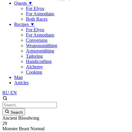
Quests
▼
For Elyos
For Asmodians
Both Races
Recipes
▼
For Elyos
For Asmodians
Conversion
Weaponsmithing
Armorsmithing
Tailoring
Handicrafting
Alchemy
Cooking
Map
Articles
RU
EN
Search
Ancient Bloodwing
29
Monster
Beast
Normal