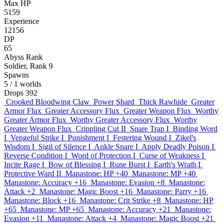
Max HP
5159
Experience
12156
DP
65
Abyss Rank
Soldier, Rank 9
Spawns
5
/ 1 worlds
Drops
392
Crooked Bloodwing Claw
Power Shard
Thick Rawhide
Greater
Armor Flux
Greater Accessory Flux
Greater Weapon Flux
Worthy
Greater Armor Flux
Worthy Greater Accessory Flux
Worthy
Greater Weapon Flux
Crippling Cut II
Snare Trap I
Binding Word
I
Vengeful Strike I
Punishment I
Festering Wound I
Zikel's
Wisdom I
Sigil of Silence I
Ankle Snare I
Apply Deadly Poison I
Reverse Condition I
Word of Protection I
Curse of Weakness I
Incite Rage I
Bow of Blessing I
Rune Burst I
Earth's Wrath I
Protective Ward II
Manastone: HP +40
Manastone: MP +40
Manastone: Accuracy +16
Manastone: Evasion +8
Manastone:
Attack +2
Manastone: Magic Boost +16
Manastone: Parry +16
Manastone: Block +16
Manastone: Crit Strike +8
Manastone: HP
+65
Manastone: MP +65
Manastone: Accuracy +21
Manastone:
Evasion +11
Manastone: Attack +4
Manastone: Magic Boost +21