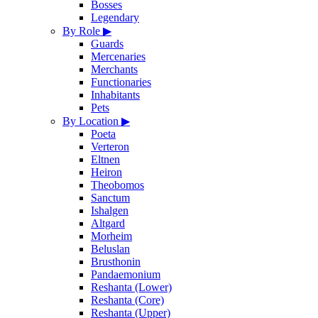
Bosses
Legendary
By Role
▶
Guards
Mercenaries
Merchants
Functionaries
Inhabitants
Pets
By Location
▶
Poeta
Verteron
Eltnen
Heiron
Theobomos
Sanctum
Ishalgen
Altgard
Morheim
Beluslan
Brusthonin
Pandaemonium
Reshanta (Lower)
Reshanta (Core)
Reshanta (Upper)