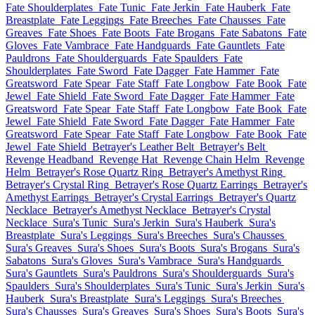
Fate Shoulderplates
Fate Tunic
Fate Jerkin
Fate Hauberk
Fate
Breastplate
Fate Leggings
Fate Breeches
Fate Chausses
Fate
Greaves
Fate Shoes
Fate Boots
Fate Brogans
Fate Sabatons
Fate
Gloves
Fate Vambrace
Fate Handguards
Fate Gauntlets
Fate
Pauldrons
Fate Shoulderguards
Fate Spaulders
Fate
Shoulderplates
Fate Sword
Fate Dagger
Fate Hammer
Fate
Greatsword
Fate Spear
Fate Staff
Fate Longbow
Fate Book
Fate
Jewel
Fate Shield
Fate Sword
Fate Dagger
Fate Hammer
Fate
Greatsword
Fate Spear
Fate Staff
Fate Longbow
Fate Book
Fate
Jewel
Fate Shield
Fate Sword
Fate Dagger
Fate Hammer
Fate
Greatsword
Fate Spear
Fate Staff
Fate Longbow
Fate Book
Fate
Jewel
Fate Shield
Betrayer's Leather Belt
Betrayer's Belt
Revenge Headband
Revenge Hat
Revenge Chain Helm
Revenge
Helm
Betrayer's Rose Quartz Ring
Betrayer's Amethyst Ring
Betrayer's Crystal Ring
Betrayer's Rose Quartz Earrings
Betrayer's
Amethyst Earrings
Betrayer's Crystal Earrings
Betrayer's Quartz
Necklace
Betrayer's Amethyst Necklace
Betrayer's Crystal
Necklace
Sura's Tunic
Sura's Jerkin
Sura's Hauberk
Sura's
Breastplate
Sura's Leggings
Sura's Breeches
Sura's Chausses
Sura's Greaves
Sura's Shoes
Sura's Boots
Sura's Brogans
Sura's
Sabatons
Sura's Gloves
Sura's Vambrace
Sura's Handguards
Sura's Gauntlets
Sura's Pauldrons
Sura's Shoulderguards
Sura's
Spaulders
Sura's Shoulderplates
Sura's Tunic
Sura's Jerkin
Sura's
Hauberk
Sura's Breastplate
Sura's Leggings
Sura's Breeches
Sura's Chausses
Sura's Greaves
Sura's Shoes
Sura's Boots
Sura's