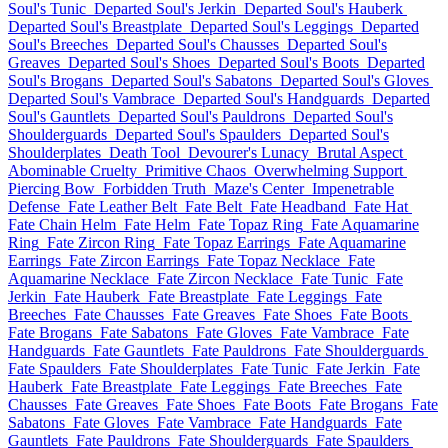
Soul's Tunic
Departed Soul's Jerkin
Departed Soul's Hauberk
Departed Soul's Breastplate
Departed Soul's Leggings
Departed
Soul's Breeches
Departed Soul's Chausses
Departed Soul's
Greaves
Departed Soul's Shoes
Departed Soul's Boots
Departed
Soul's Brogans
Departed Soul's Sabatons
Departed Soul's Gloves
Departed Soul's Vambrace
Departed Soul's Handguards
Departed
Soul's Gauntlets
Departed Soul's Pauldrons
Departed Soul's
Shoulderguards
Departed Soul's Spaulders
Departed Soul's
Shoulderplates
Death Tool
Devourer's Lunacy
Brutal Aspect
Abominable Cruelty
Primitive Chaos
Overwhelming Support
Piercing Bow
Forbidden Truth
Maze's Center
Impenetrable
Defense
Fate Leather Belt
Fate Belt
Fate Headband
Fate Hat
Fate Chain Helm
Fate Helm
Fate Topaz Ring
Fate Aquamarine
Ring
Fate Zircon Ring
Fate Topaz Earrings
Fate Aquamarine
Earrings
Fate Zircon Earrings
Fate Topaz Necklace
Fate
Aquamarine Necklace
Fate Zircon Necklace
Fate Tunic
Fate
Jerkin
Fate Hauberk
Fate Breastplate
Fate Leggings
Fate
Breeches
Fate Chausses
Fate Greaves
Fate Shoes
Fate Boots
Fate Brogans
Fate Sabatons
Fate Gloves
Fate Vambrace
Fate
Handguards
Fate Gauntlets
Fate Pauldrons
Fate Shoulderguards
Fate Spaulders
Fate Shoulderplates
Fate Tunic
Fate Jerkin
Fate
Hauberk
Fate Breastplate
Fate Leggings
Fate Breeches
Fate
Chausses
Fate Greaves
Fate Shoes
Fate Boots
Fate Brogans
Fate
Sabatons
Fate Gloves
Fate Vambrace
Fate Handguards
Fate
Gauntlets
Fate Pauldrons
Fate Shoulderguards
Fate Spaulders