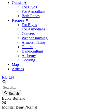
Quests
▼
For Elyos
For Asmodians
Both Races
Recipes
▼
For Elyos
For Asmodians
Conversion
Weaponsmithing
Armorsmithing
Tailoring
Handicrafting
Alchemy
Cooking
Map
Articles
RU
EN
Search
Bulky Buffalid
26
Monster
Beast
Normal