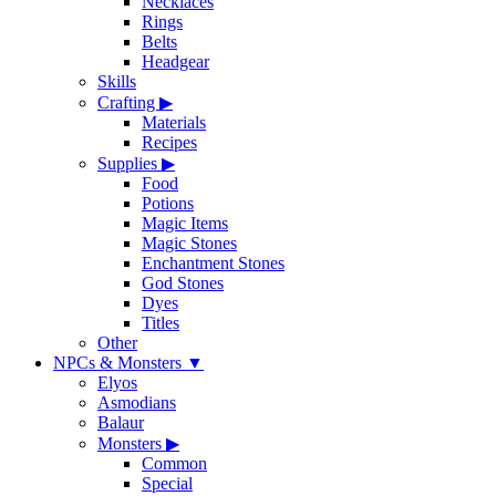
Necklaces
Rings
Belts
Headgear
Skills
Crafting
▶
Materials
Recipes
Supplies
▶
Food
Potions
Magic Items
Magic Stones
Enchantment Stones
God Stones
Dyes
Titles
Other
NPCs & Monsters
▼
Elyos
Asmodians
Balaur
Monsters
▶
Common
Special