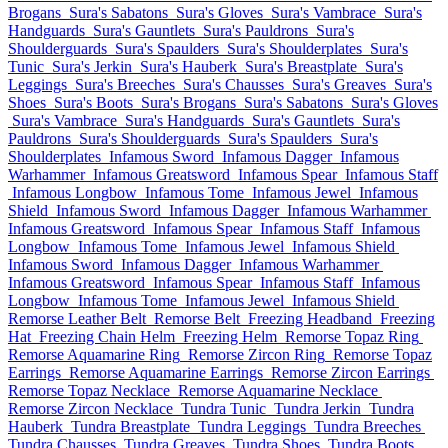
Brogans
Sura's Sabatons
Sura's Gloves
Sura's Vambrace
Sura's
Handguards
Sura's Gauntlets
Sura's Pauldrons
Sura's
Shoulderguards
Sura's Spaulders
Sura's Shoulderplates
Sura's
Tunic
Sura's Jerkin
Sura's Hauberk
Sura's Breastplate
Sura's
Leggings
Sura's Breeches
Sura's Chausses
Sura's Greaves
Sura's
Shoes
Sura's Boots
Sura's Brogans
Sura's Sabatons
Sura's Gloves
Sura's Vambrace
Sura's Handguards
Sura's Gauntlets
Sura's
Pauldrons
Sura's Shoulderguards
Sura's Spaulders
Sura's
Shoulderplates
Infamous Sword
Infamous Dagger
Infamous
Warhammer
Infamous Greatsword
Infamous Spear
Infamous Staff
Infamous Longbow
Infamous Tome
Infamous Jewel
Infamous
Shield
Infamous Sword
Infamous Dagger
Infamous Warhammer
Infamous Greatsword
Infamous Spear
Infamous Staff
Infamous
Longbow
Infamous Tome
Infamous Jewel
Infamous Shield
Infamous Sword
Infamous Dagger
Infamous Warhammer
Infamous Greatsword
Infamous Spear
Infamous Staff
Infamous
Longbow
Infamous Tome
Infamous Jewel
Infamous Shield
Remorse Leather Belt
Remorse Belt
Freezing Headband
Freezing
Hat
Freezing Chain Helm
Freezing Helm
Remorse Topaz Ring
Remorse Aquamarine Ring
Remorse Zircon Ring
Remorse Topaz
Earrings
Remorse Aquamarine Earrings
Remorse Zircon Earrings
Remorse Topaz Necklace
Remorse Aquamarine Necklace
Remorse Zircon Necklace
Tundra Tunic
Tundra Jerkin
Tundra
Hauberk
Tundra Breastplate
Tundra Leggings
Tundra Breeches
Tundra Chausses
Tundra Greaves
Tundra Shoes
Tundra Boots