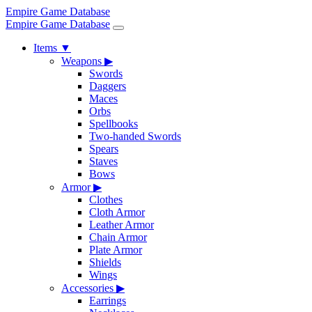
Empire Game Database
Empire Game Database
Items
▼
Weapons
▶
Swords
Daggers
Maces
Orbs
Spellbooks
Two-handed Swords
Spears
Staves
Bows
Armor
▶
Clothes
Cloth Armor
Leather Armor
Chain Armor
Plate Armor
Shields
Wings
Accessories
▶
Earrings