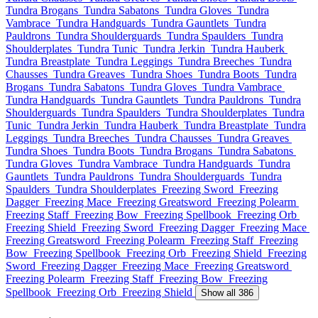
Tundra Brogans
Tundra Sabatons
Tundra Gloves
Tundra
Vambrace
Tundra Handguards
Tundra Gauntlets
Tundra
Pauldrons
Tundra Shoulderguards
Tundra Spaulders
Tundra
Shoulderplates
Tundra Tunic
Tundra Jerkin
Tundra Hauberk
Tundra Breastplate
Tundra Leggings
Tundra Breeches
Tundra
Chausses
Tundra Greaves
Tundra Shoes
Tundra Boots
Tundra
Brogans
Tundra Sabatons
Tundra Gloves
Tundra Vambrace
Tundra Handguards
Tundra Gauntlets
Tundra Pauldrons
Tundra
Shoulderguards
Tundra Spaulders
Tundra Shoulderplates
Tundra
Tunic
Tundra Jerkin
Tundra Hauberk
Tundra Breastplate
Tundra
Leggings
Tundra Breeches
Tundra Chausses
Tundra Greaves
Tundra Shoes
Tundra Boots
Tundra Brogans
Tundra Sabatons
Tundra Gloves
Tundra Vambrace
Tundra Handguards
Tundra
Gauntlets
Tundra Pauldrons
Tundra Shoulderguards
Tundra
Spaulders
Tundra Shoulderplates
Freezing Sword
Freezing
Dagger
Freezing Mace
Freezing Greatsword
Freezing Polearm
Freezing Staff
Freezing Bow
Freezing Spellbook
Freezing Orb
Freezing Shield
Freezing Sword
Freezing Dagger
Freezing Mace
Freezing Greatsword
Freezing Polearm
Freezing Staff
Freezing
Bow
Freezing Spellbook
Freezing Orb
Freezing Shield
Freezing
Sword
Freezing Dagger
Freezing Mace
Freezing Greatsword
Freezing Polearm
Freezing Staff
Freezing Bow
Freezing
Spellbook
Freezing Orb
Freezing Shield
Show all 386