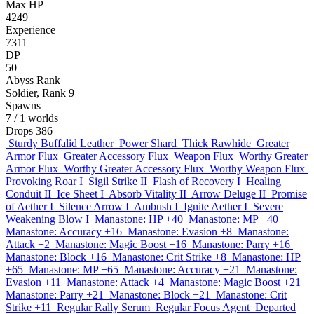
Max HP
4249
Experience
7311
DP
50
Abyss Rank
Soldier, Rank 9
Spawns
7
/ 1 worlds
Drops
386
Sturdy Buffalid Leather
Power Shard
Thick Rawhide
Greater
Armor Flux
Greater Accessory Flux
Weapon Flux
Worthy Greater
Armor Flux
Worthy Greater Accessory Flux
Worthy Weapon Flux
Provoking Roar I
Sigil Strike II
Flash of Recovery I
Healing
Conduit II
Ice Sheet I
Absorb Vitality II
Arrow Deluge II
Promise
of Aether I
Silence Arrow I
Ambush I
Ignite Aether I
Severe
Weakening Blow I
Manastone: HP +40
Manastone: MP +40
Manastone: Accuracy +16
Manastone: Evasion +8
Manastone:
Attack +2
Manastone: Magic Boost +16
Manastone: Parry +16
Manastone: Block +16
Manastone: Crit Strike +8
Manastone: HP
+65
Manastone: MP +65
Manastone: Accuracy +21
Manastone:
Evasion +11
Manastone: Attack +4
Manastone: Magic Boost +21
Manastone: Parry +21
Manastone: Block +21
Manastone: Crit
Strike +11
Regular Rally Serum
Regular Focus Agent
Departed