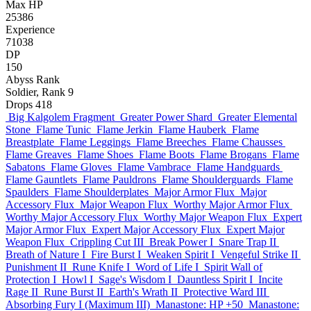
Max HP
25386
Experience
71038
DP
150
Abyss Rank
Soldier, Rank 9
Drops
418
Big Kalgolem Fragment
Greater Power Shard
Greater Elemental
Stone
Flame Tunic
Flame Jerkin
Flame Hauberk
Flame
Breastplate
Flame Leggings
Flame Breeches
Flame Chausses
Flame Greaves
Flame Shoes
Flame Boots
Flame Brogans
Flame
Sabatons
Flame Gloves
Flame Vambrace
Flame Handguards
Flame Gauntlets
Flame Pauldrons
Flame Shoulderguards
Flame
Spaulders
Flame Shoulderplates
Major Armor Flux
Major
Accessory Flux
Major Weapon Flux
Worthy Major Armor Flux
Worthy Major Accessory Flux
Worthy Major Weapon Flux
Expert
Major Armor Flux
Expert Major Accessory Flux
Expert Major
Weapon Flux
Crippling Cut III
Break Power I
Snare Trap II
Breath of Nature I
Fire Burst I
Weaken Spirit I
Vengeful Strike II
Punishment II
Rune Knife I
Word of Life I
Spirit Wall of
Protection I
Howl I
Sage's Wisdom I
Dauntless Spirit I
Incite
Rage II
Rune Burst II
Earth's Wrath II
Protective Ward III
Absorbing Fury I (Maximum III)
Manastone: HP +50
Manastone: