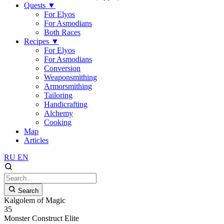
Quests
▼
For Elyos
For Asmodians
Both Races
Recipes
▼
For Elyos
For Asmodians
Conversion
Weaponsmithing
Armorsmithing
Tailoring
Handicrafting
Alchemy
Cooking
Map
Articles
RU
EN
Search
Kalgolem of Magic
35
Monster
Construct
Elite