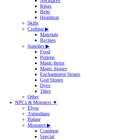
Necklaces
Rings
Belts
Headgear
Skills
Crafting
▶
Materials
Recipes
Supplies
▶
Food
Potions
Magic Items
Magic Stones
Enchantment Stones
God Stones
Dyes
Titles
Other
NPCs & Monsters
▼
Elyos
Asmodians
Balaur
Monsters
▶
Common
Special