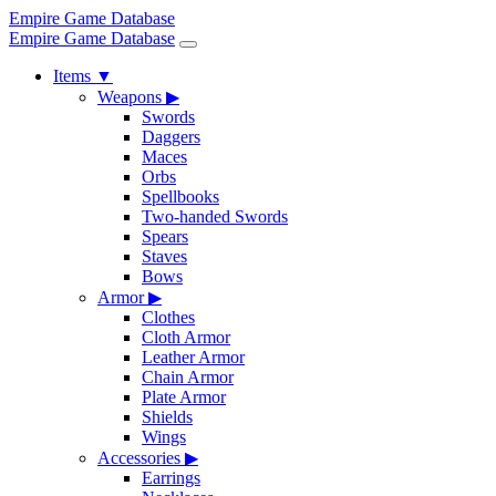
Empire Game Database
Empire Game Database
Items
▼
Weapons
▶
Swords
Daggers
Maces
Orbs
Spellbooks
Two-handed Swords
Spears
Staves
Bows
Armor
▶
Clothes
Cloth Armor
Leather Armor
Chain Armor
Plate Armor
Shields
Wings
Accessories
▶
Earrings