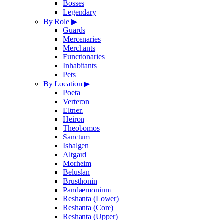
Bosses
Legendary
By Role
▶
Guards
Mercenaries
Merchants
Functionaries
Inhabitants
Pets
By Location
▶
Poeta
Verteron
Eltnen
Heiron
Theobomos
Sanctum
Ishalgen
Altgard
Morheim
Beluslan
Brusthonin
Pandaemonium
Reshanta (Lower)
Reshanta (Core)
Reshanta (Upper)