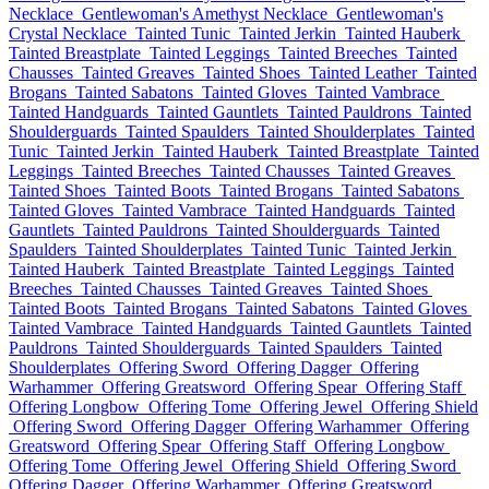
Necklace
Gentlewoman's Amethyst Necklace
Gentlewoman's
Crystal Necklace
Tainted Tunic
Tainted Jerkin
Tainted Hauberk
Tainted Breastplate
Tainted Leggings
Tainted Breeches
Tainted
Chausses
Tainted Greaves
Tainted Shoes
Tainted Leather
Tainted
Brogans
Tainted Sabatons
Tainted Gloves
Tainted Vambrace
Tainted Handguards
Tainted Gauntlets
Tainted Pauldrons
Tainted
Shoulderguards
Tainted Spaulders
Tainted Shoulderplates
Tainted
Tunic
Tainted Jerkin
Tainted Hauberk
Tainted Breastplate
Tainted
Leggings
Tainted Breeches
Tainted Chausses
Tainted Greaves
Tainted Shoes
Tainted Boots
Tainted Brogans
Tainted Sabatons
Tainted Gloves
Tainted Vambrace
Tainted Handguards
Tainted
Gauntlets
Tainted Pauldrons
Tainted Shoulderguards
Tainted
Spaulders
Tainted Shoulderplates
Tainted Tunic
Tainted Jerkin
Tainted Hauberk
Tainted Breastplate
Tainted Leggings
Tainted
Breeches
Tainted Chausses
Tainted Greaves
Tainted Shoes
Tainted Boots
Tainted Brogans
Tainted Sabatons
Tainted Gloves
Tainted Vambrace
Tainted Handguards
Tainted Gauntlets
Tainted
Pauldrons
Tainted Shoulderguards
Tainted Spaulders
Tainted
Shoulderplates
Offering Sword
Offering Dagger
Offering
Warhammer
Offering Greatsword
Offering Spear
Offering Staff
Offering Longbow
Offering Tome
Offering Jewel
Offering Shield
Offering Sword
Offering Dagger
Offering Warhammer
Offering
Greatsword
Offering Spear
Offering Staff
Offering Longbow
Offering Tome
Offering Jewel
Offering Shield
Offering Sword
Offering Dagger
Offering Warhammer
Offering Greatsword