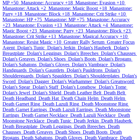
MP +50
Manastone: Accuracy +18
Manastone: Evasion +10
Manastone: Attack +2
Manastone: Magic Boost +18
Manastone:
Parry +18
Manastone: Block +18
Manastone: Crit Strike +10
Manastone: HP +75
Manastone: MP +75
Manastone: Accuracy
+23
Manastone: Evasion +13
Manastone: Attack +4
Manastone:
Magic Boost +23
Manastone: Parry +23
Manastone: Block +23
Manastone: Crit Strike +13
Manastone: Magical Accuracy +10
Manastone: Resist Magic +10
Greater Rally Serum
Greater Focus
Agent
Dolan's Tunic
Dolan's Jerkin
Dolan's Hauberk
Dolan's
Breastplate
Dolan's Leggings
Dolan's Breeches
Dolan's Chausses
Dolan's Greaves
Dolan's Shoes
Dolan's Boots
Dolan's Brogans
Dolan's Sabatons
Dolan's Gloves
Dolan's Vambrace
Dolan's
Handguards
Dolan's Gauntlets
Dolan's Pauldrons
Dolan's
Shoulderguards
Dolan's Spaulders
Dolan's Shoulderplates
Dolan's
Sword
Dolan's Dagger
Dolan's Warhammer
Dolan's Greatsword
Dolan's Spear
Dolan's Staff
Dolan's Longbow
Dolan's Tome
Dolan's Jewel
Dolan's Shield
Death Leather Belt
Death Belt
Death Headband
Death Hat
Death Chain Helm
Death Helm
Death Garnet Ring
Death Lazuli Ring
Death Moonstone Ring
Death Garnet Earrings
Death Lazuli Earrings
Death Moonstone
Earrings
Death Garnet Necklace
Death Lazuli Necklace
Death
Moonstone Necklace
Death Tunic
Death Jerkin
Death Hauberk
Death Breastplate
Death Leggings
Death Breeches
Death
Chausses
Death Greaves
Death Shoes
Death Boots
Death
Brogans
Death Sabatons
Death Gloves
Death Vambrace
Death