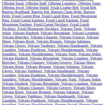
Offering Spear
Offering Staff
Offering Longbow
Offering Tome
Offering Jewel
Offering Shield
Fossil Leather Belt
Fossil Belt
Barrens Headband
Barrens Hat
Barrens Chain Helm
Barrens
Helm
Fossil Garnet Ring
Fossil Lazuli Ring
Fossil Moonstone
Ring
Fossil Garnet Earrings
Fossil Lazuli Earrings
Fossil
Moonstone Earrings
Fossil Garnet Necklace
Fossil Lazuli
Necklace
Fossil Moonstone Necklace
Volcano Tunic
Volcano
Jerkin
Volcano Hauberk
Volcano Breastplate
Volcano Leggings
Volcano Breeches
Volcano Chausses
Volcano Greaves
Volcano
Shoes
Volcano Boots
Volcano Brogans
Volcano Sabatons
Volcano Gloves
Volcano Vambrace
Volcano Handguards
Volcano
Gauntlets
Volcano Pauldrons
Volcano Shoulderguards
Volcano
Spaulders
Volcano Shoulderplates
Volcano Tunic
Volcano Jerkin
Volcano Hauberk
Volcano Breastplate
Volcano Leggings
Volcano
Breeches
Volcano Chausses
Volcano Greaves
Volcano Shoes
Volcano Boots
Volcano Brogans
Volcano Sabatons
Volcano
Gloves
Volcano Vambrace
Volcano Handguards
Volcano
Gauntlets
Volcano Pauldrons
Volcano Shoulderguards
Volcano
Spaulders
Volcano Shoulderplates
Volcano Tunic
Volcano Jerkin
Volcano Hauberk
Volcano Breastplate
Volcano Leggings
Volcano
Breeches
Volcano Chausses
Volcano Greaves
Volcano Shoes
Volcano Boots
Volcano Brogans
Volcano Sabatons
Volcano
Gloves
Volcano Vambrace
Volcano Handguards
Volcano
Gauntlets
Volcano Pauldrons
Volcano Shoulderguards
Volcano
Spaulders
Volcano Shoulderplates
Barrens Sword
Barrens Dagger