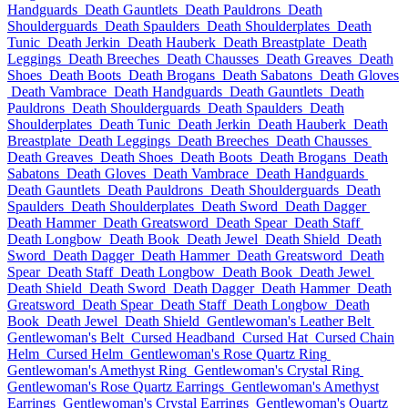
Handguards
Death Gauntlets
Death Pauldrons
Death
Shoulderguards
Death Spaulders
Death Shoulderplates
Death
Tunic
Death Jerkin
Death Hauberk
Death Breastplate
Death
Leggings
Death Breeches
Death Chausses
Death Greaves
Death
Shoes
Death Boots
Death Brogans
Death Sabatons
Death Gloves
Death Vambrace
Death Handguards
Death Gauntlets
Death
Pauldrons
Death Shoulderguards
Death Spaulders
Death
Shoulderplates
Death Tunic
Death Jerkin
Death Hauberk
Death
Breastplate
Death Leggings
Death Breeches
Death Chausses
Death Greaves
Death Shoes
Death Boots
Death Brogans
Death
Sabatons
Death Gloves
Death Vambrace
Death Handguards
Death Gauntlets
Death Pauldrons
Death Shoulderguards
Death
Spaulders
Death Shoulderplates
Death Sword
Death Dagger
Death Hammer
Death Greatsword
Death Spear
Death Staff
Death Longbow
Death Book
Death Jewel
Death Shield
Death
Sword
Death Dagger
Death Hammer
Death Greatsword
Death
Spear
Death Staff
Death Longbow
Death Book
Death Jewel
Death Shield
Death Sword
Death Dagger
Death Hammer
Death
Greatsword
Death Spear
Death Staff
Death Longbow
Death
Book
Death Jewel
Death Shield
Gentlewoman's Leather Belt
Gentlewoman's Belt
Cursed Headband
Cursed Hat
Cursed Chain
Helm
Cursed Helm
Gentlewoman's Rose Quartz Ring
Gentlewoman's Amethyst Ring
Gentlewoman's Crystal Ring
Gentlewoman's Rose Quartz Earrings
Gentlewoman's Amethyst
Earrings
Gentlewoman's Crystal Earrings
Gentlewoman's Quartz