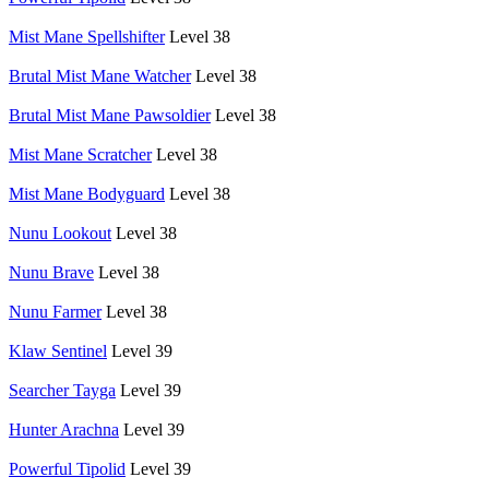
Mist Mane Spellshifter
Level 38
Brutal Mist Mane Watcher
Level 38
Brutal Mist Mane Pawsoldier
Level 38
Mist Mane Scratcher
Level 38
Mist Mane Bodyguard
Level 38
Nunu Lookout
Level 38
Nunu Brave
Level 38
Nunu Farmer
Level 38
Klaw Sentinel
Level 39
Searcher Tayga
Level 39
Hunter Arachna
Level 39
Powerful Tipolid
Level 39