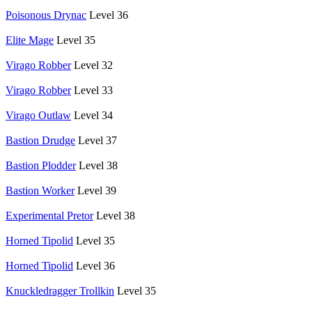
Poisonous Drynac
Level 36
Elite Mage
Level 35
Virago Robber
Level 32
Virago Robber
Level 33
Virago Outlaw
Level 34
Bastion Drudge
Level 37
Bastion Plodder
Level 38
Bastion Worker
Level 39
Experimental Pretor
Level 38
Horned Tipolid
Level 35
Horned Tipolid
Level 36
Knuckledragger Trollkin
Level 35