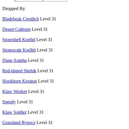
Dropped By
Bladebeak Crestlich
Level 31
Desert Caltrops
Level 31
Stoneshell Ksellid
Level 31
Stonescale Ksellid
Level 31
Dune Ampha
Level 31
Red-tipped Sheluk
Level 31
Hookhorn Keraton
Level 31
Klaw Worker
Level 31
Speedy
Level 31
Klaw Soldier
Level 31
Grassland Rynoce
Level 31