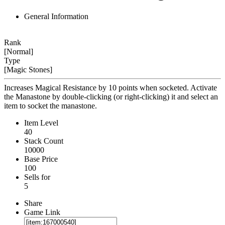
General Information
Rank
[Normal]
Type
[Magic Stones]
Increases Magical Resistance by 10 points when socketed. Activate
the Manastone by double-clicking (or right-clicking) it and select an
item to socket the manastone.
Item Level
40
Stack Count
10000
Base Price
100
Sells for
5
Share
Game Link