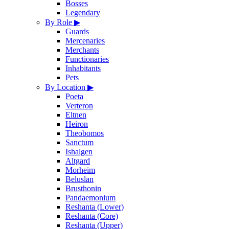
Bosses
Legendary
By Role
▶
Guards
Mercenaries
Merchants
Functionaries
Inhabitants
Pets
By Location
▶
Poeta
Verteron
Eltnen
Heiron
Theobomos
Sanctum
Ishalgen
Altgard
Morheim
Beluslan
Brusthonin
Pandaemonium
Reshanta (Lower)
Reshanta (Core)
Reshanta (Upper)