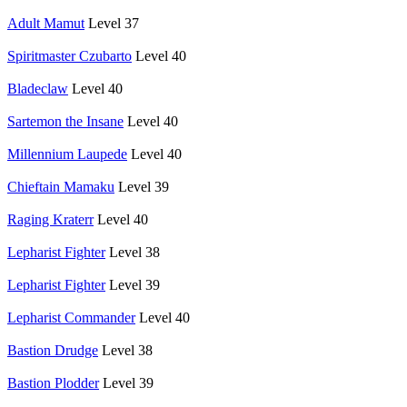
Adult Mamut
Level 37
Spiritmaster Czubarto
Level 40
Bladeclaw
Level 40
Sartemon the Insane
Level 40
Millennium Laupede
Level 40
Chieftain Mamaku
Level 39
Raging Kraterr
Level 40
Lepharist Fighter
Level 38
Lepharist Fighter
Level 39
Lepharist Commander
Level 40
Bastion Drudge
Level 38
Bastion Plodder
Level 39