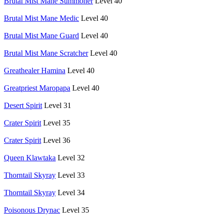
Brutal Mist Mane Summoner
Level 40
Brutal Mist Mane Medic
Level 40
Brutal Mist Mane Guard
Level 40
Brutal Mist Mane Scratcher
Level 40
Greathealer Hamina
Level 40
Greatpriest Maropapa
Level 40
Desert Spirit
Level 31
Crater Spirit
Level 35
Crater Spirit
Level 36
Queen Klawtaka
Level 32
Thorntail Skyray
Level 33
Thorntail Skyray
Level 34
Poisonous Drynac
Level 35