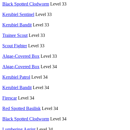
Black Spotted Clodworm
Level 33
Kerubiel Sentinel
Level 33
Kerubiel Bandit
Level 33
Trainee Scout
Level 33
Scout Fighter
Level 33
Algae-Covered Box
Level 33
Algae-Covered Box
Level 34
Kerubiel Patrol
Level 34
Kerubiel Bandit
Level 34
Firescar
Level 34
Red Spotted Basilisk
Level 34
Black Spotted Clodworm
Level 34
Lumbering Agrint
Level 34