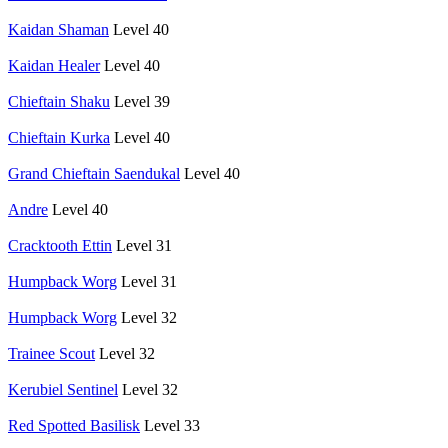
Kaidan Shaman
Level 40
Kaidan Healer
Level 40
Chieftain Shaku
Level 39
Chieftain Kurka
Level 40
Grand Chieftain Saendukal
Level 40
Andre
Level 40
Cracktooth Ettin
Level 31
Humpback Worg
Level 31
Humpback Worg
Level 32
Trainee Scout
Level 32
Kerubiel Sentinel
Level 32
Red Spotted Basilisk
Level 33