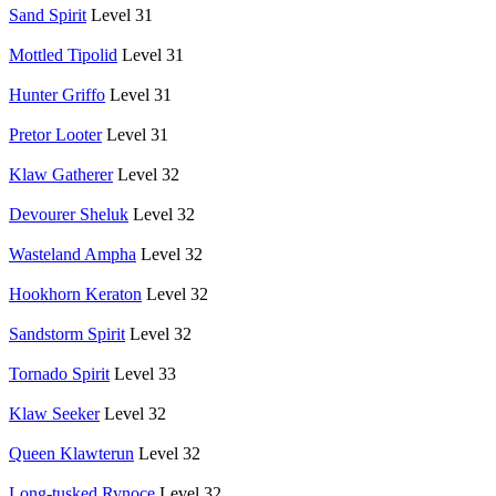
Sand Spirit
Level 31
Mottled Tipolid
Level 31
Hunter Griffo
Level 31
Pretor Looter
Level 31
Klaw Gatherer
Level 32
Devourer Sheluk
Level 32
Wasteland Ampha
Level 32
Hookhorn Keraton
Level 32
Sandstorm Spirit
Level 32
Tornado Spirit
Level 33
Klaw Seeker
Level 32
Queen Klawterun
Level 32
Long-tusked Rynoce
Level 32