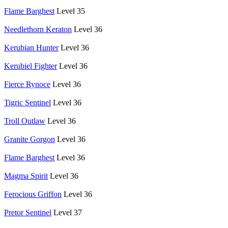
Flame Barghest
Level 35
Needlethorn Keraton
Level 36
Kerubian Hunter
Level 36
Kerubiel Fighter
Level 36
Fierce Rynoce
Level 36
Tigric Sentinel
Level 36
Troll Outlaw
Level 36
Granite Gorgon
Level 36
Flame Barghest
Level 36
Magma Spirit
Level 36
Ferocious Griffon
Level 36
Pretor Sentinel
Level 37