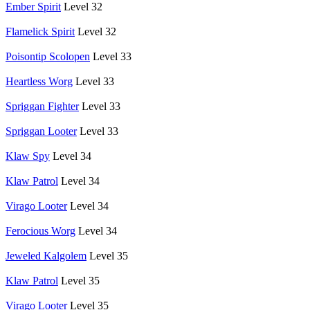
Ember Spirit
Level 32
Flamelick Spirit
Level 32
Poisontip Scolopen
Level 33
Heartless Worg
Level 33
Spriggan Fighter
Level 33
Spriggan Looter
Level 33
Klaw Spy
Level 34
Klaw Patrol
Level 34
Virago Looter
Level 34
Ferocious Worg
Level 34
Jeweled Kalgolem
Level 35
Klaw Patrol
Level 35
Virago Looter
Level 35