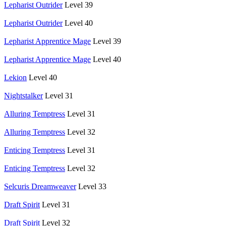
Lepharist Outrider
Level 39
Lepharist Outrider
Level 40
Lepharist Apprentice Mage
Level 39
Lepharist Apprentice Mage
Level 40
Lekion
Level 40
Nightstalker
Level 31
Alluring Temptress
Level 31
Alluring Temptress
Level 32
Enticing Temptress
Level 31
Enticing Temptress
Level 32
Selcuris Dreamweaver
Level 33
Draft Spirit
Level 31
Draft Spirit
Level 32