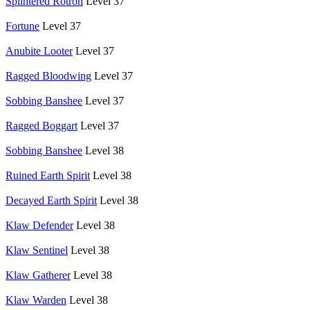
Splintered Rotron
Level 37
Fortune
Level 37
Anubite Looter
Level 37
Ragged Bloodwing
Level 37
Sobbing Banshee
Level 37
Ragged Boggart
Level 37
Sobbing Banshee
Level 38
Ruined Earth Spirit
Level 38
Decayed Earth Spirit
Level 38
Klaw Defender
Level 38
Klaw Sentinel
Level 38
Klaw Gatherer
Level 38
Klaw Warden
Level 38