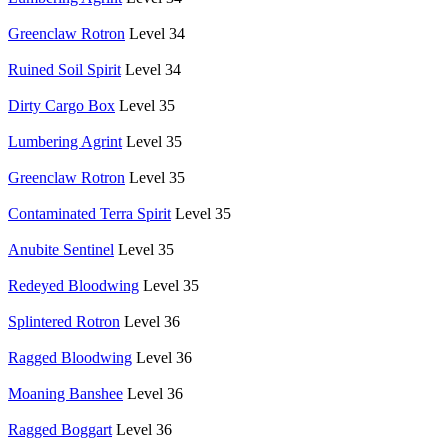
Greenclaw Rotron
Level 34
Ruined Soil Spirit
Level 34
Dirty Cargo Box
Level 35
Lumbering Agrint
Level 35
Greenclaw Rotron
Level 35
Contaminated Terra Spirit
Level 35
Anubite Sentinel
Level 35
Redeyed Bloodwing
Level 35
Splintered Rotron
Level 36
Ragged Bloodwing
Level 36
Moaning Banshee
Level 36
Ragged Boggart
Level 36