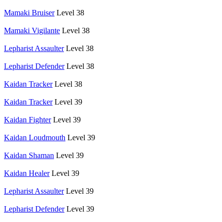
Mamaki Bruiser
Level 38
Mamaki Vigilante
Level 38
Lepharist Assaulter
Level 38
Lepharist Defender
Level 38
Kaidan Tracker
Level 38
Kaidan Tracker
Level 39
Kaidan Fighter
Level 39
Kaidan Loudmouth
Level 39
Kaidan Shaman
Level 39
Kaidan Healer
Level 39
Lepharist Assaulter
Level 39
Lepharist Defender
Level 39