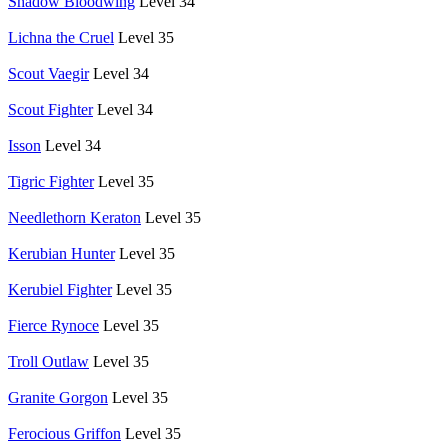
Shadow Bloodwing
Level 34
Lichna the Cruel
Level 35
Scout Vaegir
Level 34
Scout Fighter
Level 34
Isson
Level 34
Tigric Fighter
Level 35
Needlethorn Keraton
Level 35
Kerubian Hunter
Level 35
Kerubiel Fighter
Level 35
Fierce Rynoce
Level 35
Troll Outlaw
Level 35
Granite Gorgon
Level 35
Ferocious Griffon
Level 35