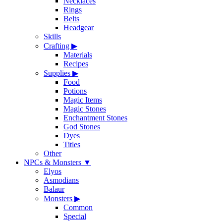
Necklaces
Rings
Belts
Headgear
Skills
Crafting
▶
Materials
Recipes
Supplies
▶
Food
Potions
Magic Items
Magic Stones
Enchantment Stones
God Stones
Dyes
Titles
Other
NPCs & Monsters
▼
Elyos
Asmodians
Balaur
Monsters
▶
Common
Special