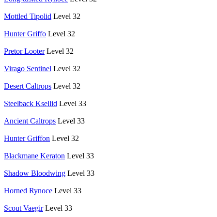
Mottled Tipolid
Level 32
Hunter Griffo
Level 32
Pretor Looter
Level 32
Virago Sentinel
Level 32
Desert Caltrops
Level 32
Steelback Ksellid
Level 33
Ancient Caltrops
Level 33
Hunter Griffon
Level 32
Blackmane Keraton
Level 33
Shadow Bloodwing
Level 33
Horned Rynoce
Level 33
Scout Vaegir
Level 33