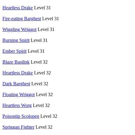
Heartless Drake
Level 31
Fire-eating Barghest
Level 31
Wiggling Wriggot
Level 31
Burning Spirit
Level 31
Ember Spirit
Level 31
Blaze Basilisk
Level 32
Heartless Drake
Level 32
Dark Barghest
Level 32
Floating Wriggot
Level 32
Heartless Worg
Level 32
Poisontip Scolopen
Level 32
Spriggan Fighter
Level 32