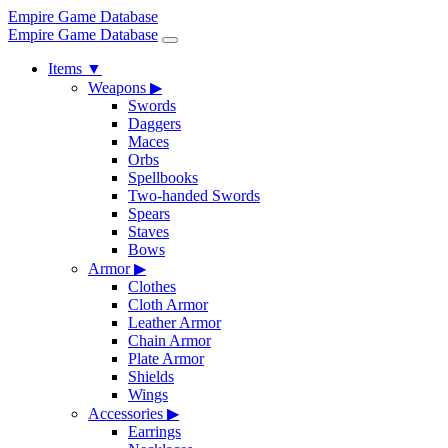
Empire Game Database
Empire Game Database
Items
▼
Weapons
▶
Swords
Daggers
Maces
Orbs
Spellbooks
Two-handed Swords
Spears
Staves
Bows
Armor
▶
Clothes
Cloth Armor
Leather Armor
Chain Armor
Plate Armor
Shields
Wings
Accessories
▶
Earrings