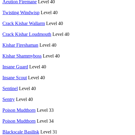
Aeution Firemane
Level 40
Twisting Windwisp
Level 40
Crack Kishar Wallarm
Level 40
Crack Kishar Loudmouth
Level 40
Kishar Fireshaman
Level 40
Kishar Shammyboss
Level 40
Insane Guard
Level 40
Insane Scout
Level 40
Sentinel
Level 40
Sentry
Level 40
Poison Mudthorn
Level 33
Poison Mudthorn
Level 34
Blackscale Basilisk
Level 31