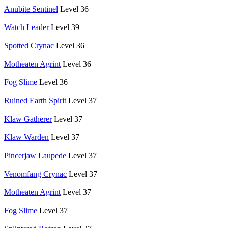
Anubite Sentinel
Level 36
Watch Leader
Level 39
Spotted Crynac
Level 36
Motheaten Agrint
Level 36
Fog Slime
Level 36
Ruined Earth Spirit
Level 37
Klaw Gatherer
Level 37
Klaw Warden
Level 37
Pincerjaw Laupede
Level 37
Venomfang Crynac
Level 37
Motheaten Agrint
Level 37
Fog Slime
Level 37