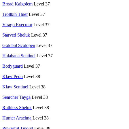
Broad Kalgolem
Level 37
Trollkin Thief
Level 37
Virago Executor
Level 37
Starved Sheluk
Level 37
Goldtail Scolopen
Level 37
Halabana Sentinel
Level 37
Bodyguard
Level 37
Klaw Peon
Level 38
Klaw Sentinel
Level 38
Searcher Tayga
Level 38
Ruthless Sheluk
Level 38
Hunter Arachna
Level 38
Powerful Tipolid
Level 38