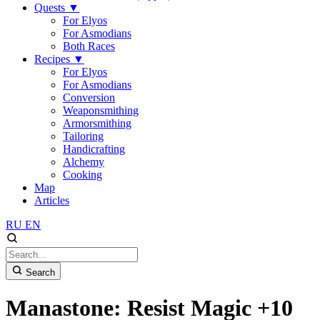
Quests
▼
For Elyos
For Asmodians
Both Races
Recipes
▼
For Elyos
For Asmodians
Conversion
Weaponsmithing
Armorsmithing
Tailoring
Handicrafting
Alchemy
Cooking
Map
Articles
RU
EN
Search
Manastone: Resist Magic +10