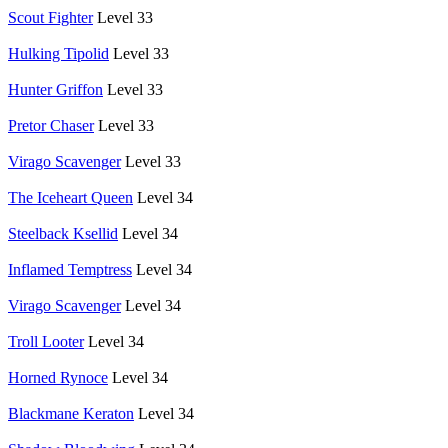
Scout Fighter
Level 33
Hulking Tipolid
Level 33
Hunter Griffon
Level 33
Pretor Chaser
Level 33
Virago Scavenger
Level 33
The Iceheart Queen
Level 34
Steelback Ksellid
Level 34
Inflamed Temptress
Level 34
Virago Scavenger
Level 34
Troll Looter
Level 34
Horned Rynoce
Level 34
Blackmane Keraton
Level 34