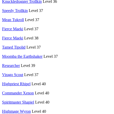
Knuckledragger Trollkin
Level 36
Speedy Trollkin
Level 37
Mean Tukroll
Level 37
Fierce Maeki
Level 37
Fierce Maeki
Level 38
Tamed Tipolid
Level 37
Moomba the Earthshaker
Level 37
Researcher
Level 39
Virago Scout
Level 37
Highpriest Rhipel
Level 40
Commander Xenon
Level 40
Spiritmaster Shapiel
Level 40
Highmage Wyron
Level 40