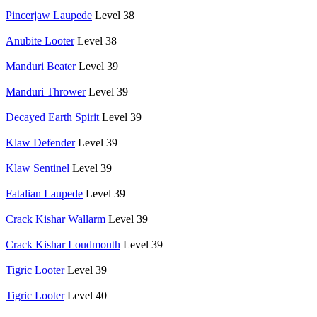
Pincerjaw Laupede
Level 38
Anubite Looter
Level 38
Manduri Beater
Level 39
Manduri Thrower
Level 39
Decayed Earth Spirit
Level 39
Klaw Defender
Level 39
Klaw Sentinel
Level 39
Fatalian Laupede
Level 39
Crack Kishar Wallarm
Level 39
Crack Kishar Loudmouth
Level 39
Tigric Looter
Level 39
Tigric Looter
Level 40