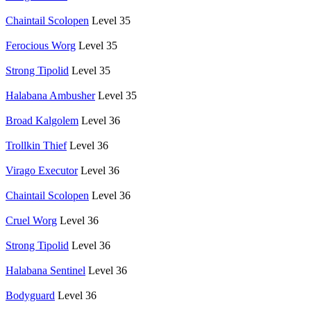
Chaintail Scolopen
Level 35
Ferocious Worg
Level 35
Strong Tipolid
Level 35
Halabana Ambusher
Level 35
Broad Kalgolem
Level 36
Trollkin Thief
Level 36
Virago Executor
Level 36
Chaintail Scolopen
Level 36
Cruel Worg
Level 36
Strong Tipolid
Level 36
Halabana Sentinel
Level 36
Bodyguard
Level 36