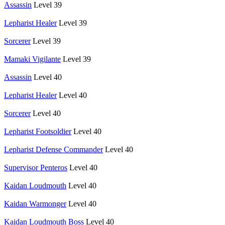
Assassin
Level 39
Lepharist Healer
Level 39
Sorcerer
Level 39
Mamaki Vigilante
Level 39
Assassin
Level 40
Lepharist Healer
Level 40
Sorcerer
Level 40
Lepharist Footsoldier
Level 40
Lepharist Defense Commander
Level 40
Supervisor Penteros
Level 40
Kaidan Loudmouth
Level 40
Kaidan Warmonger
Level 40
Kaidan Loudmouth Boss
Level 40