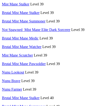
Mist Mane Stalker
Level 39
Brutal Mist Mane Stalker
Level 39
Brutal Mist Mane Summoner
Level 39
Not Spawned_Mist Mane Elite Dark Sorcerer
Level 39
Brutal Mist Mane Medic
Level 39
Brutal Mist Mane Watcher
Level 39
Mist Mane Scratcher
Level 39
Brutal Mist Mane Pawsoldier
Level 39
Nunu Lookout
Level 39
Nunu Brave
Level 39
Nunu Farmer
Level 39
Brutal Mist Mane Stalker
Level 40