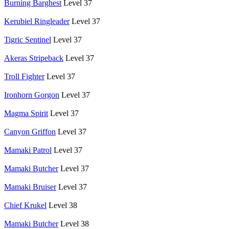
Burning Barghest
Level 37
Kerubiel Ringleader
Level 37
Tigric Sentinel
Level 37
Akeras Stripeback
Level 37
Troll Fighter
Level 37
Ironhorn Gorgon
Level 37
Magma Spirit
Level 37
Canyon Griffon
Level 37
Mamaki Patrol
Level 37
Mamaki Butcher
Level 37
Mamaki Bruiser
Level 37
Chief Krukel
Level 38
Mamaki Butcher
Level 38